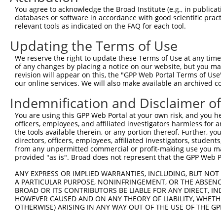
Query 350  GEKPYKCKVCDKAFRRDSHLAQHTVIHTGEKPYKCNECGKTFVQN
You agree to acknowledge the Broad Institute (e.g., in publicati
databases or software in accordance with good scientific pra
Sbjct 116  ---------------------------------------------
relevant tools as indicated on the FAQ for each tool.
Updating the Terms of Use
Query 424  NLACHRRLHTGEKPYKCNECGKVFNRKSNLERHHRLHTGKKS  4
We reserve the right to update these Terms of Use at any time.
Sbjct 116  ------------------------------------------  1
of any changes by placing a notice on our website, but you ma
revision will appear on this, the "GPP Web Portal Terms of Use
our online services. We will also make available an archived 
Indemnification and Disclaimer o
Contact Us
|
Terms and Conditions
|
Broad Home
You are using this GPP Web Portal at your own risk, and you he
officers, employees, and affiliated investigators harmless for
the tools available therein, or any portion thereof. Further, yo
directors, officers, employees, affiliated investigators, students,
from any unpermitted commercial or profit-making use you mak
provided "as is". Broad does not represent that the GPP Web Por
ANY EXPRESS OR IMPLIED WARRANTIES, INCLUDING, BUT NOT 
A PARTICULAR PURPOSE, NONINFRINGEMENT, OR THE ABSENCE
BROAD OR ITS CONTRIBUTORS BE LIABLE FOR ANY DIRECT, IN
HOWEVER CAUSED AND ON ANY THEORY OF LIABILITY, WHETHER
OTHERWISE) ARISING IN ANY WAY OUT OF THE USE OF THE GP