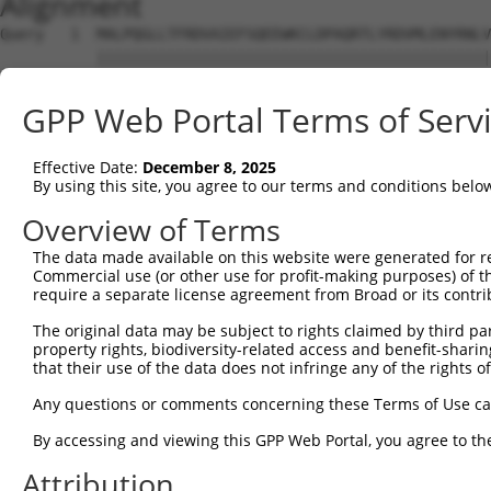
Alignment
Query   1  MALPQGLLTFRDVAIEFSQEEWKCLDPAQRTLYRDVMLENYRNLV
           |||||||||||||||||||||||||||||||||||||||||||||
Sbjct   1  MALPQGLLTFRDVAIEFSQEEWKCLDPAQRTLYRDVMLENYRNLV
GPP Web Portal Terms of Serv
Query  75  QIHASHHIGDTCFQ---------------------EIEKDIHDFV
           |..........|..                     ...|..| ..
Effective Date:
December 8, 2025
Sbjct  66  QPPLPRFKQFSCLSLPSSWDYRARQYRSVPHRDIAKTSKSSH-WR
By using this site, you agree to our terms and conditions belo
Query 128  QRHAGNKPIKNELGSSFHSHLPEVHIFHPEGKIGNQVEKAINDAF
Overview of Terms
The data made available on this website were generated for r
Sbjct 116  ---------------------------------------------
Commercial use (or other use for profit-making purposes) of t
require a separate license agreement from Broad or its contri
Query 202  LTQKREVHTREKSFQRNESGKAFNGSSLLKKHQIIHLGDKQYKCD
The original data may be subject to rights claimed by third part
property rights, biodiversity-related access and benefit-sharing 
Sbjct 116  ---------------------------------------------
that their use of the data does not infringe any of the rights of
Query 276  GKTFSHNSALLVHKAIHTGEKPYKCNECGKVFNQQSNLARHHRVH
Any questions or comments concerning these Terms of Use c
By accessing and viewing this GPP Web Portal, you agree to th
Sbjct 116  ---------------------------------------------
Attribution