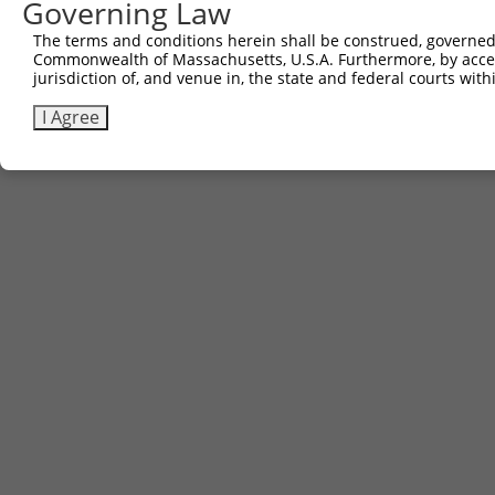
Governing Law
The terms and conditions herein shall be construed, governed,
Commonwealth of Massachusetts, U.S.A. Furthermore, by acces
jurisdiction of, and venue in, the state and federal courts wi
I Agree