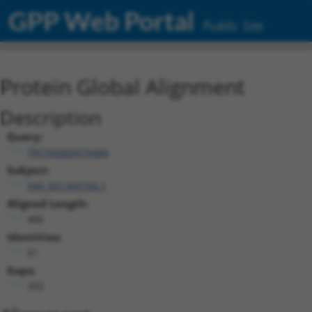
GPP Web Portal
Public Site
Protein Global Alignment
Description
Query:
TRCN0000476486
Subject:
NM_001369766.1
Aligned Length:
486
Identities:
61
Gaps:
392