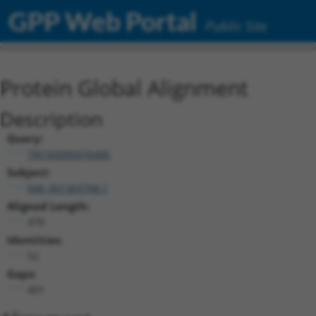
GPP Web Portal
Public Site
Protein Global Alignment
Description
Query:
TRCN0000476486
Subject:
NM_001369768.1
Aligned Length:
470
Identities:
52
Gaps:
401