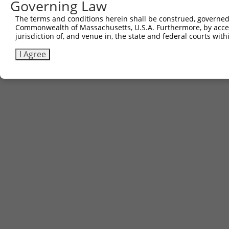
Governing Law
The terms and conditions herein shall be construed, governed,
Commonwealth of Massachusetts, U.S.A. Furthermore, by acces
jurisdiction of, and venue in, the state and federal courts wi
I Agree