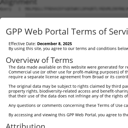
Alignment
Query   1  MALPQGLLTFRDVAIEFSQEEWKCLDPAQRTLYRDVMLENYRNLV
           |||||||||||||||||||||||||||||||||||||||||||||
Sbjct   1  MALPQGLLTFRDVAIEFSQEEWKCLDPAQRTLYRDVMLENYRNLV
GPP Web Portal Terms of Serv
Query  70  HTGTLQIHASHHIGDTCFQEIEKDIHDFVFQWQENETNGHEALMT
           |..|                                         
Effective Date:
December 8, 2025
Sbjct  71  HILT-----------------------------------------
By using this site, you agree to our terms and conditions belo
Query 144  FHSHLPEVHIFHPEGKIGNQVEKAINDAFSVSASQRISCRPKTRI
Overview of Terms
The data made available on this website were generated for r
Sbjct  75  ---------------------------------------------
Commercial use (or other use for profit-making purposes) of t
require a separate license agreement from Broad or its contri
Query 218  NESGKAFNGSSLLKKHQIIHLGDKQYKCDVCGKDFHQKRYLACHR
The original data may be subject to rights claimed by third part
property rights, biodiversity-related access and benefit-sharing 
Sbjct  75  ---------------------------------------------
that their use of the data does not infringe any of the rights of
Query 292  HTGEKPYKCNECGKVFNQQSNLARHHRVHTGEKPYKCEECDKVFS
Any questions or comments concerning these Terms of Use c
By accessing and viewing this GPP Web Portal, you agree to th
Sbjct  75  ---------------------------------------------
Attribution