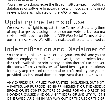
Query 366  DSHLAQHTVIHTGEKPYKCNECGKTFVQNSSLVMHKVIHTGEKRY
You agree to acknowledge the Broad Institute (e.g., in publicati
databases or software in accordance with good scientific pra
Sbjct  75  ---------------------------------------------
relevant tools as indicated on the FAQ for each tool.
Updating the Terms of Use
Query 440  CNECGKVFNRKSNLERHHRLHTGKKS  465

We reserve the right to update these Terms of Use at any time.
Sbjct  75  --------------------------  74

of any changes by placing a notice on our website, but you ma
revision will appear on this, the "GPP Web Portal Terms of Use
our online services. We will also make available an archived 
Indemnification and Disclaimer o
Contact Us
|
Terms and Conditions
|
Broad Home
You are using this GPP Web Portal at your own risk, and you he
officers, employees, and affiliated investigators harmless for
the tools available therein, or any portion thereof. Further, yo
directors, officers, employees, affiliated investigators, students,
from any unpermitted commercial or profit-making use you mak
provided "as is". Broad does not represent that the GPP Web Por
ANY EXPRESS OR IMPLIED WARRANTIES, INCLUDING, BUT NOT 
A PARTICULAR PURPOSE, NONINFRINGEMENT, OR THE ABSENCE
BROAD OR ITS CONTRIBUTORS BE LIABLE FOR ANY DIRECT, IN
HOWEVER CAUSED AND ON ANY THEORY OF LIABILITY, WHETHER
OTHERWISE) ARISING IN ANY WAY OUT OF THE USE OF THE GP