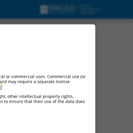
cal or commercial uses. Commercial use (or
 and may require a separate license
g
.
ht, other intellectual property rights,
ces to ensure that their use of the data does