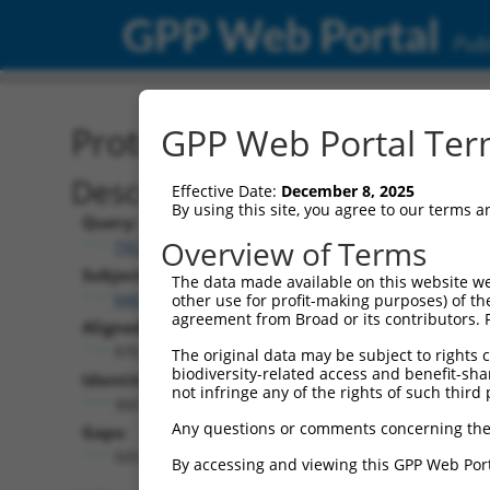
GPP Web Portal
Publ
Protein Global Alignment
GPP Web Portal Term
Description
Effective Date:
December 8, 2025
By using this site, you agree to our terms 
Query:
Overview of Terms
TRCN0000476486
Subject:
The data made available on this website we
NM_138374.3
other use for profit-making purposes) of th
agreement from Broad or its contributors. 
Aligned Length:
970
The original data may be subject to rights cl
biodiversity-related access and benefit-shari
Identities:
not infringe any of the rights of such third 
360
Any questions or comments concerning the
Gaps:
505
By accessing and viewing this GPP Web Port