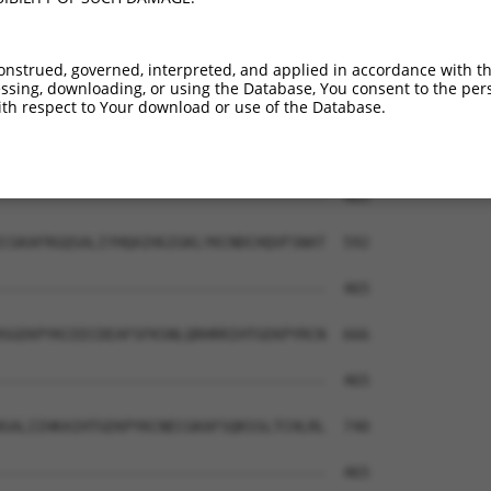
EKPYKCNECGKTFVQNSSLVMHKVIHTGEKRYKCNEC  415

|||||||.|||||.|.||||.|...|||||.|||.||

EKPYKCNDCGKTFSQMSSLVYHRRLHTGEKPYKCEEC  444

onstrued, governed, interpreted, and applied in accordance with t
sing, downloading, or using the Database, You consent to the perso
LERHHRLHTGKKS------------------------  465

th respect to Your download or use of the Database.
|..|.|||||.|.                        

LVYHRRLHTGEKPYKCEECDEAFSFKSNLERHRIIHT  518

-------------------------------------  465

CGKAFRGQSALIYHQAIHGIGKLYKCNDCHQVFSNAT  592

-------------------------------------  465

SGEKPYKCEECDEAFSFKSNLQRHRRIHTGEKPYRCN  666

-------------------------------------  465

SALIIHKAIHTGEKPYKCNECGKAFSQKSSLTCHLRL  740

-------------------------------------  465
