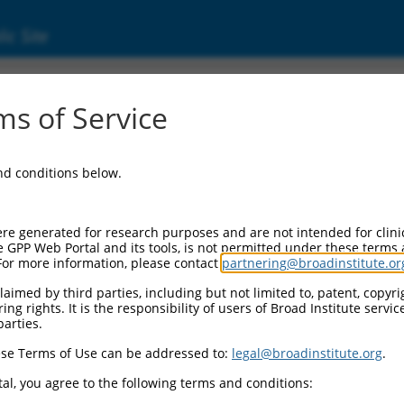
ic Site
s of Service
and conditions below.
re generated for research purposes and are not intended for clini
e GPP Web Portal and its tools, is not permitted under these terms
For more information, please contact
partnering@broadinstitute.or
aimed by third parties, including but not limited to, patent, copyrig
ng rights. It is the responsibility of users of Broad Institute servi
parties.
se Terms of Use can be addressed to:
legal@broadinstitute.org
.
al, you agree to the following terms and conditions: