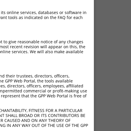
 its online services, databases or software in
ant tools as indicated on the FAQ for each
pt to give reasonable notice of any changes
ost recent revision will appear on this, the
nline services. We will also make available
their trustees, directors, officers,
he GPP Web Portal, the tools available
s, directors, officers, employees, affiliated
ny unpermitted commercial or profit-making use
 represent that the GPP Web Portal is free of
HANTABILITY, FITNESS FOR A PARTICULAR
NT SHALL BROAD OR ITS CONTRIBUTORS BE
VER CAUSED AND ON ANY THEORY OF
ING IN ANY WAY OUT OF THE USE OF THE GPP