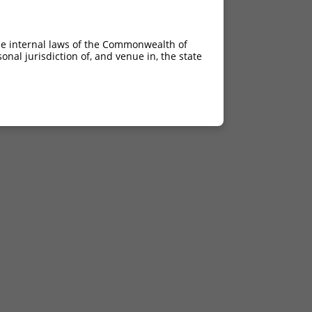
he internal laws of the Commonwealth of
nal jurisdiction of, and venue in, the state