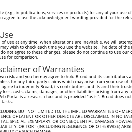
LENYRNLVSLDTSSKCMMKMFSSTGQGNTEVVHTGTL  74

 (e.g., in publications, services or products) for any of your use of
You agree to use the acknowledgment wording provided for the relev
|||||||||||.|||||||.||||.||||||.|||||

LENYRNLVSLDISSKCMMKEFSSTAQGNTEVIHTGTL  74

 Use
LMTKIKKLMSSTERHDQRHAGNKPIKNELGSSFHSHL  148

of Use at any time. When alterations are inevitable, we will attem
.||.||.|..||.|||||||||||||..|||||||||

 may wish to check each time you use the website. The date of the m
PMTEIKQLTGSTNRHDQRHAGNKPIKDQLGSSFHSHL  148

do not agree to these changes, please do not continue to use our o
Use for comparison.
TRISNKYRNNFLQSSLLTQKREVHTREKSFQRNESGK  222

sclaimer of Warranties
|.||..|.||||.|||||||.|||.||||||.|||||

THISKNYGNNFLNSSLLTQKQEVHMREKSFQCNESGK  222

n risk, and you hereby agree to hold Broad and its contributors and 
mless for any third party claims which may arise from your use of t
CH-RCHTGENPYKCN----------------------  273

 agree to indemnify Broad, its contributors, and its and their trustee
any loss, costs, claims, damages, or other liabilities arising from a
|| |||||..|||||                      

 Portal is a research tool and is provided "as is". Broad does not
CHRRCHTGKKPYKCNDCGKTFSQELTLTCHHRLHTGE  296

 tasks.
KVFNQQSNLARHHRVHTGEKPYKCEECDKVFSRKSHL  341

CLUDING, BUT NOT LIMITED TO, THE IMPLIED WARRANTIES OF MERC
ENCE OF LATENT OR OTHER DEFECTS ARE DISCLAIMED. IN NO EVE
|.|.|.|.|..|.|.||||||||||||||.||.||.|

DENTAL, SPECIAL, EXEMPLARY, OR CONSEQUENTIAL DAMAGES HOWE
KTFSQTSYLVYHRRLHTGEKPYKCEECDKAFSFKSNL  370

 LIABILITY, OR TORT (INCLUDING NEGLIGENCE OR OTHERWISE) ARIS
SIBILITY OF SUCH DAMAGE.