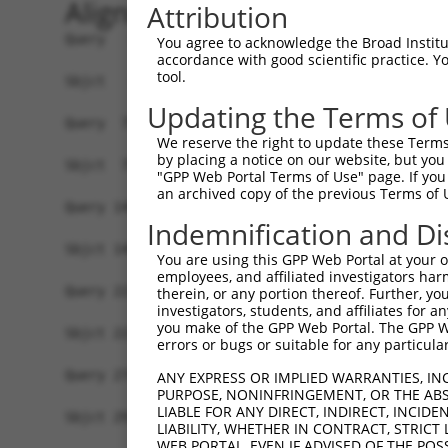
Alignment
Attribution
Query   1  MALPQGLLTFRDVAIEFSQEEWKCLDPAQRTLYRDVM
You agree to acknowledge the Broad Institute
accordance with good scientific practice. 
           |||.|||||||||||||||||||||||||||||||||
tool.
Sbjct   1  MALSQGLLTFRDVAIEFSQEEWKCLDPAQRTLYRDVM
Updating the Terms of
Query  75  QIHASHHIGDTCFQEIEKDIHDFVFQWQENETNGHEA
We reserve the right to update these Terms 
           |.|..|||||.||||.|||||||.|||.|.|.|.|||
by placing a notice on our website, but you
Sbjct  75  QRHERHHIGDFCFQEMEKDIHDFEFQWKEDERNSHEA
"GPP Web Portal Terms of Use" page. If you 
an archived copy of the previous Terms of 
Query 149  PEVHIFHPEGKIGNQVEKAINDAFSVSASQRISCRPK
Indemnification and Di
           ||.|.|..||||||||||.||.|..||.|||||||||
Sbjct 149  PELHMFQTEGKIGNQVEKSINSASLVSTSQRISCRPK
You are using this GPP Web Portal at your ow
employees, and affiliated investigators har
Query 223  AFNGSSLLKKHQIIHLGDKQYKCDVCGKDFHQKRYLA
therein, or any portion thereof. Further, you
investigators, students, and affiliates for 
           |||.||.|.||||||||.||||||||||.|.||||||
you make of the GPP Web Portal. The GPP Web
Sbjct 223  AFNYSSVLRKHQIIHLGAKQYKCDVCGKVFNQKRYLA
errors or bugs or suitable for any particular
Query 274  ------ECGKTFSHNSALLVHKAIHTGEKPYKCNECG
ANY EXPRESS OR IMPLIED WARRANTIES, IN
PURPOSE, NONINFRINGEMENT, OR THE ABS
                 |||||||.||||..|||||||||.|||||||
LIABLE FOR ANY DIRECT, INDIRECT, INCI
Sbjct 297  KHYKCSECGKTFSRNSALVIHKAIHTGEKSYKCNECG
LIABILITY, WHETHER IN CONTRACT, STRICT
WEB PORTAL, EVEN IF ADVISED OF THE POS