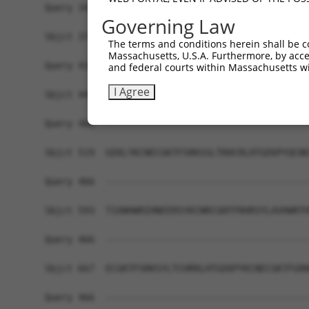
Query 342  ERHRRIHTGEKPYKCKVCDKAFRRDSHLAQHTVIHTG
Governing Law
           ||||.||||||||||..|...|.|.|.|..|...|||
Sbjct 371  ERHRKIHTGEKPYKCNECSRTFSRKSSLTRHRRLHTG
The terms and conditions herein shall be c
Massachusetts, U.S.A. Furthermore, by acces
Query 416  GKVFNHKSNLACHRRLHTGEKPYKCNECGKVFNRKSN
and federal courts within Massachusetts wi
           ...|..||||..|||.||||||||||.|||.|...|.
I Agree
Sbjct 445  DEAFSFKSNLERHRRIHTGEKPYKCNDCGKTFSQTSS
Query 466  -------------------------------------
Sbjct 519  GEKLYKCNECGKTFSRKSSLTRHCRLHTGEKPYQCNE
Query 466  -------------------------------------
Sbjct 593  TIANHWRIHNEERSYKCNRCGKFFRHRSYLAVHWRTH
Query 466  -------------------------------------
Sbjct 667  ECGKTFSRKSYLTCHRRLHTGEKPYKCNECGKTFGRN
Query 466  -------------------------------------