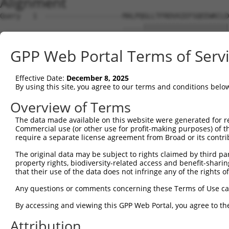
Alignment
Query   1  -------------------MALPQGLLTFRDVAIEFSQEEWKCLD
                              .....|||||||||||||||||||||
Sbjct   1  MHCQLTVDQDWSSCQWESRINMHEGLLTFRDVAIEFSQEEWKCLD
GPP Web Portal Terms of Serv
Query  56  KMFSSTGQGNTEVVHTGTLQIHASHHIGDTCFQEIEKDIHDFVFQ
           |..||||||||||.|||||...||||||..||.|||||||.|.||
Effective Date:
December 8, 2025
Sbjct  75  KTLSSTGQGNTEVIHTGTLHRQASHHIGEFCFHEIEKDIHGFEFQ
By using this site, you agree to our terms and conditions belo
Query 130  HAGNKPIKNELGSSFHSHLPEVHIFHPEGKIGNQVEKAINDAFSV
Overview of Terms
           |||||.||..||||||.||||.|||..||||||||||.||.|.||
The data made available on this website were generated for r
Sbjct 149  HAGNKRIKDQLGSSFHLHLPEPHIFQSEGKIGNQVEKSINNASSV
Commercial use (or other use for profit-making purposes) of t
require a separate license agreement from Broad or its contri
Query 204  QKREVHTREKSFQRNESGKAFNGSSLLKKHQIIHLGDKQYKCDVC
The original data may be subject to rights claimed by third part
           ||.|||.|||||....|.|.||.||||||||||||..||.|||||
property rights, biodiversity-related access and benefit-sharing 
Sbjct 223  QKWEVHMREKSFECIQSFKSFNCSSLLKKHQIIHLEEKQCKCDVC
that their use of the data does not infringe any of the rights of
Query 277  KTFSHNSALLVHKAIHTGEKPYK----------------------
Any questions or comments concerning these Terms of Use c
           |||.|||.|..|||.|||||||.                      
By accessing and viewing this GPP Web Portal, you agree to th
Sbjct 297  KTFGHNSSLFIHKALHTGEKPYECEECDKVFSRKSHLERHKRIHT
Attribution