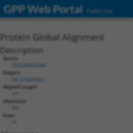
GPP Web Portal
Public Site
Protein Global Alignment
Description
Query:
TRCN0000476486
Subject:
XM_017027443.1
Aligned Length:
541
Identities:
353
Gaps:
76