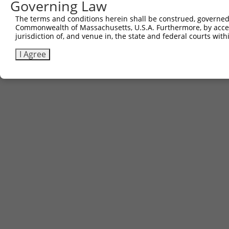
Governing Law
The terms and conditions herein shall be construed, governed,
Commonwealth of Massachusetts, U.S.A. Furthermore, by acces
jurisdiction of, and venue in, the state and federal courts wi
I Agree