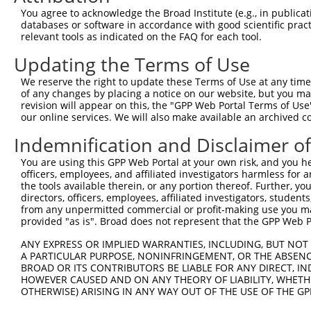
Query 300  -----CNECGKVFNQQSNLARHHRVHTGEKPYKCEECDKVFSRKS
You agree to acknowledge the Broad Institute (e.g., in publicati
                |||||||||..|.||||||.||||||||||||||||||||
databases or software in accordance with good scientific pra
Sbjct 371  EKPYTCNECGKVFNRLSTLARHHRLHTGEKPYKCEECDKVFSRKS
relevant tools as indicated on the FAQ for each tool.
Updating the Terms of Use
Query 369  LAQHTVIHTGEKPYKCNECGKTFVQNSSLVMHKVIHTGEKRYKCN
           |..|..||||||||||..|.|.|...|.|..|...|||||.||||
We reserve the right to update these Terms of Use at any time.
Sbjct 445  LERHRRIHTGEKPYKCKVCDKAFQRDSHLAQHQRVHTGEKPYKCN
of any changes by placing a notice on our website, but you ma
revision will appear on this, the "GPP Web Portal Terms of Use
our online services. We will also make available an archived 
Query 443  CGKVFNRKSNLERHHRLHTGKKS  465

           |||.|...|.|..|||||.|.|.

Indemnification and Disclaimer o
Sbjct 519  CGKTFSQMSSLVYHHRLHSGEKP  541

You are using this GPP Web Portal at your own risk, and you he
officers, employees, and affiliated investigators harmless for
the tools available therein, or any portion thereof. Further, yo
directors, officers, employees, affiliated investigators, students,
from any unpermitted commercial or profit-making use you mak
Contact Us
|
Terms and Conditions
|
Broad Home
provided "as is". Broad does not represent that the GPP Web Por
ANY EXPRESS OR IMPLIED WARRANTIES, INCLUDING, BUT NOT 
A PARTICULAR PURPOSE, NONINFRINGEMENT, OR THE ABSENCE
BROAD OR ITS CONTRIBUTORS BE LIABLE FOR ANY DIRECT, IN
HOWEVER CAUSED AND ON ANY THEORY OF LIABILITY, WHETHER
OTHERWISE) ARISING IN ANY WAY OUT OF THE USE OF THE GP