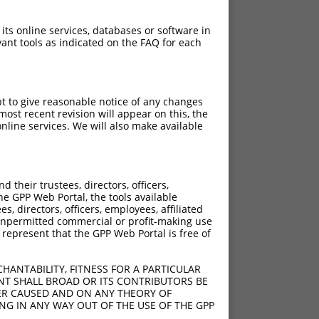
 its online services, databases or software in
ant tools as indicated on the FAQ for each
pt to give reasonable notice of any changes
ost recent revision will appear on this, the
nline services. We will also make available
their trustees, directors, officers,
he GPP Web Portal, the tools available
s, directors, officers, employees, affiliated
ny unpermitted commercial or profit-making use
 represent that the GPP Web Portal is free of
HANTABILITY, FITNESS FOR A PARTICULAR
NT SHALL BROAD OR ITS CONTRIBUTORS BE
VER CAUSED AND ON ANY THEORY OF
ING IN ANY WAY OUT OF THE USE OF THE GPP