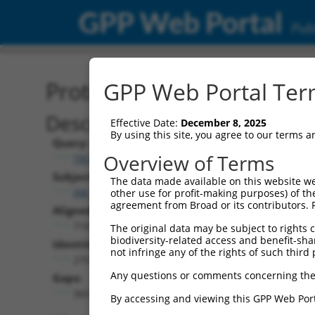
GPP Web Portal
Publ
Protein Global Alignment
GPP Web Portal Term
Description
Effective Date:
December 8, 2025
By using this site, you agree to our terms 
Query:
Overview of Terms
TRCN0000476486
Subject:
The data made available on this website we
XM_024451686.1
other use for profit-making purposes) of th
agreement from Broad or its contributors. 
Aligned Length:
718
The original data may be subject to rights cl
biodiversity-related access and benefit-shari
Identities:
not infringe any of the rights of such third 
270
Any questions or comments concerning the
Gaps:
365
By accessing and viewing this GPP Web Port