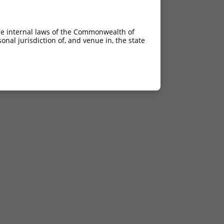
he internal laws of the Commonwealth of
nal jurisdiction of, and venue in, the state