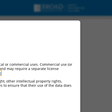
cal or commercial uses. Commercial use (or
 and may require a separate license
g
.
ht, other intellectual property rights,
ces to ensure that their use of the data does