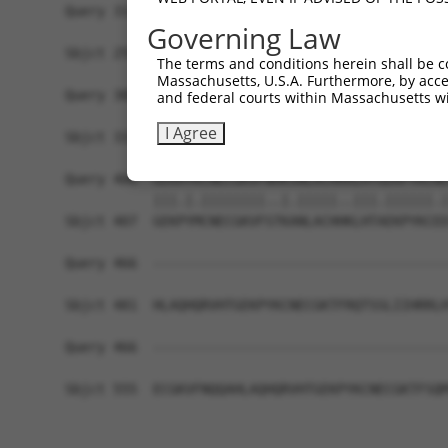
Query 314  ARHHRVHTGEKPYKCEECDKVFSRKSHLERHRRIHTG
Governing Law
           |||.|.|||||||.||||.||||||||||||.|||||
Sbjct 259  ARHRRLHTGEKPYECEECEKVFSRKSHLERHKRIHTG
The terms and conditions herein shall be c
Massachusetts, U.S.A. Furthermore, by acces
Query 388  GKTFVQNSSLVMH----------------KV------
and federal courts within Massachusetts wi
           ||.|.|.|.|..|                ||      
I Agree
Sbjct 333  GKVFNQQSTLARHHRLHTAEKPYKCEECDKVFRCKSH
Query 406  GEKRYKCNECGKVFNHKSNLACHRRLHTGEKPYKCNE
           |||.|.||||||||..|.|||||..|||.||||||.|
Sbjct 407  GEKPYMCNECGKVFSTKANLACHHKLHTAEKPYKCEE
Query 466  -------------------------------------
Sbjct 481  HLAQHQRVHTGEKPYKCNECGKTFRQTSSLIIHRRLH
Query 466  -------------------------------------
Sbjct 555  ECGKVFNQQAHLAQHQRVHTGEKPYKCNECGKTFSQM