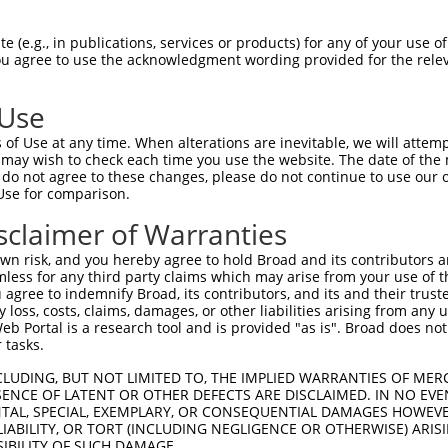
LENYRNLVSLDTSSKCMMKMFSSTGQGNTEVVHTGTL  74

 (e.g., in publications, services or products) for any of your use of
You agree to use the acknowledgment wording provided for the relev
-------------------------------------  0

 Use
LMTKIKKLMSSTERHDQRHAGNKPIKNELGSSFHSHL  148

of Use at any time. When alterations are inevitable, we will attem
 ||.||.|..||..|||||||||.||..||.||||||

 may wish to check each time you use the website. The date of the m
-MTEIKELTGSTGQHDQRHAGNKHIKDQLGLSFHSHL  36

do not agree to these changes, please do not continue to use our o
Use for comparison.
TRISNKYRNNFLQSSLLTQKREVHTREKSFQRNESGK  222

sclaimer of Warranties
|.|||||.||.|.||||||||.||.||||||..||||

THISNKYGNNSLHSSLLTQKRNVHMREKSFQCIESGK  110

n risk, and you hereby agree to hold Broad and its contributors and 
mless for any third party claims which may arise from your use of t
CH-RCHTGENPYKCNECGKTFSHNSALLVHKA-----  290

 agree to indemnify Broad, its contributors, and its and their trustee
any loss, costs, claims, damages, or other liabilities arising from a
|| |.|..|.|||||||||.|.||..|..|||     

 Portal is a research tool and is provided "as is". Broad does not
CHRRSHIDEKPYKCNECGKIFGHNTSLFLHKALHTAD  184

 tasks.
--------------IHTGEKPYKCNECGKVFNQQSNL  313

CLUDING, BUT NOT LIMITED TO, THE IMPLIED WARRANTIES OF MERC
ENCE OF LATENT OR OTHER DEFECTS ARE DISCLAIMED. IN NO EVE
              ||||||||||||||||||..|.|

DENTAL, SPECIAL, EXEMPLARY, OR CONSEQUENTIAL DAMAGES HOWE
KAFTCNSYLAKHTIIHTGEKPYKCNECGKVFNRLSTL  258

 LIABILITY, OR TORT (INCLUDING NEGLIGENCE OR OTHERWISE) ARIS
SIBILITY OF SUCH DAMAGE.