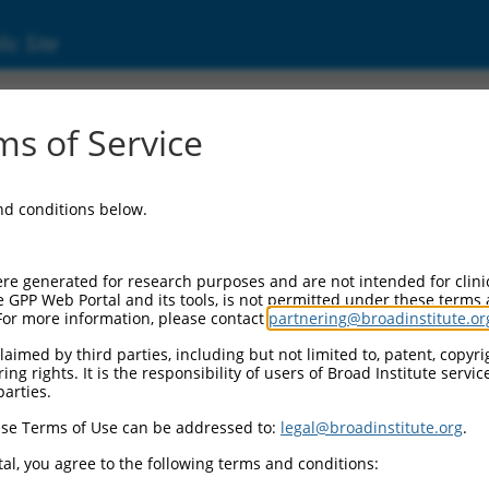
ic Site
s of Service
and conditions below.
re generated for research purposes and are not intended for clini
e GPP Web Portal and its tools, is not permitted under these terms
For more information, please contact
partnering@broadinstitute.or
aimed by third parties, including but not limited to, patent, copyrig
ng rights. It is the responsibility of users of Broad Institute servi
parties.
se Terms of Use can be addressed to:
legal@broadinstitute.org
.
al, you agree to the following terms and conditions: