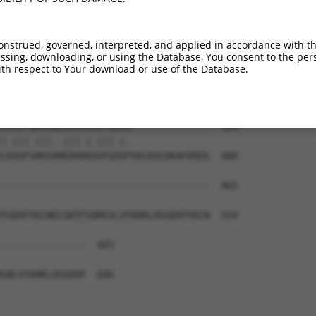
EKPYKCKVCDKAFRRDSHLAQHTVIHTGEKPYKCNEC  387

|||||||||||||...|.||.|..|||||||||||||

EKPYKCKVCDKAFAYNSYLAKHSIIHTGEKPYKCNEC  332

onstrued, governed, interpreted, and applied in accordance with t
sing, downloading, or using the Database, You consent to the perso
----------------------------------IHT  405

th respect to Your download or use of the Database.
                                  .||

LERHRRIHTGEKPYKCKVCDKAFRSDSCLTEHQRVHT  406

CGKVFNRKSNLERHHRLHTGKKS--------------  465

|.|||.|||..|||.|.|||.|.              

CEKVFSRKSHMERHRRIHTGEKPYKCKVCDKAFRRDS  480

-------------------------------------  465

TGEKPYKCNECGKTFSQMSSLVYHHRLHSGEKPYKCN  554

---------------  465

SNLVYHHRLHSGEKP  606
