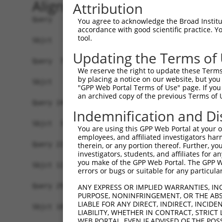
Alignment
Attribution
Query   1  MALPQGLLTFRDVAIEFSQEEWKCLDPAQRTLYRDVM
You agree to acknowledge the Broad Institute
accordance with good scientific practice. 
tool.
Sbjct   1  -------------------------------------
Updating the Terms of
Query  75  QIHASHHIGDTCFQEIEKDIHDFVFQWQENETNGHEA
We reserve the right to update these Terms 
                                                
by placing a notice on our website, but you
Sbjct   1  -------------------------------------
"GPP Web Portal Terms of Use" page. If you 
an archived copy of the previous Terms of 
Query 149  PEVHIFHPEGKIGNQVEKAINDAFSVSASQRISCRPK
Indemnification and Di
           ||.|||.|||||||||||.||.|.|||.||||.||||
Sbjct  37  PELHIFQPEGKIGNQVEKSINNASSVSTSQRICCRPK
You are using this GPP Web Portal at your ow
employees, and affiliated investigators har
Query 223  AFNGSSLLKKHQIIHLGDKQYKCDVCGKDFHQKRYLA
therein, or any portion thereof. Further, you
investigators, students, and affiliates for 
           .||.|||||||||.||..||.||||.||.|.||||||
you make of the GPP Web Portal. The GPP Web
Sbjct 111  SFNCSSLLKKHQITHLEEKQCKCDVYGKVFNQKRYLA
errors or bugs or suitable for any particular
Query 291  -------------------------------------
ANY EXPRESS OR IMPLIED WARRANTIES, IN
PURPOSE, NONINFRINGEMENT, OR THE ABS
                                                
LIABLE FOR ANY DIRECT, INDIRECT, INCI
Sbjct 185  KPYECEECDKVFSRKSHLETHKIIYTGGKPYKCKVCD
LIABILITY, WHETHER IN CONTRACT, STRICT
WEB PORTAL, EVEN IF ADVISED OF THE POS