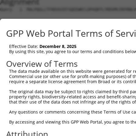
Alignment
Query   1  MALPQGLLTFRDVAIEFSQEEWKCLDPAQRTLYRDVMLENYRNLV
                                                        
Sbjct   1  ---------------------------------------------
GPP Web Portal Terms of Serv
Query  75  QIHASHHIGDTCFQEIEKDIHDFVFQWQENETNGHEALMTKIKKL
           |..|||||||.|||.||||||.|.|||.|.|||.|.|.||.||.|
Effective Date:
December 8, 2025
Sbjct  22  QRQASHHIGDFCFQKIEKDIHGFQFQWKEDETNDHAAPMTEIKEL
By using this site, you agree to our terms and conditions belo
Query 149  PEVHIFHPEGKIGNQVEKAINDAFSVSASQRISCRPKTRISNKYR
Overview of Terms
           ||.|||.|||||||||||.||.|.|||.||||.|||||.|||||.
The data made available on this website were generated for r
Sbjct  96  PELHIFQPEGKIGNQVEKSINNASSVSTSQRICCRPKTHISNKYG
Commercial use (or other use for profit-making purposes) of t
require a separate license agreement from Broad or its contri
Query 223  AFNGSSLLKKHQIIHLGDKQYKCDVCGKDFHQKRYLACH-RCHTG
The original data may be subject to rights claimed by third part
           .||.|||||||||.||..||.||||.||.|.|||||||| |.|..
property rights, biodiversity-related access and benefit-sharing 
Sbjct 170  SFNCSSLLKKHQITHLEEKQCKCDVYGKVFNQKRYLACHRRSHID
that their use of the data does not infringe any of the rights of
Query 291  ---------------------------------------------
Any questions or comments concerning these Terms of Use c
                                                        
By accessing and viewing this GPP Web Portal, you agree to th
Sbjct 244  KPYECEECDKVFSRKSHLETHKIIYTGGKPYKCKVCDKAFTCNSY
Attribution