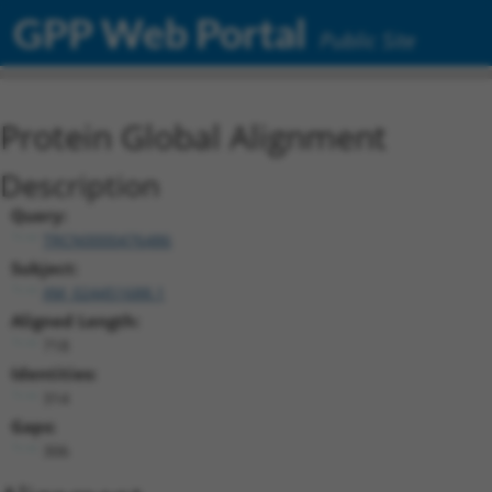
GPP Web Portal
Public Site
Protein Global Alignment
Description
Query:
TRCN0000476486
Subject:
XM_024451688.1
Aligned Length:
718
Identities:
314
Gaps:
306