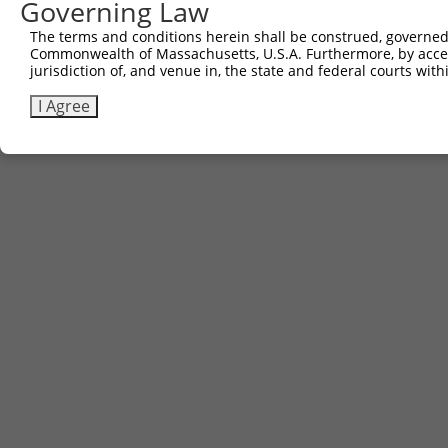
Governing Law
Contact Us
The terms and conditions herein shall be construed, governed,
|
Terms and Conditions
|
Broad Home
Commonwealth of Massachusetts, U.S.A. Furthermore, by acces
jurisdiction of, and venue in, the state and federal courts wi
I Agree