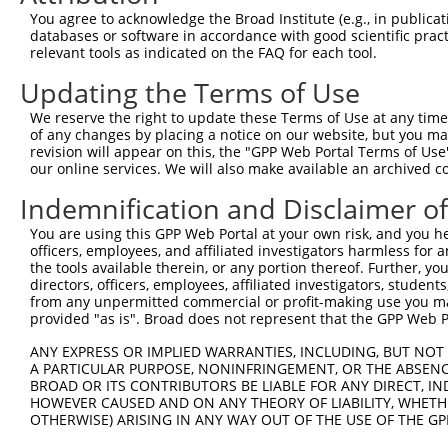
Query 314  ARHHRVHTGEKPYKCEECDKVFSRKSHLERHRRIHTGEKPYKCKV
You agree to acknowledge the Broad Institute (e.g., in publicati
           |||.|.|||||||.||||.||||||||||||.|||||||||||||
databases or software in accordance with good scientific pra
Sbjct 318  ARHRRLHTGEKPYECEECEKVFSRKSHLERHKRIHTGEKPYKCKV
relevant tools as indicated on the FAQ for each tool.
Updating the Terms of Use
Query 388  GKTFVQNSSLVMH----------------KV--------------
           ||.|.|.|.|..|                ||              
We reserve the right to update these Terms of Use at any time.
Sbjct 392  GKVFNQQSTLARHHRLHTAEKPYKCEECDKVFRCKSHLERHRRIH
of any changes by placing a notice on our website, but you ma
revision will appear on this, the "GPP Web Portal Terms of Use
our online services. We will also make available an archived 
Query 406  GEKRYKCNECGKVFNHKSNLACHRRLHTGEKPYKCNECGKVFNRK
           |||.|.||||||||..|.|||||..|||.||||||.||.|||.||
Indemnification and Disclaimer o
Sbjct 466  GEKPYMCNECGKVFSTKANLACHHKLHTAEKPYKCEECEKVFSRK
You are using this GPP Web Portal at your own risk, and you he
officers, employees, and affiliated investigators harmless for
Query 466  ---------------------------------------------
the tools available therein, or any portion thereof. Further, yo
directors, officers, employees, affiliated investigators, students,
Sbjct 540  HLAQHQRVHTGEKPYKCNECGKTFRQTSSLIIHRRLHTGEKPYKC
from any unpermitted commercial or profit-making use you mak
provided "as is". Broad does not represent that the GPP Web Por
Query 466  ---------------------------------------------
ANY EXPRESS OR IMPLIED WARRANTIES, INCLUDING, BUT NOT 
A PARTICULAR PURPOSE, NONINFRINGEMENT, OR THE ABSENCE
Sbjct 614  ECGKVFNQQAHLAQHQRVHTGEKPYKCNECGKTFSQMSNLVYHHR
BROAD OR ITS CONTRIBUTORS BE LIABLE FOR ANY DIRECT, IN
HOWEVER CAUSED AND ON ANY THEORY OF LIABILITY, WHETHER
OTHERWISE) ARISING IN ANY WAY OUT OF THE USE OF THE GP