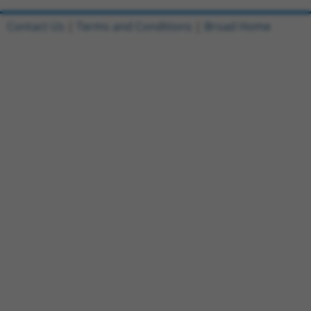
Contact Us
|
Terms and Conditions
|
Broad Home