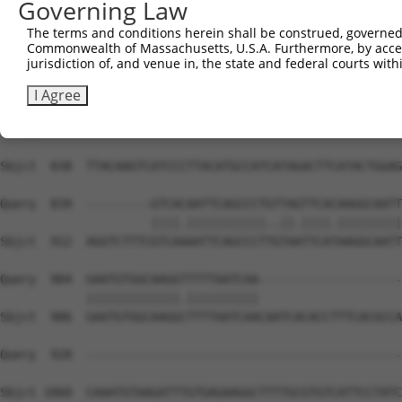
Governing Law
The terms and conditions herein shall be construed, governed,
Commonwealth of Massachusetts, U.S.A. Furthermore, by acces
jurisdiction of, and venue in, the state and federal courts wi
I Agree