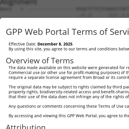
Alignment
Query    1  ---------------------ATGGCTCTTCCTCAGGGTCTACTGACATTCAGG-GATGTGGCC----ATAGAA  48
                                 ..||.||       ||||..|.|||     ||| .|.||.|||    ||.||.
Sbjct    1  GAGATTAACGCAAACCCGGAAGCGGATC-------GGGTGGAGTGA-----AGGTCACGTCGCCATGGATTGAT  62

Query   49  TTCT-----CTCAGG--AGGAGTGGAAATGCCTGGACCCTGCTCAGAGGACTCTATACAGAGACGTGATGCTGG  115
            ||||     ||||.|  |.|.|.||||          .|.|||||||           ||||            
Sbjct   63  TTCTAAAGACTCATGTTACGTGAGGAA----------GCAGCTCAGA-----------AGAG------------  103

Query  116  AGAATTATAGGAA----------CCTGG-TCTCCCT-GGATACCTCTTCCAAATGCATGATGAAGATGTTCTCA  177
             |||    |||||          |.||| |||.||| .||||.||||||||||..||||||||||..|.|||..
Sbjct  104  -GAA----AGGAAAGGAGTCAGGCATGGCTCTTCCTCAGATATCTCTTCCAAACACATGATGAAGGAGGTCTTG  172

Query  178  TCAACAGGACAAGGCAATACAGAAGTGGTCCACACAGGGACATTGCAAATACATGCAAGTCATCACATTGGAGA  251
            ||||||||.||||||||||.|||||||.|||||||||||||||||||||.||||..||||.|||||||||||||
Sbjct  173  TCAACAGGGCAAGGCAATAGAGAAGTGATCCACACAGGGACATTGCAAAGACATCAAAGTTATCACATTGGAGA  246

Query  252  TACTTGCTTCCAGGAAATTGAGAAAGATATTCATGACTTTGTGTTTCAGTGGCAAGAAAATGAAACAAATGGCC  325
            ...||||||||||||||||||||||||.||||||.||.|||.|||||||||.||||||.||||||.||||||||
Sbjct  247  CTTTTGCTTCCAGGAAATTGAGAAAGAAATTCATAACATTGAGTTTCAGTGTCAAGAAGATGAAAGAAATGGCC  320

Query  326  ATGAAGCACTCATGACAAAAATCAAAAAGTTGA-TGAGTAGTACAGAGCGACATGATCAAAGGCATGCTGGAAA  398
            |||||||||.||.|||||||||.|||||||||| || ||||.|||||.|.|||||||||.||||||||||||||
Sbjct  321  ATGAAGCACCCACGACAAAAATAAAAAAGTTGACTG-GTAGCACAGACCAACATGATCACAGGCATGCTGGAAA  393

Query  399  CAAACCTATTAAAAATGAGCTTGGATCAAGCTTTCATTCGCATCTGCCTGAAGTGCACATATTTCACCCCGAAG  472
            |||.|||||||||.||.|||||||||||||||||.||||.||||||||||||.|.|||||||||||...|.|||
Sbjct  394  CAAGCCTATTAAAGATCAGCTTGGATCAAGCTTTTATTCACATCTGCCTGAACTCCACATATTTCAGATCAAAG  467

Query  473  GGAAAATTGGTAATCAAGTTGAGAAGGCTATCAACGATGCTTTCTCAGTTTCAGCATCCCAACGAATTTCCTGT  546
            |..||||||.|||||||.||||||||.|||.||..|||||||.||||||||||.||||||||.|||||||||||
Sbjct  468  GTGAAATTGCTAATCAACTTGAGAAGTCTACCAGTGATGCTTCCTCAGTTTCAACATCCCAAAGAATTTCCTGT  541

Query  547  AGGCCAAAAACTCGTATTTCTAATAAGTATAGGAATAATTTCCTCCAGTCTTCATTACTCACACAAAAACGGGA  620
            |||||..|||..|.||||||||||||.|||.||||||||..|||..|.||||||||||||.|||||||||.|||
Sbjct  542  AGGCCCCAAATCCATATTTCTAATAACTATGGGAATAATCCCCTGAATTCTTCATTACTCCCACAAAAACAGGA  615

Query  621  AGTACACACAAGAGAAAAATCTTTCCAACGTAATGAGAGTGGCAAAGCCTTTAATGGTAGCTCACTCTTAAAAA  694
            ||||||||..||||||||||||||||.|.||||||||||||||||||||||||||.|||||||||||||||..|
Sbjct  616  AGTACACATGAGAGAAAAATCTTTCCCATGTAATGAGAGTGGCAAAGCCTTTAATTGTAGCTCACTCTTAAGGA  689

Query  695  AACATCAGATAATCCATTTAGGAGACAAACAGTATAAATGTGATGTATGCGGCAAGGACTTTCATCAGAAGCGA  768
            ||||.||||||..||||||||||||||||||.|||||||||||||||||.||||||..||||.||||.||||.|
Sbjct  690  AACACCAGATACCCCATTTAGGAGACAAACAATATAAATGTGATGTATGTGGCAAGCTCTTTAATCACAAGCAA  763

Query  769  TACCTTGCATGCCA---TAGATGTCACACTGGTGAGAATCCTTACAAGTGTAATGAGTGTGGCAAGACATTCA-  838
            ||||||||||||||   |||||||||||||||.|||||.||||||||||||||.||||||||.|||.|.|||| 
Sbjct  764  TACCTTGCATGCCATCGTAGATGTCACACTGGAGAGAAACCTTACAAGTGTAAAGAGTGTGGAAAGTCCTTCAG  837

Query  839  --------------------------------------------------------------------------  838
                                                                                      
Sbjct  838  TTACAAGTCATCCCTTACATGCCATCATAGACTTCATACTGGAGTAAAACCTTACAAGTGTAATGAGTGTGGCA  911

Query  839  ---------GTCACAATTCAGCCCTGTTAGTTCACAAGGCAATTCATACTGGAGAGAAACCTTACAAGTGTAAT  903
                     ||||.|||||||||||..||.||||.|||||||||||||||||||||||||||||||||||||||
Sbjct  912  AGGTCTTTCGTCAAAATTCAGCCCTTGTAATTCATAAGGCAATTCATACTGGAGAGAAACCTTACAAGTGTAAT  985

Query  904  GAATGTGGCAAGGTTTTTAATCAA--------------------------------------------------  927
            |||||||||||||.||||||||||                                                  
Sbjct  986  GAATGTGGCAAGGCTTTTAATCAACAATCACACCTTTCACGCCATCAAAGACTTCATACTGGAGTGAAACCTTA  1059

Query  928  --------------------------------------------------------------------------  927
                                                                                      
Sbjct 1060  CAAATGTAAGATTTGTGAGAAGGCTTTTGCGTGTCATTCCTATCTGGCAAACCATACTAGAATTCATAGTGGAG  1133

Query  928  --------------------------------------------CAATCAAACCTTGCACGTCATCATAGAGTT  957
                                                        |||||||.|||||||||||||||||.|.||
Sbjct 1134  AGAAAACATACAAGTGTAATGAGTGTGGTAAGGCTTTTAATCATCAATCAAGCCTTGCACGTCATCATATACTT  1207

Query  958  CATACTGGAGAGAAACCTTACAAATGTGAAGAATGTGACAAAGTTTTCAGTCGCAAATCACACCTTGAAAGACA  1031
            ||||||||||||||||||||||||||||||||||||||||||||||||||||..||||||..||||||.|||||
Sbjct 1208  CATACTGGAGAGAAACCTTACAAATGTGAAGAATGTGACAAAGTTTTCAGTCAGAAATCAACCCTTGAGAGACA  1281

Query 1032  TAGGAGAATTCACACTGGAGAGAAACCATACAAATGTAAGGTTTGTGACAAGGCTTTCAGACGTG--ATTCACA  1103
            ||.|||||||||.|||||||||||||||||||||||||||||||||||.|..||||||  |||||  |||||||
Sbjct 1282  TAAGAGAATTCATACTGGAGAGAAACCATACAAATGTAAGGTTTGTGATACAGCTTTC--ACGTGTAATTCACA  1353

Query 1104  CCTGGCACAACATACTGTAATTCACACTGGAGAGAAACCTTACAAGTGTAATGAGTGTGGCAAGACCTTC----  1173
            .|||||||.|||||....|||||||||||||||||||.||||||||||||||||||||.|||||||||||    
Sbjct 1354  GCTGGCACGACATAGAAGAATTCACACTGGAGAGAAAACTTACAAGTGTAATGAGTGTCGCAAGACCTTCAGCC  1427

Query 1174  --------------------------------------GTTCAAAA---TT-----------------------  1183
                                                  |.|.||||   ||                       
Sbjct 1428  GCAGGTCATCCCTTCTATGCCATCGTAGACTTCATAGTGGTGAAAAACCTTACAAGTGTAATCAGTGTGGCAAT  1501

Query 1184  ----------------CATCTCTTGTA-----------------------------------------------  1194
                            ||||.||||||                                               
Sbjct 1502  ACCTTCCGTCACCGGGCATCCCTTGTATACCATCGTAGACTTCACACTCTAGAGAAATCTTACAAATGTACGGT  1575

Query 1195  ----------------ATGCATAA---GGTC------------------ATTCATACTGGAGAGAAACGTTACA  1231
                            ||||.|||   .|||                  |||||.||||.|.||||||.|||||
Sbjct 1576  TTGTAACAAGGTTTTCATGCGTAATTCAGTCCTGG
GPP Web Portal Terms of Serv
Effective Date:
December 8, 2025
By using this site, you agree to our terms and conditions belo
Overview of Terms
The data made available on this website were generated for r
Commercial use (or other use for profit-making purposes) of t
require a separate license agreement from Broad or its contri
The original data may be subject to rights claimed by third part
property rights, biodiversity-related access and benefit-sharing 
that their use of the data does not infringe any of the rights of
Any questions or comments concerning these Terms of Use c
By accessing and viewing this GPP Web Portal, you agree to th
Attribution