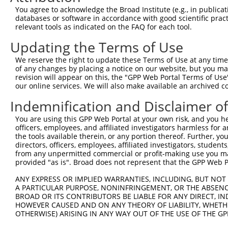
You agree to acknowledge the Broad Institute (e.g., in publicati
databases or software in accordance with good scientific pra
relevant tools as indicated on the FAQ for each tool.
Updating the Terms of Use
We reserve the right to update these Terms of Use at any time.
of any changes by placing a notice on our website, but you ma
revision will appear on this, the "GPP Web Portal Terms of Use
our online services. We will also make available an archived 
Indemnification and Disclaimer o
You are using this GPP Web Portal at your own risk, and you he
officers, employees, and affiliated investigators harmless for
the tools available therein, or any portion thereof. Further, yo
directors, officers, employees, affiliated investigators, students,
from any unpermitted commercial or profit-making use you mak
provided "as is". Broad does not represent that the GPP Web Por
ANY EXPRESS OR IMPLIED WARRANTIES, INCLUDING, BUT NOT 
A PARTICULAR PURPOSE, NONINFRINGEMENT, OR THE ABSENCE
BROAD OR ITS CONTRIBUTORS BE LIABLE FOR ANY DIRECT, IN
HOWEVER CAUSED AND ON ANY THEORY OF LIABILITY, WHETHER
OTHERWISE) ARISING IN ANY WAY OUT OF THE USE OF THE GP