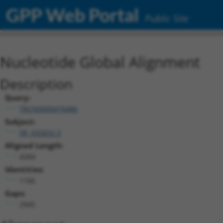
GPP Web Portal
Public Site
Nucleotide Global Alignment
Description
Query:
TRCN0000476486
Subject:
XR_935832.3
Aligned Length:
4284
Identities:
1166
Gaps:
2945