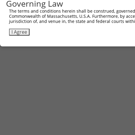
Governing Law
The terms and conditions herein shall be construed, governed,
Commonwealth of Massachusetts, U.S.A. Furthermore, by acces
jurisdiction of, and venue in, the state and federal courts wi
I Agree