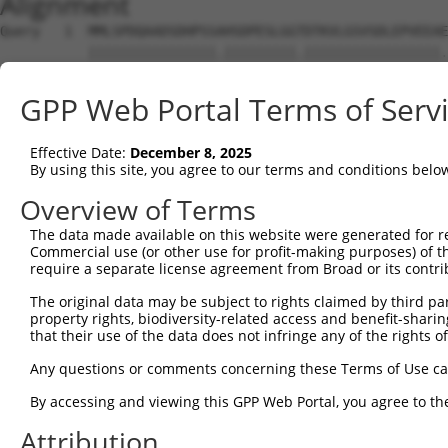
Alignment
Query   1  MMLSPDQAADSDHPSSAHSDPESLGGTDTKVLGSVSDLEPVEEAE
           ||||||||||||||||.|||||||||.|||||||||||||||||.
Sbjct   1  MMLSPDQAADSDHPSSTHSDPESLGGADTKVLGSVSDLEPVEEAD
GPP Web Portal Terms of Serv
Query  75  TAKYRSAHATRERIRVEAFNLAFAELRKLLPTLPPDKKLSKIEIL
           |||||||||||||||||||||||||||||||||||||||||||||
Effective Date:
December 8, 2025
Sbjct  75  TAKYRSAHATRERIRVEAFNLAFAELRKLLPTLPPDKKLSKIEIL
By using this site, you agree to our terms and conditions belo
Overview of Terms
The data made available on this website were generated for r
Commercial use (or other use for profit-making purposes) of t
Contact Us
|
Terms and Conditions
|
Broad Home
require a separate license agreement from Broad or its contri
The original data may be subject to rights claimed by third part
property rights, biodiversity-related access and benefit-sharing 
that their use of the data does not infringe any of the rights of
Any questions or comments concerning these Terms of Use c
By accessing and viewing this GPP Web Portal, you agree to th
Attribution