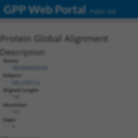
GPP Web Portal
Public Site
Protein Global Alignment
Description
Query:
TRCN0000476702
Subject:
NM_178777.3
Aligned Length:
135
Identities:
132
Gaps:
0