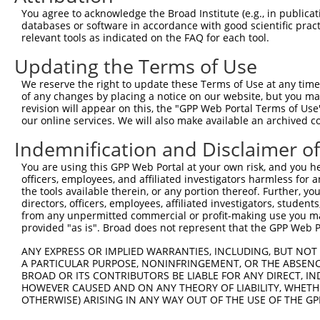
You agree to acknowledge the Broad Institute (e.g., in publicati
databases or software in accordance with good scientific pra
relevant tools as indicated on the FAQ for each tool.
Updating the Terms of Use
We reserve the right to update these Terms of Use at any time.
of any changes by placing a notice on our website, but you ma
revision will appear on this, the "GPP Web Portal Terms of Use
our online services. We will also make available an archived 
Indemnification and Disclaimer o
You are using this GPP Web Portal at your own risk, and you he
officers, employees, and affiliated investigators harmless for
the tools available therein, or any portion thereof. Further, yo
directors, officers, employees, affiliated investigators, students,
from any unpermitted commercial or profit-making use you mak
provided "as is". Broad does not represent that the GPP Web Por
ANY EXPRESS OR IMPLIED WARRANTIES, INCLUDING, BUT NOT 
A PARTICULAR PURPOSE, NONINFRINGEMENT, OR THE ABSENCE
BROAD OR ITS CONTRIBUTORS BE LIABLE FOR ANY DIRECT, IN
HOWEVER CAUSED AND ON ANY THEORY OF LIABILITY, WHETHER
OTHERWISE) ARISING IN ANY WAY OUT OF THE USE OF THE GP