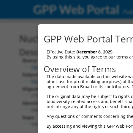
GPP Web Portal
Publ
Nucleotide Global Alignm
GPP Web Portal Term
Description
Effective Date:
December 8, 2025
By using this site, you agree to our terms 
Query:
Overview of Terms
TRCN0000477190
Subject:
The data made available on this website we
NM_018919.3
other use for profit-making purposes) of th
agreement from Broad or its contributors. 
Aligned Length:
2797
The original data may be subject to rights cl
biodiversity-related access and benefit-shari
Identities:
not infringe any of the rights of such third 
2444
Any questions or comments concerning the
Gaps:
344
By accessing and viewing this GPP Web Port