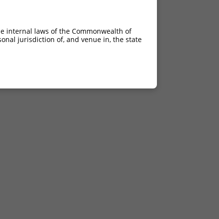
he internal laws of the Commonwealth of
nal jurisdiction of, and venue in, the state