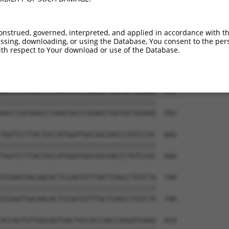
onstrued, governed, interpreted, and applied in accordance with t
sing, downloading, or using the Database, You consent to the perso
th respect to Your download or use of the Database.