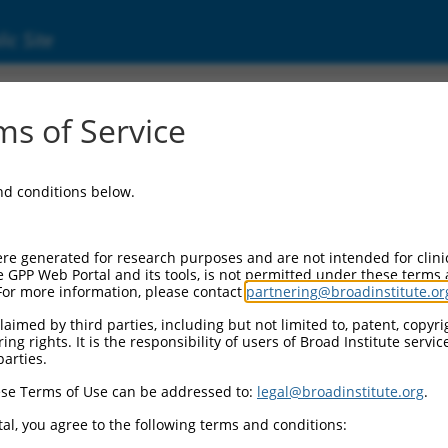
ic Site
ent
s of Service
and conditions below.
re generated for research purposes and are not intended for clini
e GPP Web Portal and its tools, is not permitted under these terms
For more information, please contact
partnering@broadinstitute.or
aimed by third parties, including but not limited to, patent, copyrig
ng rights. It is the responsibility of users of Broad Institute servi
parties.
se Terms of Use can be addressed to:
legal@broadinstitute.org
.
al, you agree to the following terms and conditions: