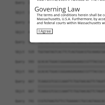
Governing Law
The terms and conditions herein shall be c
Massachusetts, U.S.A. Furthermore, by acces
and federal courts within Massachusetts wi
I Agree