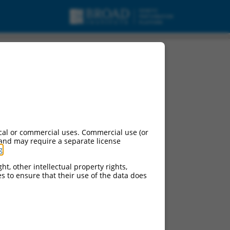
cal or commercial uses. Commercial use (or
 and may require a separate license
g
.
ht, other intellectual property rights,
ces to ensure that their use of the data does