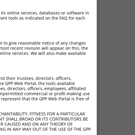
 its online services, databases or software in
ant tools as indicated on the FAQ for each
pt to give reasonable notice of any changes
ost recent revision will appear on this, the
nline services. We will also make available
their trustees, directors, officers,
he GPP Web Portal, the tools available
s, directors, officers, employees, affiliated
ny unpermitted commercial or profit-making use
 represent that the GPP Web Portal is free of
HANTABILITY, FITNESS FOR A PARTICULAR
NT SHALL BROAD OR ITS CONTRIBUTORS BE
VER CAUSED AND ON ANY THEORY OF
ING IN ANY WAY OUT OF THE USE OF THE GPP