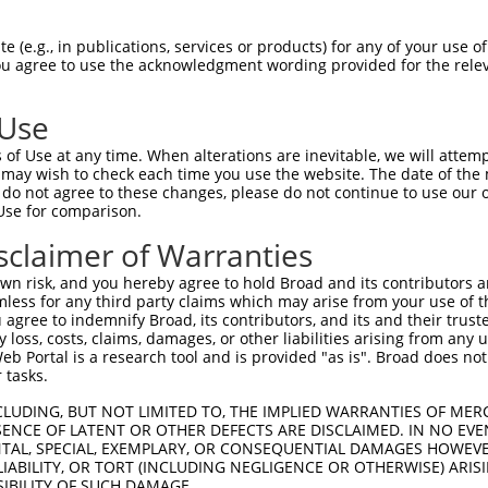
||||||||||||||||||||||||||||||||||||||
Sbjct 1407  CTCCATCTTCTCTGTGAATGCACTGGACCCTGACGTGGACCAGAACGCCCAAGTCTCCTACTCACTGGCAGAAG  1480

Query 1481  ACACCCTCCAGGGGGCGCCCCTGTCCTCCTACGTGTCCATCAACTCCGACACTGGGATTCTGTACGCCCTGCGC  1554
            ||||||||||||||||||||||||||||||||||||||||||||||||||||||||||||||||||||||||||
Sbjct 1481  ACACCCTCCAGGGGGCGCCCCTGTCCTCCTACGTGTCCATCAACTCCGACACTGGGATTCTGTACGCCCTGCGC  1554

Query 1555  TCCTTCGACTATGAGCAGTTGAGAGACCTACAGCTGTGGGTGACAGCCAGCGACAGCGGGGACCCGCCTCTTAG  1628
            ||||||||||||||||||||||||||||||||||||||||||||||||||||||||||||||||||||||||||
Sbjct 1555  TCCTTCGACTATGAGCAGTTGAGAGACCTACAGCTGTGGGTGACAGCCAGCGACAGCGGGGACCCGCCTCTTAG  1628

Query 1629  CAGCAACGTGTCACTGAGCCTGTTTGTGCTGGACCAGAATGACAATGCGCCCGAGATCCTGTACCCCGCCCTCC  1702
            ||||||||||||||||||||||||||||||||||||||||||||||||||||||||||||||||||||||||||
Sbjct 1629  CAGCAACGTGTCACTGAGCCTGTTTGTGCTGGACCAGAATGACAATGCGCCCGAGATCCTGTACCCCGCCCTCC  1702

Query 1703  CCACAGACGGTTCCACTGGCGTGGAGCTGGCGCCCCGCTCCGCAGAGCCCGGCTACCTGGTGACCAAGGTGGTG  1776
            ||||||||||||||||||||||||||||||||||||||||||||||||||||||||||||||||||||||||||
Sbjct 1703  CCACAGACGGTTCCACTGGCGTGGAGCTGGCGCCCCGCTCCGCAGAGCCCGGCTACCTGGTGACCAAGGTGGTG  1776

Query 1777  GCGGTGGACAGAGACTCGGGCCAGAACGCCTGGCTGTCCTACCGCCTGCTCAAGGCCAGCGAGCCAGGACTTTT  1850
            ||||||||||||||||||||||||||||||||||||||||||||||||||||||||||||||||||||||||||
Sbjct 1777  GCGGTGGACAGAGACTCGGGCCAGAACGCCTGGCTGTCCTACCGCCTGCTCAAGGCCAGCGAGCCAGGACTTTT  1850

Query 1851  CTCAGTGGGCCTGCACACGGGCGAGGTGCGCACGGCGCGCGCCCTGCTGGACAGAGACGCGCTCAAGCAGAGCC  1924
            ||||||||||||||||||||||||||||||||||||||||||||||||||||||||||||||||||||||||||
Sbjct 1851  CTCAGTGGGCCTGCACACGGGCGAGGTGCGCACGGCGCGCGCCCTGCTGGACAGAGACGCGCTCAAGCAGAGCC  1924

Query 1925  TAGTGGTGGCCGTCCAGGACCACGGCCAGCCCCCTCTCTCCGCCACTGTCACGCTCACCGTGGCCGTGGCCGAC  1998
            ||||||||||||||||||||||||||||||||||||||||||||||||||||||||||||||||||||||||||
Sbjct 1925  TAGTGGTGGCCGTCCAGGACCACGGCCAGCCCCCTCTCTCCGCCACTGTCACGCTCACCGTGGCCGTGGCCGAC  1998

Query 1999  AGGATCCCCGACATCCTGGCCGACCTGGGCAGCCTCGAGCCCTCCGCCAAACCCAACGATTCGGACCTCACTCT  2072
            ||||||||||||||||||||||||||||||||||||||||||||||||||||||||||||||||||||||||||
Sbjct 1999  AGGATCCCCGACATCCTGGCCGACCTGGGCAGCCTCGAGCCCTCCGCCAAACCCAACGATTCGGACCTCACTCT  2072

Query 2073  GTACCTGGTGGTGGCGGTGGCCGCGGTCTCCTGCGTCTTCCTGGCCTTCGTCATCGTGCTGCTGGCGCTCAGAC  2146
            ||||||||||||||||||||||||||||||||||||||||||||||||||||||||||||||||||||||||||
Sbjct 2073  GTACCTGGTGGTGGCGGTGGCCGCGGTCTCCTGCGTCTTCCTGGCCTTCGTCATCGTGCTGCTGGCGCTCAGAC  2146

Query 2147  TGCAGCGCTGGCACAAGTCACGCCTGCTGCAGGCTTCGGGAGGTGGCTTAGCGAGCATGCCCGGCTCGCACTTT  2220
            ||||||||||||||||||||||||||||||||||||||||||||||||||||||||||||||||||||||||||
Sbjct 2147  TGCAGCGCTGGCACAAGTCACGCCTGCTGCAGGCTTCGGGAGGTGGCTTAGCGAGCATGCCCGGCTCGCACTTT  2220

Query 2221  GTGGGCGTGGAAGGGGTTCGGGCTTTCCTGCAGACCTATTCCCACGAGGTCTCACTCACTGCAGACTCGCGTAA  2294
            ||||||||||||||||||||||||||||||||||||||||||||||||||||||||||||||||||||||||||
Sbjct 2221  GTGGGCGTGGAAGGGGTTCGGGCTTTCCTGCAGACCTATTCCCACGAGGTCTCACTCACTGCAGACTCGCGTAA  2294

Query 2295  GAGTCATCTGATTTTCCCCCAGCCCAACTATGCCGACACGCTTATCAACCAGGAGAGCTATGAGAAAAGCGAGC  2368
            ||||||||||||||||||||||||||||||||||||||||||||||||||||||||||||||||||||||||||
Sbjct 2295  GAGTCATCTGATTTTCCCCCAGCCCAACTATGCCGACACGCTTATCAACCAGGAGAGCTATGAGAAAAGCGAGC  2368

Query 2369  CTCTTCTGATAACTCAGGATTTACTTGAAACGAAAGGAGAACCCAGGCAACTTCAG------------------  2424
            ||||||||||||||||||||||||||||||||||||||||||||||||||||||||                  
Sbjct 2369  CTCTTCTGATAACTCAGGATTTACTTGAAACGAAAGGAGAACCCAGGCAACTTCAGCAAGCCCCGCCCAACACG  2442

Query 2425  ----GTGAGTTTCTTTCCGCCTAAG-----CGGGAAGAG-----------------------------------  2454
                | |.||||||.||.|.|..||     |||.|..||                                   
Sbjct 2443  GACTG-GCGTTTCTCTCAGGCCCAGAGACCCGGCACCAGCGGCTCCCAAAATGGCGATGACACCGGCACCTGGC  2515

Query 2455  --------------------------------------------------------------------------  2454
                                                                                      
Sbjct 2516  CCAACAACCAGTTTGACACAGAGATGCTGCAAGCCATGATCTTGGCGTCCGCCAGTGAAGCTGCTGATGGGAGC  2589

Query 2455  --------------------------------------------------------------------------  2454
                                                                                      
Sbjct 2590  TCCACCCTGGGAGGGGGTGCCGGCACCATGGGATTGAGCGCCCGCTACGGACCCCAGTTCACCCTGCAGCACGT  2663

Query 2455  --------------------------------------------------------------------------  2454
                                                                       
 (e.g., in publications, services or products) for any of your use of
You agree to use the acknowledgment wording provided for the relev
 Use
of Use at any time. When alterations are inevitable, we will attem
 may wish to check each time you use the website. The date of the m
do not agree to these changes, please do not continue to use our o
Use for comparison.
sclaimer of Warranties
n risk, and you hereby agree to hold Broad and its contributors and 
mless for any third party claims which may arise from your use of t
 agree to indemnify Broad, its contributors, and its and their trustee
any loss, costs, claims, damages, or other liabilities arising from a
 Portal is a research tool and is provided "as is". Broad does not
 tasks.
CLUDING, BUT NOT LIMITED TO, THE IMPLIED WARRANTIES OF MERC
ENCE OF LATENT OR OTHER DEFECTS ARE DISCLAIMED. IN NO EVE
DENTAL, SPECIAL, EXEMPLARY, OR CONSEQUENTIAL DAMAGES HOWE
 LIABILITY, OR TORT (INCLUDING NEGLIGENCE OR OTHERWISE) ARIS
SIBILITY OF SUCH DAMAGE.