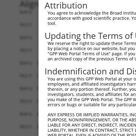
Alignment
Attribution
Query    1  ATGGCGCCTCCGCAGAGGCATCCGCAGCGCAGCGAGCAGGTCCTGCTCCTCACGCTCCTGGGGACGCTGTGGGG  74
            ||||||||||||||||||||||||||||||||||||||||||||||||||||||||||||||||||||||||||
Sbjct    1  ATGGCGCCTCCGCAGAGGCATCCGCAGCGCAGCGAGCAGGTCCTGCTCCTCACGCTCCTGGGGACGCTGTGGGG  74

Query   75  GGCCGCGGCAGCGCAGATCCGCTACTCTATTCCCGAGGAGCTGGAGAAAGGCTCCTTCGTAGGCAACATCGTCA  148
            ||||||||||||||||||||||||||||||||||||||||||||||||||||||||||||||||||||||||||
Sbjct   75  GGCCGCGGCAGCGCAGATCCGCTACTCTATTCCCGAGGAGCTGGAGAAAGGCTCCTTCGTAGGCAACATCGTCA  148

Query  149  AGGATCTGGGACTGGAGCCCCAGGAGTTGGCGGAGCACGGAGTCCGCATCGTCTCCAGAGGTAGGATGCAGCTT  222
            ||||||||||||||||||||||||||||||||||||||||||||||||||||||||||||||||||||||||||
Sbjct  149  AGGATCTGGGACTGGAGCCCCAGGAGTTGGCGGAGCACGGAGTCCGCATCGTCTCCAGAGGTAGGATGCAGCTT  222

Query  223  TTCTCTCTGAATCCGCGAAACGGCAGCTTGGTCACCGCGGGTAGGATAGACCGCGAGGAGCTCTGTGCTCAGAG  296
            ||||||||||||||||||||||||||||||||||||||||||||||||||||||||||||||||||||||||||
Sbjct  223  TTCTCTCTGAATCCGCGAAACGGCAGCTTGGTCACCGCGGGTAGGATAGACCGCGAGGAGCTCTGTGCTCAGAG  296

Query  297  CCCGCGGTGTCTGGTGAGTTTTAACATCCTTGTCGAGGATAAACTGAATCTTTATCCCGTGGAAGTGGAAATAG  370
            ||||||||||||||||||||||||||||||||||||||||||||||||||||||||||||||||||||||||||
Sbjct  297  CCCGCGGTGTCTGGTGAGTTTTAACATCCTTGTCGAGGATAAACTGAATCTTTATCCCGTGGAAGTGGAAATAG  370

Query  371  TGGACATTAATGACAATACACCCCGATTCTTAAAGGAAGAATTGGAAGTGAAAATTCTCGAAAACGCAGCTCCA  444
            ||||||||||||||||||||||||||||||||||||||||||||||||||||||||||||||||||||||||||
Sbjct  371  TGGACATTAATGACAATACACCCCGATTCTTAAAGGAAGAATTGGAAGTGAAAATTCTCGAAAACGCAGCTCCA  444

Query  445  TCCTCTCGTTTTCCACTAATGGAGGTCTATGACCCTGATGTGGGAATGAACTCCCTTCAGGGATTTAAGCTCAG  518
            ||||||||||||||||||||||||||||||||||||||||||||||||||||||||||||||||||||||||||
Sbjct  445  TCCTCTCGTTTTCCACTAATGGAGGTCTATGACCCTGATGTGGGAATGAACTCCCTTCAGGGATTTAAGCTCAG  518

Query  519  TGGTAATAGTCACTTCTCAGTGGACGTGCAAAGCGAAGCCCATGGGCCCAAGTACCCGGAGCTGGTGCTGGAGG  592
            ||||||||||||||||||||||||||||||||||||||||||||||||||||||||||||||||||||||||||
Sbjct  519  TGGTAATAGTCACTTCTCAGTGGACGTGCAAAGCGAAGCCCATGGGCCCAAGTACCCGGAGCTGGTGCTGGAGG  592

Query  593  GCACACTGGACCGGGAAGGAGAAGCCGTTTACCGCCTGGTCCTTACTGCCATGGATGGCGGCGACCCTGTCCGC  666
            ||||||||||||||||||||||||||||||||||||||||||||||||||||||||||||||||||||||||||
Sbjct  593  GCACACTGGACCGGGAAGGAGAAGCCGTTTACCGCCTGGTCCTTACTGCCATGGATGGCGGCGACCCTGTCCGC  666

Query  667  TCAAGCGTCGCCCAAATTCTGGTAACAGTTCTAGATGTGAATGACAACACTCCAATGTTTACTCAGCCTGTCTA  740
            ||||||||||||||||||||||||||||||||||||||||||||||||||||||||||||||||||||||||||
Sbjct  667  TCAAGCGTCGCCCAAATTCTGGTAACAGTTCTAGATGTGAATGACAACACTCCAATGTTTACTCAGCCTGTCTA  740

Query  741  CCGTGTAAGTGTTCCTGAAAACCTGCCAGTAGGCACACCAGTGTTGGCAGTGACTGCCACCGACCAGGATGAAG  814
            ||||||||||||||||||||||||||||||||||||||||||||||||||||||||||||||||||||||||||
Sbjct  741  CCGTGTAAGTGTTCCTGAAAACCTGCCAGTAGGCACACCAGTGTTGGCAGTGACTGCCACCGACCAGGATGAAG  814

Query  815  GAGTCCACGGGGAAGTAACTTATTCCTTTGTGAAGATTACAGAAAAGATCTCACAAATTTTCTGTTTGAATGTT  888
            ||||||||||||||||||||||||||||||||||||||||||||||||||||||||||||||||||||||||||
Sbjct  815  GAGTCCACGGGGAAGTAACTTATTCCTTTGTGAAGATTACAGAAAAGATCTCACAAATTTTCTGTTTGAATGTT  888

Query  889  TTGACTGGAGAAATTTCAACTTCTGCAAATCTAGACTATGAGGACTCGAGTTTTTATGAGCTGGGTGTTGAAGC  962
            ||||||||||||||||||||||||||||||||||||||||||||||||||||||||||||||||||||||||||
Sbjct  889  TTGACTGGAGAAATTTCAACTTCTGCAAATCTAGACTATGAGGACTCGAGTTTTTATGAGCTGGGTGTTGAAGC  962

Query  963  CCGGGATGGGCCAGGTCTTCGAGACAGAGCGAAAGTCTTAATAACTATCTTGGATGTCAATGATAATGTACCAG  1036
            ||||||||||||||||||||||||||||||||||||||||||||||||||||||||||||||||||||||||||
Sbjct  963  CCGGGATGGGCCAGGTCTTCGAGACAGAGCGAAAGTCTTAATAACTATCTTGGATGTCAATGATAATGTACCAG  1036

Query 1037  AAGTGGTTGTTACATCTGGAAGCAGAACAATTGCTGAAAGTGCACCTCCAGGAACAGTAATCGCCCTTTTTCAA  1110
            ||||||||||||||||||||||||||||||||||||||||||||||||||||||||||||||||||||||||||
Sbjct 1037  AAGTGGTTGTTACATCTGGAAGCAGAACAATTGCTGAAAGTGCACCTCCAGGAACAGTAATCGCCCTTTTTCAA  1110

Query 1111  GTGTTCGATCGAGACTCTGGCCTGAATGGCCTGGTAACCTGTTCCATCCCGAGAAGTCTCCCATTTGAATTGGA  1184
            ||||||||||||||||||||||||||||||||||||||||||||||||||||||||||||||||||||||||||
Sbjct 1111  GTGTTCGATCGAGACTCTGGCCTGAATGGCCTGGTAACCTGTTCCATCCCGAGAAGTCTCCCATTTGAATTGGA  1184

Query 1185  AAAATCAGTTGGCAATTATTATCGATTAGTGACAAATGCAGCTCTAGACCGGGAAGAGGTATTCTTGTACAACA  1258
            ||||||||||||||||||||||||||||||||||||||||||||||||||||||||||||||||||||||||||
Sbjct 1185  AAAATCAGTTGGCAATTATTATCGATTAGTGACAAATGCAGCTCTAGACCGGGAAGAGGTATTCTTGTACAACA  1258

Query 1259  TCACTGTGACAGCCACGGACAAAGGAACACCACCTCTGTCTACAGAAACAATCATCTCTCTAAATGTGGCAGAC  1332
            ||||||||||||||||||||||||||||||||||||||||||||||||||||||||||||||||||||||||||
Sbjct 1259  TCACTGTGACAGCCACGGACAAAGGAACACCACCTCTGTCTACAGAAACAATCATCTCTCTAAATGTGGCAGAC  1332

Query 1333  ACCAACGACAACCCGCCCACCTTCCCCCATTCATCCTACTCAGTCTATGTCCTTGAAAACAACCCCAGGGGTGC  1406
            ||||||||||||||||||||||||||||||||||||||||||||||||||||||||||||||||||||||||||
Sbjct 1333  ACCAACGACAACCCGCCCACCTTCCCCCATTCATCCTACTCAGTCTATGTCCTTGAAAACAACCCCAGGGGTGC  1406

Query 1407  CTCCATCTTCTCTGTGAATGCACTGGACCCTGACGTGGACCAGAACGCCCAAGTCTCCTACTCACTGGCAGAAG  1480
            ||||||||||||||||||||||||||||||||||||
You agree to acknowledge the Broad Institute
accordance with good scientific practice. 
tool.
Updating the Terms of
We reserve the right to update these Terms 
by placing a notice on our website, but you
"GPP Web Portal Terms of Use" page. If you 
an archived copy of the previous Terms of 
Indemnification and Di
You are using this GPP Web Portal at your ow
employees, and affiliated investigators har
therein, or any portion thereof. Further, you
investigators, students, and affiliates for 
you make of the GPP Web Portal. The GPP Web
errors or bugs or suitable for any particular
ANY EXPRESS OR IMPLIED WARRANTIES, IN
PURPOSE, NONINFRINGEMENT, OR THE ABS
LIABLE FOR ANY DIRECT, INDIRECT, INCI
LIABILITY, WHETHER IN CONTRACT, STRICT
WEB PORTAL, EVEN IF ADVISED OF THE POS