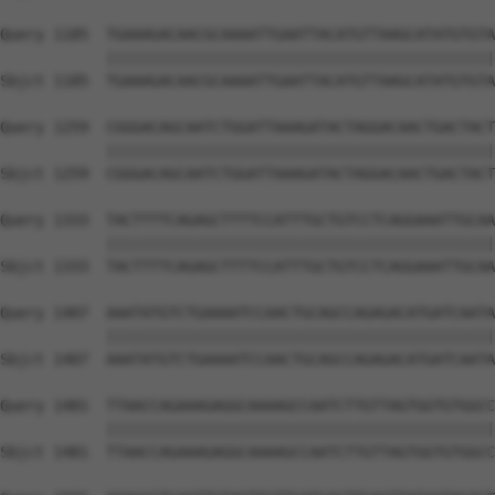
Query 1185  TGAAAGACAACGCAAAATTGAATTACATGTTAAGCATATGTGTA
            ||||||||||||||||||||||||||||||||||||||||||||
Sbjct 1185  TGAAAGACAACGCAAAATTGAATTACATGTTAAGCATATGTGTA
Query 1259  CGGGACAGCAATCTGGATTAAAGATACTAGGACAACTGACTACT
            ||||||||||||||||||||||||||||||||||||||||||||
Sbjct 1259  CGGGACAGCAATCTGGATTAAAGATACTAGGACAACTGACTACT
Query 1333  TACTTTTCAGAGCTTTTCCATTTGCTGTCCTCAGGAAATTGCAA
            ||||||||||||||||||||||||||||||||||||||||||||
Sbjct 1333  TACTTTTCAGAGCTTTTCCATTTGCTGTCCTCAGGAAATTGCAA
Query 1407  AAATATGTCTGAAAATCCAACTGCAGCCAGAGACATGATCAATA
            ||||||||||||||||||||||||||||||||||||||||||||
Sbjct 1407  AAATATGTCTGAAAATCCAACTGCAGCCAGAGACATGATCAATA
Query 1481  TTAACCAGAAAGAGGCAAAAGCCAATCTTGTTAGTGGTGTGGCC
            ||||||||||||||||||||||||||||||||||||||||||||
Sbjct 1481  TTAACCAGAAAGAGGCAAAAGCCAATCTTGTTAGTGGTGTGGCC