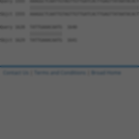
Query 1555  AAAGGCTCAATTGTAGTTGTTGATCACTTGAGTTATAATACACT
            ||||||||||||||||||||||||||||||||||||||||||||
Sbjct 1555  AAAGGCTCAATTGTAGTTGTTGATCACTTGAGTTATAATACACT
Query 1628  TATTGAAACAATG  1640

            |||||||||||||

Sbjct 1629  TATTGAAACAATG  1641

Contact Us
|
Terms and Conditions
|
Broad Home