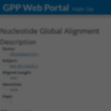
GPP Web Portal
Public Site
Nucleotide Global Alignment
Description
Query:
TRCN0000477311
Subject:
NM_001142525.2
Aligned Length:
1641
Identities:
1639
Gaps:
1