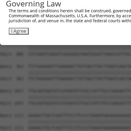
Governing Law
Sbjct  741  TGTTCTGGCCTCCGCTGAAGAAAATGCCTGTTCTTTGCCTGTGG
The terms and conditions herein shall be construed, governed,
Commonwealth of Massachusetts, U.S.A. Furthermore, by acces
Query  815  GCTCATGCTCACAGCCTATCCCTGAGTGTCGTTTTGATTCTGAC
jurisdiction of, and venue in, the state and federal courts wi
            ||||||||||||||||||||||||||||||||||||||||||||
Sbjct  815  GCTCATGCTCACAGCCTATCCCTGAGTGTCGTTTTGATTCTGAC
I Agree
Query  889  CGTCAAATCAGGATCAGGGAGGTAAATGGGATTAAGCCATTTGC
            ||||||||||||||||||||||||||||||||||||||||||||
Sbjct  889  CGTCAAATCAGGATCAGGGAGGTAAATGGGATTAAGCCATTTGC
Query  963  TTCTGAGGAATTTGAAAAACTTGTTAGCTTACTTAAGTCAACTA
            ||||||||||||||||||||||||||||||||||||||||||||
Sbjct  963  TTCTGAGGAATTTGAAAAACTTGTTAGCTTACTTAAGTCAACTA
Query 1037  TTGCAATGGGTGTCCATAATGTTCACCCATTTGCCCAAGAGTTT
            ||||||||||||||||||||||||||||||||||||||||||||
Sbjct 1037  TTGCAATGGGTGTCCATAATGTTCACCCATTTGCCCAAGAGTTT
Query 1111  GAAAGCTTGCTCAGTTTTCCTTCCCCTGAAATGAGAAAAAAGAC
            ||||||||||||||||||||||||||||||||||||||||||||
Sbjct 1111  GAAAGCTTGCTCAGTTTTCCTTCCCCTGAAATGAGAAAAAAGAC