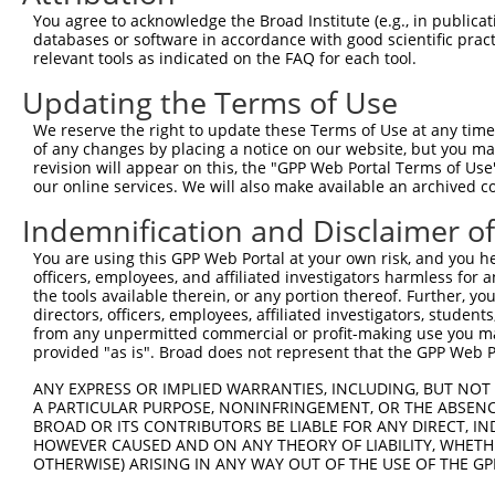
Query  371  GGAATGGAGAAGAGGCTGGTAATAGTTTCAGCACTAAGAATGAT
You agree to acknowledge the Broad Institute (e.g., in publicati
            ||||||||||||||||||||||||||||||||||||||||||||
databases or software in accordance with good scientific pra
Sbjct  371  GGAATGGAGAAGAGGCTGGTAATAGTTTCAGCACTAAGAATGAT
relevant tools as indicated on the FAQ for each tool.
Updating the Terms of Use
Query  445  GAGGAGTTGGAACCTGCGGCTGGGGCCGATTGCAAACCTAGGTC
            ||||||||||||||||||||||||||||||||||||||||||||
We reserve the right to update these Terms of Use at any time.
Sbjct  445  GAGGAGTTGGAACCTGCGGCTGGGGCCGATTGCAAACCTAGGTC
of any changes by placing a notice on our website, but you ma
revision will appear on this, the "GPP Web Portal Terms of Use
our online services. We will also make available an archived 
Query  519  TATTGGGAACTGGTTTTGGGAAGGAGATGATACTAGTTTTGACC
            ||||||||||||||||||||||||||||||||||||||||||||
Indemnification and Disclaimer o
Sbjct  519  TATTGGGAACTGGTTTTGGGAAGGAGATGATACTAGTTTTGACC
You are using this GPP Web Portal at your own risk, and you he
officers, employees, and affiliated investigators harmless for
Query  593  AGCCTCAGCCTGTGTATGAAATTAATGAAAAAAATAGGCCCAAG
the tools available therein, or any portion thereof. Further, yo
            ||||||||||||||||||||||||||||||||||||||||||||
directors, officers, employees, affiliated investigators, students,
Sbjct  593  AGCCTCAGCCTGTGTATGAAATTAATGAAAAAAATAGGCCCAAG
from any unpermitted commercial or profit-making use you mak
provided "as is". Broad does not represent that the GPP Web Por
Query  667  GCCCCTGCTGTAACTCCAGCTGTGTTAGGATTTAGATCACAGGC
ANY EXPRESS OR IMPLIED WARRANTIES, INCLUDING, BUT NOT 
            ||||||||||||||||||||||||||||||||||||||.|||||
A PARTICULAR PURPOSE, NONINFRINGEMENT, OR THE ABSENCE
Sbjct  667  GCCCCTGCTGTAACTCCAGCTGTGTTAGGATTTAGATCCCAGGC
BROAD OR ITS CONTRIBUTORS BE LIABLE FOR ANY DIRECT, IN
HOWEVER CAUSED AND ON ANY THEORY OF LIABILITY, WHETHER
OTHERWISE) ARISING IN ANY WAY OUT OF THE USE OF THE GP
Query  741  TGTTCTGGCCTCCGCTGAAGAAAATGCCTGTTCTTTGCCTGTGG
            ||||||||||||||||||||||||||||||||||||||||||||