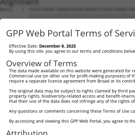
Alignment
Query    1  ATGGCTGGGACTAAGAATAAGACAAGAGCCCAGGCCAAAACTGA
            ||||||||||||||||||||||||||||||||||||||||||||
Sbjct    1  ATGGCTGGGACTAAGAATAAGACAAGAGCCCAGGCCAAAACTGA
GPP Web Portal Terms of Serv
Query   75  AGCAGAGAGGGAGGCTACTGGTGTTGTTAGGCCTGTAGCCAAGA
            ||||||||||||||||||||||||||||||||||||||||||||
Effective Date:
December 8, 2025
Sbjct   75  AGCAGAGAGGGAGGCTACTGGTGTTGTTAGGCCTGTAGCCAAGA
By using this site, you agree to our terms and conditions belo
Query  149  CTAAGACAGATGCAGTAGCAGAGATGAAGGCAGTGTCTAAGAAC
Overview of Terms
            ||||||||||||||||||||||||||||||||||||||||||||
The data made available on this website were generated for r
Sbjct  149  CTAAGACAGATGCAGTAGCAGAGATGAAGGCAGTGTCTAAGAAC
Commercial use (or other use for profit-making purposes) of t
require a separate license agreement from Broad or its contri
Query  223  CTGTCAGAGCCTAAGACTCTGGGCAAAGCCATGGGAGATTTCAC
The original data may be subject to rights claimed by third part
            ||||||||||||||||||||||||||||||||||||||||||||
property rights, biodiversity-related access and benefit-sharing 
Sbjct  223  CTGTCAGAGCCTAAGACTCTGGGCAAAGCCATGGGAGATTTCAC
that their use of the data does not infringe any of the rights of
Query  297  CACATGTAAAAATGAGGCTGGTACTGATGCCTGGTTCTGGGCTG
Any questions or comments concerning these Terms of Use c
            ||||||||||||||||||||||||||||||||||||||||||||
By accessing and viewing this GPP Web Portal, you agree to th
Sbjct  297  CACATGTAAAAATGAGGCTGGTACTGATGCCTGGTTCTGGGCTG
Attribution