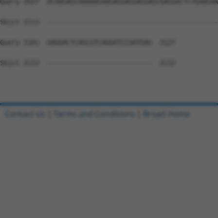
Contact Us
|
Terms and Conditions
|
Broad Home