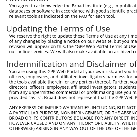
You agree to acknowledge the Broad Institute (e.g., in publicati
databases or software in accordance with good scientific pra
relevant tools as indicated on the FAQ for each tool.
Updating the Terms of Use
We reserve the right to update these Terms of Use at any time.
of any changes by placing a notice on our website, but you ma
revision will appear on this, the "GPP Web Portal Terms of Use
our online services. We will also make available an archived 
Indemnification and Disclaimer o
You are using this GPP Web Portal at your own risk, and you he
officers, employees, and affiliated investigators harmless for
the tools available therein, or any portion thereof. Further, yo
directors, officers, employees, affiliated investigators, students,
from any unpermitted commercial or profit-making use you mak
provided "as is". Broad does not represent that the GPP Web Por
ANY EXPRESS OR IMPLIED WARRANTIES, INCLUDING, BUT NOT 
A PARTICULAR PURPOSE, NONINFRINGEMENT, OR THE ABSENCE
BROAD OR ITS CONTRIBUTORS BE LIABLE FOR ANY DIRECT, IN
HOWEVER CAUSED AND ON ANY THEORY OF LIABILITY, WHETHER
OTHERWISE) ARISING IN ANY WAY OUT OF THE USE OF THE GP