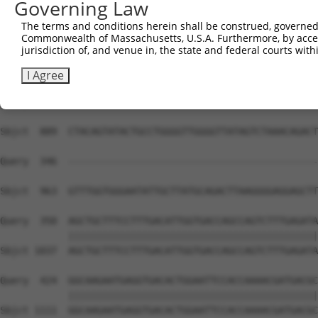
Governing Law
The terms and conditions herein shall be construed, governed,
Commonwealth of Massachusetts, U.S.A. Furthermore, by acces
jurisdiction of, and venue in, the state and federal courts wi
I Agree