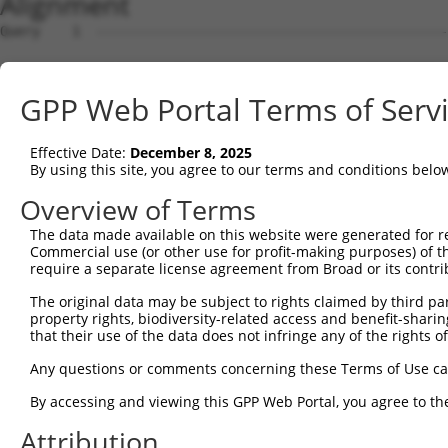
Alignment
Query    1  --------------------------------------------------------------------------  0
                                                                                      
Sbjct    1  ATGTGCGGGCTCCTGGCAGACCCTGGGGTTCCGCTGCTCGTTGCCATGGCTCCCGCCGGAGCGGCCAGAGCGGG  74

Query    1  --------------------------------------------------------------------------  0
                                                                                      
Sbjct   75  CGTCGGGTTGGGTGTCAGCGGTATTCCGGGCCCGGTTCTCCACCCAGGCCTGGACCTGGACCCTCGGGCACTGC  148

Query    1  --------------------------------------------------------------------------  0
                                                                                      
Sbjct  149  AGCGTCCGTCTGTAGGTTTCCAGGCAGAGGAAATCCTGAGACATCCAGGCGCAGCTGGGAGTTGCTACCTGGCT  222

Query    1  --------------------------------------------------------------------------  0
                                                                                      
Sbjct  223  CCATCCGTGAGCACAGCGAGGTGCTGTCTTTCATGCTTATCTGTCTTCCTCTTGAATTCAGATTCCCAACCTGC  296

Query    1  --------------------------------------------------------------------------  0
                                                                                      
Sbjct  297  TGAGCATCCGCACACCCACTCAGGAGTTGGGGCCCAGCTCCCAGTTTACTTGGTTTCCCTTGTGCAGCCTGGGG  370

Query    1  --------------------------------ATGGCAGAGACACTGGAGTTCAACGACGTCTATCAGGAGGTG  42
                                            ||||||||||||||||||||||||||||||||||||||||||
Sbjct  371  CTCTGCCCAGGCCACCACAGGCAGGGGTCGACATGGCAGAGACACTGGAGTTCAACGACGTCTATCAGGAGGTG  444

Query   43  AAAGGTTCCATGAATGATGGTCGACTGAGGTTGAGCCGTCAGGGCATCATCTTCAAGAATAGCAAGACAGGCAA  116
            ||||||||||||||||||||||||||||||||||||||||||||||||||||||||||||||||||||||||||
Sbjct  445  AAAGGTTCCATGAATGATGGTCGACTGAGGTTGAGCCGTCAGGGCATCATCTTCAAGAATAGCAAGACAGGCAA  518

Query  117  AGTGGACAACATCCAGGCTGGGGAGTTAACAGAAGGTATCTGGCGCCGTGTTGCTCTGGGCCATGGACTTAAAC  190
            ||||||||||||||||||||||||||||||||||||||||||||||||||||||||||||||||||||||||||
Sbjct  519  AGTGGACAACATCCAGGCTGGGGAGTTAACAGAAGGTATCTGGCGCCGTGTTGCTCTGGGCCATGGACTTAAAC  592

Query  191  TGCTTACAAAGAATGGCCATGTCTACAAGTATGATGGCTTCCGAGAATCGGAGTTTGAGAAACTCTCTGATTTC  264
            ||||||||||||||||||||||||||||||||||||||||||||||||||||||||||||||||||||||||||
Sbjct  593  TGCTTACAAAGAATGGCCATGTCTACAAGTATGATGGCTTCCGAGAATCGGAGTTTGAGAAACTCTCTGATTTC  666

Query  265  TTCAAAACTCACTATCGCCTTGAGCTAATGGAGAAGGACCTTTGTGTGAAGGGCTGGAACTGGGGGACAGTGAA  338
            ||||||||||||||||||||||||||||||||||||||||||||||||||||||||||||||||||||||||||
Sbjct  667  TTCAAAACTCACTATCGCCTTGAGCTAATGGAGAAGGACCTTTGTGTGAAGGGCTGGAACTGGGGGACAGTGAA  740

Query  339  ATTTGGT-------------------------------------------------------------------  345
            |||||||                                                                   
Sbjct  741  ATTTGGTGGTGAGTCCTGGGGAAGACTGAGGTTTGGGGAGGAAGATAGGGTGAAGGGTTTCAGCCTTTTACTTG  814

Query  346  --------------------------------------------------------------------------  345
                                                                                      
Sbjct  815  TTTTGCTCTTTTCCCTCTGCCACTGTCTCTGGTTTCCTATCTATTTGCATGTTCATCATGTGTTTATTGAGTAC  888

Query  346  --------------------------------------------------------------------------  345
                                                                                      
Sbjct  889  CTACAGTATACTGCCTGGGGTTGGGGTTATAGTCTAAACAGACTAACCGCAGTATCCTGTCTCTGTGGAACTCA  962

Query  346  ----------------------------------------------------------------------GGGC  349
                                                                                  ||||
Sbjct  963  GTTTGGTGGGAATATTGCTTATGCAGACTTAAGGGGAGGAGCTTGTGGCTGGATAAGCCCTTTCCTCACAGGGC  1036

Query  350  AGCTGCTTTCCTTTGACATTGGTGACCAGCCAGTCTTTGAGATACCCCTCAGCAATGTGTCCCAGTGCACCACA  423
            ||||||||||||||||||||||||||||||||||||||||||||||||||||||||||||||||||||||||||
Sbjct 1037  AGCTGCTTTCCTTTGACATTGGTGACCAGCCAGTCTTTGAGATACCCCTCAGCAATGTGTCCCAGTGCACCACA  1110

Query  424  GGCAAGAATGAGGTGACACTGGAATTCCACCAAAACGATGACGCAGAGGTGTCTCTCATGGAGGTGCGCTTCTA  497
            ||||||||||||||||||||||||||||||||||||||||||||||||||||||||||||||||||||||||||
Sbjct 1111  GGCAAGAATGAGGTGACACTGGAATTCCACCAAAACGATGACGCAGAGGTGTCTCTCATGGAGGTGCGCTTCTA  1184

Query  498  CGTCCCACCCACCCAGGAGGATGGTGTGGACCCTGTTGAGGCCTTTGCCCAGAATGTGTTGTCAAAGGCGGATG  571
            ||||||||||||||||||||||||||||||||||||||||||||||||||||||||||||||||||||||||||
Sbjct 1185  CGTCCCACCCACCCAGGAGGATGGTGTGGACCCTGTTGAGGCCTTTGCCCAGAATGTGTTGTCAAAGGCGGATG  1258

Query  572  TAATCCAGGCCACGGGAGATGCCATCTGCATCTTCCGGGAGCTGCAGTGTCTGACTCCTCGTGGTCGTTATGAC  645
            ||||||||||||||||||||||||||||||||||||||||||||||||||||||||||||||||||||||||||
Sbjct 1259  TAATCCAGGCCACGGGAGATGCCATCTGCATCTTCCGGGAGCTGCAGTGTCTGACTCCTCGTGGTCGTTATGAC  1332

Query  646  ATTCGGATCTACCCCACCTTTCTGCACCTGCATGGCAAGACCTTTGACTACAAGATCCCCTACACCACAGTACT  719
            ||||||||||||||||||||||||||||||||||||||||||||||||||||||||||||||||||||||||||
Sbjct 1333  ATTCGGATCTACCCCACCTTTCTGCACCTGCATGGCAAGACCTTTGACTACAAGATCCCCTACACCACAGTACT  1406

Query  720  GCGTCTGTTTTTGTTACCCCACAAGGACCAGCGCCAGATGTTCTTTGTGATCAGCCTGGATCCCCCAATCAAGC  793
            ||||||||||||||||||||||||||||||||||||||||||||||||||||||||||||||||||||||||||
Sbjct 1407  GCGTCTGTTTTTGTTACCCCACAAGGACCAGCGCCAGATGTTCTTTGTGATCAGCCTGGATCCCCCAATCAAGC  1480

Query  794  AAGGCCAAACTCGCTACCACTTCCTGATCCTCCTCTTCTCCAAGGACGAGGACATTTCGTTGACTCTGAACATG  867
            ||||||||||||||||||||||||||||||||||||||||||||||||||||||||||||||||||||||||||
Sbjct 1481  AAGGCCAAACTCGCTACCACTTCCTGATCCTCCTCTTCTCCAAGGACGAGGACATTTCGTTGACTCTGAACATG  1554

Query  868  AACGAGGAAGAAGTGGAGAAGCGCTTTGAGGGTCGGCTCACCAAGAACATGTCAGGATCCCTCTATGAGATGGT  941
            ||||||||||||||||||||||||||||||||||||||||||||||||||||||||||||||||||||||||||
Sbjct 1555  AACGAGGAAGAAGTGGAGAAGCGCTTTGAGGGTCGGCTCACCAAGAACATGTCAGGATCCCTCTATGAGATGGT  1628

Query  942  CAGCCGGGTCATGAAAGCACTGGTAAACCGCAAGATCACAGTGCCAGGCAACTTCCAAGGGCACTCAGGGGCCC  1015
            ||||||||||||||||||||||||||||||||||||||||||||||||||||||||||||||||||||||||||
Sbjct 1629  CAGCCGGGTCATGAAAGCACTGGTAAACCGCAAGATCACAGTGCCAGGCAACTTCCAAGGGCACTCAGGGGCCC  1702

Query 1016  AGTGCATTACCTGTTCCTACAAGGC
GPP Web Portal Terms of Serv
Effective Date:
December 8, 2025
By using this site, you agree to our terms and conditions belo
Overview of Terms
The data made available on this website were generated for r
Commercial use (or other use for profit-making purposes) of t
require a separate license agreement from Broad or its contri
The original data may be subject to rights claimed by third part
property rights, biodiversity-related access and benefit-sharing 
that their use of the data does not infringe any of the rights of
Any questions or comments concerning these Terms of Use c
By accessing and viewing this GPP Web Portal, you agree to th
Attribution