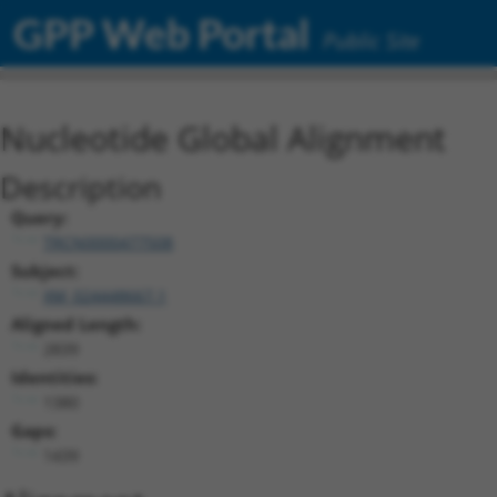
GPP Web Portal
Public Site
Nucleotide Global Alignment
Description
Query:
TRCN0000477508
Subject:
XM_024448667.1
Aligned Length:
2839
Identities:
1380
Gaps:
1439