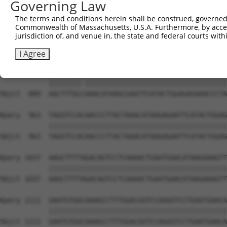
Governing Law
Sbjct  741  AATTCATACTGGAGAAAAACCCTATAAATGTGAAGAATGTGGCA
The terms and conditions herein shall be construed, governed,
Commonwealth of Massachusetts, U.S.A. Furthermore, by acces
Query  815  AACATAAGAGAATTCATGCTGGAGAGAAACCCATCACATGTGAA
jurisdiction of, and venue in, the state and federal courts wi
            ||||||||||||||||||||||||||||||||||||||||||||
Sbjct  815  AACATAAGAGAATTCATGCTGGAGAGAAACCCATCACATGTGAA
I Agree
Query  889  AACTTTGCNAAACATAAGCGAATTCATACTGGAGAGAAACCCTA
            ||||||||.|||||||||||||||||||||||||||||||||||
Sbjct  889  AACTTTGCCAAACATAAGCGAATTCATACTGGAGAGAAACCCTA
Query  963  TAGGTCCACAACCCTTACTAAACATAAGAGAATTCATACTGGAG
            ||||||||||||||||||||||||||||||||||||||||||||
Sbjct  963  TAGGTCCACAACCCTTACTAAACATAAGAGAATTCATACTGGAG
Query 1037  AAGCTTTTAGACAGTCCTCAAAACTGAATGAACATAAGAAAGTT
            ||||||||||||||||||||||||||||||||||||||||||||
Sbjct 1037  AAGCTTTTAGACAGTCCTCAAAACTGAATGAACATAAGAAAGTT
Query 1111  GAATGTGGCAAAGCCTTTGGACGGTCCAGGGTCCTGAATGAACA
            ||||||||||||||||||||||||||||||||||||||||||||
Sbjct 1111  GAATGTGGCAAAGCCTTTGGACGGTCCAGGGTCCTGAATGAACA