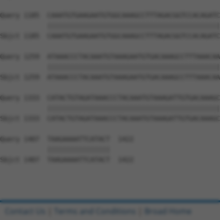
Query 1185  CAAATGTGAAGAATGTGGCAAAGCCTTTAGACGGTCCACAGATC
            ||||||||||||||||||||||||||||||||||||||||||||
Sbjct 1185  CAAATGTGAAGAATGTGGCAAAGCCTTTAGACGGTCCACAGATC
Query 1259  ATAAACCCTACAAATGTAAAGAATGTGACAAAGCCTTTAAACAA
            ||||||||||||||||||||||||||||||||||||||||||||
Sbjct 1259  ATAAACCCTACAAATGTAAAGAATGTGACAAAGCCTTTAAACAA
Query 1333  CATACTGTAGATAAACCCTACAAATGTAAAGATTGTGACAAAGC
            ||||||||||||||||||||||||||||||||||||||||||||
Sbjct 1333  CATACTGTAGATAAACCCTACAAATGTAAAGATTGTGACAAAGC
Query 1407  TAAGAAAATTCATACT  1422

            ||||||||||||||||

Sbjct 1407  TAAGAAAATTCATACT  1422

Contact Us
|
Terms and Conditions
|
Broad Home