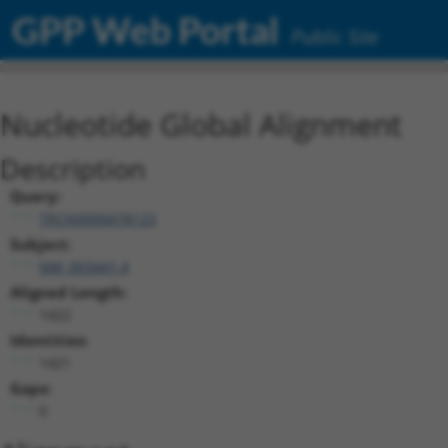
GPP Web Portal
Public Site
Nucleotide Global Alignment
Description
Query:
TRCN0000478123
Subject:
NM_003441.4
Aligned Length:
1422
Identities:
1421
Gaps:
0