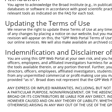
Query  371  AGTTGCAGAAAGGAGGTTATAATGAATTTAATGAATGCTTGTCA
You agree to acknowledge the Broad Institute (e.g., in publicati
            ||||||||||||||||||||||||||||||||||||||||||||
databases or software in accordance with good scientific pra
Sbjct  371  AGTTGCAGAAAGGAGGTTATAATGAATTTAATGAATGCTTGTCA
relevant tools as indicated on the FAQ for each tool.
Updating the Terms of Use
Query  445  GCAAGTGTCAAAGTTGTTAGTAAATTTTCAAATTCAAACAAACG
            ||||||||||||||||||||||||||||||||||||||||||||
We reserve the right to update these Terms of Use at any time.
Sbjct  445  GCAAGTGTCAAAGTTGTTAGTAAATTTTCAAATTCAAACAAACG
of any changes by placing a notice on our website, but you ma
revision will appear on this, the "GPP Web Portal Terms of Use
our online services. We will also make available an archived 
Query  519  TAAAGAATGTGGCAAATCATTTCAGAAGTTTTCACACCTAACTC
            ||||||||||||||||||||||||||||||||||||||||||||
Indemnification and Disclaimer o
Sbjct  519  TAAAGAATGTGGCAAATCATTTCAGAAGTTTTCACACCTAACTC
You are using this GPP Web Portal at your own risk, and you he
officers, employees, and affiliated investigators harmless for
Query  593  CCTACACTTGTGAAGAATGTGGCAAAGCCTTTAAATGGTCTTTA
the tools available therein, or any portion thereof. Further, yo
            ||||||||||||||||||||||||||||||||||||||||||||
directors, officers, employees, affiliated investigators, students,
Sbjct  593  CCTACACTTGTGAAGAATGTGGCAAAGCCTTTAAATGGTCTTTA
from any unpermitted commercial or profit-making use you mak
provided "as is". Broad does not represent that the GPP Web Por
Query  667  GGAGAGAAACCTTTTACTTGTGAAGAATGTGGCAGCATCTTTAC
ANY EXPRESS OR IMPLIED WARRANTIES, INCLUDING, BUT NOT 
            ||||||||||||||||||||||||||||||||||||||||||||
A PARTICULAR PURPOSE, NONINFRINGEMENT, OR THE ABSENCE
Sbjct  667  GGAGAGAAACCTTTTACTTGTGAAGAATGTGGCAGCATCTTTAC
BROAD OR ITS CONTRIBUTORS BE LIABLE FOR ANY DIRECT, IN
HOWEVER CAUSED AND ON ANY THEORY OF LIABILITY, WHETHER
OTHERWISE) ARISING IN ANY WAY OUT OF THE USE OF THE GP
Query  741  AATTCATACTGGAGAAAAACCCTATAAATGTGAAGAATGTGGCA
            ||||||||||||||||||||||||||||||||||||||||||||