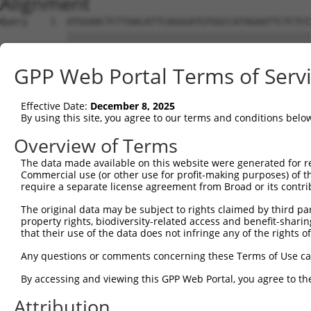
Alignment
Query    1  ATGGAACTCTTAACATTCAGGGATGTGGCCATAGAATTCTCTCC
            ||||||||||||||||||||||||||||||||||||||||||||
Sbjct    1  ATGGAACTCTTAACATTCAGGGATGTGGCCATAGAATTCTCTCC
GPP Web Portal Terms of Serv
Query   75  GCAGAATTTGTATAGAGATGTGATGTTGGAGAACTACAGGAACC
            ||||||||||||||||||||||||||||||||||||||||||||
Effective Date:
December 8, 2025
Sbjct   75  GCAGAATTTGTATAGAGATGTGATGTTGGAGAACTACAGGAACC
By using this site, you agree to our terms and conditions belo
Query  149  CAGACCTGGTCACCTGTCTGGAGCAAAGAAAAGAGCCCTACAAT
Overview of Terms
            ||||||||||||||||||||||||||||||||||||||||||||
The data made available on this website were generated for r
Sbjct  149  CAGACCTGGTCACCTGTCTGGAGCAAAGAAAAGAGCCCTACAAT
Commercial use (or other use for profit-making purposes) of t
require a separate license agreement from Broad or its contri
Query  223  CCAGCTATGTGTTCTCATTTCACCCAAGACCATTGGCCAGTGCA
The original data may be subject to rights claimed by third part
            ||||||||||||||||||||||||||||||||||||||||||||
property rights, biodiversity-related access and benefit-sharing 
Sbjct  223  CCAGCTATGTGTTCTCATTTCACCCAAGACCATTGGCCAGTGCA
that their use of the data does not infringe any of the rights of
Query  297  ACTGAGAAGATATGAGAAATGTGGACATGATAATTTACAATTAA
Any questions or comments concerning these Terms of Use c
            ||||||||||||||||||||||||||||||||||||||||||||
By accessing and viewing this GPP Web Portal, you agree to th
Sbjct  297  ACTGAGAAGATATGAGAAATGTGGACATGATAATTTACAATTAA
Attribution