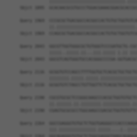
            |||||||||||||||||||||||||||||||.||||
Sbjct 1895  GCACAACGCGTGCCCTGGACGAAACGGACGCACCGC
Query 1969  CCCGCGCTGACGGCCACGGCCACTGTGCTGGTGTCA
            ||.||||||||||||||||||||||||||||||||.
Sbjct 1969  CCAGCGCTGACGGCCACGGCCACTGTGCTGGTGTCG
Query 2043  GGCGTTGGTGGGCGCTGTGGGTCCCGATGCTG-CGC
            |||||..|||||.||...|||.||||| |.|| |||
Sbjct 2043  GGCGTCAGTGGGTGCCACGGGCCCCGA-GGTGACGC
Query 2116  GCGGTGTCCAGCCTTTTGGTGCTCACGCTGCTGCTG
            ||||||||.|||||.|||||.|||||||||||||||
Sbjct 2116  GCGGTGTCTAGCCTGTTGGTTCTCACGCTGCTGCTG
Query 2190  CGCGTGCGCTCCGGGCAAGCCCACGCTGGTGTGCTC
            ||.||||||.||.||||||||.|||||||||||.||
Sbjct 2190  CGAGTGCGCGCCTGGCAAGCCGACGCTGGTGTGTTC
Query 2264  GGCCGAGGGTGTGCTCTGGTGAGGGCCCACCCAAGA
            |||.|||||||||||||||.|||||....|..||||
Sbjct 2264  GGCAGAGGGTGTGCTCTGGCGAGGGTAAGCAGAAGA