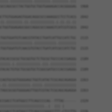
||||.|||||||||||.||||||||.||||||||.|||

GCCAGCGCCTACTGGTGCTGGTGAAAGACCACGGGGAG  1968

CTTGTGGAGAGTGGACAGGCGCCAAAGGCCTCCTCACG  2042

||.||||||||.||.||||||||||||.|.||.||.||

CTGGTGGAGAGCGGCCAGGCGCCAAAGTCATCGTCGCG  2042

TGGTGGATGTCAACGTATACCTGATCATTGCCATCTGC  2115

||||||||||||||||.|||||||||||.|||||||||

TGGTGGATGTCAACGTGTACCTGATCATCGCCATCTGC  2115

TACACCGCGCTGCGGTGCTCTGCGCTGCCCACCGAGGG  2189

|||||.|.||||||||||||.|||.|||||||||||||

TACACTGTGCTGCGGTGCTCGGCGATGCCCACCGAGGG  2189

CAGTGCGGTGGGGAGCTGGTCATACTCGCAGCAGAGGA  2263

.||.|||||||||||.|||||.||||||||||||||||

TAGCGCGGTGGGGAGTTGGTCGTACTCGCAGCAGAGGA  2263

CCGACCTCATGGCCTTCAGCCCCAG--TTTAC------  2329

||||||||||||||||||||||..|  ||| |      

CCGACCTCATGGCCTTCAGCCCGGGCCTTT-CTCCTTG  2336
