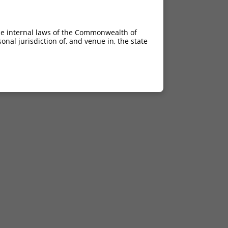
he internal laws of the Commonwealth of
nal jurisdiction of, and venue in, the state