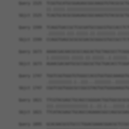
Query 1525  TCGGTGCATGCGGAGAGCGGCAAGGTGTACGCGCTG
            ||.|||||.|||||||||||||||||||||||||||
Sbjct 1525  TCAGTGCACGCGGAGAGCGGCAAGGTGTACGCGCTG
Query 1599  TCAGGTGACCGCTCGCGATGCCGGCGTGCCACCTCT
            .|||||||.|||.|||||.||.||||||||.|||||
Sbjct 1599  CCAGGTGAGCGCGCGCGACGCGGGCGTGCCGCCTCT
Query 1673  AAAACGACAACGCGCCAGCACTGCTAGCGCCTCGGG
            |.||||||||.|||||.||.|||||..|.||||||.
Sbjct 1673  AGAACGACAATGCGCCGGCGCTGCTGACACCTCGGA
Query 1747  TGGTCGGTGGGTGTGGGCCACGTGGTGGCAAAGGTG
            .||||||||||.|..|||...|||||||..||||||
Sbjct 1747  CGGTCGGTGGGCGCCGGCGTAGTGGTGGGGAAGGTG
Query 1821  TTCGTACGAGCTGCAGCCGGGGACTGGTGGCGCGCG
            |||.||||||||||||||.|..||.|...|||||.|
Sbjct 1821  TTCATACGAGCTGCAGCCAGAAACGGCCAGCGCGAG
Query 1895  GCACAACGCGTGCCCTGGACGAAACGGACGCTCCGC