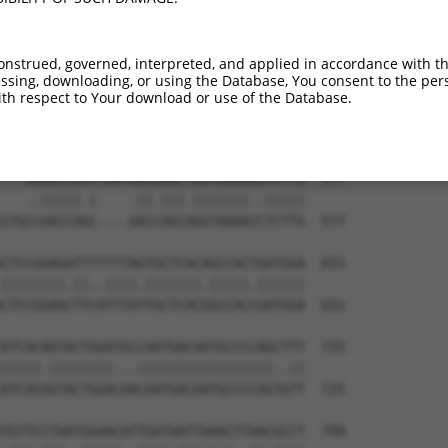
TCCCAGCAACACAAAAGAACCTGTCCATCGCGGAATCC  435

|||||||.|||||||||||.||||.|||||||||||||

TCCCAGCGACACAAAAGAATCTGTTCATCGCGGAATCC  435

onstrued, governed, interpreted, and applied in accordance with t
sing, downloading, or using the Database, You consent to the perso
TCGGATGCAGATATCGGGGAGAACGCCCTGCTCACTTA  509

th respect to Your download or use of the Database.
||.|||||||||||||||||||||||||||||||||||

TCCGATGCAGATATCGGGGAGAACGCCCTGCTCACTTA  509

---AAAACCACCTGATGACGAGCTGGTAAAAGGTCTTG  577

   ..|||||.|    .||.|||.|||||||..|||||

GTGCCAACCAGC----AACCAGCAGGTAAAACCTCTTG  577

CTCCGGAGATTTTTTTAGTGCTCACAGCCACTGATGGA  651

||||||||.||..||||.|||||||.|||||.||||||

CTCCGGAGCTTCATTTATTGCTCACGGCCACCGATGGA  651

ATCACAGTACTGGATGCCAATGACAATGCCCCAGCTTT  725

|||||.||||||||...|||||||||||||||||..||

ATCACGGTACTGGACAACAATGACAATGCCCCAGTGTT  725

TGTTCCTAATGGAACATTGGTAATTAAACTTAACGCCT  799
