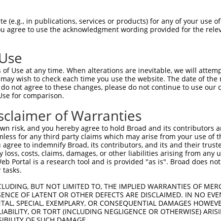
------CGGCGTCTGCTGCTCTTACTTCTTCTCCTCGC  65

 (e.g., in publications, services or products) for any of your use of
You agree to use the acknowledgment wording provided for the relev
      |.||.|||.|||||||..|||||..|||||||

GAGGGTCAGCCTCTACTGCTCTCGCTTCTGATCCTCGC  65

 Use
GGTCTCCGAGGAGGCCAAACACGGCACCTTCGTGGGCC  139

of Use at any time. When alterations are inevitable, we will attem
.|||.|.|||||.|||.|||||||||||||||||||||

 may wish to check each time you use the website. The date of the m
CGTCCCGGAGGAAGCCGAACACGGCACCTTCGTGGGCC  139

do not agree to these changes, please do not continue to use our o
Use for comparison.
TGGTGCCGCGCCTGTTCCGGGTGGCGTCCAAGGGCCGC  213

sclaimer of Warranties
||||||||||||||||||.|.|||..|||||.||||||

TGGTGCCGCGCCTGTTCCAGTTGGATTCCAAAGGCCGC  213

n risk, and you hereby agree to hold Broad and its contributors and 
mless for any third party claims which may arise from your use of t
TTGTTTGTGAATTCTCGGATCGACCGGGAGGAGCTGTG  287

 agree to indemnify Broad, its contributors, and its and their trustee
any loss, costs, claims, damages, or other liabilities arising from a
||||||||||||||||||||||||||.|||||||||||

 Portal is a research tool and is provided "as is". Broad does not
TTGTTTGTGAATTCTCGGATCGACCGCGAGGAGCTGTG  287

 tasks.
GATCGTAGACAGGCCGCTGCAGGTTTTCCATGTGGACG  361

CLUDING, BUT NOT LIMITED TO, THE IMPLIED WARRANTIES OF MERC
ENCE OF LATENT OR OTHER DEFECTS ARE DISCLAIMED. IN NO EVE
||||||||||||||||||||||||||||||||||||||

DENTAL, SPECIAL, EXEMPLARY, OR CONSEQUENTIAL DAMAGES HOWE
GATCGTAGACAGGCCGCTGCAGGTTTTCCATGTGGACG  361

 LIABILITY, OR TORT (INCLUDING NEGLIGENCE OR OTHERWISE) ARIS
SIBILITY OF SUCH DAMAGE.