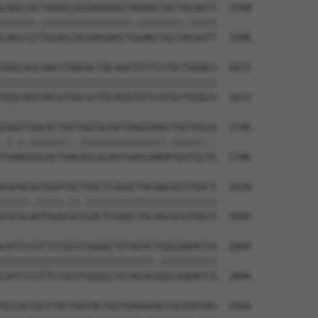
CAGCCGCTGGACCACGAGGAGCTAGAGCTGCTGCAGTT  1598

||||||.||||||||||||||||.||||||||.|||||

CAGCCGTTGGACCACGAGGAGCTGGAGCTGCTACAGTT  1598

GGGCAGCAACGTGACGCTGCAGGTGTTCGTGCTGGACG  1672

||||||||||||||||||||||||||||||||||||||

GGGCAGCAACGTGACGCTGCAGGTGTTCGTGCTGGACG  1672

CGGGTGGCACTGGTGGCGCAGTGAGCGAGCTGGTGCCA  1746

.|.|.|||||||..|||||||||||||||.||||||..

TGAGGGGCACTGACGGCGCAGTGAGCGAGATGGTGCTG  1746

CGCGCGGTGGATGCTGACTCGGGCTACAACGCGTGGCT  1820

|||||.|||||.||.|||||||||||||||||||||||

CGCGCAGTGGACGCCGACTCGGGCTACAACGCGTGGCT  1820

CATCCCGTTCCGCGTGGGGCTGTACACTGGCGAGATCA  1894

|||||||||||||||||||||||||||.||||||||||

CATCCCGTTCCGCGTGGGGCTGTACACGGGCGAGATCA  1894

GCCACCGCCTACTGGTACTGGTGAAGGACCACGGCGAG  1968
