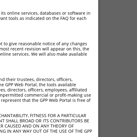
 its online services, databases or software in
ant tools as indicated on the FAQ for each
pt to give reasonable notice of any changes
ost recent revision will appear on this, the
nline services. We will also make available
their trustees, directors, officers,
he GPP Web Portal, the tools available
s, directors, officers, employees, affiliated
ny unpermitted commercial or profit-making use
 represent that the GPP Web Portal is free of
HANTABILITY, FITNESS FOR A PARTICULAR
NT SHALL BROAD OR ITS CONTRIBUTORS BE
VER CAUSED AND ON ANY THEORY OF
ING IN ANY WAY OUT OF THE USE OF THE GPP