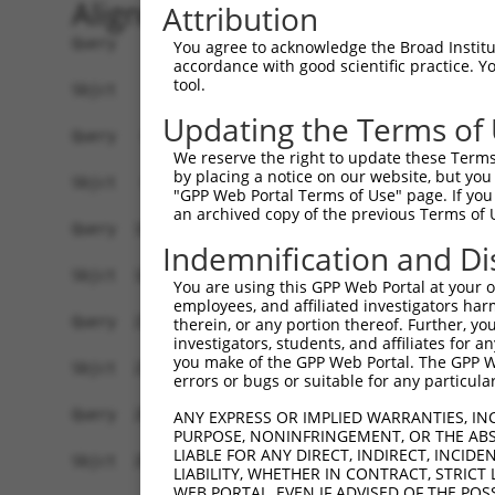
Alignment
Attribution
Query    1  ATGGAGTTTTCCTGGGGAAG-CGGCCAGGA-ATCC-
You agree to acknowledge the Broad Institute
accordance with good scientific practice. 
            ||   |||.|.||   .||| ||   |||| |||| 
tool.
Sbjct    1  AT---GTTATACT---CAAGTCG---AGGAGATCCA
Updating the Terms of
Query   66  AGCCTGGGAGGCAGGGAACGGTCAGCTCCACTACTC
We reserve the right to update these Terms 
            |...||||.||..||||.|||.||||||||||||||
by placing a notice on our website, but you
Sbjct   66  AATGTGGGTGGTGGGGAGCGGCCAGCTCCACTACTC
"GPP Web Portal Terms of Use" page. If you 
an archived copy of the previous Terms of 
Query  140  GCATCGCGCAGGACCTGGGACTGGAGCTGGCGGAGC
Indemnification and Di
            |||||||||||||||||||.||||||||||||||||
Sbjct  140  GCATCGCGCAGGACCTGGGGCTGGAGCTGGCGGAGC
You are using this GPP Web Portal at your ow
employees, and affiliated investigators har
Query  214  GGAGGCCTTCTGGAGGTAAATCTGCAGAATGGCATT
therein, or any portion thereof. Further, you
investigators, students, and affiliates for 
            ||.|.|||||||||||||||||||||||||||||||
you make of the GPP Web Portal. The GPP Web
Sbjct  214  GGGGACCTTCTGGAGGTAAATCTGCAGAATGGCATT
errors or bugs or suitable for any particular
Query  288  CCGGCGGAGCGCGGAGTGCAGCATCCACCTGGAGGT
ANY EXPRESS OR IMPLIED WARRANTIES, IN
PURPOSE, NONINFRINGEMENT, OR THE ABS
            |.||||||||||||||||||||||||||||||||||
LIABLE FOR ANY DIRECT, INDIRECT, INCI
Sbjct  288  CGGGCGGAGCGCGGAGTGCAGCATCCACCTGGAGGT
LIABILITY, WHETHER IN CONTRACT, STRICT
WEB PORTAL, EVEN IF ADVISED OF THE POS