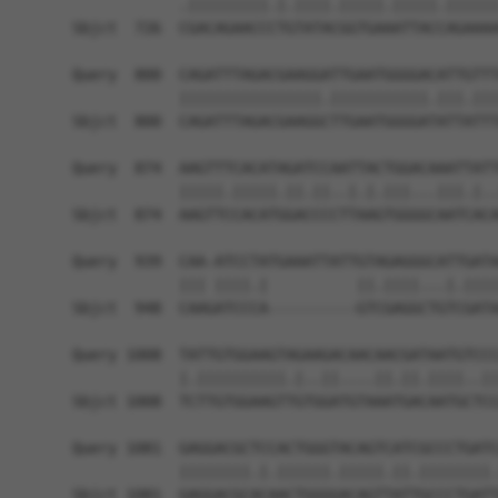
            .|||||||||.|.||||.|||||.|||||.||||||
Sbjct  726  CGACAGAACCCTGTATACGGTGAAATTACCAGAAAA
Query  800  CAGATTTAGACGAAGGATTGAATGGGGACATTGTTT
            ||||||||||||||||.|||||||||||.|||.|||
Sbjct  800  CAGATTTAGACGAAGGCTTGAATGGGGATATTATTT
Query  874  AAGTTTCACATAGATCCAATTACTGGACAAATTATT
            |||||.|||||.||.||..|.|.|||...|||.|..
Sbjct  874  AAGTTCCACATGGACCCCTTAAGTGGGGCAATCACA
Query  939  CAA-ATCCTATGAAATTATTGTAGAGGGCATTGATA
            ||| ||||.|          ||.||||...|.||||
Sbjct  948  CAAGATCCCA----------GTCGAGGCTGTCGATA
Query 1008  TATTGTGGAAGTAGAAGACAACAACGATAATGTCCC
            |.||||||||||.|..||....||.||.||||..||
Sbjct 1008  TCTTGTGGAAGTTGTGGATGTAAATGACAATGCTCC
Query 1081  GAGGACGCTCCACTGGGTACAGTCATCGCCCTGATC
            ||||||||.|.||||||.|||||.||.||||||||.
Sbjct 1081  GAGGACGCACAACTGGGGACAGTTATTGCCCTGATT