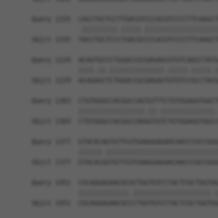
Query 1155  CACCTGCTCCTTGACGTCCCACGTCCCCTTCAAGCT
            .|||||||||.|||||.|||||||||||||||||||
Sbjct 1155  TACCTGCTCCCTGACGCCCCACGTCCCCTTCAAGCT
Query 1229  ACAGTGCCCTGGACCGCGAGAGCGTGTCAGCCTATG
            ||||.||.||||||||||||||.|||||.|||||.|
Sbjct 1229  ACAGAGCTCTGGACCGCGAGAGTGTGTCCGCCTACG
Query 1303  CTGTGGGCCACGGCCAGTGTTTCTGTGGAGGTGGCT
            |||||||||||||||||.||.||||||||||||||.
Sbjct 1303  CTGTGGGCCACGGCCAGGGTGTCTGTGGAGGTGGCC
Query 1377  GTACACAGTGTTCGTGAAGGAGAACAACCCGCCGGG
            ||||||.|||||||||||||||||||||||||||||
Sbjct 1377  GTACACGGTGTTCGTGAAGGAGAACAACCCGCCGGG
Query 1451  CGCAGGAGAACGCGCTGGTGTCCTACTCGCTGGTAG
            |||||||||||||.||||||||||||||||||||.|
Sbjct 1451  CGCAGGAGAACGCCCTGGTGTCCTACTCGCTGGTGG