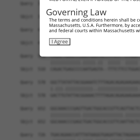
Query  362  TGGAGGTGAGGGACATTAACGATAACCCGCCGGTGT
Governing Law
            |||||||||.||||||||||||.|||||.||.||||
Sbjct  362  TGGAGGTGAAGGACATTAACGACAACCCTCCAGTGT
The terms and conditions herein shall be c
Massachusetts, U.S.A. Furthermore, by acces
Query  436  AGGCCGCTTGACTCTCGGTTTCCACTAGAGGGCGCC
and federal courts within Massachusetts wi
            |||||||||||||||||||||||||||||||||||.
I Agree
Sbjct  436  AGGCCGCTTGACTCTCGGTTTCCACTAGAGGGCGCG
Query  510  CAGACTGAGCCCAAATGAATACTTTTCT--CTGGA-
            ||||||||||||.|||||.||  |||||  ||||| 
Sbjct  510  CAGACTGAGCCCCAATGAGTA--TTTCTTCCTGGAC
Query  578  GGCTTATATTACGGAAATCTTTAGACAGAGAAGAAG
            |.|||.|||||||||||..||||||||||||||||.
Sbjct  578  GACTTGTATTACGGAAACTTTTAGACAGAGAAGAAA
Query  652  GGCAAACCCGAGTTGACTGGCACCGTTCAGTTACTC
            ||||||||||||.||||||||||||||||.||||||
Sbjct  652  GGCAAACCCGAGCTGACTGGCACCGTTCAATTACTC
Query  726  TGACAGAACCATTTATAAGGTGAGATTACTAGAAAA