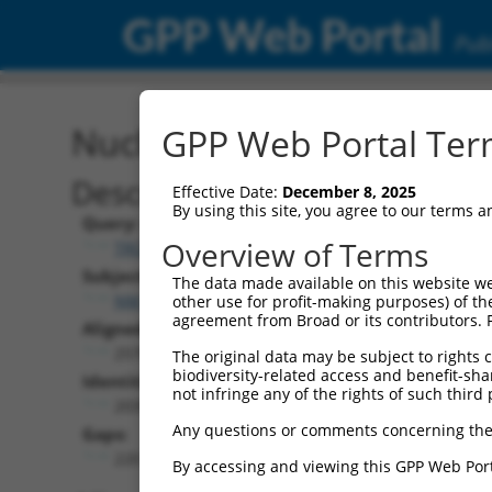
GPP Web Portal
Publ
Nucleotide Global Alignm
GPP Web Portal Term
Description
Effective Date:
December 8, 2025
By using this site, you agree to our terms 
Query:
Overview of Terms
TRCN0000478347
Subject:
The data made available on this website we
NM_014005.4
other use for profit-making purposes) of th
agreement from Broad or its contributors. 
Aligned Length:
2570
The original data may be subject to rights cl
biodiversity-related access and benefit-shari
Identities:
not infringe any of the rights of such third 
2035
Any questions or comments concerning the
Gaps:
220
By accessing and viewing this GPP Web Port