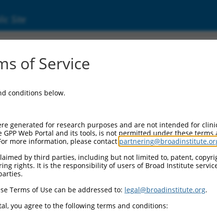
ic Site
ent
s of Service
and conditions below.
re generated for research purposes and are not intended for clini
e GPP Web Portal and its tools, is not permitted under these terms
For more information, please contact
partnering@broadinstitute.or
aimed by third parties, including but not limited to, patent, copyrig
ng rights. It is the responsibility of users of Broad Institute servi
parties.
se Terms of Use can be addressed to:
legal@broadinstitute.org
.
al, you agree to the following terms and conditions: