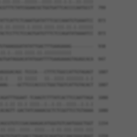
.|||.|||..|||||..||||.|||.|.|..||.||||

CGTTTCTATCGGAACGCTGGTGATTCACCCCAATGCCT  799

ATTCATTCTCAAATGATATTTCGCCAAATGTGAAATCC  873

|.||.|||||.|.||||.||||.|||.||.|.||||||

ACTCCTTCTCCAGTGATGTTTCTCCAGATATAAAATCC  873

GTAAAGGGATATATTGACTTTGAAGAAAG---------  938

||.|..|||.||||.||.|||||||||||         

GTGATAGGACATATGGATTTTGAAGAAAGTAGAGCACA  947

AGGGACAGC-TCCCA---CTTTCTGGCCATTGTAGAGT  1007

|.|    || |||||   ||..||||.|||||||.|.|

AAG----GCTTCCCACCCCTGGCTGGTCATTGTACACT  1007

AGATTTGGAAT-TCAAGTCTTTATCACTTCCAATTAGA  1080

|.|.|| ||.| ||||..|..|.||..||||..|.|.|

ACAGTT-GACTATCAAAACGCTCTCGGTTCCTGTAAAA  1080

AGCGTGTCCGACAAAGACATGGGTGTCAATGGGCTGGT  1154

||.|||..||||..||||...|.||.|||.||||.|||

AGTGTGATCGACCTAGACGCAGATGCCAACGGGCAGGT  1154
