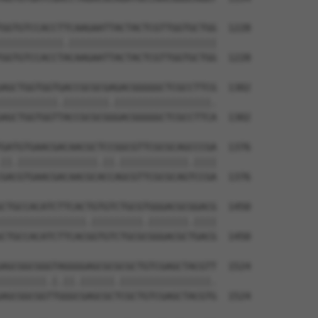
GGTGTCCACCTTCAAGAATTACTACTCGTTGGTGCTGG  1228

|||||||||||.||||||||||||||||||||||||||

GGTGTCCACCTACAAGAATTACTACTCGTTGGTGCTGG  1228

AGCTGGTGGTGACCGCGCGAGACGGGGGCTCGCCTTCG  1302

||||||||||.||||||||.|||||||||||||||||.

AGCTGGTGGTTACCGCGCGGGACGGGGGCTCGCCTTCA  1302

GATGTGAACGACAACGCTCCGGCGTTCGCGCAGCCCGA  1376

||.||||||||||||||.||.||||||||||||.||||

GACGTGAACGACAACGCACCAGCGTTCGCGCAGTCCGA  1376

CTGCCACATCTTCACTGTGTCTGCGTGGGACGCGGACG  1450

|||||||||||||||.|||||||||.|||||||.||||

CTGCCACATCTTCACGGTGTCTGCGCGGGACGCTGACG  1450

AGCGGCGGGTAGGGGAGCGCGCGCTGTCGAGCTACGTT  1524

||||||||.|.||.||||||.||||||||||||||||.

AGCGGCGGTTGGGCGAGCGCTCGCTGTCGAGCTACGTG  1524
