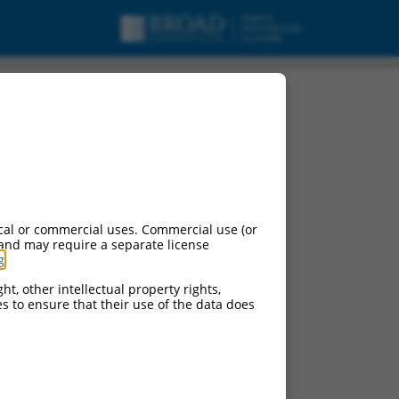
cal or commercial uses. Commercial use (or
 and may require a separate license
g
.
ht, other intellectual property rights,
ces to ensure that their use of the data does