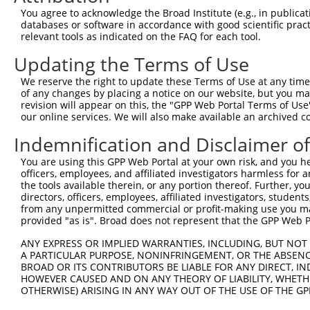
Query  371  AAGCAGCTCATGGCTGTGTAACTGCAGTCTCAGGCAAGGCTCTG
You agree to acknowledge the Broad Institute (e.g., in publicati
databases or software in accordance with good scientific pra
Sbjct    1  --------------------------------------------
relevant tools as indicated on the FAQ for each tool.
Updating the Terms of Use
Query  445  GAGGCGATGACGGAAGGCAGCATGGGGGTCACCCTCGAGGCCTC
                  |||||.||||||||||||||||||||||||||||||||
We reserve the right to update these Terms of Use at any time.
Sbjct    1  ------ATGACAGAAGGCAGCATGGGGGTCACCCTCGAGGCCTC
of any changes by placing a notice on our website, but you ma
revision will appear on this, the "GPP Web Portal Terms of Use
our online services. We will also make available an archived 
Query  519  CTGTCCAGAGCTTGTGCCCAGCAGAAGAAGCAAGCTGAGAAAGC
            ||||||||||||||||||||||||||||||||||||||||||||
Indemnification and Disclaimer o
Sbjct   69  CTGTCCAGAGCTTGTGCCCAGCAGAAGAAGCAAGCTGAGAAAGC
You are using this GPP Web Portal at your own risk, and you he
officers, employees, and affiliated investigators harmless for
Query  593  TTGGAGGAGAGTTCTCAGACACCAACGCTGCTGTGGAGGGCACA
the tools available therein, or any portion thereof. Further, yo
            ||||||||||||||||||||||||||||||||||||||||||||
directors, officers, employees, affiliated investigators, students,
Sbjct  143  TTGGAGGAGAGTTCTCAGACACCAACGCTGCTGTGGAGGGCACA
from any unpermitted commercial or profit-making use you mak
provided "as is". Broad does not represent that the GPP Web Por
Query  667  CCTGAAGAGTTGGATGAGAACACAAGTCCTTTGCTAGGAGATGC
ANY EXPRESS OR IMPLIED WARRANTIES, INCLUDING, BUT NOT 
            ||||||||||||||||||||||||||||||||||||||||||||
A PARTICULAR PURPOSE, NONINFRINGEMENT, OR THE ABSENCE
Sbjct  217  CCTGAAGAGTTGGATGAGAACACAAGTCCTTTGCTAGGAGATGC
BROAD OR ITS CONTRIBUTORS BE LIABLE FOR ANY DIRECT, IN
HOWEVER CAUSED AND ON ANY THEORY OF LIABILITY, WHETHER
OTHERWISE) ARISING IN ANY WAY OUT OF THE USE OF THE GP
Query  741  AGAAACTCCCGGCACTCTCAGTAGTGACACCAACGACTCAGGGG
            ||||||||||||||||||||||||||||||||||||||||||||