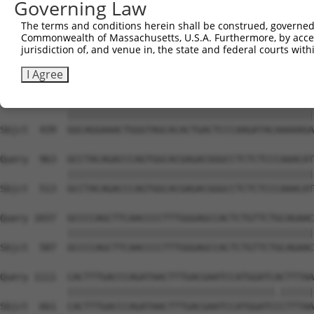
Governing Law
Sbjct  291  AGAAACTCCCGGCACTCTCAGTAGTGACACCAACGACTCAGGGG
The terms and conditions herein shall be construed, governed,
Commonwealth of Massachusetts, U.S.A. Furthermore, by acces
Query  815  CTCTCAAGCTTGAGTTTGATTTCACAGAAGATACAGGAAACATA
jurisdiction of, and venue in, the state and federal courts wi
            ||||||||||||||||||||||||||||||||||||||||||||
Sbjct  365  CTCTCAAGCTTGAGTTTGATTTCACAGAAGATACAGGAAACATA
I Agree
Query  889  GGCAGGAAACTGGGTAGCACACTGACTCCCAAGATACAAAAAGA
            ||||||||||||||||||||||||||||||||||||||||||||
Sbjct  439  GGCAGGAAACTGGGTAGCACACTGACTCCCAAGATACAAAAAGA
Query  963  GCCTACAGACCCAGTGGCACGAGACGGGCCTCTCTCCCAAACAT
            ||||||||||||||||||||||||||||||||||||||||||||
Sbjct  513  GCCTACAGACCCAGTGGCACGAGACGGGCCTCTCTCCCAAACAT
Query 1037  GCCCCAGCTTCAACCCCTTTGGGAGCCACTCTGTTCTGCAGAAC
            ||||||||||||||||||||||||||||||||||||||||||||
Sbjct  587  GCCCCAGCTTCAACCCCTTTGGGAGCCACTCTGTTCTGCAGAAC
Query 1111  CACTTTGACCCAGATAACTTTGACGAATCCATGGATCACTTTAA
            |||||||||||||||||||||||||||||||||||||.||||||
Sbjct  661  CACTTTGACCCAGATAACTTTGACGAATCCATGGATCCCTTTAA