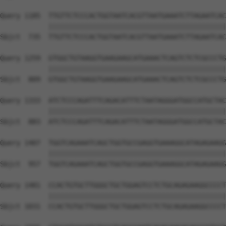
Query 1185  TTGTTCTCCCACTGGTAATCACGTTAATGAAATCTTAGAATCAC
            ||||||||||||||||||||||||||||||||||||||||||||
Sbjct  735  TTGTTCTCCCACTGGTAATCACGTTAATGAAATCTTAGAATCAC
Query 1259  GTGGCTGTAAGGTGAAGAAGCATGAAACTCAGTCTCTCGCCCTG
            ||||||||||||||||||||||||||||||||||||||||||||
Sbjct  809  GTGGCTGTAAGGTGAAGAAGCATGAAACTCAGTCTCTCGCCCTG
Query 1333  ATCTCCCAGATTTCAGACATTTCTAATAGGGATGGCCATGCTAC
            ||||||||||||||||||||||||||||||||||||||||||||
Sbjct  883  ATCTCCCAGATTTCAGACATTTCTAATAGGGATGGCCATGCTAC
Query 1407  TGGTCAGAAATCAGCTGGTGCCGAGGTGAAAGGCATAGAGAAGG
            ||||||||||||||||||||||||||||||||||||||||||||
Sbjct  957  TGGTCAGAAATCAGCTGGTGCCGAGGTGAAAGGCATAGAGAAGG
Query 1481  CCACTGTGCTTGGGCTGCTGGAGTCCTCTGCAGAGAAGGCCCCT
            ||||||||||||||||||||||||||||||||||||||||||||
Sbjct 1031  CCACTGTGCTTGGGCTGCTGGAGTCCTCTGCAGAGAAGGCCCCT