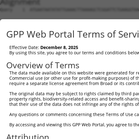
Alignment
Query    1  ATGAATAATATATTGAAACTTAAAAGCTCGGATTCTGAAGGTAA
Sbjct    1  --------------------------------------------
GPP Web Portal Terms of Serv
Query   75  CCGATCACCTTTCAAGGAGTCCTGTGATCCATCACTCGGATTGG
Effective Date:
December 8, 2025
Sbjct    1  --------------------------------------------
By using this site, you agree to our terms and conditions belo
Query  149  AAGAAGCTGATGAACAGCTTGTAGCAGAAGTGGTTGAAAAATGT
Overview of Terms
The data made available on this website were generated for r
Sbjct    1  --------------------------------------------
Commercial use (or other use for profit-making purposes) of t
require a separate license agreement from Broad or its contri
Query  223  AATGAAGTGCCACAGCAGGCCATTGACTCTCACTCAGTCAAGAA
The original data may be subject to rights claimed by third part
property rights, biodiversity-related access and benefit-sharing 
Sbjct    1  --------------------------------------------
that their use of the data does not infringe any of the rights of
Query  297  CAAAATTTCCATCGTGAGGCCATTTTCAATAGAAACGAAGGATT
Any questions or comments concerning these Terms of Use c
By accessing and viewing this GPP Web Portal, you agree to th
Sbjct    1  --------------------------------------------
Attribution