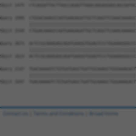
Sbjct 1475  CTCAGGATTACTTAGCCAGAGTTAAACAAGAGGAGCAGCGATAC
Query 1999  CTGGACAAAGCCAATGAAGAGATTGCTCAGGTTCGAACAAAAGC
            ||||||||||||||||||||||||||||||||||||||||||||
Sbjct 1549  CTGGACAAAGCCAATGAAGAGATTGCTCAGGTTCGAACAAAAGC
Query 2073  ACTCCGCAAAGAGCAGATGAAGGTGGAGTCCCTGGAAAGGGCCC
            ||||||||||||||||||||||||||||||||||||||||||||
Sbjct 1623  ACTCCGCAAAGAGCAGATGAAGGTGGAGTCCCTGGAAAGGGCCC
Query 2147  TGACAAAAATCTGTGATGAGCTGATTGCAAAGCTGGGAAAGACT
            ||||||||||||||||||||||||||||||||||||||||||||
Sbjct 1697  TGACAAAAATCTGTGATGAGCTGATTGCAAAGCTGGGAAAGACT
Contact Us
|
Terms and Conditions
|
Broad Home