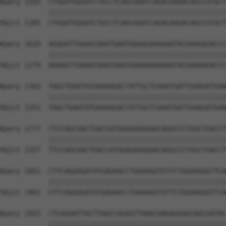
Query 1555  CTGGATGGGATCTGCCTCAGCGAATCAGACAAGACAGCCGTGCT
            ||||||||||||||||||||||||||||||||||||||||||||
Sbjct 1105  CTGGATGGGATCTGCCTCAGCGAATCAGACAAGACAGCCGTGCT
Query 1629  AGAGATTGAAGCAAATGAATGGAAGAAGAAATACGAAGAGACCC
            ||||||||||||||||||||||||||||||||||||||||||||
Sbjct 1179  AGAGATTGAAGCAAATGAATGGAAGAAGAAATACGAAGAGACCC
Query 1703  TAGCTGAATATGAAAAGACTATTGCTCAAATGATTGAAGATGAA
            ||||||||||||||||||||||||||||||||||||||||||||
Sbjct 1253  TAGCTGAATATGAAAAGACTATTGCTCAAATGATTGAAGATGAA
Query 1777  TTCCAGCAACTGACCATGGAGAAGGAACAGGCCCTGGCTGACCT
            ||||||||||||||||||||||||||||||||||||||||||||
Sbjct 1327  TTCCAGCAACTGACCATGGAGAAGGAACAGGCCCTGGCTGACCT
Query 1851  CTTCAGGAGATATGAGAACCTGAAAGGTGTTCTGGAAGGGTTCA
            ||||||||||||||||||||||||||||||||||||||||||||
Sbjct 1401  CTTCAGGAGATATGAGAACCTGAAAGGTGTTCTGGAAGGGTTCA
Query 1925  CTCAGGATTACTTAGCCAGAGTTAAACAAGAGGAGCAGCGATAC
            ||||||||||||||||||||||||||||||||||||||||||||