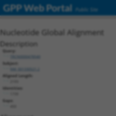
GPP Web Portal
Public Site
Nucleotide Global Alignment
Description
Query:
TRCN0000478540
Subject:
NM_001330521.2
Aligned Length:
2193
Identities:
1739
Gaps:
450