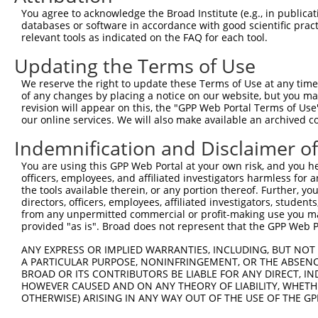
Query  371  AAGCAGCTCATGGCTGTGTAACTGCAGTCTCAGGCAAGGCTCTG
You agree to acknowledge the Broad Institute (e.g., in publicati
databases or software in accordance with good scientific pra
Sbjct    1  --------------------------------------------
relevant tools as indicated on the FAQ for each tool.
Updating the Terms of Use
Query  445  GAGGCGATGACGGAAGGCAGCATGGGGGTCACCCTCGAGGCCTC
                  |||||.||||||||||||||||||||||||||||||||
We reserve the right to update these Terms of Use at any time.
Sbjct    1  ------ATGACAGAAGGCAGCATGGGGGTCACCCTCGAGGCCTC
of any changes by placing a notice on our website, but you ma
revision will appear on this, the "GPP Web Portal Terms of Use
our online services. We will also make available an archived 
Query  519  CTGTCCAGAGCTTGTGCCCAGCAGAAGAAGCAAGCTGAGAAAGC
            ||||||||||||||||||||||||||||||||||||||||||||
Indemnification and Disclaimer o
Sbjct   69  CTGTCCAGAGCTTGTGCCCAGCAGAAGAAGCAAGCTGAGAAAGC
You are using this GPP Web Portal at your own risk, and you he
officers, employees, and affiliated investigators harmless for
Query  593  TTGGAGGAGAGTTCTCAGACACCAACGCTGCTGTGGAGGGCACA
the tools available therein, or any portion thereof. Further, yo
            ||||||||||||||||||||||||||||||||||||||||||||
directors, officers, employees, affiliated investigators, students,
Sbjct  143  TTGGAGGAGAGTTCTCAGACACCAACGCTGCTGTGGAGGGCACA
from any unpermitted commercial or profit-making use you mak
provided "as is". Broad does not represent that the GPP Web Por
Query  667  CCTGAAGAGTTGGATGAGAACACAAGTCCTTTGCTAGGAGATGC
ANY EXPRESS OR IMPLIED WARRANTIES, INCLUDING, BUT NOT 
            ||||||||||||||||||||||||||||||||||||||||||||
A PARTICULAR PURPOSE, NONINFRINGEMENT, OR THE ABSENCE
Sbjct  217  CCTGAAGAGTTGGATGAGAACACAAGTCCTTTGCTAGGAGATGC
BROAD OR ITS CONTRIBUTORS BE LIABLE FOR ANY DIRECT, IN
HOWEVER CAUSED AND ON ANY THEORY OF LIABILITY, WHETHER
OTHERWISE) ARISING IN ANY WAY OUT OF THE USE OF THE GP
Query  741  AGAAACTCCCGGCACTCTCAGTAGTGACACCAACGACTCAGGGG
            ||||||||||||||||||||||||||||||||||||||||||||