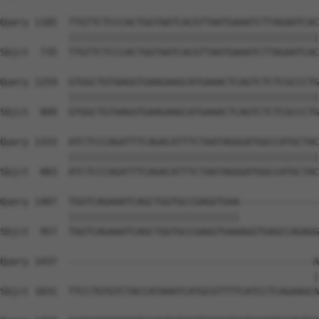
Query 1185  TTGTTCTCCCACTGGTAATCACGTTAATGAAATCTTAGAATCAC
            ||||||||||||||||||||||||||||||||||||||||||||
Sbjct  735  TTGTTCTCCCACTGGTAATCACGTTAATGAAATCTTAGAATCAC
Query 1259  GTGGCTGTAAGGTGAAGAAGCATGAAACTCAGTCTCTCGCCCTG
            ||||||||||||||||||||||||||||||||||||||||||||
Sbjct  809  GTGGCTGTAAGGTGAAGAAGCATGAAACTCAGTCTCTCGCCCTG
Query 1333  ATCTCCCAGATTTCAGACATTTCTAATAGGGATGGCCATGCTAC
            ||||||||||||||||||||||||||||||||||||||||||||
Sbjct  883  ATCTCCCAGATTTCAGACATTTCTAATAGGGATGGCCATGCTAC
Query 1407  TGGTCAGAAATCAGCTGGTGCCGAGGTGAA--------------
            ||||||||||||||||||||||||||||||              
Sbjct  957  TGGTCAGAAATCAGCTGGTGCCGAGGTGAAAGGTGAGCCAGAGG
Query 1437  -------------------------------------------A
                                                       |
Sbjct 1031  TTCCTGTGTCTACCATAAATCATGCGTTTTCATCCTCAGAAGCA