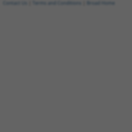
Contact Us
|
Terms and Conditions
|
Broad Home