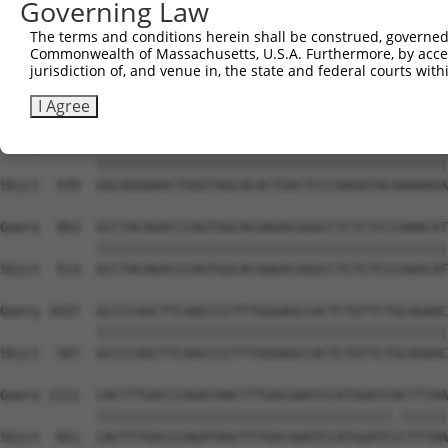
Governing Law
Sbjct  291  AGAAACTCCCGGCACTCTCAGTAGTGACACCAACGACTCAGGGG
The terms and conditions herein shall be construed, governed,
Commonwealth of Massachusetts, U.S.A. Furthermore, by acces
Query  815  CTCTCAAGCTTGAGTTTGATTTCACAGAAGATACAGGAAACATA
jurisdiction of, and venue in, the state and federal courts wi
            ||||||||||||||||||||||||||||||||||||||||||||
Sbjct  365  CTCTCAAGCTTGAGTTTGATTTCACAGAAGATACAGGAAACATA
I Agree
Query  889  GGCAGGAAACTGGGTAGCACACTGACTCCCAAGATACAAAAAGA
            ||||||||||||||||||||||||||||||||||||||||||||
Sbjct  439  GGCAGGAAACTGGGTAGCACACTGACTCCCAAGATACAAAAAGA
Query  963  GCCTACAGACCCAGTGGCACGAGACGGGCCTCTCTCCCAAACAT
            ||||||||||||||||||||||||||||||||||||||||||||
Sbjct  513  GCCTACAGACCCAGTGGCACGAGACGGGCCTCTCTCCCAAACAT
Query 1037  GCCCCAGCTTCAACCCCTTTGGGAGCCACTCTGTTCTGCAGAAC
            ||||||||||||||||||||||||||||||||||||||||||||
Sbjct  587  GCCCCAGCTTCAACCCCTTTGGGAGCCACTCTGTTCTGCAGAAC
Query 1111  CACTTTGACCCAGATAACTTTGACGAATCCATGGATCACTTTAA
            |||||||||||||||||||||||||||||||||||||.||||||
Sbjct  661  CACTTTGACCCAGATAACTTTGACGAATCCATGGATCCCTTTAA