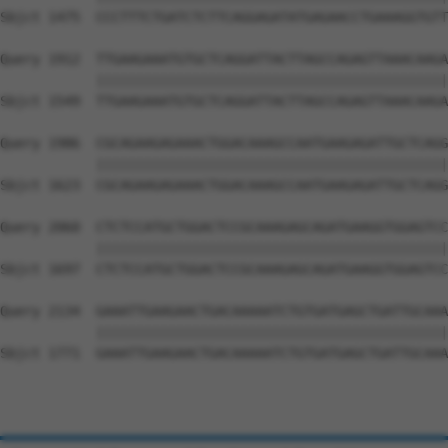
Sbjct 1475  CCCTTTCTGATCTCTTCAGGAGATATGAGAACCTGAAAGGTGTT
Query 1912  TTGAAGAAATGTGCTCAGGATTACTTAGCCAGAGTTAAACAAGA
            ||||||||||||||||||||||||||||||||||||||||||||
Sbjct 1549  TTGAAGAAATGTGCTCAGGATTACTTAGCCAGAGTTAAACAAGA
Query 1986  CGCAGAAGAGAAACTGGACAAAGCCAATGAAGAGATTGCTCAGG
            ||||||||||||||||||||||||||||||||||||||||||||
Sbjct 1623  CGCAGAAGAGAAACTGGACAAAGCCAATGAAGAGATTGCTCAGG
Query 2060  CTCTCCATGCTGGACTCCGCAAAGAGCAGATGAAGGTGGAGTCC
            ||||||||||||||||||||||||||||||||||||||||||||
Sbjct 1697  CTCTCCATGCTGGACTCCGCAAAGAGCAGATGAAGGTGGAGTCC
Query 2134  GAAATTGAAGAACTGACAAAAATCTGTGATGAGCTGATTGCAAA
            ||||||||||||||||||||||||||||||||||||||||||||
Sbjct 1771  GAAATTGAAGAACTGACAAAAATCTGTGATGAGCTGATTGCAAA