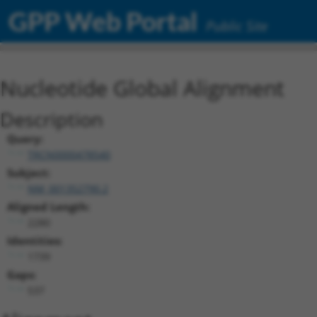
GPP Web Portal
Public Site
Nucleotide Global Alignment
Description
Query:
TRCN0000478540
Subject:
NM_001352790.2
Aligned Length:
2280
Identities:
1739
Gaps:
537