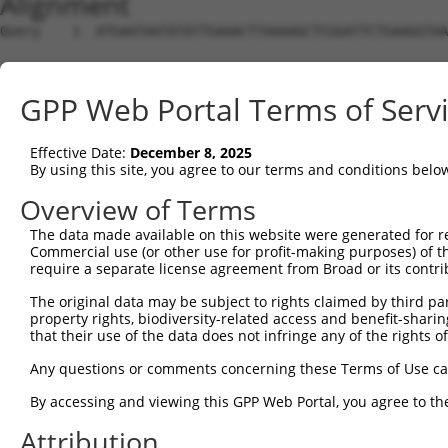
Alignment
Query    1  ATGAATAATATATTGAAACTTAAAAGCTCGGATTCTGAAGGTAA
Sbjct    1  --------------------------------------------
GPP Web Portal Terms of Serv
Query   75  CCGATCACCTTTCAAGGAGTCCTGTGATCCATCACTCGGATTGG
Effective Date:
December 8, 2025
Sbjct    1  --------------------------------------------
By using this site, you agree to our terms and conditions belo
Query  149  AAGAAGCTGATGAACAGCTTGTAGCAGAAGTGGTTGAAAAATGT
Overview of Terms
The data made available on this website were generated for r
Sbjct    1  --------------------------------------------
Commercial use (or other use for profit-making purposes) of t
require a separate license agreement from Broad or its contri
Query  223  AATGAAGTGCCACAGCAGGCCATTGACTCTCACTCAGTCAAGAA
The original data may be subject to rights claimed by third part
property rights, biodiversity-related access and benefit-sharing 
Sbjct    1  --------------------------------------------
that their use of the data does not infringe any of the rights of
Query  297  CAAAATTTCCATCGTGAGGCCATTTTCAATAGAAACGAAGGATT
Any questions or comments concerning these Terms of Use c
By accessing and viewing this GPP Web Portal, you agree to th
Sbjct    1  --------------------------------------------
Attribution