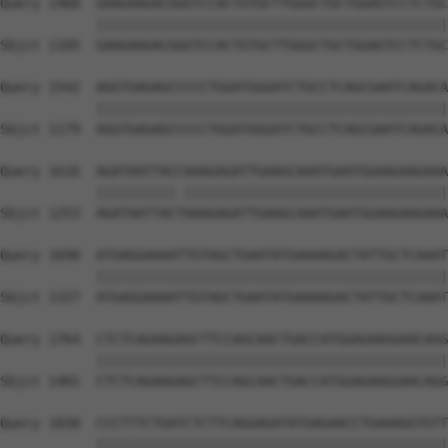
Query 1468  GAAGAAGACGGGTCCACTGTGCTTGGGCTGCTGGAGTCCTCTGC
            ||||||||||||||||||||||||||||||||||||||||||||
Sbjct 1105  GAAGAAGACGGGTCCACTGTGCTTGGGCTGCTGGAGTCCTCTGC
Query 1542  AGGTGAGAGCCCCCTGGATGGGATCTGCCTCAGCGAATCAGACA
            ||||||||||||||||||||||||||||||||||||||||||||
Sbjct 1179  AGGTGAGAGCCCCCTGGATGGGATCTGCCTCAGCGAATCAGACA
Query 1616  AGATAATTACCAAAGAGATTGAAGCAAATGAATGGAAGAAGAAA
            ||||||||||.|||||||||||||||||||||||||||||||||
Sbjct 1253  AGATAATTACTAAAGAGATTGAAGCAAATGAATGGAAGAAGAAA
Query 1690  ATGAGGAAAATTGTAGCTGAATATGAAAAGACTATTGCTCAAAT
            ||||||||||||||||||||||||||||||||||||||||||||
Sbjct 1327  ATGAGGAAAATTGTAGCTGAATATGAAAAGACTATTGCTCAAAT
Query 1764  CTCTCAGAAGAGCTTCCAGCAACTGACCATGGAGAAGGAACAGG
            ||||||||||||||||||||||||||||||||||||||||||||
Sbjct 1401  CTCTCAGAAGAGCTTCCAGCAACTGACCATGGAGAAGGAACAGG
Query 1838  CCCTTTCTGATCTCTTCAGGAGATATGAGAACCTGAAAGGTGTT
            ||||||||||||||||||||||||||||||||||||||||||||