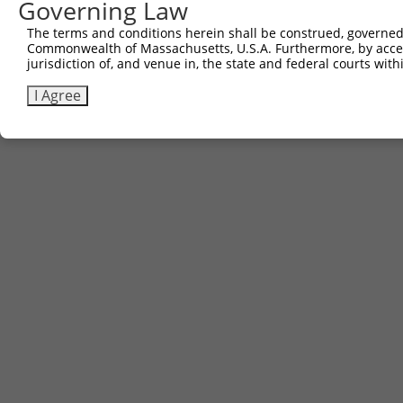
Governing Law
Sbjct 590  EIEELTKICDELIAKLGKTD  609

The terms and conditions herein shall be construed, governed,
Commonwealth of Massachusetts, U.S.A. Furthermore, by acces
jurisdiction of, and venue in, the state and federal courts wi
I Agree
Contact Us
|
Terms and Conditions
|
Broad Home