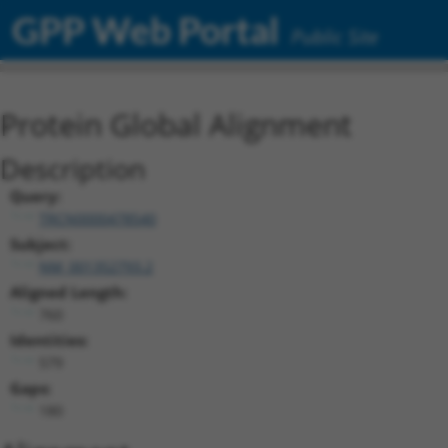
GPP Web Portal
Public Site
Protein Global Alignment
Description
Query:
TRCN0000478540
Subject:
NM_001352793.2
Aligned Length:
760
Identities:
579
Gaps:
180