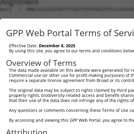
Alignment
Query   1  MNNILKLKSSDSEGNFETPEAETPIRSPFKESCDPSLGLAGPGAK
Sbjct   1  ---------------------------------------------
GPP Web Portal Terms of Serv
Query  75  NEVPQQAIDSHSVKNFREEPEHDFSKISIVRPFSIETKDSTDISA
Effective Date:
December 8, 2025
Sbjct   1  ---------------------------------------------
By using this site, you agree to our terms and conditions belo
Query 149  EAMTEGSMGVTLEASAEADLKAGNSCPELVPSRRSKLRKPKPVPL
Overview of Terms
             |||||||||||||||||||||||||||||||||||||||||||
The data made available on this website were generated for r
Sbjct   1  --MTEGSMGVTLEASAEADLKAGNSCPELVPSRRSKLRKPKPVPL
Commercial use (or other use for profit-making purposes) of t
require a separate license agreement from Broad or its contri
Query 223  PEELDENTSPLLGDARFQKSPPDLKETPGTLSSDTNDSGVELGEE
The original data may be subject to rights claimed by third part
           |||||||||||||||||||||||||||||||||||||||||||||
property rights, biodiversity-related access and benefit-sharing 
Sbjct  73  PEELDENTSPLLGDARFQKSPPDLKETPGTLSSDTNDSGVELGEE
that their use of the data does not infringe any of the rights of
Query 297  GRKLGSTLTPKIQKDGISKSAGLEQPTDPVARDGPLSQTSSKPDP
Any questions or comments concerning these Terms of Use c
           |||||||||||||||||||||||||||||||||||||||||||||
By accessing and viewing this GPP Web Portal, you agree to th
Sbjct 147  GRKLGSTLTPKIQKDGISKSAGLEQPTDPVARDGPLSQTSSKPDP
Attribution