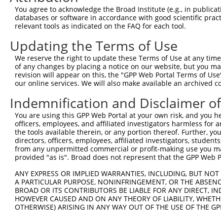
Query 371  HFDPDNFDESMDHFKPTTTLTSSDFCSPTGNHVNEILESPKKAKS
You agree to acknowledge the Broad Institute (e.g., in publicati
           ||||||||||||.||||||||||||||||||||||||||||||||
databases or software in accordance with good scientific pra
Sbjct 221  HFDPDNFDESMDPFKPTTTLTSSDFCSPTGNHVNEILESPKKAKS
relevant tools as indicated on the FAQ for each tool.
Updating the Terms of Use
Query 445  ISQISDISNRDGHATDEEKLASTSCGQKSAGAEVK----------
           |||||||||||||||||||||||||||||||||||          
We reserve the right to update these Terms of Use at any time.
Sbjct 295  ISQISDISNRDGHATDEEKLASTSCGQKSAGAEVKGEPEEDLEYF
of any changes by placing a notice on our website, but you ma
revision will appear on this, the "GPP Web Portal Terms of Use
our online services. We will also make available an archived 
Query 490  EEDGSTVLGLLESSAEKAPVSVSCGGESPLDGICLSESDKTAVLT
           |||||||||||||||||||||||||||||||||||||||||||||
Indemnification and Disclaimer o
Sbjct 369  EEDGSTVLGLLESSAEKAPVSVSCGGESPLDGICLSESDKTAVLT
You are using this GPP Web Portal at your own risk, and you he
officers, employees, and affiliated investigators harmless for
Query 564  MRKIVAEYEKTIAQMIEDEQRTSMTSQKSFQQLTMEKEQALADLN
the tools available therein, or any portion thereof. Further, yo
           |||||||||||||||| ||||||||||||||||||||||||||||
directors, officers, employees, affiliated investigators, students,
Sbjct 443  MRKIVAEYEKTIAQMI-DEQRTSMTSQKSFQQLTMEKEQALADLN
from any unpermitted commercial or profit-making use you mak
provided "as is". Broad does not represent that the GPP Web Por
Query 638  LKKCAQDYLARVKQEEQRYQALKIHAEEKLDKANEEIAQVRTKAK
ANY EXPRESS OR IMPLIED WARRANTIES, INCLUDING, BUT NOT 
           |||||||||||||||||||||||||||||||||||||||||||||
A PARTICULAR PURPOSE, NONINFRINGEMENT, OR THE ABSENCE
Sbjct 516  LKKCAQDYLARVKQEEQRYQALKIHAEEKLDKANEEIAQVRTKAK
BROAD OR ITS CONTRIBUTORS BE LIABLE FOR ANY DIRECT, IN
HOWEVER CAUSED AND ON ANY THEORY OF LIABILITY, WHETHER
OTHERWISE) ARISING IN ANY WAY OUT OF THE USE OF THE GP
Query 712  EIEELTKICDELIAKLGKTD  731

           ||||||||||||||||||||
