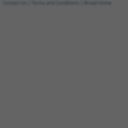
Contact Us
|
Terms and Conditions
|
Broad Home