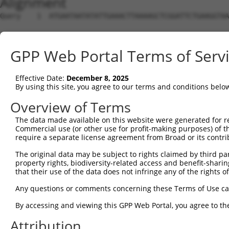
Alignment
Query    1  ATGAATAATATATTGAAACTTAAAAGCTCGGATTCTGAAGGTAA
Sbjct    1  --------------------------------------------
GPP Web Portal Terms of Serv
Query   75  CCGATCACCTTTCAAGGAGTCCTGTGATCCATCACTCGGATTGG
Effective Date:
December 8, 2025
Sbjct    1  --------------------------------------------
By using this site, you agree to our terms and conditions belo
Query  149  AAGAAGCTGATGAACAGCTTGTAGCAGAAGTGGTTGAAAAATGT
Overview of Terms
The data made available on this website were generated for r
Sbjct    1  --------------------------------------------
Commercial use (or other use for profit-making purposes) of t
require a separate license agreement from Broad or its contri
Query  223  AATGAAGTGCCACAGCAGGCCATTGACTCTCACTCAGTCAAGAA
The original data may be subject to rights claimed by third part
property rights, biodiversity-related access and benefit-sharing 
Sbjct    1  --------------------------------------------
that their use of the data does not infringe any of the rights of
Query  297  CAAAATTTCCATCGTGAGGCCATTTTCAATAGAAACGAAGGATT
Any questions or comments concerning these Terms of Use c
By accessing and viewing this GPP Web Portal, you agree to th
Sbjct    1  --------------------------------------------
Attribution