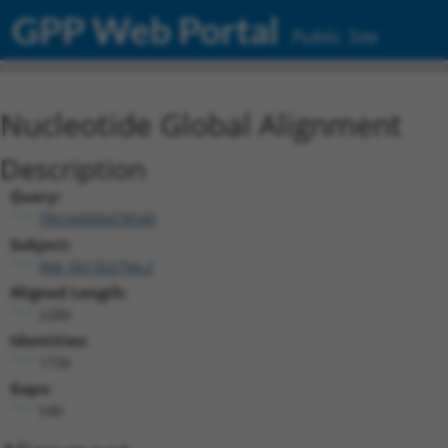
GPP Web Portal
Public Site
Nucleotide Global Alignment
Description
Query:
TRCN0000478540
Subject:
NM_001352794.2
Aligned Length:
2280
Identities:
1736
Gaps:
540