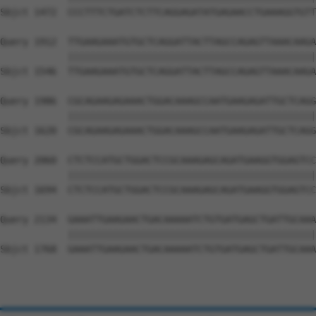
Sbjct 1472  CCCTTTCTGATCTCTTCAGGAGATATGAGAACCTGAAAGGTGTT
Query 1912  TTGAAGAAATGTGCTCAGGATTACTTAGCCAGAGTTAAACAAGA
            ||||||||||||||||||||||||||||||||||||||||||||
Sbjct 1546  TTGAAGAAATGTGCTCAGGATTACTTAGCCAGAGTTAAACAAGA
Query 1986  CGCAGAAGAGAAACTGGACAAAGCCAATGAAGAGATTGCTCAGG
            ||||||||||||||||||||||||||||||||||||||||||||
Sbjct 1620  CGCAGAAGAGAAACTGGACAAAGCCAATGAAGAGATTGCTCAGG
Query 2060  CTCTCCATGCTGGACTCCGCAAAGAGCAGATGAAGGTGGAGTCC
            ||||||||||||||||||||||||||||||||||||||||||||
Sbjct 1694  CTCTCCATGCTGGACTCCGCAAAGAGCAGATGAAGGTGGAGTCC
Query 2134  GAAATTGAAGAACTGACAAAAATCTGTGATGAGCTGATTGCAAA
            ||||||||||||||||||||||||||||||||||||||||||||
Sbjct 1768  GAAATTGAAGAACTGACAAAAATCTGTGATGAGCTGATTGCAAA