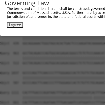
Governing Law
Sbjct  291  AGAAACTCCCGGCACTCTCAGTAGTGACACCAACGACTCAGGGG
The terms and conditions herein shall be construed, governed,
Commonwealth of Massachusetts, U.S.A. Furthermore, by acces
Query  815  CTCTCAAGCTTGAGTTTGATTTCACAGAAGATACAGGAAACATA
jurisdiction of, and venue in, the state and federal courts wi
            ||||||||||||||||||||||||||||||||||||||||||||
Sbjct  365  CTCTCAAGCTTGAGTTTGATTTCACAGAAGATACAGGAAACATA
I Agree
Query  889  GGCAGGAAACTGGGTAGCACACTGACTCCCAAGATACAAAAAGA
            ||||||||||||||||||||||||||||||||||||||||||||
Sbjct  439  GGCAGGAAACTGGGTAGCACACTGACTCCCAAGATACAAAAAGA
Query  963  GCCTACAGACCCAGTGGCACGAGACGGGCCTCTCTCCCAAACAT
            ||||||||||||||||||||||||||||||||||||||||||||
Sbjct  513  GCCTACAGACCCAGTGGCACGAGACGGGCCTCTCTCCCAAACAT
Query 1037  GCCCCAGCTTCAACCCCTTTGGGAGCCACTCTGTTCTGCAGAAC
            ||||||||||||||||||||||||||||||||||||||||||||
Sbjct  587  GCCCCAGCTTCAACCCCTTTGGGAGCCACTCTGTTCTGCAGAAC
Query 1111  CACTTTGACCCAGATAACTTTGACGAATCCATGGATCACTTTAA
            |||||||||||||||||||||||||||||||||||||.||||||
Sbjct  661  CACTTTGACCCAGATAACTTTGACGAATCCATGGATCCCTTTAA