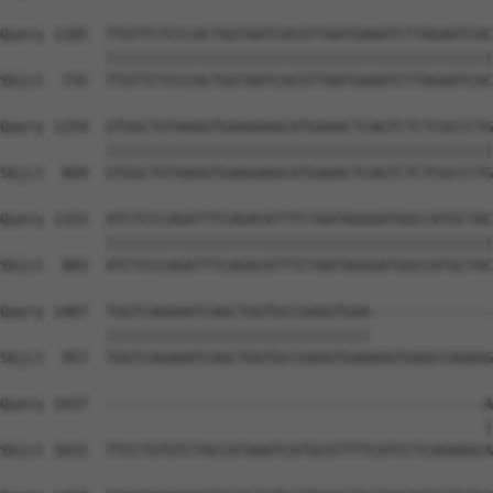
Query 1185  TTGTTCTCCCACTGGTAATCACGTTAATGAAATCTTAGAATCAC
            ||||||||||||||||||||||||||||||||||||||||||||
Sbjct  735  TTGTTCTCCCACTGGTAATCACGTTAATGAAATCTTAGAATCAC
Query 1259  GTGGCTGTAAGGTGAAGAAGCATGAAACTCAGTCTCTCGCCCTG
            ||||||||||||||||||||||||||||||||||||||||||||
Sbjct  809  GTGGCTGTAAGGTGAAGAAGCATGAAACTCAGTCTCTCGCCCTG
Query 1333  ATCTCCCAGATTTCAGACATTTCTAATAGGGATGGCCATGCTAC
            ||||||||||||||||||||||||||||||||||||||||||||
Sbjct  883  ATCTCCCAGATTTCAGACATTTCTAATAGGGATGGCCATGCTAC
Query 1407  TGGTCAGAAATCAGCTGGTGCCGAGGTGAA--------------
            ||||||||||||||||||||||||||||||              
Sbjct  957  TGGTCAGAAATCAGCTGGTGCCGAGGTGAAAGGTGAGCCAGAGG
Query 1437  -------------------------------------------A
                                                       |
Sbjct 1031  TTCCTGTGTCTACCATAAATCATGCGTTTTCATCCTCAGAAGCA