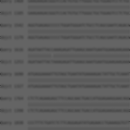
Query 1468  GAAGAAGACGGGTCCACTGTGCTTGGGCTGCTGGAGTCCTCTGC
            ||||||||||||||||||||||||||||||||||||||||||||
Sbjct 1105  GAAGAAGACGGGTCCACTGTGCTTGGGCTGCTGGAGTCCTCTGC
Query 1542  AGGTGAGAGCCCCCTGGATGGGATCTGCCTCAGCGAATCAGACA
            ||||||||||||||||||||||||||||||||||||||||||||
Sbjct 1179  AGGTGAGAGCCCCCTGGATGGGATCTGCCTCAGCGAATCAGACA
Query 1616  AGATAATTACCAAAGAGATTGAAGCAAATGAATGGAAGAAGAAA
            ||||||||||.|||||||||||||||||||||||||||||||||
Sbjct 1253  AGATAATTACTAAAGAGATTGAAGCAAATGAATGGAAGAAGAAA
Query 1690  ATGAGGAAAATTGTAGCTGAATATGAAAAGACTATTGCTCAAAT
            ||||||||||||||||||||||||||||||||||||||||||||
Sbjct 1327  ATGAGGAAAATTGTAGCTGAATATGAAAAGACTATTGCTCAAAT
Query 1764  CTCTCAGAAGAGCTTCCAGCAACTGACCATGGAGAAGGAACAGG
            ||||||||||||||||||||||||||||||||||||||||||||
Sbjct 1398  CTCTCAGAAGAGCTTCCAGCAACTGACCATGGAGAAGGAACAGG
Query 1838  CCCTTTCTGATCTCTTCAGGAGATATGAGAACCTGAAAGGTGTT
            ||||||||||||||||||||||||||||||||||||||||||||