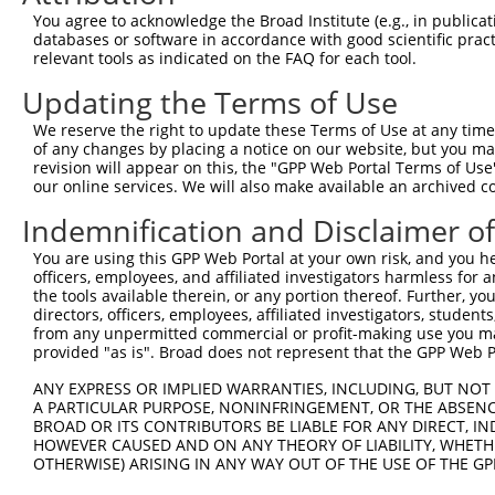
Query  371  AAGCAGCTCATGGCTGTGTAACTGCAGTCTCAGGCAAGGCTCTG
You agree to acknowledge the Broad Institute (e.g., in publicati
databases or software in accordance with good scientific pra
Sbjct    1  --------------------------------------------
relevant tools as indicated on the FAQ for each tool.
Updating the Terms of Use
Query  445  GAGGCGATGACGGAAGGCAGCATGGGGGTCACCCTCGAGGCCTC
                  |||||.||||||||||||||||||||||||||||||||
We reserve the right to update these Terms of Use at any time.
Sbjct    1  ------ATGACAGAAGGCAGCATGGGGGTCACCCTCGAGGCCTC
of any changes by placing a notice on our website, but you ma
revision will appear on this, the "GPP Web Portal Terms of Use
our online services. We will also make available an archived 
Query  519  CTGTCCAGAGCTTGTGCCCAGCAGAAGAAGCAAGCTGAGAAAGC
            ||||||||||||||||||||||||||||||||||||||||||||
Indemnification and Disclaimer o
Sbjct   69  CTGTCCAGAGCTTGTGCCCAGCAGAAGAAGCAAGCTGAGAAAGC
You are using this GPP Web Portal at your own risk, and you he
officers, employees, and affiliated investigators harmless for
Query  593  TTGGAGGAGAGTTCTCAGACACCAACGCTGCTGTGGAGGGCACA
the tools available therein, or any portion thereof. Further, yo
            ||||||||||||||||||||||||||||||||||||||||||||
directors, officers, employees, affiliated investigators, students,
Sbjct  143  TTGGAGGAGAGTTCTCAGACACCAACGCTGCTGTGGAGGGCACA
from any unpermitted commercial or profit-making use you mak
provided "as is". Broad does not represent that the GPP Web Por
Query  667  CCTGAAGAGTTGGATGAGAACACAAGTCCTTTGCTAGGAGATGC
ANY EXPRESS OR IMPLIED WARRANTIES, INCLUDING, BUT NOT 
            ||||||||||||||||||||||||||||||||||||||||||||
A PARTICULAR PURPOSE, NONINFRINGEMENT, OR THE ABSENCE
Sbjct  217  CCTGAAGAGTTGGATGAGAACACAAGTCCTTTGCTAGGAGATGC
BROAD OR ITS CONTRIBUTORS BE LIABLE FOR ANY DIRECT, IN
HOWEVER CAUSED AND ON ANY THEORY OF LIABILITY, WHETHER
OTHERWISE) ARISING IN ANY WAY OUT OF THE USE OF THE GP
Query  741  AGAAACTCCCGGCACTCTCAGTAGTGACACCAACGACTCAGGGG
            ||||||||||||||||||||||||||||||||||||||||||||