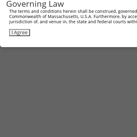
Governing Law
Contact Us
The terms and conditions herein shall be construed, governed,
|
Terms and Conditions
|
Broad Home
Commonwealth of Massachusetts, U.S.A. Furthermore, by acces
jurisdiction of, and venue in, the state and federal courts wi
I Agree