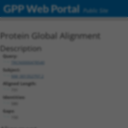
GPP Web Portal
Public Site
Protein Global Alignment
Description
Query:
TRCN0000478540
Subject:
NM_001352797.2
Aligned Length:
731
Identities:
580
Gaps:
150