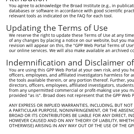
Query 371  HFDPDNFDESMDHFKPTTTLTSSDFCSPTGNHVNEILESPKKAKS
You agree to acknowledge the Broad Institute (e.g., in publicati
           ||||||||||||.||||||||||||||||||||||||||||||||
databases or software in accordance with good scientific pra
Sbjct 221  HFDPDNFDESMDPFKPTTTLTSSDFCSPTGNHVNEILESPKKAKS
relevant tools as indicated on the FAQ for each tool.
Updating the Terms of Use
Query 445  ISQISDISNRDGHATDEEKLASTSCGQKSAGAEVKGIEKETCQKM
           |||||||||||||||||||||||||||||||||||||||||||||
We reserve the right to update these Terms of Use at any time.
Sbjct 295  ISQISDISNRDGHATDEEKLASTSCGQKSAGAEVKGIEKETCQKM
of any changes by placing a notice on our website, but you ma
revision will appear on this, the "GPP Web Portal Terms of Use
our online services. We will also make available an archived 
Query 519  LDGICLSESDKTAVLTLIREEIITKEIEANEWKKKYEETRQEVLE
           |||||||||||||||||||||||||||||||||||||||||||||
Indemnification and Disclaimer o
Sbjct 369  LDGICLSESDKTAVLTLIREEIITKEIEANEWKKKYEETRQEVLE
You are using this GPP Web Portal at your own risk, and you he
officers, employees, and affiliated investigators harmless for
Query 593  FQQLTMEKEQALADLNSVERSLSDLFRRYENLKGVLEGFKKNEEA
the tools available therein, or any portion thereof. Further, yo
           |||||||||||||||||||||||||||||||||||||||||||||
directors, officers, employees, affiliated investigators, students,
Sbjct 443  FQQLTMEKEQALADLNSVERSLSDLFRRYENLKGVLEGFKKNEEA
from any unpermitted commercial or profit-making use you mak
provided "as is". Broad does not represent that the GPP Web Por
Query 667  LDKANEEIAQVRTKAKAESAALHAGLRKEQMKVESLERALQQKNQ
ANY EXPRESS OR IMPLIED WARRANTIES, INCLUDING, BUT NOT 
           |||||||||||||||||||||||||||||||||||||||||||||
A PARTICULAR PURPOSE, NONINFRINGEMENT, OR THE ABSENCE
Sbjct 517  LDKANEEIAQVRTKAKAESAALHAGLRKEQMKVESLERALQQKNQ
BROAD OR ITS CONTRIBUTORS BE LIABLE FOR ANY DIRECT, IN
HOWEVER CAUSED AND ON ANY THEORY OF LIABILITY, WHETHER
OTHERWISE) ARISING IN ANY WAY OUT OF THE USE OF THE GP