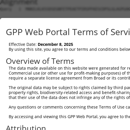
Alignment
Query   1  MNNILKLKSSDSEGNFETPEAETPIRSPFKESCDPSLGLAGPGAK
Sbjct   1  ---------------------------------------------
GPP Web Portal Terms of Serv
Query  75  NEVPQQAIDSHSVKNFREEPEHDFSKISIVRPFSIETKDSTDISA
Effective Date:
December 8, 2025
Sbjct   1  ---------------------------------------------
By using this site, you agree to our terms and conditions belo
Query 149  EAMTEGSMGVTLEASAEADLKAGNSCPELVPSRRSKLRKPKPVPL
Overview of Terms
             |||||||||||||||||||||||||||||||||||||||||||
The data made available on this website were generated for r
Sbjct   1  --MTEGSMGVTLEASAEADLKAGNSCPELVPSRRSKLRKPKPVPL
Commercial use (or other use for profit-making purposes) of t
require a separate license agreement from Broad or its contri
Query 223  PEELDENTSPLLGDARFQKSPPDLKETPGTLSSDTNDSGVELGEE
The original data may be subject to rights claimed by third part
           |||||||||||||||||||||||||||||||||||||||||||||
property rights, biodiversity-related access and benefit-sharing 
Sbjct  73  PEELDENTSPLLGDARFQKSPPDLKETPGTLSSDTNDSGVELGEE
that their use of the data does not infringe any of the rights of
Query 297  GRKLGSTLTPKIQKDGISKSAGLEQPTDPVARDGPLSQTSSKPDP
Any questions or comments concerning these Terms of Use c
           |||||||||||||||||||||||||||||||||||||||||||||
By accessing and viewing this GPP Web Portal, you agree to th
Sbjct 147  GRKLGSTLTPKIQKDGISKSAGLEQPTDPVARDGPLSQTSSKPDP
Attribution