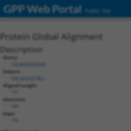
GPP Web Portal
Public Site
Protein Global Alignment
Description
Query:
TRCN0000478540
Subject:
NM_001352798.1
Aligned Length:
731
Identities:
580
Gaps:
150