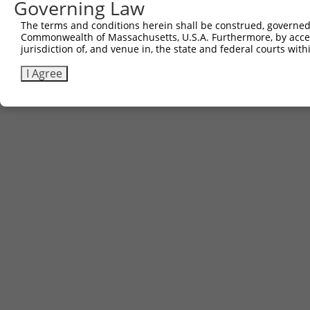
Governing Law
Contact Us
The terms and conditions herein shall be construed, governed,
|
Terms and Conditions
|
Broad Home
Commonwealth of Massachusetts, U.S.A. Furthermore, by acces
jurisdiction of, and venue in, the state and federal courts wi
I Agree