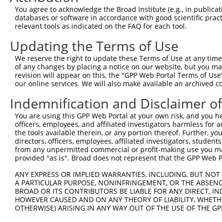
Query 371  HFDPDNFDESMDHFKPTTTLTSSDFCSPTGNHVNEILESPKKAKS
You agree to acknowledge the Broad Institute (e.g., in publicati
           ||||||||||||.||||||||||||||||||||||||||||||||
databases or software in accordance with good scientific pra
Sbjct 221  HFDPDNFDESMDPFKPTTTLTSSDFCSPTGNHVNEILESPKKAKS
relevant tools as indicated on the FAQ for each tool.
Updating the Terms of Use
Query 445  ISQISDISNRDGHATDEEKLASTSCGQKSAGAEVKGIEKETCQKM
           |||||||||||||||||||||||||||||||||||||||||||||
We reserve the right to update these Terms of Use at any time.
Sbjct 295  ISQISDISNRDGHATDEEKLASTSCGQKSAGAEVKGIEKETCQKM
of any changes by placing a notice on our website, but you ma
revision will appear on this, the "GPP Web Portal Terms of Use
our online services. We will also make available an archived 
Query 519  LDGICLSESDKTAVLTLIREEIITKEIEANEWKKKYEETRQEVLE
           |||||||||||||||||||||||||||||||||||||||||||||
Indemnification and Disclaimer o
Sbjct 369  LDGICLSESDKTAVLTLIREEIITKEIEANEWKKKYEETRQEVLE
You are using this GPP Web Portal at your own risk, and you he
officers, employees, and affiliated investigators harmless for
Query 593  FQQLTMEKEQALADLNSVERSLSDLFRRYENLKGVLEGFKKNEEA
the tools available therein, or any portion thereof. Further, yo
           |||||||||||||||||||||||||||||||||||||||||||||
directors, officers, employees, affiliated investigators, students,
Sbjct 443  FQQLTMEKEQALADLNSVERSLSDLFRRYENLKGVLEGFKKNEEA
from any unpermitted commercial or profit-making use you mak
provided "as is". Broad does not represent that the GPP Web Por
Query 667  LDKANEEIAQVRTKAKAESAALHAGLRKEQMKVESLERALQQKNQ
ANY EXPRESS OR IMPLIED WARRANTIES, INCLUDING, BUT NOT 
           |||||||||||||||||||||||||||||||||||||||||||||
A PARTICULAR PURPOSE, NONINFRINGEMENT, OR THE ABSENCE
Sbjct 517  LDKANEEIAQVRTKAKAESAALHAGLRKEQMKVESLERALQQKNQ
BROAD OR ITS CONTRIBUTORS BE LIABLE FOR ANY DIRECT, IN
HOWEVER CAUSED AND ON ANY THEORY OF LIABILITY, WHETHER
OTHERWISE) ARISING IN ANY WAY OUT OF THE USE OF THE GP