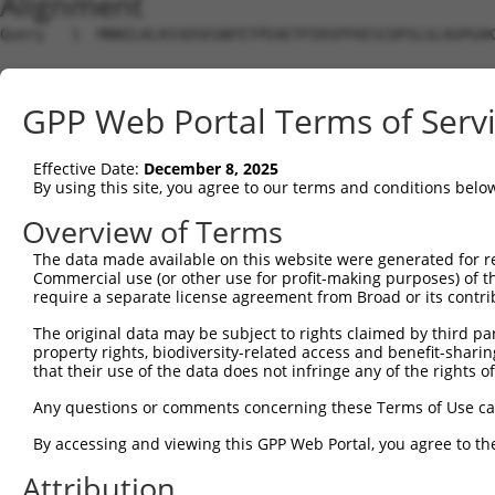
Alignment
Query   1  MNNILKLKSSDSEGNFETPEAETPIRSPFKESCDPSLGLAGPGAK
Sbjct   1  ---------------------------------------------
GPP Web Portal Terms of Serv
Query  75  NEVPQQAIDSHSVKNFREEPEHDFSKISIVRPFSIETKDSTDISA
Effective Date:
December 8, 2025
Sbjct   1  ---------------------------------------------
By using this site, you agree to our terms and conditions belo
Query 149  EAMTEGSMGVTLEASAEADLKAGNSCPELVPSRRSKLRKPKPVPL
Overview of Terms
             |||||||||||||||||||||||||||||||||||||||||||
The data made available on this website were generated for r
Sbjct   1  --MTEGSMGVTLEASAEADLKAGNSCPELVPSRRSKLRKPKPVPL
Commercial use (or other use for profit-making purposes) of t
require a separate license agreement from Broad or its contri
Query 223  PEELDENTSPLLGDARFQKSPPDLKETPGTLSSDTNDSGVELGEE
The original data may be subject to rights claimed by third part
           |||||||||||||||||||||||||||||||||||||||||||||
property rights, biodiversity-related access and benefit-sharing 
Sbjct  73  PEELDENTSPLLGDARFQKSPPDLKETPGTLSSDTNDSGVELGEE
that their use of the data does not infringe any of the rights of
Query 297  GRKLGSTLTPKIQKDGISKSAGLEQPTDPVARDGPLSQTSSKPDP
Any questions or comments concerning these Terms of Use c
           |||||||||||||||||||||||||||||||||||||||||||||
By accessing and viewing this GPP Web Portal, you agree to th
Sbjct 147  GRKLGSTLTPKIQKDGISKSAGLEQPTDPVARDGPLSQTSSKPDP
Attribution