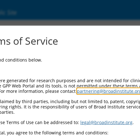
ic Site
s of Service
and conditions below.
re generated for research purposes and are not intended for clini
e GPP Web Portal and its tools, is not permitted under these terms
For more information, please contact
partnering@broadinstitute.or
aimed by third parties, including but not limited to, patent, copyrig
ng rights. It is the responsibility of users of Broad Institute servi
parties.
se Terms of Use can be addressed to:
legal@broadinstitute.org
.
al, you agree to the following terms and conditions: