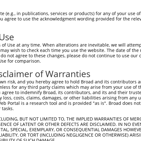
GLAGPGAKSQESQEADEQLVAEVVEKCSSKTCSKPSE  74

 (e.g., in publications, services or products) for any of your use of
You agree to use the acknowledgment wording provided for the relev
-------------------------------------  0

 Use
KDSTDISAVLGTKAAHGCVTAVSGKALPSSPPDALQD  148

of Use at any time. When alterations are inevitable, we will attem
 may wish to check each time you use the website. The date of the m
-------------------------------------  0

do not agree to these changes, please do not continue to use our o
Use for comparison.
RKPKPVPLRKKAIGGEFSDTNAAVEGTPLPKASYHFS  222

sclaimer of Warranties
|||||||||||||||||||||||||||||||||||||

RKPKPVPLRKKAIGGEFSDTNAAVEGTPLPKASYHFS  72

n risk, and you hereby agree to hold Broad and its contributors and 
mless for any third party claims which may arise from your use of t
SGVELGEESRSSPLKLEFDFTEDTGNIEARKALPRKL  296

 agree to indemnify Broad, its contributors, and its and their trustee
any loss, costs, claims, damages, or other liabilities arising from a
|||||||||||||||||||||||||||||||||||||

 Portal is a research tool and is provided "as is". Broad does not
SGVELGEESRSSPLKLEFDFTEDTGNIEARKALPRKL  146

 tasks.
QTSSKPDPSQWESPSFNPFGSHSVLQNSPPLSSEGSY  370

CLUDING, BUT NOT LIMITED TO, THE IMPLIED WARRANTIES OF MERC
ENCE OF LATENT OR OTHER DEFECTS ARE DISCLAIMED. IN NO EVE
|||||||||||||||||||||||||||||||||||||

DENTAL, SPECIAL, EXEMPLARY, OR CONSEQUENTIAL DAMAGES HOWE
QTSSKPDPSQWESPSFNPFGSHSVLQNSPPLSSEGSY  220

 LIABILITY, OR TORT (INCLUDING NEGLIGENCE OR OTHERWISE) ARIS
SIBILITY OF SUCH DAMAGE.