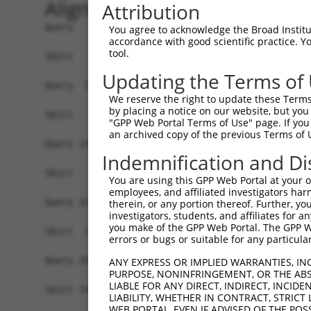
Alignment
Attribution
Query   1  MNNILKLKSSDSEGNFETPEAETPIRSPFKESCDPSL
You agree to acknowledge the Broad Institute
accordance with good scientific practice. 
tool.
Sbjct   1  -------------------------------------
Updating the Terms of
Query  75  NEVPQQAIDSHSVKNFREEPEHDFSKISIVRPFSIET
We reserve the right to update these Terms 
by placing a notice on our website, but you
Sbjct   1  -------------------------------------
"GPP Web Portal Terms of Use" page. If you 
an archived copy of the previous Terms of 
Query 149  EAMTEGSMGVTLEASAEADLKAGNSCPELVPSRRSKL
Indemnification and Di
             |||||||||||||||||||||||||||||||||||
Sbjct   1  --MTEGSMGVTLEASAEADLKAGNSCPELVPSRRSKL
You are using this GPP Web Portal at your ow
employees, and affiliated investigators har
Query 223  PEELDENTSPLLGDARFQKSPPDLKETPGTLSSDTND
therein, or any portion thereof. Further, you
investigators, students, and affiliates for 
           |||||||||||||||||||||||||||||||||||||
you make of the GPP Web Portal. The GPP Web
Sbjct  73  PEELDENTSPLLGDARFQKSPPDLKETPGTLSSDTND
errors or bugs or suitable for any particular
Query 297  GRKLGSTLTPKIQKDGISKSAGLEQPTDPVARDGPLS
ANY EXPRESS OR IMPLIED WARRANTIES, IN
PURPOSE, NONINFRINGEMENT, OR THE ABS
           |||||||||||||||||||||||||||||||||||||
LIABLE FOR ANY DIRECT, INDIRECT, INCI
Sbjct 147  GRKLGSTLTPKIQKDGISKSAGLEQPTDPVARDGPLS
LIABILITY, WHETHER IN CONTRACT, STRICT
WEB PORTAL, EVEN IF ADVISED OF THE POS