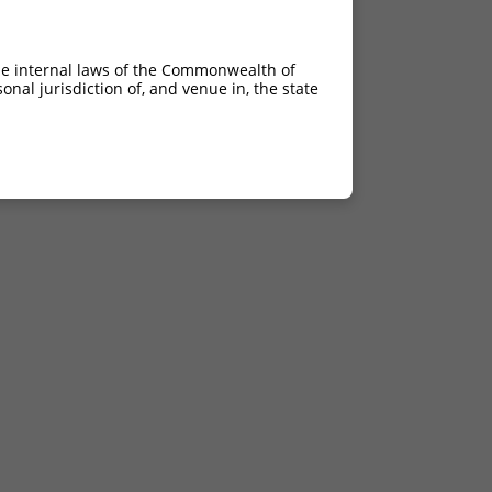
he internal laws of the Commonwealth of
nal jurisdiction of, and venue in, the state