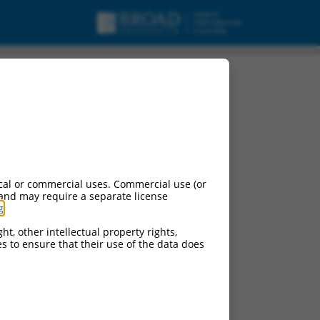
cal or commercial uses. Commercial use (or
 and may require a separate license
g
.
ht, other intellectual property rights,
ces to ensure that their use of the data does