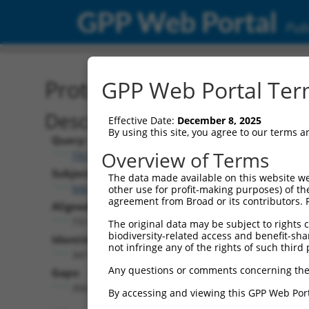
GPP Web Portal
Publ
Protein Global Alignment
GPP Web Portal Term
Description
Effective Date:
December 8, 2025
By using this site, you agree to our terms 
Query:
Overview of Terms
TRCN0000478540
Subject:
The data made available on this website we
NM_001352802.1
other use for profit-making purposes) of th
agreement from Broad or its contributors. 
Aligned Length:
731
The original data may be subject to rights cl
biodiversity-related access and benefit-shari
Identities:
not infringe any of the rights of such third 
341
Any questions or comments concerning the
Gaps:
356
By accessing and viewing this GPP Web Port