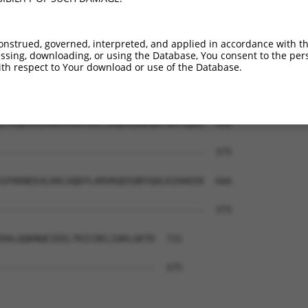
ESPKKAKSRLITSGCKVKKHETQSLALDACSRDEGAV  444

|||||||||||||||||||||||||||||||||||||

ESPKKAKSRLITSGCKVKKHETQSLALDACSRDEGAV  294

onstrued, governed, interpreted, and applied in accordance with t
sing, downloading, or using the Database, You consent to the perso
EKETCQKMEEDGSTVLGLLESSAEKAPVSVSCGGESP  518

th respect to Your download or use of the Database.
..|.....|.....|     |....|..|...|.|..

PEEDLEYFECSNVPV-----STINHAFSSSEAGMEAY  363

ETRQEVLEMRKIVAEYEKTIAQMIEDEQRTSMTSQKS  592

                                     

-------------------------------------  375

GFKKNEEALKKCAQDYLARVKQEEQRYQALKIHAEEK  666

-------------------------------------  375

RALQQKNQEIEELTKICDELIAKLGKTD  731

----------------------------  375
