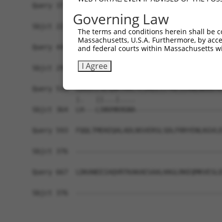
Query 371  HFDPDNFDESMDHFKPTTTLTSSDFCSPTGNHVNEIL
Governing Law
           ||||||||||||.||||||||||||||||||||||||
Sbjct 221  HFDPDNFDESMDPFKPTTTLTSSDFCSPTGNHVNEIL
The terms and conditions herein shall be c
Massachusetts, U.S.A. Furthermore, by acces
Query 445  ISQISDISNRDGHATDEEKLASTSCGQKSAGAEVKGI
and federal courts within Massachusetts wi
           ||||||||||||||||||||||||||||||||||||.
I Agree
Sbjct 295  ISQISDISNRDGHATDEEKLASTSCGQKSAGAEVKGE
Query 519  LDGICLSESDKTAVLTLIREEIITKEIEANEWKKKYE
           |.   ||...|....                      
Sbjct 364  LH---LSNVHKHGNA----------------------
Query 593  FQQLTMEKEQALADLNSVERSLSDLFRRYENLKGVLE
Sbjct 376  -------------------------------------
Query 667  LDKANEEIAQVRTKAKAESAALHAGLRKEQMKVESLE
Sbjct 376  -------------------------------------