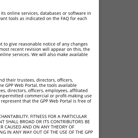
 its online services, databases or software in
ant tools as indicated on the FAQ for each
pt to give reasonable notice of any changes
ost recent revision will appear on this, the
nline services. We will also make available
their trustees, directors, officers,
he GPP Web Portal, the tools available
s, directors, officers, employees, affiliated
ny unpermitted commercial or profit-making use
 represent that the GPP Web Portal is free of
HANTABILITY, FITNESS FOR A PARTICULAR
NT SHALL BROAD OR ITS CONTRIBUTORS BE
VER CAUSED AND ON ANY THEORY OF
ING IN ANY WAY OUT OF THE USE OF THE GPP