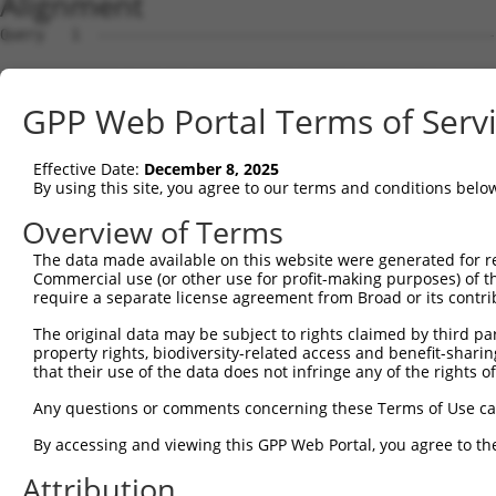
Alignment
Query   1  ---------------------------------------------
                                                        
Sbjct   1  MAFSPWQILSPVQWAKWTWSAVRGGAAGEDEAGGPEGDPEEEDSQ
GPP Web Portal Terms of Serv
Query  29  FKESCDPSLGLAGPGAKSQESQEADEQLVAEVVEKCSSKTCSKPS
           |||||||||||||||||||||||||||||||||||||||||||||
Effective Date:
December 8, 2025
Sbjct  74  FKESCDPSLGLAGPGAKSQESQEADEQLVAEVVEKCSSKTCSKPS
By using this site, you agree to our terms and conditions belo
Query 103  IVRPFSIETKDSTDISAVLGTKAAHGCVTAVSGKALPSSPPDALQ
Overview of Terms
           |||||||||||||||||||||||||||||||||||||||||||||
The data made available on this website were generated for r
Sbjct 148  IVRPFSIETKDSTDISAVLGTKAAHGCVTAVSGKALPSSPPDALQ
Commercial use (or other use for profit-making purposes) of t
require a separate license agreement from Broad or its contri
Query 177  LVPSRRSKLRKPKPVPLRKKAIGGEFSDTNAAVEGTPLPKASYHF
The original data may be subject to rights claimed by third part
           |||||||||||||||||||||||||||||||||||||||||||||
property rights, biodiversity-related access and benefit-sharing 
Sbjct 222  LVPSRRSKLRKPKPVPLRKKAIGGEFSDTNAAVEGTPLPKASYHF
that their use of the data does not infringe any of the rights of
Query 251  GTLSSDTNDSGVELGEESRSSPLKLEFDFTEDTGNIEARKALPRK
Any questions or comments concerning these Terms of Use c
           |||||||||||||||||||||||||||||||||||||||||||||
By accessing and viewing this GPP Web Portal, you agree to th
Sbjct 296  GTLSSDTNDSGVELGEESRSSPLKLEFDFTEDTGNIEARKALPRK
Attribution