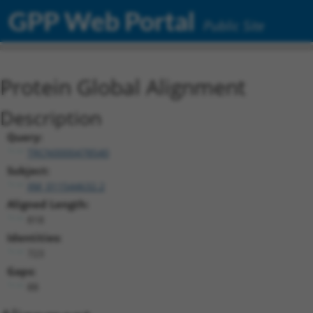
GPP Web Portal
Public Site
Protein Global Alignment
Description
Query:
TRCN0000478540
Subject:
XM_011544632.2
Aligned Length:
818
Identities:
723
Gaps:
88