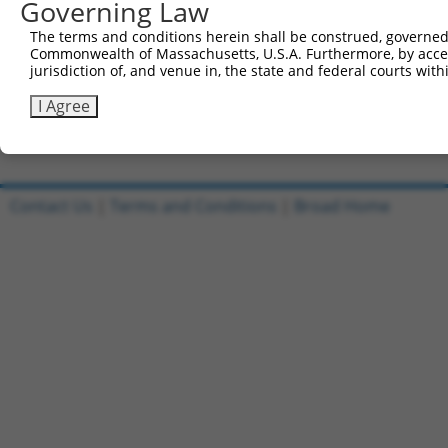
Governing Law
Sbjct 740  QRYQALKIHAEEKLDKANEEIAQVRTKAKAESAALHAGLRKEQMK
The terms and conditions herein shall be construed, governed,
Commonwealth of Massachusetts, U.S.A. Furthermore, by acces
Query 728  GKTD  731

jurisdiction of, and venue in, the state and federal courts wi
           ||||

Sbjct 814  GKTD  817

I Agree
Contact Us
|
Terms and Conditions
|
Broad Home