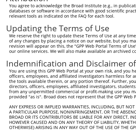
Query 325  PVARDGPLSQTSSKPDPSQWESPSFNPFGSHSVLQNSPPLSSEGS
You agree to acknowledge the Broad Institute (e.g., in publicati
           |||||||||||||||||||||||||||||||||||||||||||||
databases or software in accordance with good scientific pra
Sbjct 370  PVARDGPLSQTSSKPDPSQWESPSFNPFGSHSVLQNSPPLSSEGS
relevant tools as indicated on the FAQ for each tool.
Updating the Terms of Use
Query 399  TGNHVNEILESPKKAKSRLIT------------SGCKVKKHETQS
           |||||||||||||||||||||            ||||||||||||
We reserve the right to update these Terms of Use at any time.
Sbjct 444  TGNHVNEILESPKKAKSRLITTTEQVKFLCFLLSGCKVKKHETQS
of any changes by placing a notice on our website, but you ma
revision will appear on this, the "GPP Web Portal Terms of Use
our online services. We will also make available an archived 
Query 461  EEKLASTSCGQKSAGAEVK--------------------------
           |||||||||||||||||||                          
Indemnification and Disclaimer o
Sbjct 518  EEKLASTSCGQKSAGAEVKGEPEEDLEYFECSNVPVSTINHAFSS
You are using this GPP Web Portal at your own risk, and you he
officers, employees, and affiliated investigators harmless for
Query 506  KAPVSVSCGGESPLDGICLSESDKTAVLTLIREEIITKEIEANEW
the tools available therein, or any portion thereof. Further, yo
           |||||||||||||||||||||||||||||||||||||||||||||
directors, officers, employees, affiliated investigators, students,
Sbjct 592  KAPVSVSCGGESPLDGICLSESDKTAVLTLIREEIITKEIEANEW
from any unpermitted commercial or profit-making use you mak
provided "as is". Broad does not represent that the GPP Web Por
Query 580  EDEQRTSMTSQKSFQQLTMEKEQALADLNSVERSLSDLFRRYENL
ANY EXPRESS OR IMPLIED WARRANTIES, INCLUDING, BUT NOT 
           |||||||||||||||||||||||||||||||||||||||||||||
A PARTICULAR PURPOSE, NONINFRINGEMENT, OR THE ABSENCE
Sbjct 666  EDEQRTSMTSQKSFQQLTMEKEQALADLNSVERSLSDLFRRYENL
BROAD OR ITS CONTRIBUTORS BE LIABLE FOR ANY DIRECT, IN
HOWEVER CAUSED AND ON ANY THEORY OF LIABILITY, WHETHER
OTHERWISE) ARISING IN ANY WAY OUT OF THE USE OF THE GP
Query 654  QRYQALKIHAEEKLDKANEEIAQVRTKAKAESAALHAGLRKEQMK
           |||||||||||||||||||||||||||||||||||||||||||||