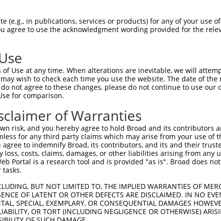
GAGGAGCTGAGCGACGCTAGATGGGCCGAGCTCCTCCC  74

 (e.g., in publications, services or products) for any of your use of
You agree to use the acknowledgment wording provided for the relev
||||||||||||||||||||||||||||||||||||||

GAGGAGCTGAGCGACGCTAGATGGGCCGAGCTCCTCCC  74

 Use
CTGTGGCCTCACGGAAGCACGGTGCAAGGACATCAGCT  148

of Use at any time. When alterations are inevitable, we will attem
||||||||||||||||||||||||||||||||||||||

 may wish to check each time you use the website. The date of the m
CTGTGGCCTCACGGAAGCACGGTGCAAGGACATCAGCT  148

do not agree to these changes, please do not continue to use our o
Use for comparison.
ACCTGCGCAGCAACGAGCTGGGCGATGTCGGCGTGCAT  222

sclaimer of Warranties
||||||||||||||||||||||||||||||||||||||

ACCTGCGCAGCAACGAGCTGGGCGATGTCGGCGTGCAT  222

n risk, and you hereby agree to hold Broad and its contributors and 
mless for any third party claims which may arise from your use of t
ATCCAGAAGCTGAGCCTCCAGAACTGCTGCCTGACGGG  296

 agree to indemnify Broad, its contributors, and its and their trustee
any loss, costs, claims, damages, or other liabilities arising from a
||||||||||||||||||||||||||||||||||||||

 Portal is a research tool and is provided "as is". Broad does not
ATCCAGAAGCTGAGCCTCCAGAACTGCTGCCTGACGGG  296

 tasks.
CCTGCCCACCCTGCAGGAGCTGCACCTCAGCGACAACC  370

CLUDING, BUT NOT LIMITED TO, THE IMPLIED WARRANTIES OF MERC
ENCE OF LATENT OR OTHER DEFECTS ARE DISCLAIMED. IN NO EVE
||||||||||||||||||||||||||||||||||||||

DENTAL, SPECIAL, EXEMPLARY, OR CONSEQUENTIAL DAMAGES HOWE
CCTGCCCACCCTGCAGGAGCTGCACCTCAGCGACAACC  370

 LIABILITY, OR TORT (INCLUDING NEGLIGENCE OR OTHERWISE) ARIS
SIBILITY OF SUCH DAMAGE.