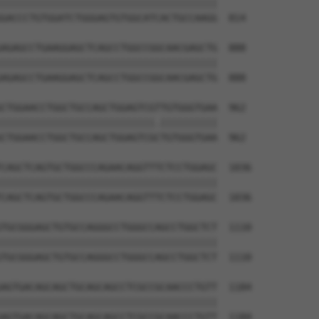
||||||||||||||||||||||||||||||||||||||

GACCCTGTGGATCTGGGAGTGTGGCATCACTGCCAAGG  814

AGAGCCTGAAGGAGCTCAGCCTGGCCGGCAACGAGCTG  888

||||||||||||||||||||||||||||||||||||||

AGAGCCTGAAGGAGCTCAGCCTGGCCGGCAACGAGCTG  888

CTGGAACCTGGCTGCCAGCTGGAGTCGTTGTGGGTGAA  962

|||||||||||||||||||||||||||.||||||||||

CTGGAACCTGGCTGCCAGCTGGAGTCGCTGTGGGTGAA  962

CAGCTCAGTGCTGGCCCAGAACAGGTTTCTCCTGGAGC  1036

||||||||||||||||||||||||||||||||||||||

CAGCTCAGTGCTGGCCCAGAACAGGTTTCTCCTGGAGC  1036

TGCGGGAGCTGTGCCAGGGCCTGGGCCAGCCTGGCTCT  1110

||||||||||||||||||||||||||||||||||||||

TGCGGGAGCTGTGCCAGGGCCTGGGCCAGCCTGGCTCT  1110

AGTGACAGCAGCTGCAGCAGCCTCGCCGCAACCCTGTT  1184

||||||||||||||||||||||||||||||||||||||

AGTGACAGCAGCTGCAGCAGCCTCGCCGCAACCCTGTT  1184
