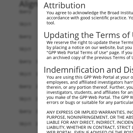
Alignment
Attribution
Query    1  ATGAGCCTGGACATCCAGAGCCTGGACATCCAGTGT
You agree to acknowledge the Broad Institute
accordance with good scientific practice. 
            ||||||||||||||||||||||||||||||||||||
tool.
Sbjct    1  ATGAGCCTGGACATCCAGAGCCTGGACATCCAGTGT
Updating the Terms of
Query   75  TCTGCTCCAGCAGTGCCAAGTGGTCAGGCTGGACGA
We reserve the right to update these Terms 
            ||||||||||||||||||||||||||||||||||||
by placing a notice on our website, but you
Sbjct   75  TCTGCTCCAGCAGTGCCAAGTGGTCAGGCTGGACGA
"GPP Web Portal Terms of Use" page. If you 
an archived copy of the previous Terms of 
Query  149  CTGCACTTCGAGTCAACCCTGCACTGGCAGAGCTCA
Indemnification and Di
            ||||||||||||||||||||||||||||||||||||
Sbjct  149  CTGCACTTCGAGTCAACCCTGCACTGGCAGAGCTCA
You are using this GPP Web Portal at your ow
employees, and affiliated investigators har
Query  223  TGCGTGCTCCAGGGCCTGCAGACCCCCTCCTGCAAG
therein, or any portion thereof. Further, you
investigators, students, and affiliates for 
            ||||||||||||||||||||||||||||||||||||
you make of the GPP Web Portal. The GPP Web
Sbjct  223  TGCGTGCTCCAGGGCCTGCAGACCCCCTCCTGCAAG
errors or bugs or suitable for any particular
Query  297  GGCCGGCTGCGGGGTCCTGTCCAGCACACTACGCAC
ANY EXPRESS OR IMPLIED WARRANTIES, IN
PURPOSE, NONINFRINGEMENT, OR THE ABS
            ||||||||||||||||||||||||||||||||||||
LIABLE FOR ANY DIRECT, INDIRECT, INCI
Sbjct  297  GGCCGGCTGCGGGGTCCTGTCCAGCACACTACGCAC
LIABILITY, WHETHER IN CONTRACT, STRICT
WEB PORTAL, EVEN IF ADVISED OF THE POS