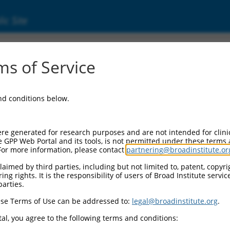
ic Site
ent
s of Service
and conditions below.
re generated for research purposes and are not intended for clini
e GPP Web Portal and its tools, is not permitted under these terms
For more information, please contact
partnering@broadinstitute.or
aimed by third parties, including but not limited to, patent, copyrig
ng rights. It is the responsibility of users of Broad Institute servi
parties.
se Terms of Use can be addressed to:
legal@broadinstitute.org
.
al, you agree to the following terms and conditions: