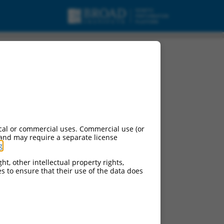
cal or commercial uses. Commercial use (or
 and may require a separate license
g
.
ht, other intellectual property rights,
ces to ensure that their use of the data does