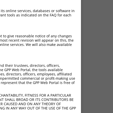
 its online services, databases or software in
ant tools as indicated on the FAQ for each
pt to give reasonable notice of any changes
ost recent revision will appear on this, the
nline services. We will also make available
their trustees, directors, officers,
he GPP Web Portal, the tools available
s, directors, officers, employees, affiliated
ny unpermitted commercial or profit-making use
 represent that the GPP Web Portal is free of
HANTABILITY, FITNESS FOR A PARTICULAR
NT SHALL BROAD OR ITS CONTRIBUTORS BE
VER CAUSED AND ON ANY THEORY OF
ING IN ANY WAY OUT OF THE USE OF THE GPP