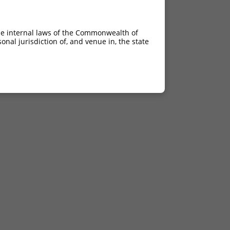
he internal laws of the Commonwealth of
nal jurisdiction of, and venue in, the state