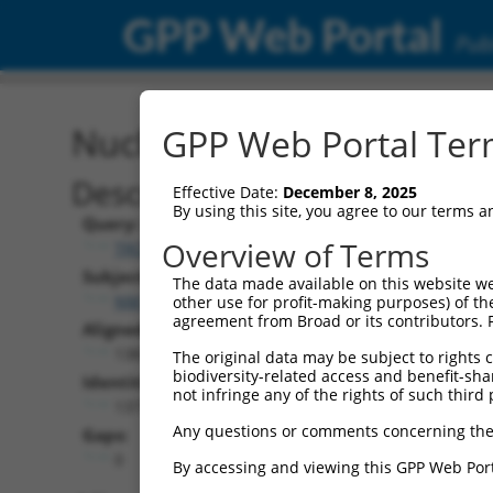
GPP Web Portal
Publ
Nucleotide Global Alignm
GPP Web Portal Term
Description
Effective Date:
December 8, 2025
By using this site, you agree to our terms 
Query:
Overview of Terms
TRCN0000478952
Subject:
The data made available on this website we
NM_203386.3
other use for profit-making purposes) of th
agreement from Broad or its contributors. 
Aligned Length:
1383
The original data may be subject to rights cl
biodiversity-related access and benefit-shari
Identities:
not infringe any of the rights of such third 
1377
Any questions or comments concerning the
Gaps:
0
By accessing and viewing this GPP Web Port