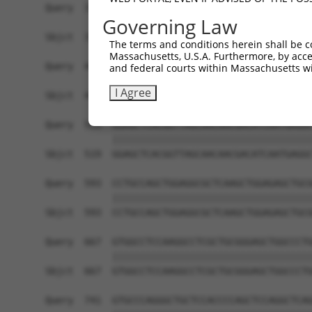
Query  371  TCTTGGGGGATGCGGGCCTGCAGCTGCTCTGCGAAG
Governing Law
            ||||||||||||||||||||||||||||||||||||
Sbjct  371  TCTTGGGGGATGCGGGCCTGCAGCTGCTCTGCGAAG
The terms and conditions herein shall be c
Massachusetts, U.S.A. Furthermore, by acces
Query  445  CTGGAGTATTGCAGCCTCTCGGCTGCCAGCTGCGAG
and federal courts within Massachusetts wi
            ||||||||||||||||||||||||||||||||||||
I Agree
Sbjct  445  CTGGAGTATTGCAGCCTCTCGGCTGCCAGCTGCGAG
Query  519  GGAGCTCACGGTTAGCAACAACGACATCAATGAGGC
            ||||||||||||||||||||||||||||||||||||
Sbjct  519  GGAGCTCACGGTTAGCAACAACGACATCAATGAGGC
Query  593  CCTGCCAGCTGGAGGCGCTCAAGCTGGAGAGCTGCG
            ||||||||||||||||||||||||||||||||||||
Sbjct  593  CCTGCCAGCTGGAGGCGCTCAAGCTGGAGAGCTGCG
Query  667  GTGGCCTCCAAGGCCTCGCTGCGGGAGCTGGCCCTG
            ||||||||||||||||||||||||||||||||||||
Sbjct  667  GTGGCCTCCAAGGCCTCGCTGCGGGAGCTGGCCCTG
Query  741  GTGCCCAGGGCTGCTCCACCCCAGCTCCAGGCTCAG