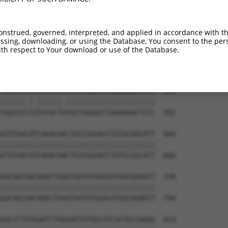
GACTCCTGGACCCCCAGTGCCGCCTGGAAAAGCTGCAG  444

||||||||||||||||||||||||||||||||||||||

GACTCCTGGACCCCCAGTGCCGCCTGGAAAAGCTGCAG  444

onstrued, governed, interpreted, and applied in accordance with t
sing, downloading, or using the Database, You consent to the perso
CCCCTGGCCTCCGTGCTCAGGGCCAAGCCGGACTTCAA  518

th respect to Your download or use of the Database.
||||||||||||||||||||||||||||||||||||||

CCCCTGGCCTCCGTGCTCAGGGCCAAGCCGGACTTCAA  518

TGGCGTTCATGTGCTATGCCAGGGCCTGAAGGACTCCC  592

||||||.|.||||||.||||||||||||||||||||||

TGGCGTCCGTGTGCTGTGCCAGGGCCTGAAGGACTCCC  592

GTGTGACATCAGACAACTGCCGGGACCTGTGCGGCATT  666

||||||||||||||||||||||||||||||||||||||

GTGTGACATCAGACAACTGCCGGGACCTGTGCGGCATT  666

GGCAGCAACAAGCTGGGTGATGTGGGCATGGCGGAGCT  740

||||||||||||||||||||||||||||||||||||||

GGCAGCAACAAGCTGGGTGATGTGGGCATGGCGGAGCT  740

GACCCTGTGGATCTGGGAGTGTGGCATCACTGCCAAGG  814
