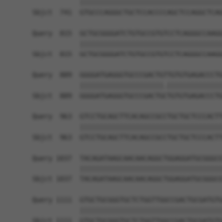
            ||||||||||||||||||||||||||||||||||||
Sbjct  741  GTGCCCAGGGCTGCTCCACCCCAGCTCCAGGCTCAG
Query  815  GCTGCGGGGATCTGTGCCGTGTCCTCAGGGCCAAGG
            ||||||||||||||||||||||||||||||||||||
Sbjct  815  GCTGCGGGGATCTGTGCCGTGTCCTCAGGGCCAAGG
Query  889  GGGGATGAGGGTGCCCGACTGTTGTGTGAGACCCTG
            |||||||||||||||||||||.||||||||||||||
Sbjct  889  GGGGATGAGGGTGCCCGACTGCTGTGTGAGACCCTG
Query  963  GTCCTGCAGCTTCACAGCCGCCTGCTGCTCCCACTT
            ||||||||||||||||||||||||||||||||||||
Sbjct  963  GTCCTGCAGCTTCACAGCCGCCTGCTGCTCCCACTT
Query 1037  TACAGATAAGCAACAACAGGCTGGAGGATGCGGGCG
            ||||||||||||||||||||||||||||||||||||
Sbjct 1037  TACAGATAAGCAACAACAGGCTGGAGGATGCGGGCG
Query 1111  GTGCTGCGGGTGCTCTGGTTGGCCGACTGCGATGTG
            ||||||||||||||||||||||||||||||||||||
Sbjct 1111  GTGCTGCGGGTGCTCTGGTTGGCCGACTGCGATGTG