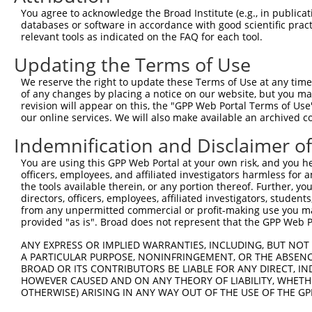
Query  371  TCTTGGGGGATGCGGGCCTGCAGCTGCTCTGCGAAGGACTCCTG
You agree to acknowledge the Broad Institute (e.g., in publicati
            ||||||||||||||||||||||||||||||||||||||||||||
databases or software in accordance with good scientific pra
Sbjct  371  TCTTGGGGGATGCGGGCCTGCAGCTGCTCTGCGAAGGACTCCTG
relevant tools as indicated on the FAQ for each tool.
Updating the Terms of Use
Query  445  CTGGAGTATTGCAGCCTCTCGGCTGCCAGCTGCGAGCCCCTGGC
            ||||||||||||||||||||||||||||||||||||||||||||
We reserve the right to update these Terms of Use at any time.
Sbjct  445  CTGGAGTATTGCAGCCTCTCGGCTGCCAGCTGCGAGCCCCTGGC
of any changes by placing a notice on our website, but you ma
revision will appear on this, the "GPP Web Portal Terms of Use
our online services. We will also make available an archived 
Query  519  GGAGCTCACGGTTAGCAACAACGACATCAATGAGGCTGGCGTTC
            ||||||||||||||||||||||||||||||||||||||||||.|
Indemnification and Disclaimer o
Sbjct  519  GGAGCTCACGGTTAGCAACAACGACATCAATGAGGCTGGCGTCC
You are using this GPP Web Portal at your own risk, and you he
officers, employees, and affiliated investigators harmless for
Query  593  CCTGCCAGCTGGAGGCGCTCAAGCTGGAGAGCTGCGGTGTGACA
the tools available therein, or any portion thereof. Further, yo
            ||||||||||||||||||||||||||||||||||||||||||||
directors, officers, employees, affiliated investigators, students,
Sbjct  593  CCTGCCAGCTGGAGGCGCTCAAGCTGGAGAGCTGCGGTGTGACA
from any unpermitted commercial or profit-making use you mak
provided "as is". Broad does not represent that the GPP Web Por
Query  667  GTGGCCTCCAAGGCCTCGCTGCGGGAGCTGGCCCTGGGCAGCAA
ANY EXPRESS OR IMPLIED WARRANTIES, INCLUDING, BUT NOT 
            ||||||||||||||||||||||||||||||||||||||||||||
A PARTICULAR PURPOSE, NONINFRINGEMENT, OR THE ABSENCE
Sbjct  667  GTGGCCTCCAAGGCCTCGCTGCGGGAGCTGGCCCTGGGCAGCAA
BROAD OR ITS CONTRIBUTORS BE LIABLE FOR ANY DIRECT, IN
HOWEVER CAUSED AND ON ANY THEORY OF LIABILITY, WHETHER
OTHERWISE) ARISING IN ANY WAY OUT OF THE USE OF THE GP
Query  741  GTGCCCAGGGCTGCTCCACCCCAGCTCCAGGCTCAGGACCCTGT
            ||||||||||||||||||||||||||||||||||||||||||||