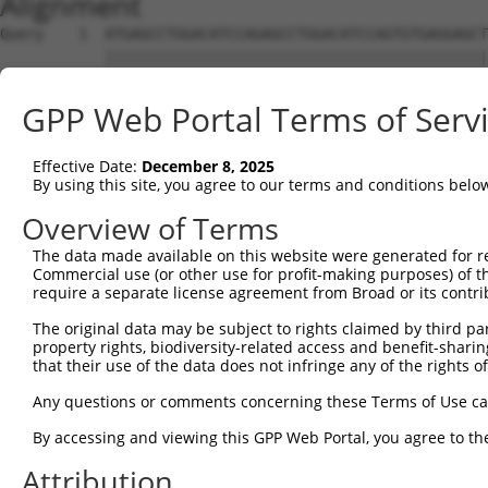
Alignment
Query    1  ATGAGCCTGGACATCCAGAGCCTGGACATCCAGTGTGAGGAGCT
            ||||||||||||||||||||||||||||||||||||||||||||
Sbjct    1  ATGAGCCTGGACATCCAGAGCCTGGACATCCAGTGTGAGGAGCT
GPP Web Portal Terms of Serv
Query   75  TCTGCTCCAGCAGTGCCAAGTGGTCAGGCTGGACGACTGTGGCC
            ||||||||||||||||||||||||||||||||||||||||||||
Effective Date:
December 8, 2025
Sbjct   75  TCTGCTCCAGCAGTGCCAAGTGGTCAGGCTGGACGACTGTGGCC
By using this site, you agree to our terms and conditions belo
Query  149  CTGCACTTCGAGTCAACCCTGCACTGGCAGAGCTCAACCTGCGC
Overview of Terms
            ||||||||||||||||||||||||||||||||||||||||||||
The data made available on this website were generated for r
Sbjct  149  CTGCACTTCGAGTCAACCCTGCACTGGCAGAGCTCAACCTGCGC
Commercial use (or other use for profit-making purposes) of t
require a separate license agreement from Broad or its contri
Query  223  TGCGTGCTCCAGGGCCTGCAGACCCCCTCCTGCAAGATCCAGAA
The original data may be subject to rights claimed by third part
            ||||||||||||||||||||||||||||||||||||||||||||
property rights, biodiversity-related access and benefit-sharing 
Sbjct  223  TGCGTGCTCCAGGGCCTGCAGACCCCCTCCTGCAAGATCCAGAA
that their use of the data does not infringe any of the rights of
Query  297  GGCCGGCTGCGGGGTCCTGTCCAGCACACTACGCACCCTGCCCA
Any questions or comments concerning these Terms of Use c
            ||||||||||||||||||||||||||||||||||||||||||||
By accessing and viewing this GPP Web Portal, you agree to th
Sbjct  297  GGCCGGCTGCGGGGTCCTGTCCAGCACACTACGCACCCTGCCCA
Attribution