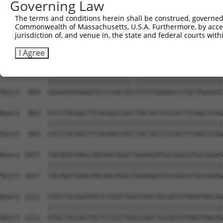
Governing Law
Sbjct  741  GTGCCCAGGGCTGCTCCACCCCAGCTCCAGGCTCAGGACCCTGT
The terms and conditions herein shall be construed, governed,
Commonwealth of Massachusetts, U.S.A. Furthermore, by acces
Query  815  GCTGCGGGGATCTGTGCCGTGTCCTCAGGGCCAAGGAGAGCCTG
jurisdiction of, and venue in, the state and federal courts wi
            ||||||||||||||||||||||||||||||||||||||||||||
Sbjct  815  GCTGCGGGGATCTGTGCCGTGTCCTCAGGGCCAAGGAGAGCCTG
I Agree
Query  889  GGGGATGAGGGTGCCCGACTGTTGTGTGAGACCCTGCTGGAACC
            |||||||||||||||||||||.||||||||||||||||||||||
Sbjct  889  GGGGATGAGGGTGCCCGACTGCTGTGTGAGACCCTGCTGGAACC
Query  963  GTCCTGCAGCTTCACAGCCGCCTGCTGCTCCCACTTCAGCTCAG
            ||||||||||||||||||||||||||||||||||||||||||||
Sbjct  963  GTCCTGCAGCTTCACAGCCGCCTGCTGCTCCCACTTCAGCTCAG
Query 1037  TACAGATAAGCAACAACAGGCTGGAGGATGCGGGCGTGCGGGAG
            ||||||||||||||||||||||||||||||||||||||||||||
Sbjct 1037  TACAGATAAGCAACAACAGGCTGGAGGATGCGGGCGTGCGGGAG
Query 1111  GTGCTGCGGGTGCTCTGGTTGGCCGACTGCGATGTGAGTGACAG
            ||||||||||||||||||||||||||||||||||||||||||||
Sbjct 1111  GTGCTGCGGGTGCTCTGGTTGGCCGACTGCGATGTGAGTGACAG