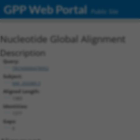
GPP Web Portal
Public Site
Nucleotide Global Alignment
Description
Query:
TRCN0000478952
Subject:
NM_203389.3
Aligned Length:
1383
Identities:
1377
Gaps:
0