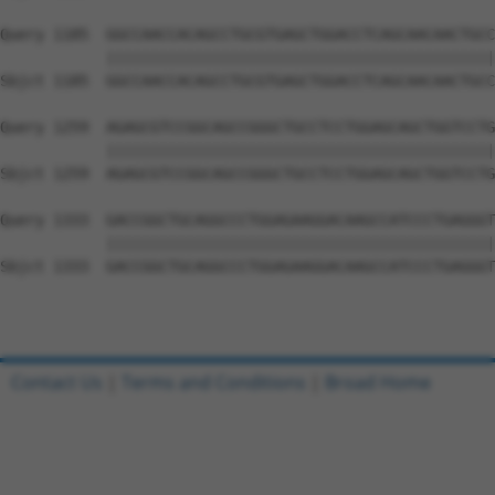
Query 1185  GGCCAACCACAGCCTGCGTGAGCTGGACCTCAGCAACAACTGCC
            ||||||||||||||||||||||||||||||||||||||||||||
Sbjct 1185  GGCCAACCACAGCCTGCGTGAGCTGGACCTCAGCAACAACTGCC
Query 1259  AGAGCGTCCGGCAGCCGGGCTGCCTCCTGGAGCAGCTGGTCCTG
            ||||||||||||||||||||||||||||||||||||||||||||
Sbjct 1259  AGAGCGTCCGGCAGCCGGGCTGCCTCCTGGAGCAGCTGGTCCTG
Query 1333  GACCGGCTGCAGGCCCTGGAGAAGGACAAGCCATCCCTGAGGGT
            ||||||||||||||||||||||||||||||||||||||||||||
Sbjct 1333  GACCGGCTGCAGGCCCTGGAGAAGGACAAGCCATCCCTGAGGGT
Contact Us
|
Terms and Conditions
|
Broad Home