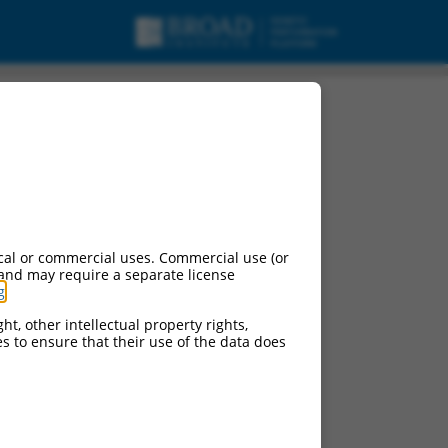
cal or commercial uses. Commercial use (or
 and may require a separate license
g
.
ht, other intellectual property rights,
ces to ensure that their use of the data does