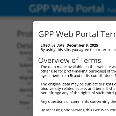
GPP Web Portal
Publ
Protein Global Alignment
GPP Web Portal Term
Description
Effective Date:
December 8, 2025
By using this site, you agree to our terms 
Query:
Overview of Terms
TRCN0000478952
Subject:
The data made available on this website we
XM_011520259.3
other use for profit-making purposes) of th
agreement from Broad or its contributors. 
Aligned Length:
461
The original data may be subject to rights cl
biodiversity-related access and benefit-shari
Identities:
not infringe any of the rights of such third 
460
Any questions or comments concerning the
Gaps:
0
By accessing and viewing this GPP Web Port