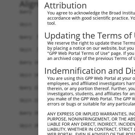
Alignment
Attribution
Query   1  MSLDIQSLDIQCEELSDARWAELLPLLQQCQVVRLDD
You agree to acknowledge the Broad Institute
accordance with good scientific practice. 
           |||||||||||||||||||||||||||||||||||||
tool.
Sbjct   1  MSLDIQSLDIQCEELSDARWAELLPLLQQCQVVRLDD
Updating the Terms of
Query  75  CVLQGLQTPSCKIQKLSLQNCCLTGAGCGVLSSTLRT
We reserve the right to update these Terms 
           |||||||||||||||||||||||||||||||||||||
by placing a notice on our website, but you
Sbjct  75  CVLQGLQTPSCKIQKLSLQNCCLTGAGCGVLSSTLRT
"GPP Web Portal Terms of Use" page. If you 
an archived copy of the previous Terms of 
Query 149  LEYCSLSAASCEPLASVLRAKPDFKELTVSNNDINEA
Indemnification and Di
           |||||||||||||||||||||||||||||||||||||
Sbjct 149  LEYCSLSAASCEPLASVLRAKPDFKELTVSNNDINEA
You are using this GPP Web Portal at your ow
employees, and affiliated investigators har
Query 223  VASKASLRELALGSNKLGDVGMAELCPGLLHPSSRLR
therein, or any portion thereof. Further, you
investigators, students, and affiliates for 
           |||||||||||||||||||||||||||||||||||||
you make of the GPP Web Portal. The GPP Web
Sbjct 223  VASKASLRELALGSNKLGDVGMAELCPGLLHPSSRLR
errors or bugs or suitable for any particular
Query 297  GDEGARLLCETLLEPGCQLESLWVKSCSFTAACCSHF
ANY EXPRESS OR IMPLIED WARRANTIES, IN
PURPOSE, NONINFRINGEMENT, OR THE ABS
           |||||||||||||||||||||||||||||||||||||
LIABLE FOR ANY DIRECT, INDIRECT, INCI
Sbjct 297  GDEGARLLCETLLEPGCQLESLWVKSCSFTAACCSHF
LIABILITY, WHETHER IN CONTRACT, STRICT
WEB PORTAL, EVEN IF ADVISED OF THE POS