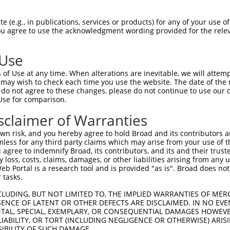
CGLTEARCKDISSALRVNPALAELNLRSNELGDVGVH  74

 (e.g., in publications, services or products) for any of your use of
You agree to use the acknowledgment wording provided for the relev
|||||||||||||||||||||||||||||||||||||

CGLTEARCKDISSALRVNPALAELNLRSNELGDVGVH  74

 Use
LPTLQELHLSDNLLGDAGLQLLCEGLLDPQCRLEKLQ  148

of Use at any time. When alterations are inevitable, we will attem
|||||||||||||||||||||||||||||||||||||

 may wish to check each time you use the website. The date of the m
LPTLQELHLSDNLLGDAGLQLLCEGLLDPQCRLEKLQ  148

do not agree to these changes, please do not continue to use our o
Use for comparison.
GVHVLCQGLKDSPCQLEALKLESCGVTSDNCRDLCGI  222

sclaimer of Warranties
||.||||||||||||||||||||||||||||||||||

GVRVLCQGLKDSPCQLEALKLESCGVTSDNCRDLCGI  222

n risk, and you hereby agree to hold Broad and its contributors and 
mless for any third party claims which may arise from your use of t
TLWIWECGITAKGCGDLCRVLRAKESLKELSLAGNEL  296

 agree to indemnify Broad, its contributors, and its and their trustee
any loss, costs, claims, damages, or other liabilities arising from a
|||||||||||||||||||||||||||||||||||||

 Portal is a research tool and is provided "as is". Broad does not
TLWIWECGITAKGCGDLCRVLRAKESLKELSLAGNEL  296

 tasks.
SSVLAQNRFLLELQISNNRLEDAGVRELCQGLGQPGS  370

CLUDING, BUT NOT LIMITED TO, THE IMPLIED WARRANTIES OF MERC
ENCE OF LATENT OR OTHER DEFECTS ARE DISCLAIMED. IN NO EVE
|||||||||||||||||||||||||||||||||||||

DENTAL, SPECIAL, EXEMPLARY, OR CONSEQUENTIAL DAMAGES HOWE
SSVLAQNRFLLELQISNNRLEDAGVRELCQGLGQPGS  370

 LIABILITY, OR TORT (INCLUDING NEGLIGENCE OR OTHERWISE) ARIS
SIBILITY OF SUCH DAMAGE.