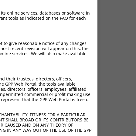
 its online services, databases or software in
ant tools as indicated on the FAQ for each
pt to give reasonable notice of any changes
ost recent revision will appear on this, the
nline services. We will also make available
their trustees, directors, officers,
he GPP Web Portal, the tools available
s, directors, officers, employees, affiliated
ny unpermitted commercial or profit-making use
 represent that the GPP Web Portal is free of
HANTABILITY, FITNESS FOR A PARTICULAR
NT SHALL BROAD OR ITS CONTRIBUTORS BE
VER CAUSED AND ON ANY THEORY OF
ING IN ANY WAY OUT OF THE USE OF THE GPP