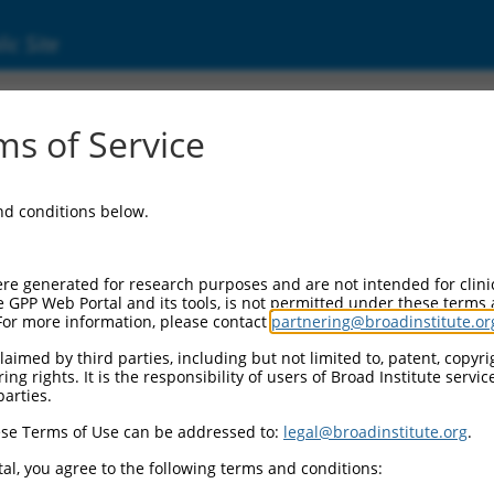
ic Site
s of Service
and conditions below.
re generated for research purposes and are not intended for clini
e GPP Web Portal and its tools, is not permitted under these terms
For more information, please contact
partnering@broadinstitute.or
aimed by third parties, including but not limited to, patent, copyrig
ng rights. It is the responsibility of users of Broad Institute servi
parties.
se Terms of Use can be addressed to:
legal@broadinstitute.org
.
al, you agree to the following terms and conditions: