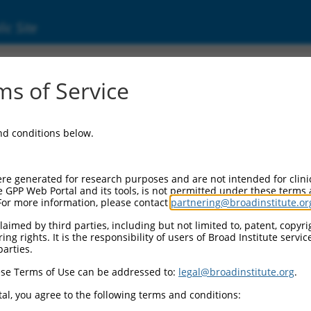
ic Site
s of Service
and conditions below.
re generated for research purposes and are not intended for clini
e GPP Web Portal and its tools, is not permitted under these terms
For more information, please contact
partnering@broadinstitute.or
aimed by third parties, including but not limited to, patent, copyrig
ng rights. It is the responsibility of users of Broad Institute servi
parties.
se Terms of Use can be addressed to:
legal@broadinstitute.org
.
al, you agree to the following terms and conditions: