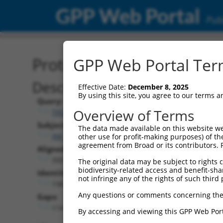
GPP Web Portal
Publ
Protein Global Alignment
GPP Web Portal Term
Description
Effective Date:
December 8, 2025
By using this site, you agree to our terms 
Query:
Overview of Terms
TRCN0000479044
Subject:
The data made available on this website we
XM_017025089.2
other use for profit-making purposes) of th
agreement from Broad or its contributors. 
Aligned Length:
393
The original data may be subject to rights cl
biodiversity-related access and benefit-shari
Identities:
not infringe any of the rights of such third 
198
Any questions or comments concerning the
Gaps:
114
By accessing and viewing this GPP Web Port