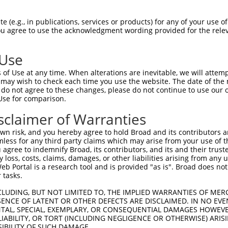
EMLRFYSYYKQATMGPCLVPRPGFWDPIGRYKWDAWN  74

 (e.g., in publications, services or products) for any of your use of
You agree to use the acknowledgment wording provided for the relev
|||||||||||||||||||||||||||||||||||||

EMLRFYSYYKQATMGPCLVPRPGFWDPIGRYKWDAWN  74

 Use
MFGYFEPLYQVIPDMPRPPETFLRRVTGWKEQVVNGD  148

of Use at any time. When alterations are inevitable, we will attem
|||||||||||||||||||||||||||||||||||||

 may wish to check each time you use the website. The date of the m
MFGYFEPLYQVIPDMPRPPETFLRRVTGWKEQVVNGD  148

do not agree to these changes, please do not continue to use our o
Use for comparison.
-----------IHP--GTWTPRFSVIPWSSWSLSWFG  206

sclaimer of Warranties
           ..|  ..||.....            

DSEVFCDSLEQLEPELQVWTEQRAA------------  200

n risk, and you hereby agree to hold Broad and its contributors and 
mless for any third party claims which may arise from your use of t
CGCWGQFEHYRRACRRCRRGCRAWRACPGPLSRGRSP  280

 agree to indemnify Broad, its contributors, and its and their trustee
any loss, costs, claims, damages, or other liabilities arising from a
....|......................|.|      |

 Portal is a research tool and is provided "as is". Broad does not
VWLLGTVRALQESMQEVQARVQSLESMPRP------P  262

 tasks.
GDCQWRGLCS------QLRLSCCALSLPRV-------  341

CLUDING, BUT NOT LIMITED TO, THE IMPLIED WARRANTIES OF MERC
ENCE OF LATENT OR OTHER DEFECTS ARE DISCLAIMED. IN NO EVE
  ..||.|.|      ......| ||||..       

DENTAL, SPECIAL, EXEMPLARY, OR CONSEQUENTIAL DAMAGES HOWE
--VKWRELSSLQPPPPRVQAILC-LSLPSSWDYRRPP  308

 LIABILITY, OR TORT (INCLUDING NEGLIGENCE OR OTHERWISE) ARIS
SIBILITY OF SUCH DAMAGE.