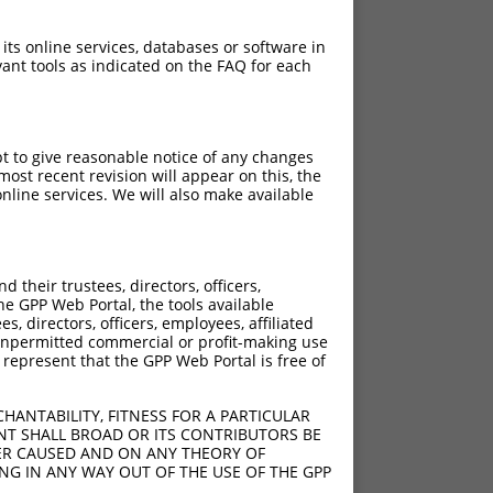
 its online services, databases or software in
ant tools as indicated on the FAQ for each
pt to give reasonable notice of any changes
ost recent revision will appear on this, the
nline services. We will also make available
their trustees, directors, officers,
he GPP Web Portal, the tools available
s, directors, officers, employees, affiliated
ny unpermitted commercial or profit-making use
 represent that the GPP Web Portal is free of
HANTABILITY, FITNESS FOR A PARTICULAR
NT SHALL BROAD OR ITS CONTRIBUTORS BE
VER CAUSED AND ON ANY THEORY OF
ING IN ANY WAY OUT OF THE USE OF THE GPP