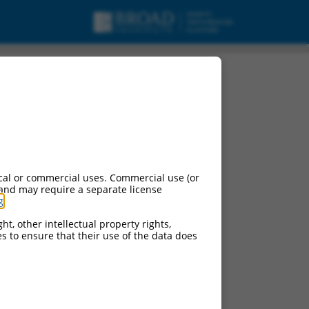
cal or commercial uses. Commercial use (or
 and may require a separate license
g
.
ht, other intellectual property rights,
ces to ensure that their use of the data does