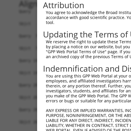
Alignment
Attribution
Query   1  MGTXKESPEPDCQKQFQAAVSVIQNLPKNGSYRPSYE
You agree to acknowledge the Broad Institute
accordance with good scientific practice. 
           |||.|||||||||||||||||||||||||||||||||
tool.
Sbjct   1  MGTEKESPEPDCQKQFQAAVSVIQNLPKNGSYRPSYE
Updating the Terms of
Query  75  SLGKMSREEAMSAYITEMKLVAQKVIDTVPLGEVAED
We reserve the right to update these Terms 
           |||||||||||||||||||||||||||||||||||||
by placing a notice on our website, but you
Sbjct  75  SLGKMSREEAMSAYITEMKLVAQKVIDTVPLGEVAED
"GPP Web Portal Terms of Use" page. If you 
an archived copy of the previous Terms of 
Query 149  VGAVSEPPCLPKEPAPPSPASLWAVTLPTPPQSP---
Indemnification and Di
           |||||||||||||||||||.|          .||   
Sbjct 149  VGAVSEPPCLPKEPAPPSPES----------HSPRDL
You are using this GPP Web Portal at your ow
employees, and affiliated investigators har
Query 207  QSSGQHLEESVIPGTAPCPPQRKRGCGAARRGPRSWT
therein, or any portion thereof. Further, you
investigators, students, and affiliates for 
            |.|..     .|...|.||..|.|......||....
you make of the GPP Web Portal. The GPP Web
Sbjct 201  -SGGKR-----DPRNSPVPPTKKEGLRGSPPGPQELD
errors or bugs or suitable for any particular
Query 281  GPVLGHGPLGSRGPRCSSSSCGPSSSSGSSECFGPKR
ANY EXPRESS OR IMPLIED WARRANTIES, IN
PURPOSE, NONINFRINGEMENT, OR THE ABS
           .....|. .|..|                        
LIABLE FOR ANY DIRECT, INDIRECT, INCI
Sbjct 263  EQMQSHS-VGQTG------------------------
LIABILITY, WHETHER IN CONTRACT, STRICT
WEB PORTAL, EVEN IF ADVISED OF THE POS