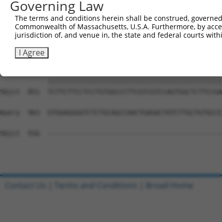
Governing Law
Sbjct  703  GGGACAGTTCGAGCACTACAGGAGAGCATGCAGGAGGTGCAGGC
The terms and conditions herein shall be construed, governed,
Commonwealth of Massachusetts, U.S.A. Furthermore, by acces
Query  815  GCCCCCTGAGCAGAGGCCGCAGCCCAGGCCCAGTGCTCGGCCAT
jurisdiction of, and venue in, the state and federal courts wi
            ||||||||||||||||||||||||||||||||||||||||||||
Sbjct  777  GCCCCCTGAGCAGAGGCCGCAGCCCAGGCCCAGTGCTCGGCCAT
I Agree
Query  889  TCTTCTTCCTCCTGTGGCCCTTCGTCGTCCAGTGGCTCTTCCGA
            ||||||||||||||||||||||||||||||||||||||||||||
Sbjct  851  TCTTCTTCCTCCTGTGGCCCTTCGTCGTCCAGTGGCTCTTCCGA
Query  963  GTGGAGGGGTCTCTGCAGCCAACTGAGACTATCTTGCTGTGCCC
Sbjct  916  --------------------------------------------
Contact Us
|
Terms and Conditions
|
Broad Home