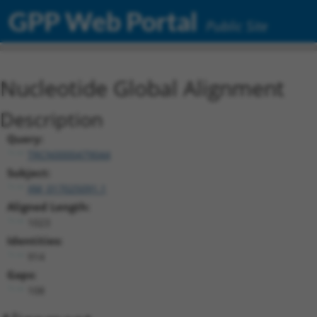
GPP Web Portal
Public Site
Nucleotide Global Alignment
Description
Query:
TRCN0000479044
Subject:
XM_017025091.1
Aligned Length:
1023
Identities:
914
Gaps:
108