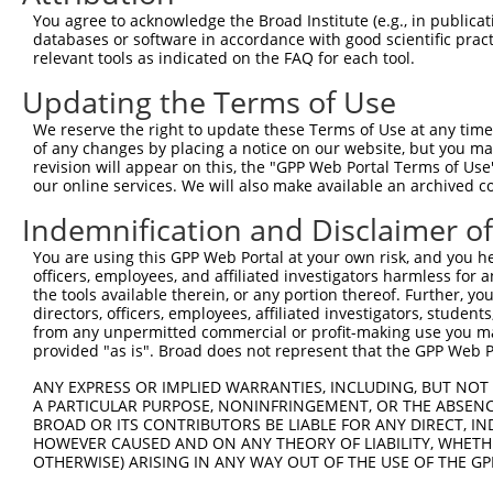
Query  371  CTGACATGCCGAGGCCCCCAGAGACCTTCCTGAGAAGGGTCACA
You agree to acknowledge the Broad Institute (e.g., in publicati
            ||||||||||||||||||||||||||||||||||||||||||||
databases or software in accordance with good scientific pra
Sbjct  371  CTGACATGCCGAGGCCCCCAGAGACCTTCCTGAGAAGGGTCACA
relevant tools as indicated on the FAQ for each tool.
Updating the Terms of Use
Query  445  GTTGGGGCTGTTTCAGAGCCTCCCTGCCTCCCCAAGGAACCGGC
            ||||||||||||||||||||||||||||||||||||||||||||
We reserve the right to update these Terms of Use at any time.
Sbjct  445  GTTGGGGCTGTTTCAGAGCCTCCCTGCCTCCCCAAGGAACCGGC
of any changes by placing a notice on our website, but you ma
revision will appear on this, the "GPP Web Portal Terms of Use
our online services. We will also make available an archived 
Query  519  AACTCTACCAACCCCTCCACAGAGTCCCATTCACCCAGGGACCT
                               |||||||||||||||||||||||||
Indemnification and Disclaimer o
Sbjct  500  -------------------CAGAGTCCCATTCACCCAGGGACCT
You are using this GPP Web Portal at your own risk, and you he
officers, employees, and affiliated investigators harmless for
Query  593  GCAGCTGGAGCCTGAGCTGGTTTGGACAGAGCAGCGGGCAGCAT
the tools available therein, or any portion thereof. Further, yo
            ||||||||||||||||||||||||||||||||||||||||||||
directors, officers, employees, affiliated investigators, students,
Sbjct  555  GCAGCTGGAGCCTGAGCTGGTTTGGACAGAGCAGCGGGCAGCAT
from any unpermitted commercial or profit-making use you mak
provided "as is". Broad does not represent that the GPP Web Por
Query  667  CCGTGCCCCCCACAAAGAAAGAGGGGTTGCGGGGCAGCCCGCCG
ANY EXPRESS OR IMPLIED WARRANTIES, INCLUDING, BUT NOT 
            ||||||||||||||||||||||||||||||||||||||||||||
A PARTICULAR PURPOSE, NONINFRINGEMENT, OR THE ABSENCE
Sbjct  629  CCGTGCCCCCCACAAAGAAAGAGGGGTTGCGGGGCAGCCCGCCG
BROAD OR ITS CONTRIBUTORS BE LIABLE FOR ANY DIRECT, IN
HOWEVER CAUSED AND ON ANY THEORY OF LIABILITY, WHETHER
OTHERWISE) ARISING IN ANY WAY OUT OF THE USE OF THE GP
Query  741  GGGACAGTTCGAGCACTACAGGAGAGCATGCAGGAGGTGCAGGC
            ||||||||||||||||||||||||||||||||||||||||||||