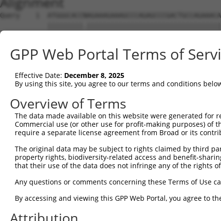
Alignment
Query    1  ATGGGCACCNAGAAAGAAAGCCCAGAGCCCGACTGCCAGAAACA
            |||||||||.||||||||||||||||||||||||||||||||||
Sbjct    1  ATGGGCACCGAGAAAGAAAGCCCAGAGCCCGACTGCCAGAAACA
GPP Web Portal Terms of Serv
Query   75  CCTGCCCAAGAACGGTTCTTACCGCCCCTCCTATGAAGAGATGC
            ||||||||||||||||||||||||||||||||||||||||||||
Effective Date:
December 8, 2025
Sbjct   75  CCTGCCCAAGAACGGTTCTTACCGCCCCTCCTATGAAGAGATGC
By using this site, you agree to our terms and conditions belo
Query  149  CCATGGGGCCCTGCCTGGTCCCCCGGCCCGGGTTCTGGGACCCC
Overview of Terms
            ||||||||||||||||||||||||||||||||||||||||||||
The data made available on this website were generated for r
Sbjct  149  CCATGGGGCCCTGCCTGGTCCCCCGGCCCGGGTTCTGGGACCCC
Commercial use (or other use for profit-making purposes) of t
require a separate license agreement from Broad or its contri
Query  223  AGTCTGGGCAAGATGAGCAGGGAGGAGGCCATGTCTGCCTACAT
The original data may be subject to rights claimed by third part
            ||||||||||||||||||||||||||||||||||||||||||||
property rights, biodiversity-related access and benefit-sharing 
Sbjct  223  AGTCTGGGCAAGATGAGCAGGGAGGAGGCCATGTCTGCCTACAT
that their use of the data does not infringe any of the rights of
Query  297  GATCGACACAGTGCCCCTGGGTGAGGTGGCAGAGGACATGTTTG
Any questions or comments concerning these Terms of Use c
            ||||||||||||||||||||||||||||||||||||||||||||
By accessing and viewing this GPP Web Portal, you agree to th
Sbjct  297  GATCGACACAGTGCCCCTGGGTGAGGTGGCAGAGGACATGTTTG
Attribution