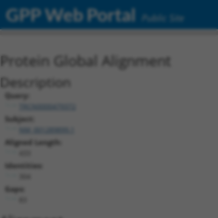
GPP Web Portal
Public Site
Protein Global Alignment
Description
Query:
TRCN0000479372
Subject:
NM_001289899.1
Aligned Length:
433
Identities:
304
Gaps:
83