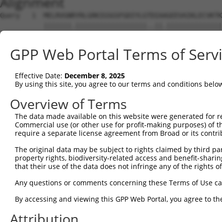
Alignment
Query   1  MELRVGNRYRLGRKIGSGSFGDIYLGTDIAAGEEVAIKLECVKTK
           |||||||.||||||||||||||||||..||.||||||||||||||
Sbjct   1  MELRVGNKYRLGRKIGSGSFGDIYLGANIASGEEVAIKLECVKTK
GPP Web Portal Terms of Serv
Query  75  GDYNVMVMELLGPSLEDLFNFCSRKFSLKTVLLLADQMISRIEYI
           |||||||||||||||||||||||||||||||||||||||||||||
Effective Date:
December 8, 2025
Sbjct  75  GDYNVMVMELLGPSLEDLFNFCSRKFSLKTVLLLADQMISRIEYI
By using this site, you agree to our terms and conditions belo
Query 149  DFGLAKKYRDARTHQHIPYRENKNLTGTARYASINTHLGIEQSRR
Overview of Terms
           |||||||||||||||||||||||||||||||||||||||||||||
The data made available on this website were generated for r
Sbjct 149  DFGLAKKYRDARTHQHIPYRENKNLTGTARYASINTHLGIEQSRR
Commercial use (or other use for profit-making purposes) of t
require a separate license agreement from Broad or its contri
Query 223  QKYERISEKKMSTPIEVLCKGYPSEFATYLNFCRSLRFDDKPDYS
The original data may be subject to rights claimed by third part
           ||||||||||||||||||||||||||.||||||||||||||||||
property rights, biodiversity-related access and benefit-sharing 
Sbjct 223  QKYERISEKKMSTPIEVLCKGYPSEFSTYLNFCRSLRFDDKPDYS
that their use of the data does not infringe any of the rights of
Query 297  ASRAADDAERERRDREERLRHSRNP------------------AT
Any questions or comments concerning these Terms of Use c
           ||    ......||.|........|                  .|
By accessing and viewing this GPP Web Portal, you agree to th
Sbjct 297  AS----SSQAQPRDNEALAPPCPRPWPCAGPAYSPTYWCPAPLGT
Attribution