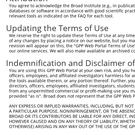
Query 353  ANTSPRPVSGMERERKVSMRLHRGAPVNISSSDLTGRQDTSRMST
You agree to acknowledge the Broad Institute (e.g., in publicati
               |.|..                                    
databases or software in accordance with good scientific pra
Sbjct 364  ----PGPQF------------------------------------
relevant tools as indicated on the FAQ for each tool.
Updating the Terms of Use
We reserve the right to update these Terms of Use at any time.
of any changes by placing a notice on our website, but you ma
Contact Us
|
Terms and Conditions
|
Broad Home
revision will appear on this, the "GPP Web Portal Terms of Use
our online services. We will also make available an archived 
Indemnification and Disclaimer o
You are using this GPP Web Portal at your own risk, and you he
officers, employees, and affiliated investigators harmless for
the tools available therein, or any portion thereof. Further, yo
directors, officers, employees, affiliated investigators, students,
from any unpermitted commercial or profit-making use you mak
provided "as is". Broad does not represent that the GPP Web Por
ANY EXPRESS OR IMPLIED WARRANTIES, INCLUDING, BUT NOT 
A PARTICULAR PURPOSE, NONINFRINGEMENT, OR THE ABSENCE
BROAD OR ITS CONTRIBUTORS BE LIABLE FOR ANY DIRECT, IN
HOWEVER CAUSED AND ON ANY THEORY OF LIABILITY, WHETHER
OTHERWISE) ARISING IN ANY WAY OUT OF THE USE OF THE GP