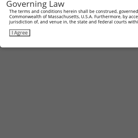
Governing Law
The terms and conditions herein shall be construed, governed,
Commonwealth of Massachusetts, U.S.A. Furthermore, by acces
jurisdiction of, and venue in, the state and federal courts wi
I Agree