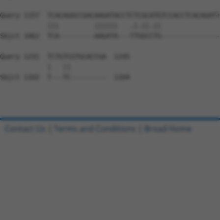
Query 1157  TCACAGGCCGACAAGATACCTCTCGCATGTCCACCTCACAGATT
            |||         ||||||   .|.||.||               
Sbjct 1062  TCA---------AAGATA---TTGGCCTG---------------
Query 1231  TCTGTCGTGCACCGA  1245

            |   ||         

Sbjct 1102  T---TC---------  1104

Contact Us
|
Terms and Conditions
|
Broad Home