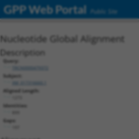
GPP Web Portal
Public Site
Nucleotide Global Alignment
Description
Query:
TRCN0000479372
Subject:
XM_017316660.1
Aligned Length:
1273
Identities:
899
Gaps:
197