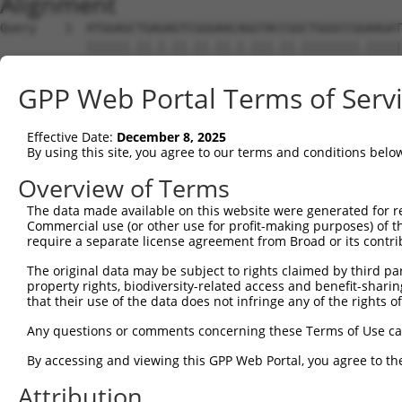
Alignment
Query    1  ATGGAGCTGAGAGTCGGGAACAGGTACCGGCTGGGCCGGAAGAT
            ||||||.||.|.||.||.||.|.|||.||.||||||||.|||||
Sbjct    1  ATGGAGTTGCGTGTGGGAAATAAGTATCGCCTGGGCCGAAAGAT
GPP Web Portal Terms of Serv
Query   75  CGGTACGGACATTGCTGCAGGAGAAGAGGTTGCCATCAAGCTTG
            .|||.|..|||||||..|.||.||.||.||.|||||||||||.|
Effective Date:
December 8, 2025
Sbjct   75  GGGTGCCAACATTGCCTCTGGTGAGGAAGTAGCCATCAAGCTCG
By using this site, you agree to our terms and conditions belo
Query  149  ACATTGAGAGCAAAATCTACAAGATGATGCAGGGAGGAGTGGGC
Overview of Terms
            ||||.||||||||..|||||||||||||||||||.||||||||.
The data made available on this website were generated for r
Sbjct  149  ACATCGAGAGCAAGTTCTACAAGATGATGCAGGGCGGAGTGGGG
Commercial use (or other use for profit-making purposes) of t
require a separate license agreement from Broad or its contri
Query  223  GGGGACTACAACGTCATGGTGATGGAGCTGCTGGGGCCAAGCCT
The original data may be subject to rights claimed by third part
            ||.|||||.|||||.|||||.|||||||||||||||||.|||||
property rights, biodiversity-related access and benefit-sharing 
Sbjct  223  GGAGACTATAACGTGATGGTCATGGAGCTGCTGGGGCCCAGCCT
that their use of the data does not infringe any of the rights of
Query  297  ATTCAGCCTCAAAACCGTCCTGCTGCTTGCTGACCAAATGATCA
Any questions or comments concerning these Terms of Use c
            .|||||||||||.||.||.|||.||||.||.|||||.|||||||
By accessing and viewing this GPP Web Portal, you agree to th
Sbjct  297  GTTCAGCCTCAAGACGGTGCTGTTGCTGGCCGACCAGATGATCA
Attribution