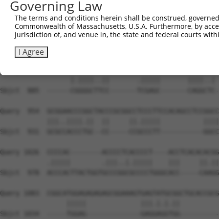
Governing Law
Sbjct  740  AGTTCTCAACATACCTCAACTTCTGCCGCTCCCTGCGGTTCGAT
The terms and conditions herein shall be construed, governed,
Commonwealth of Massachusetts, U.S.A. Furthermore, by acces
Query  814  CTTTTCCGGAATCTGTTCCATCGCCAGGGCTTCTCCTATGACTA
jurisdiction of, and venue in, the state and federal courts wi
            ||.|||||.|||||.||.||.||.|||||.||||||||.|||||
Sbjct  814  CTCTTCCGAAATCTCTTTCACCGGCAGGGTTTCTCCTACGACTA
I Agree
Query  888  TGCCAGCCGGGCCGCCGATGACGCCGAGCGGGAGCGCAGGGACC
                  |.||||..||       .|||||       ||||..| 
Sbjct  885  ------CGGGGCTTCC-------TCGAGC-------CAGGCTC-
Query  954  GCGGAACCCGGCTACCCGCGGCCTCCCTTCCACAGCCTCCGGCC
            |||..||||.||  ||     ||.|||||           ||||
Sbjct  931  GCGCCACCCTGC--CC-----CCGCCCTT-----------GGCC
Query 1026  CCCCAC--------ACCCCTCACCCCT----ACCTCACACACGG
            .|||||        .|||..|.|||||    |||     ||.||
Sbjct  978  ACCCACTTACTGGTGCCCGGCGCCCCTGGGCACC-----CAAGG
Query 1083  CGGCATGGAGAGAGAGCGGAAAGTGAGTATGCGGCTGCACCGCG
                 |||||              |||.|.|.||          
Sbjct 1034  -----TGGAG--------------GAGGAGGTGG----------