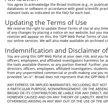
Query  371  TCATCCACCGGGATGTGAAGCCAGACAACTTCCTCATGGGCCTG
You agree to acknowledge the Broad Institute (e.g., in publicati
            ||||||||||||||||||||||.|||||||||||||||||||||
databases or software in accordance with good scientific pra
Sbjct  371  TCATCCACCGGGATGTGAAGCCCGACAACTTCCTCATGGGCCTG
relevant tools as indicated on the FAQ for each tool.
Updating the Terms of Use
Query  445  GACTTCGGGCTGGCCAAGAAGTACCGGGATGCACGCACCCACCA
            ||||||||.|||||||||||||||||.|||||.|||||.|||||
We reserve the right to update these Terms of Use at any time.
Sbjct  445  GACTTCGGCCTGGCCAAGAAGTACCGCGATGCCCGCACACACCA
of any changes by placing a notice on our website, but you ma
revision will appear on this, the "GPP Web Portal Terms of Use
our online services. We will also make available an archived 
Query  519  CACGGGGACGGCGCGGTACGCCTCCATCAACACGCACCTTGGAA
            .||.||.||.||.||.||.|||||.||||||||.|||||.||.|
Indemnification and Disclaimer o
Sbjct  519  GACCGGCACTGCCCGCTATGCCTCTATCAACACCCACCTGGGCA
You are using this GPP Web Portal at your own risk, and you he
officers, employees, and affiliated investigators harmless for
Query  592  TCTCTGGGCTACGTGCTAATGTACTTCAACCTGGGCTCTCTCCC
the tools available therein, or any portion thereof. Further, yo
            .|| |||||||.|||||.||||||||||||||||||||.||.||
directors, officers, employees, affiliated investigators, students,
Sbjct  593  GCT-TGGGCTATGTGCTCATGTACTTCAACCTGGGCTCCCTGCC
from any unpermitted commercial or profit-making use you mak
provided "as is". Broad does not represent that the GPP Web Por
Query  666  ACAGAAATACGAAAGGATTAGCGAGAAGAAAATGTCCACCCCCA
ANY EXPRESS OR IMPLIED WARRANTIES, INCLUDING, BUT NOT 
            .|||||.|||||..||||||||||||||||.|||||.||.||.|
A PARTICULAR PURPOSE, NONINFRINGEMENT, OR THE ABSENCE
Sbjct  666  TCAGAAGTACGAGCGGATTAGCGAGAAGAAGATGTCAACGCCAA
BROAD OR ITS CONTRIBUTORS BE LIABLE FOR ANY DIRECT, IN
HOWEVER CAUSED AND ON ANY THEORY OF LIABILITY, WHETHER
OTHERWISE) ARISING IN ANY WAY OUT OF THE USE OF THE GP
Query  740  AATTTGCCACATACCTGAATTTCTGCCGTTCCTTGCGTTTTGAC
            |.||..|.||||||||.||.||||||||.|||.||||.||.||.