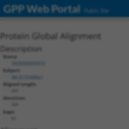
GPP Web Portal
Public Site
Protein Global Alignment
Description
Query:
TRCN0000479372
Subject:
XM_017316660.1
Aligned Length:
433
Identities:
304
Gaps:
83