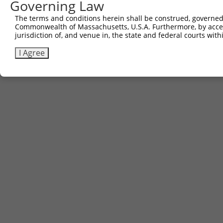
Governing Law
The terms and conditions herein shall be construed, governed,
Commonwealth of Massachusetts, U.S.A. Furthermore, by acces
jurisdiction of, and venue in, the state and federal courts wi
I Agree