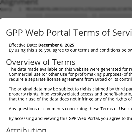
Alignment
Query   1  MELRVGNRYRLGRKIGSGSFGDIYLGTDIAAGEEVAIKLECVKTK
           |||||||.||||||||||||||||||..||.||||||||||||||
Sbjct   1  MELRVGNKYRLGRKIGSGSFGDIYLGANIASGEEVAIKLECVKTK
GPP Web Portal Terms of Serv
Query  75  GDYNVMVMELLGPSLEDLFNFCSRKFSLKTVLLLADQMISRIEYI
           |||||||||||||||||||||||||||||||||||||||||||||
Effective Date:
December 8, 2025
Sbjct  75  GDYNVMVMELLGPSLEDLFNFCSRKFSLKTVLLLADQMISRIEYI
By using this site, you agree to our terms and conditions belo
Query 149  DFGLAKKYRDARTHQHIPYRENKNLTGTARYASINTHLGIEQSRR
Overview of Terms
           |||||||||||||||||||||||||||||||||||||||||||||
The data made available on this website were generated for r
Sbjct 149  DFGLAKKYRDARTHQHIPYRENKNLTGTARYASINTHLGIEQSRR
Commercial use (or other use for profit-making purposes) of t
require a separate license agreement from Broad or its contri
Query 223  QKYERISEKKMSTPIEVLCKGYPSEFATYLNFCRSLRFDDKPDYS
The original data may be subject to rights claimed by third part
           ||||||||||||||||||||||||||.||||||||||||||||||
property rights, biodiversity-related access and benefit-sharing 
Sbjct 223  QKYERISEKKMSTPIEVLCKGYPSEFSTYLNFCRSLRFDDKPDYS
that their use of the data does not infringe any of the rights of
Query 297  ASRAADDAERERRDREERLRHSRNP------------------AT
Any questions or comments concerning these Terms of Use c
           ||    ......||.|........|                  .|
By accessing and viewing this GPP Web Portal, you agree to th
Sbjct 297  AS----SSQAQPRDNEALAPPCPRPWPCAGPAYSPTYWCPAPLGT
Attribution