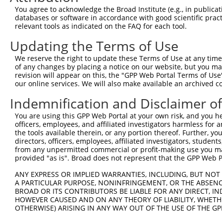
Query 353  ANTSPRPVSGMERERKVSMRLHRGAPVNISSSDLTGRQDTSRMST
You agree to acknowledge the Broad Institute (e.g., in publicati
               |.|..                                    
databases or software in accordance with good scientific pra
Sbjct 364  ----PGPQF------------------------------------
relevant tools as indicated on the FAQ for each tool.
Updating the Terms of Use
We reserve the right to update these Terms of Use at any time.
of any changes by placing a notice on our website, but you ma
Contact Us
|
Terms and Conditions
|
Broad Home
revision will appear on this, the "GPP Web Portal Terms of Use
our online services. We will also make available an archived 
Indemnification and Disclaimer o
You are using this GPP Web Portal at your own risk, and you he
officers, employees, and affiliated investigators harmless for
the tools available therein, or any portion thereof. Further, yo
directors, officers, employees, affiliated investigators, students,
from any unpermitted commercial or profit-making use you mak
provided "as is". Broad does not represent that the GPP Web Por
ANY EXPRESS OR IMPLIED WARRANTIES, INCLUDING, BUT NOT 
A PARTICULAR PURPOSE, NONINFRINGEMENT, OR THE ABSENCE
BROAD OR ITS CONTRIBUTORS BE LIABLE FOR ANY DIRECT, IN
HOWEVER CAUSED AND ON ANY THEORY OF LIABILITY, WHETHER
OTHERWISE) ARISING IN ANY WAY OUT OF THE USE OF THE GP