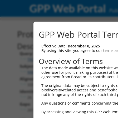
GPP Web Portal
Publ
Protein Global Alignment
GPP Web Portal Term
Description
Effective Date:
December 8, 2025
By using this site, you agree to our terms 
Query:
Overview of Terms
TRCN0000479448
Subject:
The data made available on this website we
NM_145256.3
other use for profit-making purposes) of th
agreement from Broad or its contributors. 
Aligned Length:
333
The original data may be subject to rights cl
biodiversity-related access and benefit-shari
Identities:
not infringe any of the rights of such third 
26
Any questions or comments concerning the
Gaps:
261
By accessing and viewing this GPP Web Port