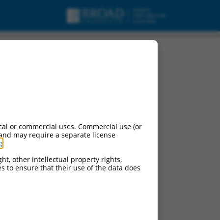
cal or commercial uses. Commercial use (or
 and may require a separate license
g
.
ht, other intellectual property rights,
ces to ensure that their use of the data does