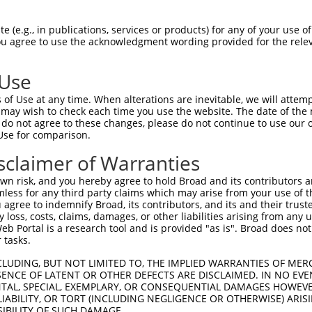
-------------------------------------  0

 (e.g., in publications, services or products) for any of your use of
You agree to use the acknowledgment wording provided for the relev
FSATCLNFSGLSLSLPHNQSLRASNVILLDLSGNGLR  74

 Use
--------------------MGRWPPAVTLTCRPTAT  17

of Use at any time. When alterations are inevitable, we will attem
                    .|..|    |.|..|..

 may wish to check each time you use the website. The date of the m
LQADCNCALESWHDIRRDNCSGQKP----LLCWDTTS  144

do not agree to these changes, please do not continue to use our o
Use for comparison.
--------------------------------SAGTQ  42

sclaimer of Warranties
                                ..|.|

AGPVLAWRLWRCRVARSRELNKPWAAQDGPKPGLGLQ  218

n risk, and you hereby agree to hold Broad and its contributors and 
mless for any third party claims which may arise from your use of t
-----FLDLPSLALCWPGDSGDAEWPEAGS-------  100

 agree to indemnify Broad, its contributors, and its and their trustee
any loss, costs, claims, damages, or other liabilities arising from a
     |...|         .....|.|.|.       

 Portal is a research tool and is provided "as is". Broad does not
DYENMFVGQP---------AAEHQWDEQGAHPSEDND  268

 tasks.
  100

CLUDING, BUT NOT LIMITED TO, THE IMPLIED WARRANTIES OF MERC
ENCE OF LATENT OR OTHER DEFECTS ARE DISCLAIMED. IN NO EVE
DENTAL, SPECIAL, EXEMPLARY, OR CONSEQUENTIAL DAMAGES HOWE
  305

 LIABILITY, OR TORT (INCLUDING NEGLIGENCE OR OTHERWISE) ARIS
SIBILITY OF SUCH DAMAGE.