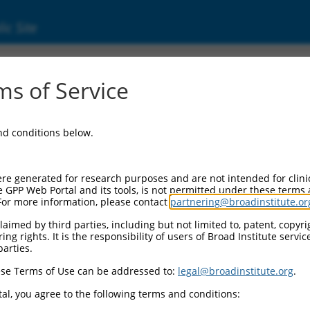
ic Site
s of Service
and conditions below.
re generated for research purposes and are not intended for clini
e GPP Web Portal and its tools, is not permitted under these terms
For more information, please contact
partnering@broadinstitute.or
aimed by third parties, including but not limited to, patent, copyrig
ng rights. It is the responsibility of users of Broad Institute servi
parties.
se Terms of Use can be addressed to:
legal@broadinstitute.org
.
al, you agree to the following terms and conditions: