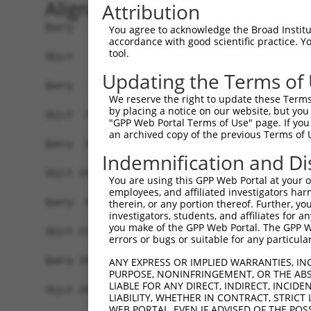
Alignment
Attribution
Query   1  -------------------------------------
You agree to acknowledge the Broad Institute
accordance with good scientific practice. 
tool.
Sbjct   1  MGGTLAWTLLLPLLLRESDSLEPSCTVSSADVDWNAE
Updating the Terms of
Query   1  -------------------------------------
We reserve the right to update these Terms 
                                                
by placing a notice on our website, but you
Sbjct  75  ELPVTFFAHLQKLEVLNVLRNPLSRVDGALAARCDLD
"GPP Web Portal Terms of Use" page. If you 
an archived copy of the previous Terms of 
Query  18  ----------VPWSPGTTSAETTALARSLC-------
Indemnification and Di
                     |...||..||...|...|.|       
Sbjct 145  SQHNLSAFLEVSCAPGLASATIGAVVVSGCLLLGLAI
You are using this GPP Web Portal at your ow
employees, and affiliated investigators har
Query  43  PAPSTTSLPSWRSAAPLAWPLQLSGQWWSAGAC----
therein, or any portion thereof. Further, you
investigators, students, and affiliates for 
           |.....|.|....|.|               .|    
you make of the GPP Web Portal. The GPP Web
Sbjct 219  PRYGSRSAPKPQVAVP---------------SCPSTP
errors or bugs or suitable for any particular
Query 101  -------------------------------------
ANY EXPRESS OR IMPLIED WARRANTIES, IN
PURPOSE, NONINFRINGEMENT, OR THE ABS
LIABLE FOR ANY DIRECT, INDIRECT, INCI
Sbjct 269  FYINYKDIDLASQPVYCNLQSLGQAPMDEEEYVIPGH
LIABILITY, WHETHER IN CONTRACT, STRICT
WEB PORTAL, EVEN IF ADVISED OF THE POS