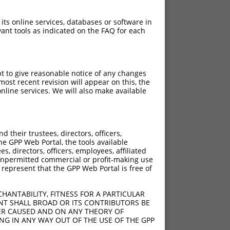
 its online services, databases or software in
ant tools as indicated on the FAQ for each
pt to give reasonable notice of any changes
ost recent revision will appear on this, the
nline services. We will also make available
their trustees, directors, officers,
he GPP Web Portal, the tools available
s, directors, officers, employees, affiliated
ny unpermitted commercial or profit-making use
 represent that the GPP Web Portal is free of
HANTABILITY, FITNESS FOR A PARTICULAR
NT SHALL BROAD OR ITS CONTRIBUTORS BE
VER CAUSED AND ON ANY THEORY OF
ING IN ANY WAY OUT OF THE USE OF THE GPP