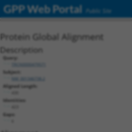
GPP Web Portal
Public Site
Protein Global Alignment
Description
Query:
TRCN0000479571
Subject:
NM_001346738.2
Aligned Length:
430
Identities:
423
Gaps:
6