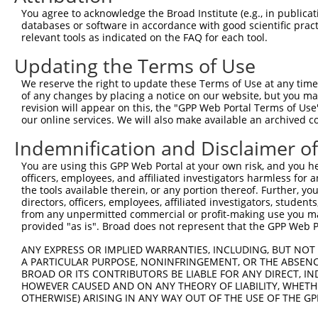
Query 366  QNSNPRLKNVSKPKQGLNFTSKTAEGHPKSLFIGEKAVLLKTKKK
You agree to acknowledge the Broad Institute (e.g., in publicati
           |||||||||||||||||||||||||||||||||||||||||||||
databases or software in accordance with good scientific pra
Sbjct 370  QNSNPRLKNVSKPKQGLNFTSKTAEGHPKSLFIGEKAVLLKTKKK
relevant tools as indicated on the FAQ for each tool.
Updating the Terms of Use
We reserve the right to update these Terms of Use at any time.
of any changes by placing a notice on our website, but you ma
Contact Us
|
Terms and Conditions
|
Broad Home
revision will appear on this, the "GPP Web Portal Terms of Use
our online services. We will also make available an archived 
Indemnification and Disclaimer o
You are using this GPP Web Portal at your own risk, and you he
officers, employees, and affiliated investigators harmless for
the tools available therein, or any portion thereof. Further, yo
directors, officers, employees, affiliated investigators, students,
from any unpermitted commercial or profit-making use you mak
provided "as is". Broad does not represent that the GPP Web Por
ANY EXPRESS OR IMPLIED WARRANTIES, INCLUDING, BUT NOT 
A PARTICULAR PURPOSE, NONINFRINGEMENT, OR THE ABSENCE
BROAD OR ITS CONTRIBUTORS BE LIABLE FOR ANY DIRECT, IN
HOWEVER CAUSED AND ON ANY THEORY OF LIABILITY, WHETHER
OTHERWISE) ARISING IN ANY WAY OUT OF THE USE OF THE GP