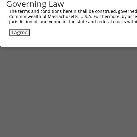
Governing Law
The terms and conditions herein shall be construed, governed,
Commonwealth of Massachusetts, U.S.A. Furthermore, by acces
jurisdiction of, and venue in, the state and federal courts wi
I Agree