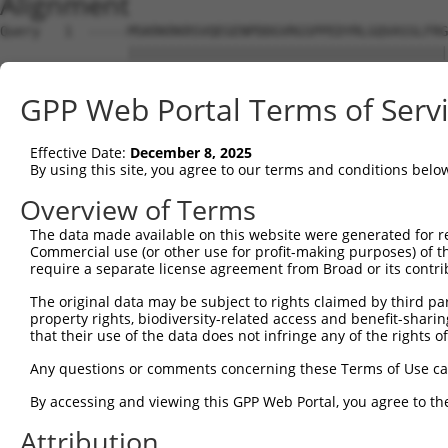
Alignment
Query   1  -----MSKRKRKRSVQEGENPDDGVRGSPPEDYRLGQVASSLFRG
                ||||||||||||||||||||||||||||||||||||||||
Sbjct   1  MALEGMSKRKRKRSVQEGENPDDGVRGSPPEDYRLGQVASSLFRG
GPP Web Portal Terms of Serv
Query  70  PKQTIKKTKRNEEEESTSQIERPLSQEPAKKVKAKKKHTNAEKKL
           |||||||||||||||||||||||||||||||||||||||||||||
Effective Date:
December 8, 2025
Sbjct  75  PKQTIKKTKRNEEEESTSQIERPLSQEPAKKVKAKKKHTNAEKKL
By using this site, you agree to our terms and conditions belo
Query 144  GVKVADRKILDDTEDTVVSQRKKIQINQEEERLKNERTVFVGNLP
Overview of Terms
           |||||||||||||||||||||||||||||||||||||||||||||
The data made available on this website were generated for r
Sbjct 149  GVKVADRKILDDTEDTVVSQRKKIQINQEEERLKNERTVFVGNLP
Commercial use (or other use for profit-making purposes) of t
require a separate license agreement from Broad or its contri
Query 218  EGTLSKKLAAIKRKIHPDQKNINAYVVFKEESAATQALKRNGAQI
The original data may be subject to rights claimed by third part
           |||||||||||||||||||||||||||||||||||||||||||||
property rights, biodiversity-related access and benefit-sharing 
Sbjct 223  EGTLSKKLAAIKRKIHPDQKNINAYVVFKEESAATQALKRNGAQI
that their use of the data does not infringe any of the rights of
Query 292  KVEESAIEKHFLDCGSIMAVRIVRDKMTGIGKGFGYVLFENTDSV
Any questions or comments concerning these Terms of Use c
            .|||||||||||||||||||||||||||||||||||||||||||
By accessing and viewing this GPP Web Portal, you agree to th
Sbjct 297  -IEESAIEKHFLDCGSIMAVRIVRDKMTGIGKGFGYVLFENTDSV
Attribution