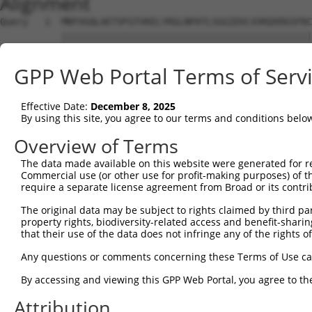
Alignment
Query   1  MNYVGQLAETVFGTVKELYRGLNPATLSGGIDVLVVKQVDGSFRC
           |||||||||||||||||||||||||||||||||||||||||||||
Sbjct   1  MNYVGQLAETVFGTVKELYRGLNPATLSGGIDVLVVKQVDGSFRC
GPP Web Portal Terms of Serv
Query  75  DLHMKLGDSGEAFFVQELESDDEHVPPGLCTSPIPWGGLSGFPSD
           |||||||||||||||||||||||||||||||||||||||||||||
Effective Date:
December 8, 2025
Sbjct  75  DLHMKLGDSGEAFFVQELESDDEHVPPGLCTSPIPWGGLSGFPSD
By using this site, you agree to our terms and conditions belo
Query 149  KPKQKEDAVATDSSPEELEAGAESELSLPEKLRPEPPGSVQLEEK
Overview of Terms
           |||||||||||||||||||||||||||||||||||||||||||||
The data made available on this website were generated for r
Sbjct 149  KPKQKEDAVATDSSPEELEAGAESELSLPEKLRPEPPGSVQLEEK
Commercial use (or other use for profit-making purposes) of t
require a separate license agreement from Broad or its contri
Query 223  PKSDSELEVRTPEPSPLRAESHMQWAWGRLPKVARAERPESSVVL
The original data may be subject to rights claimed by third part
           |||||||||||||||||||||||||||||||||||||||||||||
property rights, biodiversity-related access and benefit-sharing 
Sbjct 223  PKSDSELEVRTPEPSPLRAESHMQWAWGRLPKVARAERPESSVVL
that their use of the data does not infringe any of the rights of
Query 297  LPIQQTEAGADLQPDTEDPTLVGPPLHTPETEESKTQSSGDMGLP
Any questions or comments concerning these Terms of Use c
           |||||||||||||||||||||||||||||||||||||||||||||
By accessing and viewing this GPP Web Portal, you agree to th
Sbjct 297  LPIQQTEAGADLQPDTEDPTLVGPPLHTPETEESKTQSSGDMGLP
Attribution