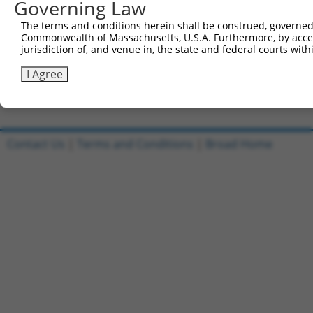
Governing Law
Sbjct 476  ---------------------------------------------
The terms and conditions herein shall be construed, governed,
Commonwealth of Massachusetts, U.S.A. Furthermore, by acces
Query 812  VVELLFPPVARGPSTDLANPEYSNFCYWREPLPAVDLDTLD  85
jurisdiction of, and venue in, the state and federal courts wi
Sbjct 476  -----------------------------------------  47
I Agree
Contact Us
|
Terms and Conditions
|
Broad Home