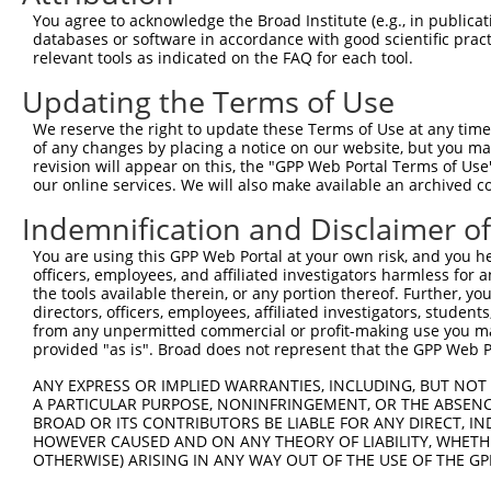
Query 371  PKRSQHLGPSDIYLDDLPSLDSENAALYFPQSDSGLGARRWSEPS
You agree to acknowledge the Broad Institute (e.g., in publicati
           |||||||||||||||||||||||||||||||||||||||||||||
databases or software in accordance with good scientific pra
Sbjct 371  PKRSQHLGPSDIYLDDLPSLDSENAALYFPQSDSGLGARRWSEPS
relevant tools as indicated on the FAQ for each tool.
Updating the Terms of Use
Query 445  GGLADSRDISLEKFNQHSVSYQ---DLTKNPGLLDDPNLVVKING
           |||||||||||......|...|   ||.|.|              
We reserve the right to update these Terms of Use at any time.
Sbjct 445  GGLADSRDISLALCPVQSTLRQQGLDLPKSP--------------
of any changes by placing a notice on our website, but you ma
revision will appear on this, the "GPP Web Portal Terms of Use
our online services. We will also make available an archived 
Query 516  LEREKMPRKGGRWWFSWRRRDFLAEERSAQKEKTAAKEQQGEKTE
Indemnification and Disclaimer o
Sbjct 476  ---------------------------------------------
You are using this GPP Web Portal at your own risk, and you he
officers, employees, and affiliated investigators harmless for
Query 590  TYKKSLRLSSDQIRRLNLQEGANDVVFSVTTQYQGTCRCKATIYL
the tools available therein, or any portion thereof. Further, yo
directors, officers, employees, affiliated investigators, students,
Sbjct 476  ---------------------------------------------
from any unpermitted commercial or profit-making use you mak
provided "as is". Broad does not represent that the GPP Web Por
Query 664  GKDWTHQGITSLYHKIQLNGYKFLYCSARAIGMADLTKGYLQWVS
ANY EXPRESS OR IMPLIED WARRANTIES, INCLUDING, BUT NOT 
A PARTICULAR PURPOSE, NONINFRINGEMENT, OR THE ABSENCE
Sbjct 476  ---------------------------------------------
BROAD OR ITS CONTRIBUTORS BE LIABLE FOR ANY DIRECT, IN
HOWEVER CAUSED AND ON ANY THEORY OF LIABILITY, WHETHER
OTHERWISE) ARISING IN ANY WAY OUT OF THE USE OF THE GP
Query 738  KPEVFKVACLSDIQQLFLPHGQPFYAAFGNRPNDVFAYRQVGLPE