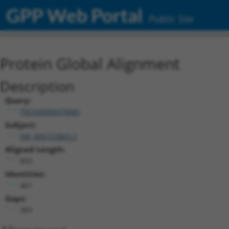
GPP Web Portal
Public Site
Protein Global Alignment
Description
Query:
TRCN0000479685
Subject:
XM_006723863.2
Aligned Length:
855
Identities:
461
Gaps:
383