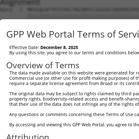
Alignment
Query   1  MNYVGQLAETVFGTVKELYRGLNPATLSGGIDVLVVKQVDGSFRC
           |||||||||||||||||||||||||||||||||||||||||||||
Sbjct   1  MNYVGQLAETVFGTVKELYRGLNPATLSGGIDVLVVKQVDGSFRC
GPP Web Portal Terms of Serv
Query  75  DLHMKLGDSGEAFFVQELESDDEHVPPGLCTSPIPWGGLSGFPSD
           |||||||||||||||||||||||||||||||||||||||||||||
Effective Date:
December 8, 2025
Sbjct  75  DLHMKLGDSGEAFFVQELESDDEHVPPGLCTSPIPWGGLSGFPSD
By using this site, you agree to our terms and conditions belo
Query 149  KPKQKEDAVATDSSPEELEAGAESELSLPEKLRPEPPGSVQLEEK
Overview of Terms
           |||||||||||||||||||||||||||||||||||||||||||||
The data made available on this website were generated for r
Sbjct 149  KPKQKEDAVATDSSPEELEAGAESELSLPEKLRPEPPGSVQLEEK
Commercial use (or other use for profit-making purposes) of t
require a separate license agreement from Broad or its contri
Query 223  PKSDSELEVRTPEPSPLRAESHMQWAWGRLPKVARAERPESSVVL
The original data may be subject to rights claimed by third part
           |||||||||||||||||||||||||||||||||||||||||||||
property rights, biodiversity-related access and benefit-sharing 
Sbjct 223  PKSDSELEVRTPEPSPLRAESHMQWAWGRLPKVARAERPESSVVL
that their use of the data does not infringe any of the rights of
Query 297  LPIQQTEAGADLQPDTEDPTLVGPPLHTPETEESKTQSSGDMGLP
Any questions or comments concerning these Terms of Use c
           |||||||||||||||||||||||||||||||||||||||||||||
By accessing and viewing this GPP Web Portal, you agree to th
Sbjct 297  LPIQQTEAGADLQPDTEDPTLVGPPLHTPETEESKTQSSGDMGLP
Attribution