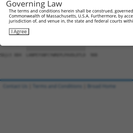
Governing Law
Sbjct 741  ARETDGGWL--VSDGSMPPCPPLSEMGTSSCTARRGPLAWRTSPR
The terms and conditions herein shall be construed, governed,
Commonwealth of Massachusetts, U.S.A. Furthermore, by acces
Query 754  FLPHGQPFYAAFGNRPNDVFAYRQVGLPESRIFTVNPRGELIQEL
jurisdiction of, and venue in, the state and federal courts wi
           |||||||||||||||||||||||||||||||||||||||||||||
Sbjct 810  FLPHGQPFYAAFGNRPNDVFAYRQVGLPESRIFTVNPRGELIQEL
I Agree
Query 828  LANPEYSNFCYWREPLPAVDLDTLD  852

           |||||||||||||||||||||||||

Sbjct 884  LANPEYSNFCYWREPLPAVDLDTLD  908

Contact Us
|
Terms and Conditions
|
Broad Home