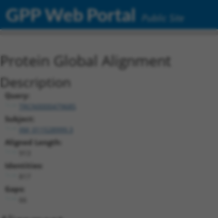
GPP Web Portal
Public Site
Protein Global Alignment
Description
Query:
TRCN0000479685
Subject:
XM_011528999.3
Aligned Length:
913
Identities:
817
Gaps:
66