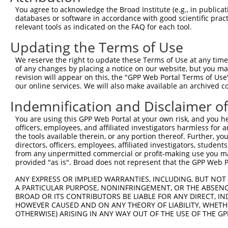
Query 371  PKRSQHLGPSDIYLDDLPSLDSENAALYFPQSDSGLGARRWSEPS
You agree to acknowledge the Broad Institute (e.g., in publicati
           |||||||||||||||||||||||||||||||||||||||||||||
databases or software in accordance with good scientific pra
Sbjct 371  PKRSQHLGPSDIYLDDLPSLDSENAALYFPQSDSGLGARRWSEPS
relevant tools as indicated on the FAQ for each tool.
Updating the Terms of Use
Query 445  GGLADSRDISLEKFNQHSVSYQDLTKNPGLLDDPNLVVKINGKHY
           |||||||||||||||||||||||||||||||||||||||||||||
We reserve the right to update these Terms of Use at any time.
Sbjct 445  GGLADSRDISLEKFNQHSVSYQDLTKNPGLLDDPNLVVKINGKHY
of any changes by placing a notice on our website, but you ma
revision will appear on this, the "GPP Web Portal Terms of Use
our online services. We will also make available an archived 
Query 519  EKMPRKGGRWWFSWRRRDFLAEERSAQKEKTAAKEQQGEKTEVLS
           |||||||||||||||||||||||||||||||||||||||||||||
Indemnification and Disclaimer o
Sbjct 519  EKMPRKGGRWWFSWRRRDFLAEERSAQKEKTAAKEQQGEKTEVLS
You are using this GPP Web Portal at your own risk, and you he
officers, employees, and affiliated investigators harmless for
Query 593  KSLRLSSDQIRRLNLQEGANDVVFSVTTQYQGTCRCKATIYLWKW
the tools available therein, or any portion thereof. Further, yo
           |||||||||||||||||||||||||||||||||||||||||||||
directors, officers, employees, affiliated investigators, students,
Sbjct 593  KSLRLSSDQIRRLNLQEGANDVVFSVTTQYQGTCRCKATIYLWKW
from any unpermitted commercial or profit-making use you mak
provided "as is". Broad does not represent that the GPP Web Por
Query 667  WTHQGITSLYHKIQLNGYKFLYCSARA------------------
ANY EXPRESS OR IMPLIED WARRANTIES, INCLUDING, BUT NOT 
           |||||||||||||||.....|.||.|.                  
A PARTICULAR PURPOSE, NONINFRINGEMENT, OR THE ABSENCE
Sbjct 667  WTHQGITSLYHKIQLIRAHLLACSRRGGPLHPGPPRPQDSVHRPA
BROAD OR ITS CONTRIBUTORS BE LIABLE FOR ANY DIRECT, IN
HOWEVER CAUSED AND ON ANY THEORY OF LIABILITY, WHETHER
OTHERWISE) ARISING IN ANY WAY OUT OF THE USE OF THE GP
Query 698  --DLTKGYLQWVSEG--------------GCSLPKGPIL--LSPS
             ....|.|  ||.|              .|....||..  .||.