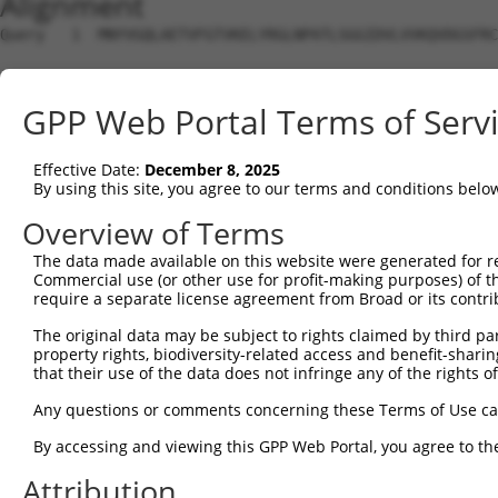
Alignment
Query   1  MNYVGQLAETVFGTVKELYRGLNPATLSGGIDVLVVKQVDGSFRC
Sbjct   1  ---------------------------------------------
GPP Web Portal Terms of Serv
Query  75  DLHMKLGDSGEAFFVQELESDDEHVPPGLCTSPIPWGGLSGFPSD
                                                        
Effective Date:
December 8, 2025
Sbjct   1  ---------------------------------------------
By using this site, you agree to our terms and conditions belo
Query 149  KPKQKEDAVATDSSPEELEAGAESELSLPEKLRPEPPGSVQLEEK
Overview of Terms
           |||||||||||||||||||||||||||||||||||||||||||||
The data made available on this website were generated for r
Sbjct  17  KPKQKEDAVATDSSPEELEAGAESELSLPEKLRPEPPGSVQLEEK
Commercial use (or other use for profit-making purposes) of t
require a separate license agreement from Broad or its contri
Query 223  PKSDSELEVRTPEPSPLRAESHMQWAWGRLPKVARAERPESSVVL
The original data may be subject to rights claimed by third part
           |||||||||||||||||||||||||||||||||||||||||||||
property rights, biodiversity-related access and benefit-sharing 
Sbjct  91  PKSDSELEVRTPEPSPLRAESHMQWAWGRLPKVARAERPESSVVL
that their use of the data does not infringe any of the rights of
Query 297  LPIQQTEAGADLQPDTEDPTLVGPPLHTPETEESKTQSSGDMGLP
Any questions or comments concerning these Terms of Use c
           |||||||||||||||||||||||||||||||||||||||||||||
By accessing and viewing this GPP Web Portal, you agree to th
Sbjct 165  LPIQQTEAGADLQPDTEDPTLVGPPLHTPETEESKTQSSGDMGLP
Attribution