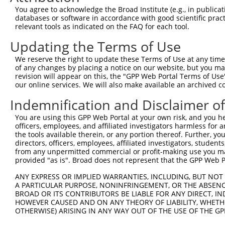
Query 371  PKRSQHLGPSDIYLDDLPSLDSENAALYFPQSDSGLGARRWSEPS
You agree to acknowledge the Broad Institute (e.g., in publicati
           |||||||||||||||||||||||||||||||||||||||||||||
databases or software in accordance with good scientific pra
Sbjct 239  PKRSQHLGPSDIYLDDLPSLDSENAALYFPQSDSGLGARRWSEPS
relevant tools as indicated on the FAQ for each tool.
Updating the Terms of Use
Query 445  GGLADSRDISLEKFNQHSVSYQDLTKNPGLLDDPNLVVKINGKHY
           |||||||||||||||||||||||||||||||||||||||||||||
We reserve the right to update these Terms of Use at any time.
Sbjct 313  GGLADSRDISLEKFNQHSVSYQDLTKNPGLLDDPNLVVKINGKHY
of any changes by placing a notice on our website, but you ma
revision will appear on this, the "GPP Web Portal Terms of Use
our online services. We will also make available an archived 
Query 519  EKMPRKGGRWWFSWRRRDFLAEERSAQKEKTAAKEQQGEKTEVLS
           |||||||||||||||||||||||||||||||||||||||||||||
Indemnification and Disclaimer o
Sbjct 387  EKMPRKGGRWWFSWRRRDFLAEERSAQKEKTAAKEQQGEKTEVLS
You are using this GPP Web Portal at your own risk, and you he
officers, employees, and affiliated investigators harmless for
Query 593  KSLRLSSDQIRRLNLQEGANDVVFSVTTQYQGTCRCKATIYLWKW
the tools available therein, or any portion thereof. Further, yo
           |||||||||||||||||||||||||||||||||||||||||||||
directors, officers, employees, affiliated investigators, students,
Sbjct 461  KSLRLSSDQIRRLNLQEGANDVVFSVTTQYQGTCRCKATIYLWKW
from any unpermitted commercial or profit-making use you mak
provided "as is". Broad does not represent that the GPP Web Por
Query 667  WTHQGITSLYHKIQLNGYKFLYCSARA------------------
ANY EXPRESS OR IMPLIED WARRANTIES, INCLUDING, BUT NOT 
           |||||||||||||||.....|.||.|.                  
A PARTICULAR PURPOSE, NONINFRINGEMENT, OR THE ABSENCE
Sbjct 535  WTHQGITSLYHKIQLIRAHLLACSRRGGPLHPGPPRPQDSVHRPA
BROAD OR ITS CONTRIBUTORS BE LIABLE FOR ANY DIRECT, IN
HOWEVER CAUSED AND ON ANY THEORY OF LIABILITY, WHETHER
OTHERWISE) ARISING IN ANY WAY OUT OF THE USE OF THE GP
Query 698  --DLTKGYLQWVSEG--------------GCSLPKGPIL--LSPS
             ....|.|  ||.|              .|....||..  .||.