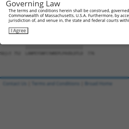
Governing Law
Sbjct 609  ARETDGGWL--VSDGSMPPCPPLSEMGTSSCTARRGPLAWRTSPR
The terms and conditions herein shall be construed, governed,
Commonwealth of Massachusetts, U.S.A. Furthermore, by acces
Query 754  FLPHGQPFYAAFGNRPNDVFAYRQVGLPESRIFTVNPRGELIQEL
jurisdiction of, and venue in, the state and federal courts wi
           |||||||||||||||||||||||||||||||||||||||||||||
Sbjct 678  FLPHGQPFYAAFGNRPNDVFAYRQVGLPESRIFTVNPRGELIQEL
I Agree
Query 828  LANPEYSNFCYWREPLPAVDLDTLD  852

           |||||||||||||||||||||||||

Sbjct 752  LANPEYSNFCYWREPLPAVDLDTLD  776

Contact Us
|
Terms and Conditions
|
Broad Home