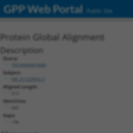
GPP Web Portal
Public Site
Protein Global Alignment
Description
Query:
TRCN0000479685
Subject:
XM_011529002.3
Aligned Length:
913
Identities:
685
Gaps:
198