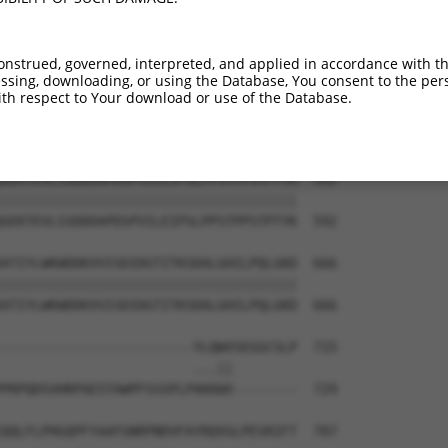
ARRWSEPSSQKSLRDPNPEHEPEPTLDTVDTIALSLC  444

|||||||||||||||||||||||||||||||||||||

ARRWSEPSSQKSLRDPNPEHEPEPTLDTVDTIALSLC  444

onstrued, governed, interpreted, and applied in accordance with t
sing, downloading, or using the Database, You consent to the perso
VKINGKHYNWAVAAPMILSLQAFQKNLPKSTMDKLER  518

th respect to Your download or use of the Database.
|||||||||||||||||||||||||||||||||||||

VKINGKHYNWAVAAPMILSLQAFQKNLPKSTMDKLER  518

GEKTEVLSSDDDAPDSPVILEIPSLPPSTPPSTPTYK  592

|||||||||||||||||||||||||||||||||||||

GEKTEVLSSDDDAPDSPVILEIPSLPPSTPPSTPTYK  592

ATIYLWKWDDKVVISDIDGTITKSDALGHILPQLGKD  666

|||||||||||||||||||||||||||||||||||||

ATIYLWKWDDKVVISDIDGTITKSDALGHILPQLGKD  666

------------------------YLQWVSEGGCSLP  715

                        ...||        

PRPQDSVHRPAESTAWPFSSSPLPAKKWV--------  729

QQLFLPHGQPFYAAFGNRPNDVFAYRQVGLPESRIFT  787
