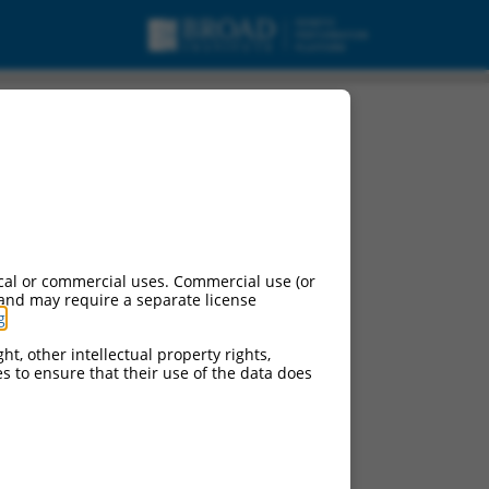
cal or commercial uses. Commercial use (or
 and may require a separate license
g
.
ht, other intellectual property rights,
ces to ensure that their use of the data does