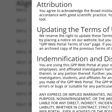
Alignment
Attribution
Query   1  MNYVGQLAETVFGTVKELYRGLNPATLSGGIDVLVVK
You agree to acknowledge the Broad Institute
accordance with good scientific practice. 
           |||||||||||||||||||||||||||||||||||||
tool.
Sbjct   1  MNYVGQLAETVFGTVKELYRGLNPATLSGGIDVLVVK
Updating the Terms of
Query  75  DLHMKLGDSGEAFFVQELESDDEHVPPGLCTSPIPWG
We reserve the right to update these Terms 
           |||||||||||||||||||||||||||||||||||||
by placing a notice on our website, but you
Sbjct  75  DLHMKLGDSGEAFFVQELESDDEHVPPGLCTSPIPWG
"GPP Web Portal Terms of Use" page. If you 
an archived copy of the previous Terms of 
Query 149  KPKQKEDAVATDSSPEELEAGAESELSLPEKLRPEPP
Indemnification and Di
           |||||||||||||||||||||||||||||||||||||
Sbjct 149  KPKQKEDAVATDSSPEELEAGAESELSLPEKLRPEPP
You are using this GPP Web Portal at your ow
employees, and affiliated investigators har
Query 223  PKSDSELEVRTPEPSPLRAESHMQWAWGRLPKVARAE
therein, or any portion thereof. Further, you
investigators, students, and affiliates for 
           |||||||||||||||||||||||||||||||||||||
you make of the GPP Web Portal. The GPP Web
Sbjct 223  PKSDSELEVRTPEPSPLRAESHMQWAWGRLPKVARAE
errors or bugs or suitable for any particular
Query 297  LPIQQTEAGADLQPDTEDPTLVGPPLHTPETEESKTQ
ANY EXPRESS OR IMPLIED WARRANTIES, IN
PURPOSE, NONINFRINGEMENT, OR THE ABS
           |||||||||||||||||||||||||||||||||||||
LIABLE FOR ANY DIRECT, INDIRECT, INCI
Sbjct 297  LPIQQTEAGADLQPDTEDPTLVGPPLHTPETEESKTQ
LIABILITY, WHETHER IN CONTRACT, STRICT
WEB PORTAL, EVEN IF ADVISED OF THE POS