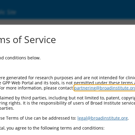
ic Site
s of Service
and conditions below.
re generated for research purposes and are not intended for clini
e GPP Web Portal and its tools, is not permitted under these terms
For more information, please contact
partnering@broadinstitute.or
aimed by third parties, including but not limited to, patent, copyrig
ng rights. It is the responsibility of users of Broad Institute servi
parties.
se Terms of Use can be addressed to:
legal@broadinstitute.org
.
al, you agree to the following terms and conditions: