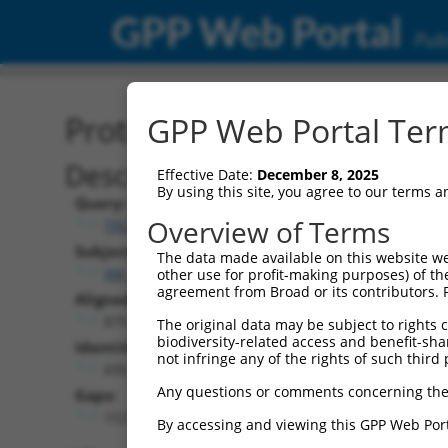
GPP Web Portal
Publ
Protein Global Alignment
GPP Web Portal Term
Description
Effective Date:
December 8, 2025
By using this site, you agree to our terms 
Query:
Overview of Terms
TRCN0000479685
Subject:
The data made available on this website we
XM_011529004.1
other use for profit-making purposes) of th
agreement from Broad or its contributors. 
Aligned Length:
879
The original data may be subject to rights cl
biodiversity-related access and benefit-shari
Identities:
not infringe any of the rights of such third 
695
Any questions or comments concerning the
Gaps:
153
By accessing and viewing this GPP Web Port