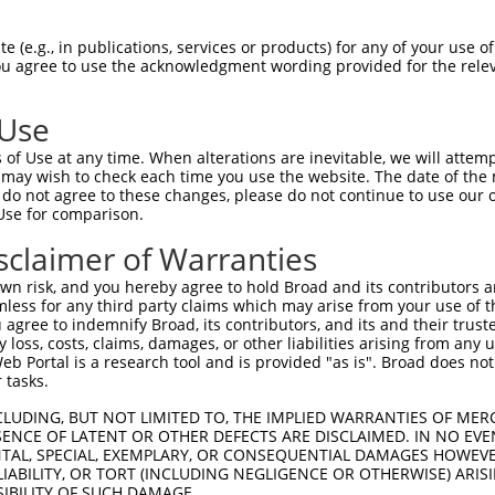
QVDGSFRCSPFHVRFGKLGVLRSREKVVDIELNGEPV  74

 (e.g., in publications, services or products) for any of your use of
You agree to use the acknowledgment wording provided for the relev
|||||||||||||||||||||||||||||||||||||

QVDGSFRCSPFHVRFGKLGVLRSREKVVDIELNGEPV  74

 Use
GLSGFPSDSQLGTASEPEGLVMAGTASTGRRKRRRRR  148

of Use at any time. When alterations are inevitable, we will attem
|||||||||||||||||||||||||||||||||||||

 may wish to check each time you use the website. The date of the m
GLSGFPSDSQLGTASEPEGLVMAGTASTGRRKRRRRR  148

do not agree to these changes, please do not continue to use our o
Use for comparison.
GSVQLEEKSSLQPKDIYPYSDGEWPPQASLSAGELTS  222

sclaimer of Warranties
|||||||||||||||||||||||||||||||||||||

GSVQLEEKSSLQPKDIYPYSDGEWPPQASLSAGELTS  222

n risk, and you hereby agree to hold Broad and its contributors and 
mless for any third party claims which may arise from your use of t
RPESSVVLEGRAGATSPPRGGPSTPSTSVAGGVDPLG  296

 agree to indemnify Broad, its contributors, and its and their trustee
any loss, costs, claims, damages, or other liabilities arising from a
|||||||||||||||||||||||||||||||||||||

 Portal is a research tool and is provided "as is". Broad does not
RPESSVVLEGRAGATSPPRGGPSTPSTSVAGGVDPLG  296

 tasks.
SSGDMGLPPASKSWSWATLEVPVPTGQPERVSRGKGS  370

CLUDING, BUT NOT LIMITED TO, THE IMPLIED WARRANTIES OF MERC
ENCE OF LATENT OR OTHER DEFECTS ARE DISCLAIMED. IN NO EVE
|||||||||||||||||||||||||||||||||||||

DENTAL, SPECIAL, EXEMPLARY, OR CONSEQUENTIAL DAMAGES HOWE
SSGDMGLPPASKSWSWATLEVPVPTGQPERVSRGKGS  370

 LIABILITY, OR TORT (INCLUDING NEGLIGENCE OR OTHERWISE) ARIS
SIBILITY OF SUCH DAMAGE.