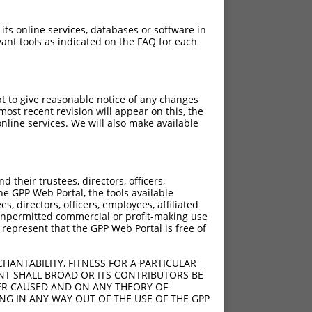
 its online services, databases or software in
ant tools as indicated on the FAQ for each
pt to give reasonable notice of any changes
ost recent revision will appear on this, the
nline services. We will also make available
their trustees, directors, officers,
he GPP Web Portal, the tools available
s, directors, officers, employees, affiliated
ny unpermitted commercial or profit-making use
 represent that the GPP Web Portal is free of
HANTABILITY, FITNESS FOR A PARTICULAR
NT SHALL BROAD OR ITS CONTRIBUTORS BE
VER CAUSED AND ON ANY THEORY OF
ING IN ANY WAY OUT OF THE USE OF THE GPP