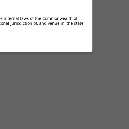
he internal laws of the Commonwealth of
nal jurisdiction of, and venue in, the state