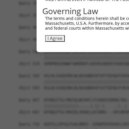
Query 371  PKRSQHLGPSDIYLDDLPSLDSENAALYFPQSDSGLG
Governing Law
           |||||||||||||||||||||||||||||||||||||
Sbjct 371  PKRSQHLGPSDIYLDDLPSLDSENAALYFPQSDSGLG
The terms and conditions herein shall be c
Massachusetts, U.S.A. Furthermore, by acces
Query 445  GGLADSRDISLEKFNQHSVSYQDLTKNPGLLDDPNLV
and federal courts within Massachusetts wi
           |||||||||||||||||||||||||||||||||||||
I Agree
Sbjct 445  GGLADSRDISLEKFNQHSVSYQDLTKNPGLLDDPNLV
Query 519  EKMPRKGGRWWFSWRRRDFLAEERSAQKEKTAAKEQQ
           |||||||||||||||||||||||||||||||||||||
Sbjct 519  EKMPRKGGRWWFSWRRRDFLAEERSAQKEKTAAKEQQ
Query 593  KSLRLSSDQIRRLNLQEGANDVVFSVTTQYQGTCRCK
           |||||||||||||||||||||||||||||||||||||
Sbjct 593  KSLRLSSDQIRRLNLQEGANDVVFSVTTQYQGTCRCK
Query 667  WTHQGITSLYHKIQLNGYKFLYCSARAIGMADLTKG-
           |||||||||||||||.....|.||.|.   ..|..| 
Sbjct 667  WTHQGITSLYHKIQLIRAHLLACSRRG---GPLHPGP
Query 716  KGPILLSPSSLFSALHREV--IEKKPEVFKVACLSDI