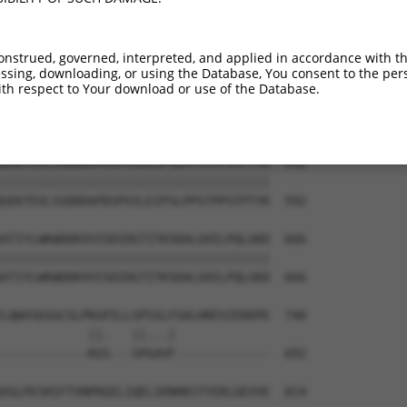
ARRWSEPSSQKSLRDPNPEHEPEPTLDTVDTIALSLC  444

|||||||||||||||||||||||||||||||||||||

ARRWSEPSSQKSLRDPNPEHEPEPTLDTVDTIALSLC  444

onstrued, governed, interpreted, and applied in accordance with t
sing, downloading, or using the Database, You consent to the perso
VKINGKHYNWAVAAPMILSLQAFQKNLPKSTMDKLER  518

th respect to Your download or use of the Database.
|||||||||||||||||||||||||||||||||||||

VKINGKHYNWAVAAPMILSLQAFQKNLPKSTMDKLER  518

GEKTEVLSSDDDAPDSPVILEIPSLPPSTPPSTPTYK  592

|||||||||||||||||||||||||||||||||||||

GEKTEVLSSDDDAPDSPVILEIPSLPPSTPPSTPTYK  592

ATIYLWKWDDKVVISDIDGTITKSDALGHILPQLGKD  666

|||||||||||||||||||||||||||||||||||||

ATIYLWKWDDKVVISDIDGTITKSDALGHILPQLGKD  666

LQWVSEGGCSLPKGPILLSPSSLFSALHREVIEKKPE  740

            ||.   ||...|             

------------KGS---SPGAVF-------------  692

VGLPESRIFTVNPRGELIQELIKNHKSTYERLGEVVE  814
