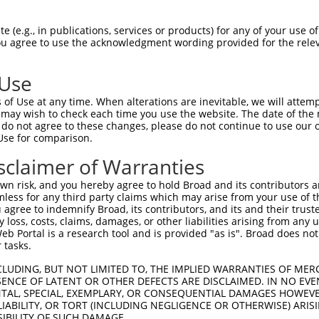
QVDGSFRCSPFHVRFGKLGVLRSREKVVDIELNGEPV  74

 (e.g., in publications, services or products) for any of your use of
You agree to use the acknowledgment wording provided for the relev
|||||||||||||||||||||||||||||||||||||

QVDGSFRCSPFHVRFGKLGVLRSREKVVDIELNGEPV  74

 Use
GLSGFPSDSQLGTASEPEGLVMAGTASTGRRKRRRRR  148

of Use at any time. When alterations are inevitable, we will attem
|||||||||||||||||||||||||||||||||||||

 may wish to check each time you use the website. The date of the m
GLSGFPSDSQLGTASEPEGLVMAGTASTGRRKRRRRR  148

do not agree to these changes, please do not continue to use our o
Use for comparison.
GSVQLEEKSSLQPKDIYPYSDGEWPPQASLSAGELTS  222

sclaimer of Warranties
|||||||||||||||||||||||||||||||||||||

GSVQLEEKSSLQPKDIYPYSDGEWPPQASLSAGELTS  222

n risk, and you hereby agree to hold Broad and its contributors and 
mless for any third party claims which may arise from your use of t
RPESSVVLEGRAGATSPPRGGPSTPSTSVAGGVDPLG  296

 agree to indemnify Broad, its contributors, and its and their trustee
any loss, costs, claims, damages, or other liabilities arising from a
|||||||||||||||||||||||||||||||||||||

 Portal is a research tool and is provided "as is". Broad does not
RPESSVVLEGRAGATSPPRGGPSTPSTSVAGGVDPLG  296

 tasks.
SSGDMGLPPASKSWSWATLEVPVPTGQPERVSRGKGS  370

CLUDING, BUT NOT LIMITED TO, THE IMPLIED WARRANTIES OF MERC
ENCE OF LATENT OR OTHER DEFECTS ARE DISCLAIMED. IN NO EVE
|||||||||||||||||||||||||||||||||||||

DENTAL, SPECIAL, EXEMPLARY, OR CONSEQUENTIAL DAMAGES HOWE
SSGDMGLPPASKSWSWATLEVPVPTGQPERVSRGKGS  370

 LIABILITY, OR TORT (INCLUDING NEGLIGENCE OR OTHERWISE) ARIS
SIBILITY OF SUCH DAMAGE.