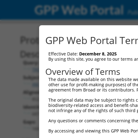
GPP Web Portal
Publ
Protein Global Alignment
GPP Web Portal Term
Description
Effective Date:
December 8, 2025
By using this site, you agree to our terms 
Query:
Overview of Terms
TRCN0000479685
Subject:
The data made available on this website we
XM_011529005.2
other use for profit-making purposes) of th
agreement from Broad or its contributors. 
Aligned Length:
852
The original data may be subject to rights cl
biodiversity-related access and benefit-shari
Identities:
not infringe any of the rights of such third 
687
Any questions or comments concerning the
Gaps:
160
By accessing and viewing this GPP Web Port