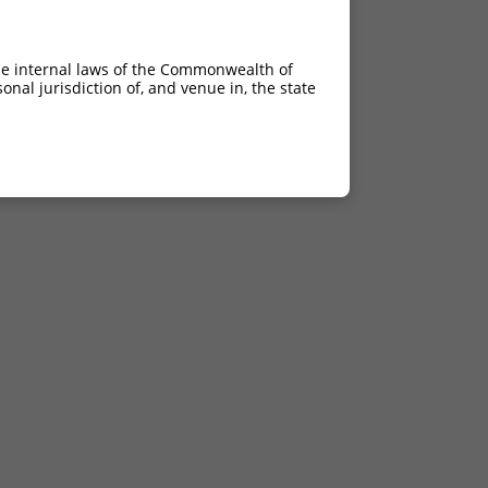
he internal laws of the Commonwealth of
nal jurisdiction of, and venue in, the state