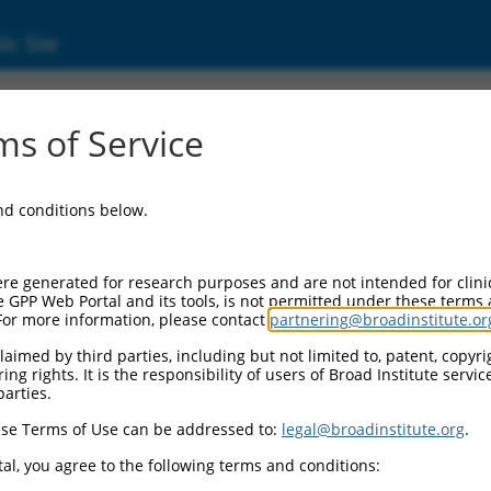
ic Site
s of Service
and conditions below.
re generated for research purposes and are not intended for clini
e GPP Web Portal and its tools, is not permitted under these terms
For more information, please contact
partnering@broadinstitute.or
aimed by third parties, including but not limited to, patent, copyrig
ng rights. It is the responsibility of users of Broad Institute servi
parties.
se Terms of Use can be addressed to:
legal@broadinstitute.org
.
al, you agree to the following terms and conditions: