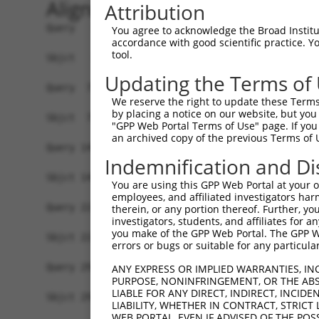
Alignment
Attribution
Query   1  MNYVGQLAETVFGTVKELYRGLNPATLSGGIDVLVVK
You agree to acknowledge the Broad Institute
accordance with good scientific practice. 
           |||||||||||||||||||||||||||||||||||||
tool.
Sbjct   1  MNYVGQLAETVFGTVKELYRGLNPATLSGGIDVLVVK
Updating the Terms of
Query  75  DLHMKLGDSGEAFFVQELESDDEHVPPGLCTSPIPWG
We reserve the right to update these Terms 
           |||||||||||||||||||||||||||||||||||||
by placing a notice on our website, but you
Sbjct  75  DLHMKLGDSGEAFFVQELESDDEHVPPGLCTSPIPWG
"GPP Web Portal Terms of Use" page. If you 
an archived copy of the previous Terms of 
Query 149  KPKQKEDAVATDSSPEELEAGAESELSLPEKLRPEPP
Indemnification and Di
           |||||||||||||||||||||||||||||||||||||
Sbjct 149  KPKQKEDAVATDSSPEELEAGAESELSLPEKLRPEPP
You are using this GPP Web Portal at your ow
employees, and affiliated investigators har
Query 223  PKSDSELEVRTPEPSPLRAESHMQWAWGRLPKVARAE
therein, or any portion thereof. Further, you
investigators, students, and affiliates for 
           |||||||||||||||||||||||||||||||||||||
you make of the GPP Web Portal. The GPP Web
Sbjct 223  PKSDSELEVRTPEPSPLRAESHMQWAWGRLPKVARAE
errors or bugs or suitable for any particular
Query 297  LPIQQTEAGADLQPDTEDPTLVGPPLHTPETEESKTQ
ANY EXPRESS OR IMPLIED WARRANTIES, IN
PURPOSE, NONINFRINGEMENT, OR THE ABS
           |||||||||||||||||||||||||||||||||||||
LIABLE FOR ANY DIRECT, INDIRECT, INCI
Sbjct 297  LPIQQTEAGADLQPDTEDPTLVGPPLHTPETEESKTQ
LIABILITY, WHETHER IN CONTRACT, STRICT
WEB PORTAL, EVEN IF ADVISED OF THE POS