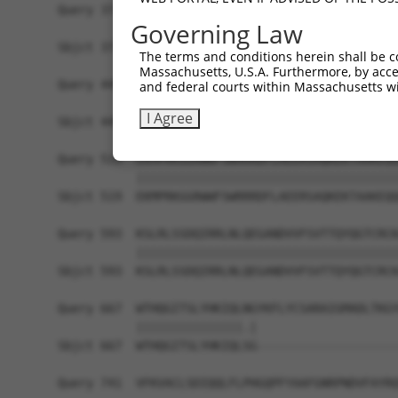
Query 371  PKRSQHLGPSDIYLDDLPSLDSENAALYFPQSDSGLG
Governing Law
           |||||||||||||||||||||||||||||||||||||
Sbjct 371  PKRSQHLGPSDIYLDDLPSLDSENAALYFPQSDSGLG
The terms and conditions herein shall be c
Massachusetts, U.S.A. Furthermore, by acces
Query 445  GGLADSRDISLEKFNQHSVSYQDLTKNPGLLDDPNLV
and federal courts within Massachusetts wi
           |||||||||||||||||||||||||||||||||||||
I Agree
Sbjct 445  GGLADSRDISLEKFNQHSVSYQDLTKNPGLLDDPNLV
Query 519  EKMPRKGGRWWFSWRRRDFLAEERSAQKEKTAAKEQQ
           |||||||||||||||||||||||||||||||||||||
Sbjct 519  EKMPRKGGRWWFSWRRRDFLAEERSAQKEKTAAKEQQ
Query 593  KSLRLSSDQIRRLNLQEGANDVVFSVTTQYQGTCRCK
           |||||||||||||||||||||||||||||||||||||
Sbjct 593  KSLRLSSDQIRRLNLQEGANDVVFSVTTQYQGTCRCK
Query 667  WTHQGITSLYHKIQLNGYKFLYCSARAIGMADLTKGY
           |||||||||||||||.|                    
Sbjct 667  WTHQGITSLYHKIQLSG--------------------
Query 741  VFKVACLSDIQQLFLPHGQPFYAAFGNRPNDVFAYRQ