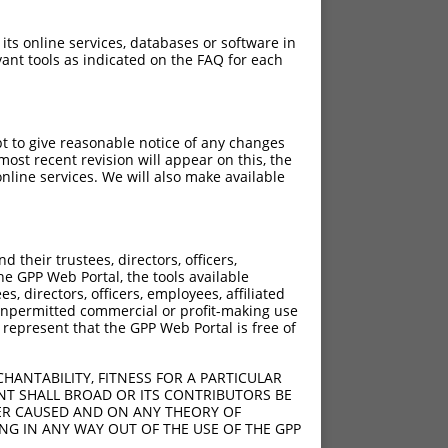
 its online services, databases or software in
ant tools as indicated on the FAQ for each
pt to give reasonable notice of any changes
ost recent revision will appear on this, the
nline services. We will also make available
their trustees, directors, officers,
he GPP Web Portal, the tools available
s, directors, officers, employees, affiliated
ny unpermitted commercial or profit-making use
 represent that the GPP Web Portal is free of
HANTABILITY, FITNESS FOR A PARTICULAR
NT SHALL BROAD OR ITS CONTRIBUTORS BE
VER CAUSED AND ON ANY THEORY OF
ING IN ANY WAY OUT OF THE USE OF THE GPP