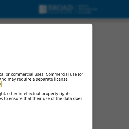
cal or commercial uses. Commercial use (or
 and may require a separate license
g
.
ht, other intellectual property rights,
ces to ensure that their use of the data does