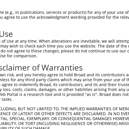
AAGTCCTGCATAGTTTGGTCTTGGACGTATCTGTGGAC  74

 (e.g., in publications, services or products) for any of your use of
You agree to use the acknowledgment wording provided for the relev
--------------------------------------  0

 Use
CCTGCGGGTGCCTTTGAAAATCAACGACAACTTGAGCA  148

of Use at any time. When alterations are inevitable, we will attem
 may wish to check each time you use the website. The date of the m
--------------------------------------  0

do not agree to these changes, please do not continue to use our o
Use for comparison.
TCTACGTGGCCCTAACAGGCACTTCCTCACTAATATCA  222

sclaimer of Warranties
||||||||||||||||||||||||||||||||||||||

TCTACGTGGCCCTAACAGGCACTTCCTCACTAATATCA  72

n risk, and you hereby agree to hold Broad and its contributors and 
mless for any third party claims which may arise from your use of t
AAATACGGAACTTCATTCATTGAACAAGTCTCAGTAAG  296

 agree to indemnify Broad, its contributors, and its and their trustee
any loss, costs, claims, damages, or other liabilities arising from a
||||||||||||||||||||||||||||||||||||||

 Portal is a research tool and is provided "as is". Broad does not
AAATACGGAACTTCATTCATTGAACAAGTCTCAGTAAG  146

 tasks.
CTCTTCCAACA---------------------ACTCAG  349

CLUDING, BUT NOT LIMITED TO, THE IMPLIED WARRANTIES OF MERC
ENCE OF LATENT OR OTHER DEFECTS ARE DISCLAIMED. IN NO EVE
|||||||||||                     ||||||

DENTAL, SPECIAL, EXEMPLARY, OR CONSEQUENTIAL DAMAGES HOWE
CTCTTCCAACAATTCTAATTCCAGTAACGGGGACTCAG  220

 LIABILITY, OR TORT (INCLUDING NEGLIGENCE OR OTHERWISE) ARIS
SIBILITY OF SUCH DAMAGE.