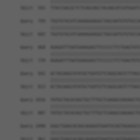
            ||||||||||||||||||||||||||||||||||||
Sbjct  591  TTACCGACGCTCTCAGCAGCTACAACATCATGGATC
Query  794  TGGTGTACATCAAAAGAAGGCTAGCAATGTGTGCCA
            ||||||||||||||||||||||||||||||||||||
Sbjct  665  TGGTGTACATCAAAAGAAGGCTAGCAATGTGTGCCA
Query  868  AGAGATTTAATGAAGGAGTTCCCCCTTCTGAGTATG
            ||||||||||||||||||||||||||||||||||||
Sbjct  739  AGAGATTTAATGAAGGAGTTCCCCCTTCTGAGTATG
Query  942  ACTACAAGCATATGCTGATGTTCAGGCAGTCTTAGC
            ||||||||||||||||||||||||||||||||||||
Sbjct  813  ACTACAAGCATATGCTGATGTTCAGGCAGTCTTAGC
Query 1016  TATGCTACACAGCTGCTTTGCTCAAAGCAAGAGCTG
            ||||||||||||||||||||||||||||||||||||
Sbjct  887  TATGCTACACAGCTGCTTTGCTCAAAGCAAGAGCTG
Query 1090  GGGCTGAGCACAGCAGAGATGAATGCAGTAGAGGCC
            ||||||||||||||||||||||||||||||||||||
Sbjct  961  GGGCTGAGCACAGCAGAGATGAATGCAGTAGAGGCC