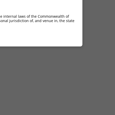
he internal laws of the Commonwealth of
nal jurisdiction of, and venue in, the state