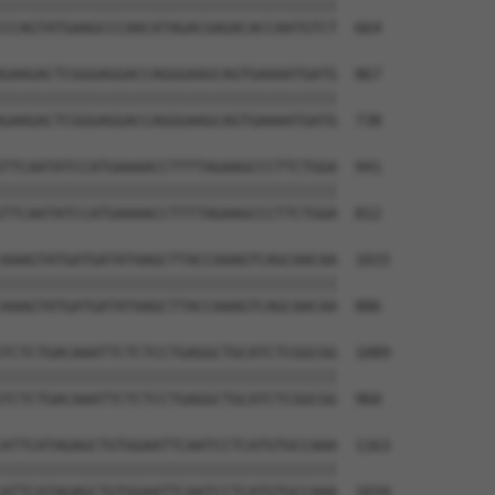
||||||||||||||||||||||||||||||||||||||

CCAGTATGAAGCCCAACATAGACGAGACACCAATGTCT  664

GAAGACTCGGGAGGACCAGGGAAGCAGTGAAAATGATG  867

||||||||||||||||||||||||||||||||||||||

GAAGACTCGGGAGGACCAGGGAAGCAGTGAAAATGATG  738

TTCAATATCCATGAAAACCTTTTAGAAGCCCTTCTGGA  941

||||||||||||||||||||||||||||||||||||||

TTCAATATCCATGAAAACCTTTTAGAAGCCCTTCTGGA  812

AAAGTATGATGATATAAGCTTACCAAAGTCAGCAACAA  1015

||||||||||||||||||||||||||||||||||||||

AAAGTATGATGATATAAGCTTACCAAAGTCAGCAACAA  886

TCTCTGACAAATTCTCTCCTGAGGCTGCATCTCGGCGG  1089

||||||||||||||||||||||||||||||||||||||

TCTCTGACAAATTCTCTCCTGAGGCTGCATCTCGGCGG  960

ATTCATAGAGCTGTGGAATTCAATCCTCATGTGCCAAA  1163

||||||||||||||||||||||||||||||||||||||

ATTCATAGAGCTGTGGAATTCAATCCTCATGTGCCAAA  1034
