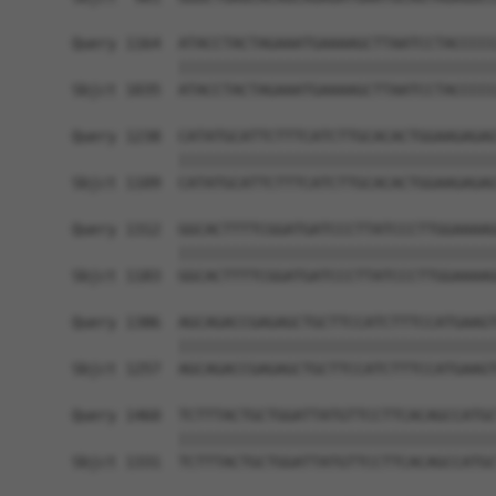
Query 1164  ATACCTACTAGAAATGAAAAGCTTAATCCTACCCCC
            ||||||||||||||||||||||||||||||||||||
Sbjct 1035  ATACCTACTAGAAATGAAAAGCTTAATCCTACCCCC
Query 1238  CATATGCATTCTTTCATCTTGCACACTGGAAGAGAG
            ||||||||||||||||||||||||||||||||||||
Sbjct 1109  CATATGCATTCTTTCATCTTGCACACTGGAAGAGAG
Query 1312  GGCACTTTTCGGATGATCCCTTATCCCTTGGAAAAG
            ||||||||||||||||||||||||||||||||||||
Sbjct 1183  GGCACTTTTCGGATGATCCCTTATCCCTTGGAAAAG
Query 1386  AGCAGACCGAGAGCTGCTTCCATCTTTCCATGAAGT
            ||||||||||||||||||||||||||||||||||||
Sbjct 1257  AGCAGACCGAGAGCTGCTTCCATCTTTCCATGAAGT
Query 1460  TCTTTACTGCTGGATTATGTTCCTTCACAGCCATGC
            ||||||||||||||||||||||||||||||||||||
Sbjct 1331  TCTTTACTGCTGGATTATGTTCCTTCACAGCCATGC