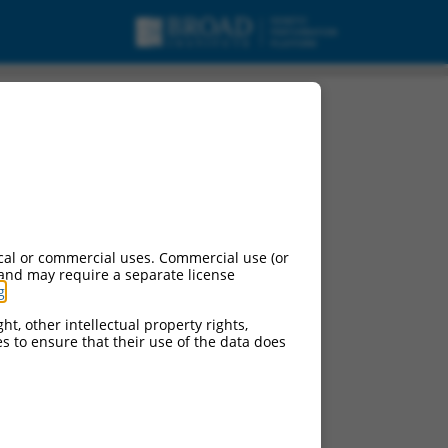
cal or commercial uses. Commercial use (or
 and may require a separate license
g
.
ht, other intellectual property rights,
ces to ensure that their use of the data does