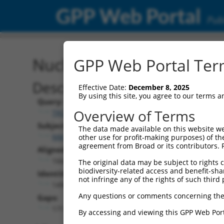
GPP Web Portal
Publ
Nucleotide Global Alignm
GPP Web Portal Term
Description
Effective Date:
December 8, 2025
By using this site, you agree to our terms 
Query:
Overview of Terms
TRCN0000479746
Subject:
The data made available on this website we
NM_001369607.1
other use for profit-making purposes) of th
agreement from Broad or its contributors. 
Aligned Length:
1662
The original data may be subject to rights cl
biodiversity-related access and benefit-shari
Identities:
not infringe any of the rights of such third 
1490
Any questions or comments concerning the
Gaps:
171
By accessing and viewing this GPP Web Port