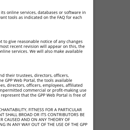
 its online services, databases or software in
ant tools as indicated on the FAQ for each
pt to give reasonable notice of any changes
ost recent revision will appear on this, the
nline services. We will also make available
their trustees, directors, officers,
he GPP Web Portal, the tools available
s, directors, officers, employees, affiliated
ny unpermitted commercial or profit-making use
 represent that the GPP Web Portal is free of
HANTABILITY, FITNESS FOR A PARTICULAR
NT SHALL BROAD OR ITS CONTRIBUTORS BE
VER CAUSED AND ON ANY THEORY OF
ING IN ANY WAY OUT OF THE USE OF THE GPP