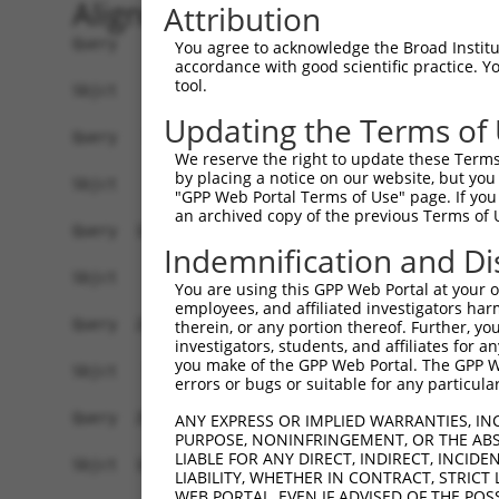
Alignment
Attribution
Query    1  ATGGCTGAAGCGGCCACGGGCTTTCTGGAGCAGCTC
You agree to acknowledge the Broad Institute
accordance with good scientific practice. 
tool.
Sbjct    1  ------------------------------------
Updating the Terms of
Query   75  CGTGTGGTTCTTCATCGTGCTATTCCTGGTCTACAT
We reserve the right to update these Terms 
by placing a notice on our website, but you
Sbjct    1  ------------------------------------
"GPP Web Portal Terms of Use" page. If you 
an archived copy of the previous Terms of 
Query  149  CAGTGAGCATGTTTTTGAACACATTAACACCGAAGT
Indemnification and Di
              .|||||||||||||||||||||||||||||||||
Sbjct    1  --ATGAGCATGTTTTTGAACACATTAACACCGAAGT
You are using this GPP Web Portal at your ow
employees, and affiliated investigators har
Query  223  GGGCTTATTTTGATATTTGAATGGTGGTATTTTCGC
therein, or any portion thereof. Further, you
investigators, students, and affiliates for 
            ||||||||||||||||||||||||||||||||||||
you make of the GPP Web Portal. The GPP Web
Sbjct   73  GGGCTTATTTTGATATTTGAATGGTGGTATTTTCGC
errors or bugs or suitable for any particular
Query  297  CCACTTGCGCCCCCTTCTGGGAGGGGTTGACAACAA
ANY EXPRESS OR IMPLIED WARRANTIES, IN
PURPOSE, NONINFRINGEMENT, OR THE ABS
            ||||||||||||||||||||||||||||||||||||
LIABLE FOR ANY DIRECT, INDIRECT, INCI
Sbjct  147  CCACTTGCGCCCCCTTCTGGGAGGGGTTGACAACAA
LIABILITY, WHETHER IN CONTRACT, STRICT
WEB PORTAL, EVEN IF ADVISED OF THE POS