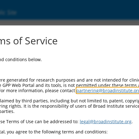
ic Site
ent
s of Service
and conditions below.
re generated for research purposes and are not intended for clini
e GPP Web Portal and its tools, is not permitted under these terms
For more information, please contact
partnering@broadinstitute.or
aimed by third parties, including but not limited to, patent, copyrig
ng rights. It is the responsibility of users of Broad Institute servi
parties.
se Terms of Use can be addressed to:
legal@broadinstitute.org
.
al, you agree to the following terms and conditions: