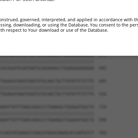
GGCGAAATCCACTAAATTTATTTAGGGGTGCTGAATAC  423

||||||||||||||||||||||||||||||||||||||

GGCGAAATCCACTAAATTTATTTAGGGGTGCTGAATAC  294

onstrued, governed, interpreted, and applied in accordance with t
sing, downloading, or using the Database, You consent to the perso
ACTTACTATGACATGAATCTCTCTGCCCAAGACCACCA  497

th respect to Your download or use of the Database.
||||||||||||||||||||||||||||||||||||||

ACTTACTATGACATGAATCTCTCTGCCCAAGACCACCA  368

CGCAGATGCAATAATGCAGAAAGCCTGGAGAGAGAGAA  571

||||||||||||||||||||||||||||||||||||||

CGCAGATGCAATAATGCAGAAAGCCTGGAGAGAGAGAA  442

TGGAGATAAATGAGTGTGCAACTGCTTATATTCTCTTG  645

||||||||||||||||||||||||||||||||||||||

TGGAGATAAATGAGTGTGCAACTGCTTATATTCTCTTG  516

AAATTATTTAAGCAGGCCCTGAAGGCTGGAGATGGCTG  719

||||||||||||||||||||||||||||||||||||||

AAATTATTTAAGCAGGCCCTGAAGGCTGGAGATGGCTG  590

CCAGTATGAAGCCCAACATAGACGAGACACCAATGTCT  793
