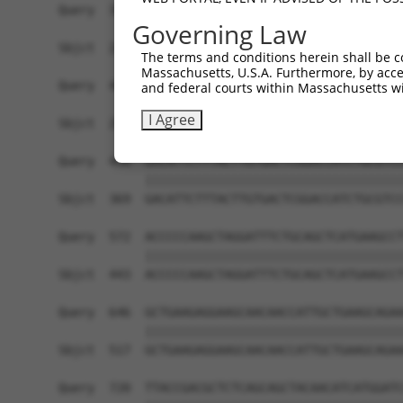
Query  350  ATTCCAATAGGCAAAGTGTCTCAGAATGCAAAGTAT
Governing Law
            ||||||||||||||||||||||||||||||||||||
Sbjct  221  ATTCCAATAGGCAAAGTGTCTCAGAATGCAAAGTAT
The terms and conditions herein shall be c
Massachusetts, U.S.A. Furthermore, by acces
Query  424  AATCGGTATACTTGGGTGACAGGACGAGAGCCTCTT
and federal courts within Massachusetts wi
            ||||||||||||||||||||||||||||||||||||
I Agree
Sbjct  295  AATCGGTATACTTGGGTGACAGGACGAGAGCCTCTT
Query  498  GACATTCTTTACTTGTGACTCGGACCATCTGCGTCC
            ||||||||||||||||||||||||||||||||||||
Sbjct  369  GACATTCTTTACTTGTGACTCGGACCATCTGCGTCC
Query  572  ACCCCCAAGCTAGGATTTCTGCAGCTCATGAAGCCT
            ||||||||||||||||||||||||||||||||||||
Sbjct  443  ACCCCCAAGCTAGGATTTCTGCAGCTCATGAAGCCT
Query  646  GCTGAAGAGGAAGCAACAACCATTGCTGAAGCAGAA
            ||||||||||||||||||||||||||||||||||||
Sbjct  517  GCTGAAGAGGAAGCAACAACCATTGCTGAAGCAGAA
Query  720  TTACCGACGCTCTCAGCAGCTACAACATCATGGATC