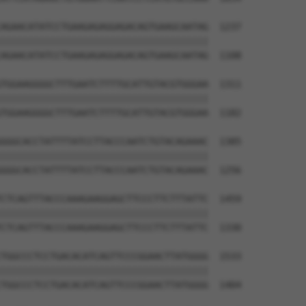
AGAACATATCCTGAAGAGAGGAGACAGTGAAGCAATAG  1237

||||||||||||||||||||||||||||||||||||||

AGAACATATCCTGAAGAGAGGAGACAGTGAAGCAATAG  1108

TGGAAGGGGCTTTGAATCTTTTGCATTGTACGTGGGAA  1311

||||||||||||||||||||||||||||||||||||||

TGGAAGGGGCTTTGAATCTTTTGCATTGTACGTGGGAA  1182

GGGCACCTATTTTATCCTTACCCAATCTGTACAGAAAC  1385

||||||||||||||||||||||||||||||||||||||

GGGCACCTATTTTATCCTTACCCAATCTGTACAGAAAC  1256

CTCAGTTTACCCAAAGAAGGAGCTTCCCTTCTTTATTC  1459

||||||||||||||||||||||||||||||||||||||

CTCAGTTTACCCAAAGAAGGAGCTTCCCTTCTTTATTC  1330

TGGCCCTCCTGACACATCAGTTCCCGGAACTTATGGGG  1533

||||||||||||||||||||||||||||||||||||||

TGGCCCTCCTGACACATCAGTTCCCGGAACTTATGGGG  1404
