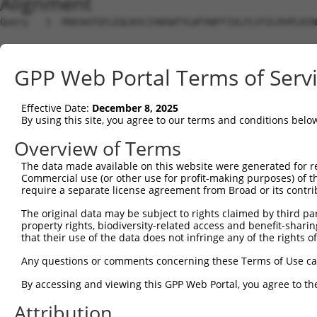
Alignment
Query   1  MAEAATGFLEQLKSCIVWSWTYLWTVWFFIVLFLVYILRVPLKIN
                                                        
Sbjct   1  ---------------------------------------------
GPP Web Portal Terms of Serv
Query  75  GLILIFEWWYFRKYGTSFIEQVSVSHLRPLLGGVDNNSSNN----
           |||||||||||||||||||||||||||||||||||||||||    
Effective Date:
December 8, 2025
Sbjct  25  GLILIFEWWYFRKYGTSFIEQVSVSHLRPLLGGVDNNSSNNSNSS
By using this site, you agree to our terms and conditions belo
Query 142  NRYTWVTGREPLTYYDMNLSAQDHQTFFTCDSDHLRPADAIMQKA
Overview of Terms
           |||||||||||||||||||||||||||||||||||||||||||||
The data made available on this website were generated for r
Sbjct  99  NRYTWVTGREPLTYYDMNLSAQDHQTFFTCDSDHLRPADAIMQKA
Commercial use (or other use for profit-making purposes) of t
require a separate license agreement from Broad or its contri
Query 216  AEEEATTIAEAEKLFKQALKAGDGCYRRSQQLQHHGSQYEAQHRR
The original data may be subject to rights claimed by third part
           |||||||||||||||||||||||||||||||||||||||||||||
property rights, biodiversity-related access and benefit-sharing 
Sbjct 173  AEEEATTIAEAEKLFKQALKAGDGCYRRSQQLQHHGSQYEAQHRR
that their use of the data does not infringe any of the rights of
Query 290  RDLMKEFPLLSMFNIHENLLEALLELQAYADVQAVLAKYDDISLP
Any questions or comments concerning these Terms of Use c
           |||||||||||||||||||||||||||||||||||||||||||||
By accessing and viewing this GPP Web Portal, you agree to th
Sbjct 247  RDLMKEFPLLSMFNIHENLLEALLELQAYADVQAVLAKYDDISLP
Attribution