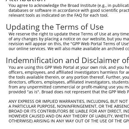
Query 364  GLSTAEMNAVEAIHRAVEFNPHVPKYLLEMKSLILPPEHILKRGD
You agree to acknowledge the Broad Institute (e.g., in publicati
           |||||||||||||||||||||||||||||||||||||||||||||
databases or software in accordance with good scientific pra
Sbjct 321  GLSTAEMNAVEAIHRAVEFNPHVPKYLLEMKSLILPPEHILKRGD
relevant tools as indicated on the FAQ for each tool.
Updating the Terms of Use
Query 438  GTFRMIPYPLEKGHLFYPYPICTETADRELLPSFHEVSVYPKKEL
           |||||||||||||||||||||||||||||||||||||||||||||
We reserve the right to update these Terms of Use at any time.
Sbjct 395  GTFRMIPYPLEKGHLFYPYPICTETADRELLPSFHEVSVYPKKEL
of any changes by placing a notice on our website, but you ma
revision will appear on this, the "GPP Web Portal Terms of Use
our online services. We will also make available an archived 
Query 512  VFAKAFLSTLFAPLNFVMEKVESILPSSLWHQLTRI  547

           ||||||||||||||||||||||||||||||||||||

Indemnification and Disclaimer o
Sbjct 469  VFAKAFLSTLFAPLNFVMEKVESILPSSLWHQLTRI  504

You are using this GPP Web Portal at your own risk, and you he
officers, employees, and affiliated investigators harmless for
the tools available therein, or any portion thereof. Further, yo
directors, officers, employees, affiliated investigators, students,
from any unpermitted commercial or profit-making use you mak
Contact Us
|
Terms and Conditions
|
Broad Home
provided "as is". Broad does not represent that the GPP Web Por
ANY EXPRESS OR IMPLIED WARRANTIES, INCLUDING, BUT NOT 
A PARTICULAR PURPOSE, NONINFRINGEMENT, OR THE ABSENCE
BROAD OR ITS CONTRIBUTORS BE LIABLE FOR ANY DIRECT, IN
HOWEVER CAUSED AND ON ANY THEORY OF LIABILITY, WHETHER
OTHERWISE) ARISING IN ANY WAY OUT OF THE USE OF THE GP