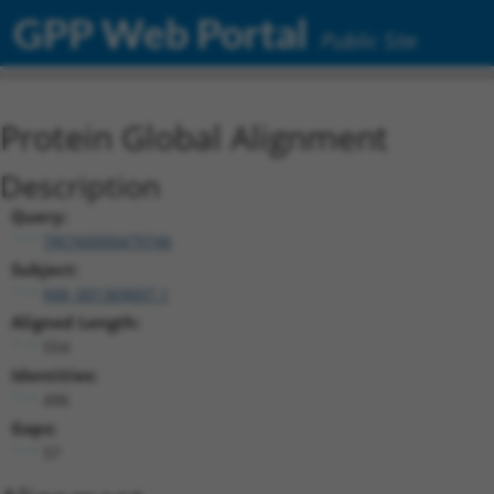
GPP Web Portal
Public Site
Protein Global Alignment
Description
Query:
TRCN0000479746
Subject:
NM_001369607.1
Aligned Length:
554
Identities:
496
Gaps:
57