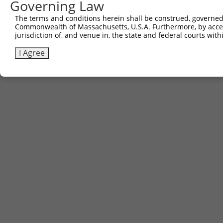
Governing Law
The terms and conditions herein shall be construed, governed,
Commonwealth of Massachusetts, U.S.A. Furthermore, by acces
jurisdiction of, and venue in, the state and federal courts wi
I Agree