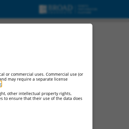
cal or commercial uses. Commercial use (or
 and may require a separate license
g
.
ht, other intellectual property rights,
ces to ensure that their use of the data does