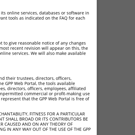
 its online services, databases or software in
ant tools as indicated on the FAQ for each
pt to give reasonable notice of any changes
ost recent revision will appear on this, the
nline services. We will also make available
their trustees, directors, officers,
he GPP Web Portal, the tools available
s, directors, officers, employees, affiliated
ny unpermitted commercial or profit-making use
 represent that the GPP Web Portal is free of
HANTABILITY, FITNESS FOR A PARTICULAR
NT SHALL BROAD OR ITS CONTRIBUTORS BE
VER CAUSED AND ON ANY THEORY OF
ING IN ANY WAY OUT OF THE USE OF THE GPP