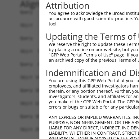
Alignment
Attribution
Query   1  -------------------------------------
You agree to acknowledge the Broad Institute
accordance with good scientific practice. 
tool.
Sbjct   1  MDHSNREKDDRQRTTKTMAQRNTHCSRPSGTSTSSGV
Updating the Terms of
Query   1  -------------------------------------
We reserve the right to update these Terms 
                                                
by placing a notice on our website, but you
Sbjct  75  EPIKSRAPQLHLEYRFYKQLGSAGEGLPQVYYFGPCG
"GPP Web Portal Terms of Use" page. If you 
an archived copy of the previous Terms of 
Query  34  LSRMEYVHSKNLIYRDVKPENFLIGRQGNKKEHVIHI
Indemnification and Di
           |||||||||||||||||||||||||||||||||||||
Sbjct 149  LSRMEYVHSKNLIYRDVKPENFLIGRQGNKKEHVIHI
You are using this GPP Web Portal at your ow
employees, and affiliated investigators har
Query 108  HLGKEQSRRDDLEALGHMFMYFLRGSLPWQGLKADTL
therein, or any portion thereof. Further, you
investigators, students, and affiliates for 
           |||||||||||||||||||||||||||||||||||||
you make of the GPP Web Portal. The GPP Web
Sbjct 223  HLGKEQSRRDDLEALGHMFMYFLRGSLPWQGLKADTL
errors or bugs or suitable for any particular
Query 182  DFFEKPDYEYLRTLFTDLFEKKGYTFDYAYDWVGRPI
ANY EXPRESS OR IMPLIED WARRANTIES, IN
PURPOSE, NONINFRINGEMENT, OR THE ABS
           ||||||||||||||||||||.||||||||||||||||
LIABLE FOR ANY DIRECT, INDIRECT, INCI
Sbjct 297  DFFEKPDYEYLRTLFTDLFERKGYTFDYAYDWVGRPI
LIABILITY, WHETHER IN CONTRACT, STRICT
WEB PORTAL, EVEN IF ADVISED OF THE POS