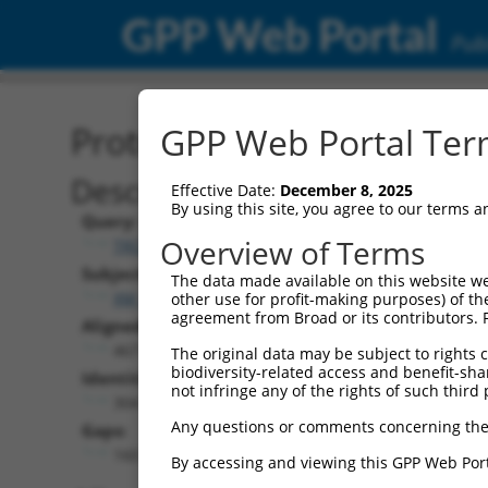
GPP Web Portal
Publ
Protein Global Alignment
GPP Web Portal Term
Description
Effective Date:
December 8, 2025
By using this site, you agree to our terms 
Query:
Overview of Terms
TRCN0000479811
Subject:
The data made available on this website we
XM_011242707.1
other use for profit-making purposes) of th
agreement from Broad or its contributors. 
Aligned Length:
467
The original data may be subject to rights cl
biodiversity-related access and benefit-shari
Identities:
not infringe any of the rights of such third 
304
Any questions or comments concerning the
Gaps:
160
By accessing and viewing this GPP Web Port