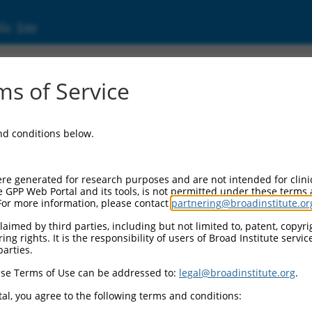
ic Site
s of Service
and conditions below.
re generated for research purposes and are not intended for clini
e GPP Web Portal and its tools, is not permitted under these terms
For more information, please contact
partnering@broadinstitute.or
aimed by third parties, including but not limited to, patent, copyrig
ng rights. It is the responsibility of users of Broad Institute servi
parties.
se Terms of Use can be addressed to:
legal@broadinstitute.org
.
al, you agree to the following terms and conditions: