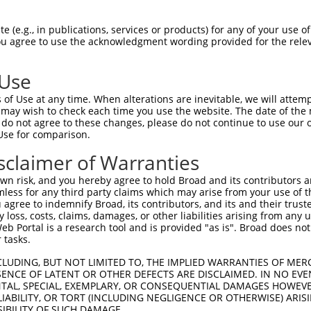
-------------------------------------  0

 (e.g., in publications, services or products) for any of your use of
You agree to use the acknowledgment wording provided for the relev
LMVGPNFRVGKKIGCGNFGELRLGKNLYTNEYVAIKL  74

 Use
----MVLELLGPSLEDLFDLCDRTFTLKTVLMIAIQL  33

of Use at any time. When alterations are inevitable, we will attem
    |||||||||||||||||||||||||||||||||

 may wish to check each time you use the website. The date of the m
KYNAMVLELLGPSLEDLFDLCDRTFTLKTVLMIAIQL  148

do not agree to these changes, please do not continue to use our o
Use for comparison.
IDFGLAKEYIDPETKKHIPYREHKSLTGTARYMSINT  107

sclaimer of Warranties
|||||||||.|||||||||||||||||||||||||||

IDFGLAKEYVDPETKKHIPYREHKSLTGTARYMSINT  222

n risk, and you hereby agree to hold Broad and its contributors and 
mless for any third party claims which may arise from your use of t
KERYQKIGDTKRNTPIEALCENFPEEMATYLRYVRRL  181

 agree to indemnify Broad, its contributors, and its and their trustee
any loss, costs, claims, damages, or other liabilities arising from a
|||||||||||||||||||||||||||||||||||||

 Portal is a research tool and is provided "as is". Broad does not
KERYQKIGDTKRNTPIEALCENFPEEMATYLRYVRRL  296

 tasks.
PTPVGSVHVDSGASAITRESHTHRDRPSQQQPLRN--  253

CLUDING, BUT NOT LIMITED TO, THE IMPLIED WARRANTIES OF MERC
ENCE OF LATENT OR OTHER DEFECTS ARE DISCLAIMED. IN NO EVE
|||||||||||||||||||||||||||||||||||  

DENTAL, SPECIAL, EXEMPLARY, OR CONSEQUENTIAL DAMAGES HOWE
PTPVGSVHVDSGASAITRESHTHRDRPSQQQPLRNQT  370

 LIABILITY, OR TORT (INCLUDING NEGLIGENCE OR OTHERWISE) ARIS
SIBILITY OF SUCH DAMAGE.