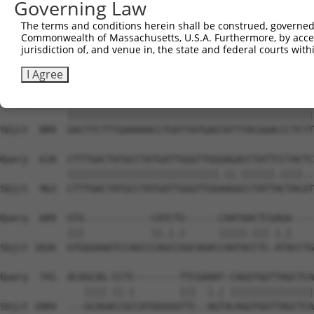
Governing Law
Sbjct  741  CAGCCTACCCTGGCAAGGACTCAAGGCTGATACATTAAAAGAGA
The terms and conditions herein shall be construed, governed,
Commonwealth of Massachusetts, U.S.A. Furthermore, by acces
Query  470  ATACTCCCATTGAAGCTCTCTGTGAGAACTTTCCAGAGGAGATG
jurisdiction of, and venue in, the state and federal courts wi
            ||||||||||.|||||||||||||||||||||||||||||||||
Sbjct  815  ATACTCCCATCGAAGCTCTCTGTGAGAACTTTCCAGAGGAGATG
I Agree
Query  544  GACTTCTTTGAAAAACCTGATTATGAGTATTTACGGACCCTCTT
            ||||||||||||||||||||||||||||||||||||||||||||
Sbjct  889  GACTTCTTTGAAAAACCTGATTATGAGTATTTACGGACCCTCTT
Query  618  CTTTGACTATGCCTATGATTGGGTTGGGAGACCTATTCCTACTC
            |||||||||||||||||||||||||||.||.||||||.||||..
Sbjct  963  CTTTGACTATGCCTATGATTGGGTTGGAAGGCCTATTACTACAT
Query  689  GTG------------CATCTG------CAATAACTCGAGA----
            |||            ||.|.|      |||||.||| |.|    
Sbjct 1026  GTGGGAAATCCAGCCCAGCCGGCAGACCAATACCTC-ATACCTG
Query  741  ACAGCAG-CCTC--------TTCGAAAT-CAGGTGGTTAGCTCA
               |||| ||.|        |||  |.| |||||||||||||||
Sbjct 1084  ---GCAGACCGCCATGGGGGTTC--AGTACAGGTGGTTAGCTCA