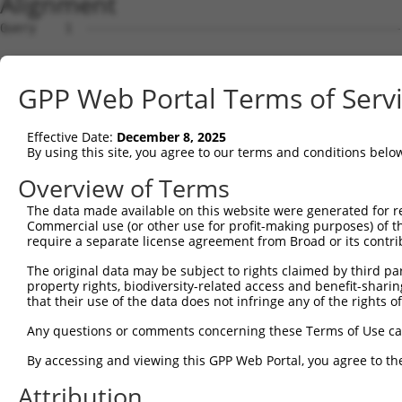
Alignment
Query    1  --------------------------------------------
Sbjct    1  ATGGACCATTCTAATAGGGAAAAGGATGATAGACAACGGACAAC
GPP Web Portal Terms of Serv
Query    1  --------------------------------------------
Effective Date:
December 8, 2025
Sbjct   75  TTCGAGACCATCTGGCACTTCAACATCCTCTGGGGTTCTCATGG
By using this site, you agree to our terms and conditions belo
Query    1  --------------------------------------------
Overview of Terms
The data made available on this website were generated for r
Sbjct  149  TAGGGTGTGGGAACTTCGGAGAGCTCAGATTAGGTAAAAATCTC
Commercial use (or other use for profit-making purposes) of t
require a separate license agreement from Broad or its contri
Query    1  --------------------------------------------
The original data may be subject to rights claimed by third part
property rights, biodiversity-related access and benefit-sharing 
Sbjct  223  GAACCAATAAAATCACGTGCTCCACAACTTCATTTAGAGTACAG
that their use of the data does not infringe any of the rights of
Query    1  --------------------------------------------
Any questions or comments concerning these Terms of Use c
                                                        
By accessing and viewing this GPP Web Portal, you agree to th
Sbjct  297  AGGCCTCCCACAGGTTTATTACTTTGGACCATGTGGGAAGTACA
Attribution