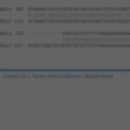
Query  805  ACGGGAGCCCACTCCAATGCACCAATCACAGCTCATGCCGAGGT
            ||.|||||.||||||||||||||||||||||||||||||||.||
Sbjct 1153  ACTGGAGCTCACTCCAATGCACCAATCACAGCTCATGCCGAAGT
Query  870  ---------------GTGCTGCTGTTTCTTTAAGAGGAAAAGGA
                           |||||||||||||||||||||||||||||
Sbjct 1227  AATGCTCAACCTGTGGTGCTGCTGTTTCTTTAAGAGGAAAAGGA
Contact Us
|
Terms and Conditions
|
Broad Home