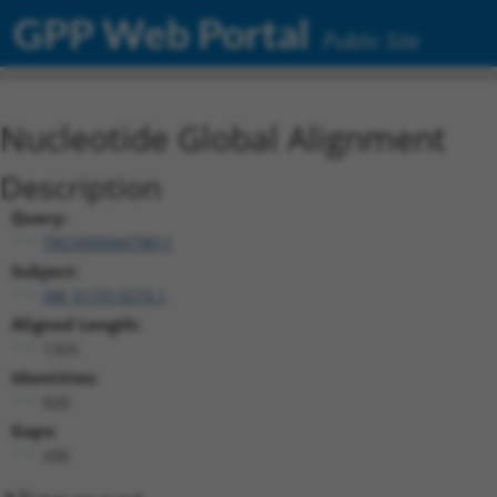
GPP Web Portal
Public Site
Nucleotide Global Alignment
Description
Query:
TRCN0000479811
Subject:
XM_017313273.1
Aligned Length:
1325
Identities:
820
Gaps:
436