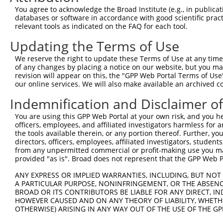
Query   26  GCTTGGAGGACTTGTTTGACCTCTGTGACCGAACATTTACTTTG
You agree to acknowledge the Broad Institute (e.g., in publicati
            |||||||.||||||||||||||||||||||||||.|||||||||
databases or software in accordance with good scientific pra
Sbjct  371  GCTTGGAAGACTTGTTTGACCTCTGTGACCGAACGTTTACTTTG
relevant tools as indicated on the FAQ for each tool.
Updating the Terms of Use
Query  100  CTTTCTCGAATGGAATACGTGCACTCAAAGAACCTCATTTACCG
            ||||||||||||||.||.||.|||||||||||.||.||||||||
We reserve the right to update these Terms of Use at any time.
Sbjct  445  CTTTCTCGAATGGAGTATGTACACTCAAAGAATCTTATTTACCG
of any changes by placing a notice on our website, but you ma
revision will appear on this, the "GPP Web Portal Terms of Use
our online services. We will also make available an archived 
Query  174  TCGACAAGGCAATAAGAAAGAGCATGTTATACACATTATAGACT
            .||||||||||||||||||||||||||.||||||||||||||.|
Indemnification and Disclaimer o
Sbjct  519  CCGACAAGGCAATAAGAAAGAGCATGTAATACACATTATAGATT
You are using this GPP Web Portal at your own risk, and you he
officers, employees, and affiliated investigators harmless for
Query  248  AAACCAAAAAACACATACCTTATAGGGAACACAAAAGTTTAACT
the tools available therein, or any portion thereof. Further, yo
            ||||||||||||||||||||||.||.||.|||||||||||.|||
directors, officers, employees, affiliated investigators, students,
Sbjct  593  AAACCAAAAAACACATACCTTACAGAGAGCACAAAAGTTTGACT
from any unpermitted commercial or profit-making use you mak
provided "as is". Broad does not represent that the GPP Web Por
Query  322  CATCTTGGCAAAGAGCAAAGCCGGAGAGATGATTTGGAAGCCCT
ANY EXPRESS OR IMPLIED WARRANTIES, INCLUDING, BUT NOT 
            |||||.||||||||||||||||||.|||||||||||||||||.|
A PARTICULAR PURPOSE, NONINFRINGEMENT, OR THE ABSENCE
Sbjct  667  CATCTAGGCAAAGAGCAAAGCCGGCGAGATGATTTGGAAGCCTT
BROAD OR ITS CONTRIBUTORS BE LIABLE FOR ANY DIRECT, IN
HOWEVER CAUSED AND ON ANY THEORY OF LIABILITY, WHETHER
OTHERWISE) ARISING IN ANY WAY OUT OF THE USE OF THE GP
Query  396  CAGCCTCCCCTGGCAAGGACTCAAGGCTGACACATTAAAAGAGA
            ||||||.|||||||||||||||||||||||.|||||||||||||