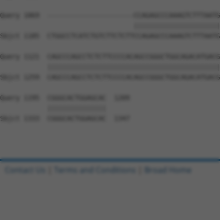
Query 1069  ----------------------CCAGAGCCCAAAGTCTTTAATG
                                  ||||||||||||||||||||||
Sbjct 1185  CTGGCCTCATCTGTCTTCTCTTCCAGAGCCCAAAGTCTTTAATG
Query 1121  CAGCCCAGCCTCTCTTCCCCACAGCCGGGCTGGCAGACATGACG
            ||||||||||||||||||||||||||||||||||||||||||||
Sbjct 1259  CAGCCCAGCCTCTCTTCCCCACAGCCGGGCTGGCAGACATGACG
Query 1195  CGGGCACTGGAGCAC  1209

            |||||||||||||||

Sbjct 1333  CGGGCACTGGAGCAC  1347

Contact Us
|
Terms and Conditions
|
Broad Home