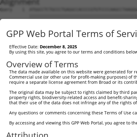
Alignment
Query    1  ATGGCCTCTGCCCTGAGGCCACCCCGTGTCCCCAAGCCTAAGGG
            ||||||||||||||||||||||||||||||||||||||||||||
Sbjct    1  ATGGCCTCTGCCCTGAGGCCACCCCGTGTCCCCAAGCCTAAGGG
GPP Web Portal Terms of Serv
Query   75  TCTAGAGAAGAAGGGGCCCTGTGACCGGGATTACAAGAAGTTCT
            ||||||||||||||||||||||||||||||||||||||||||||
Effective Date:
December 8, 2025
Sbjct   75  TCTAGAGAAGAAGGGGCCCTGTGACCGGGATTACAAGAAGTTCT
By using this site, you agree to our terms and conditions belo
Query  149  TCTACAATAGCAATCGGGACTTCCAGCACGTGGAGAAGCTCAAC
Overview of Terms
            ||||||||||||||||||||||||||||||||||||||||||||
The data made available on this website were generated for r
Sbjct  149  TCTACAATAGCAATCGGGACTTCCAGCACGTGGAGAAGCTCAAC
Commercial use (or other use for profit-making purposes) of t
require a separate license agreement from Broad or its contri
Query  223  ATTCCCTGGGGAAGCTCACGTGACCCTGGCACCCACTTCAGCCT
The original data may be subject to rights claimed by third part
            ||||||||||||||||||||||||||||||||||||||||||||
property rights, biodiversity-related access and benefit-sharing 
Sbjct  223  ATTCCCTGGGGAAGCTCACGTGACCCTGGCACCCACTTCAGCCT
that their use of the data does not infringe any of the rights of
Query  297  GGTAGAGACCTTGGAGTGTCGGGAAATGTGGAAAGGCTTCATCT
Any questions or comments concerning these Terms of Use c
            ||||||||||||||||||||||||||||||||||||||||||||
By accessing and viewing this GPP Web Portal, you agree to th
Sbjct  297  GGTAGAGACCTTGGAGTGTCGGGAAATGTGGAAAGGCTTCATCT
Attribution