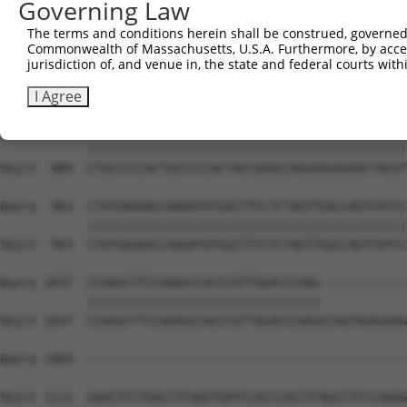
Governing Law
Sbjct  741  CGAGGACTACGAGAAGGTGCTAGGCTACGTGGAAGCCGATAAGG
The terms and conditions herein shall be construed, governed,
Commonwealth of Massachusetts, U.S.A. Furthermore, by acces
Query  815  CCGCTCCGGGCCCAGGTCCTGCACCCTGCACAGGTGGCCCCAAG
jurisdiction of, and venue in, the state and federal courts wi
            ||||||||||||||||||||||||||||||||||||||||||||
Sbjct  815  CCGCTCCGGGCCCAGGTCCTGCACCCTGCACAGGTGGCCCCAAG
I Agree
Query  889  CTGCCCCCACTGCCCCCACTACCGAACCAGGAAGAGAACTACGT
            ||||||||||||||||||||||||||||||||||||||||||||
Sbjct  889  CTGCCCCCACTGCCCCCACTACCGAACCAGGAAGAGAACTACGT
Query  963  CTATGAGAACCAAGATGTGGCTTCCTCTAGTTGGCCAGTCATCC
            ||||||||||||||||||||||||||||||||||||||||||||
Sbjct  963  CTATGAGAACCAAGATGTGGCTTCCTCTAGTTGGCCAGTCATCC
Query 1037  CCAAGCTTCCAAAGCCACCCGTTGGACCCAAG------------
            ||||||||||||||||||||||||||||||||            
Sbjct 1037  CCAAGCTTCCAAAGCCACCCGTTGGACCCAAGCCAGTAGAGAAG
Query 1069  --------------------------------------------
Sbjct 1111  GAACTCCTGACCTCAAGTGATCCACCCACCTCAGCCTCCCAAAG