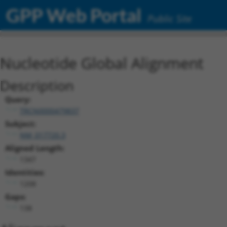
GPP Web Portal
Public Site
Nucleotide Global Alignment
Description
Query:
TRCN0000479837
Subject:
NM_017720.3
Aligned Length:
1347
Identities:
1208
Gaps:
138