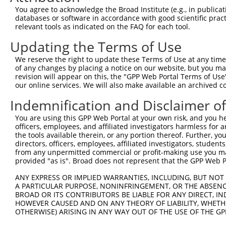
Query  371  ACTTGACCCTGCTTCCTGGGCACCTATACATGATGTCTGAAGTC
You agree to acknowledge the Broad Institute (e.g., in publicati
            ||||||||||||||||||||||||||||||||||||||||||||
databases or software in accordance with good scientific pra
Sbjct  371  ACTTGACCCTGCTTCCTGGGCACCTATACATGATGTCTGAAGTC
relevant tools as indicated on the FAQ for each tool.
Updating the Terms of Use
Query  445  GAGACACCCTCGTGCTTCCTGAAGGTGAGCCGGCTGGAGGCACA
            ||||||||||||||||||||||||||||||||||||||||||||
We reserve the right to update these Terms of Use at any time.
Sbjct  445  GAGACACCCTCGTGCTTCCTGAAGGTGAGCCGGCTGGAGGCACA
of any changes by placing a notice on our website, but you ma
revision will appear on this, the "GPP Web Portal Terms of Use
our online services. We will also make available an archived 
Query  519  GAACCTGCTGCTGCGGCCCAGCGGGGACGGCGCCGACGGCGTGT
            ||||||||||||||||||||||||||||||||||||||||||||
Indemnification and Disclaimer o
Sbjct  519  GAACCTGCTGCTGCGGCCCAGCGGGGACGGCGCCGACGGCGTGT
You are using this GPP Web Portal at your own risk, and you he
officers, employees, and affiliated investigators harmless for
Query  593  CGCACGTGGTCCGGCATTACAAGGTGAAGCGGGAGGGCCCCAAG
the tools available therein, or any portion thereof. Further, yo
            ||||||||||||||||||||||||||||||||||||||||||||
directors, officers, employees, affiliated investigators, students,
Sbjct  593  CGCACGTGGTCCGGCATTACAAGGTGAAGCGGGAGGGCCCCAAG
from any unpermitted commercial or profit-making use you mak
provided "as is". Broad does not represent that the GPP Web Por
Query  667  TGCACCTCCCTGGACGCCGTGGTCAACTATTTCGTGTCGCATAC
ANY EXPRESS OR IMPLIED WARRANTIES, INCLUDING, BUT NOT 
            ||||||||||||||||||||||||||||||||||||||||||||
A PARTICULAR PURPOSE, NONINFRINGEMENT, OR THE ABSENCE
Sbjct  667  TGCACCTCCCTGGACGCCGTGGTCAACTATTTCGTGTCGCATAC
BROAD OR ITS CONTRIBUTORS BE LIABLE FOR ANY DIRECT, IN
HOWEVER CAUSED AND ON ANY THEORY OF LIABILITY, WHETHER
OTHERWISE) ARISING IN ANY WAY OUT OF THE USE OF THE GP
Query  741  CGAGGACTACGAGAAGGTGCTAGGCTACGTGGAAGCCGATAAGG
            ||||||||||||||||||||||||||||||||||||||||||||