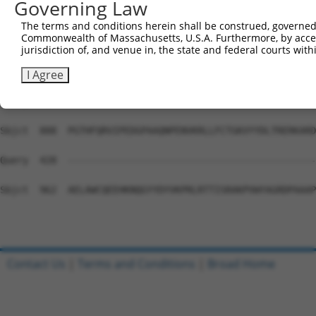
Governing Law
Sbjct  740  ELGFAMASPNALVLWEAQFGDFHNTAQCIIDQFICPGQAKWVRQ
The terms and conditions herein shall be construed, governed,
Commonwealth of Massachusetts, U.S.A. Furthermore, by acces
Query  428  --------------------------------------------
jurisdiction of, and venue in, the state and federal courts wi
Sbjct  814  NDDPDVLPDLKEANFDINQLYDCNWVVVNCSTPGNFFHVLRRQI
I Agree
Query  428  --------------------------------------------
Sbjct  888  PGTHFQRVIPEDGPAAQNPENVKRLLFCTGKVYYDLTRERKARD
Query  428  --------------------------------------------
Sbjct  962  AELAWCQEEHKNQGYYDYVKPRLRTTISRAKPVWYAGRDPAAAP
Contact Us
|
Terms and Conditions
|
Broad Home