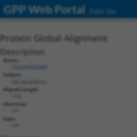
GPP Web Portal
Public Site
Protein Global Alignment
Description
Query:
TRCN0000479889
Subject:
NM_001363523.2
Aligned Length:
1035
Identities:
391
Gaps:
609