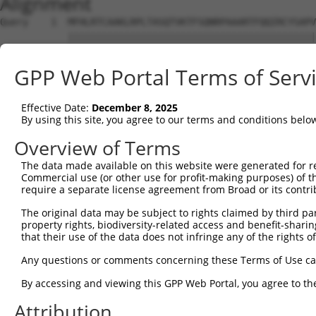
Alignment
Query    1  MFHLRTCAAKLRPLTASQTVKTFSQNRPAAARTFQQIRCYSAPV
            ||||||||||||||||||||||||||||||||||||||||||||
Sbjct    1  MFHLRTCAAKLRPLTASQTVKTFSQNRPAAARTFQQIRCYSAPV
GPP Web Portal Terms of Serv
Query   75  SWDIFFRNTNAGAPPGTAYQSPLPLSRGSLAAVAHAQSLVEAQP
            ||||||||||||||||||||||||||||||||||||||||||||
Effective Date:
December 8, 2025
Sbjct   75  SWDIFFRNTNAGAPPGTAYQSPLPLSRGSLAAVAHAQSLVEAQP
By using this site, you agree to our terms and conditions belo
Query  149  PLGILDADLDSSVPADIISSTDKL------------GFYGLDES
Overview of Terms
            ||||.....|.. |....|..|..            ||||||||
The data made available on this website were generated for r
Sbjct  149  PLGISCVNFDDA-PVTVSSNVDLAVFKERLRMLTVGGFYGLDES
Commercial use (or other use for profit-making purposes) of t
require a separate license agreement from Broad or its contri
Query  211  EMAYCQHIGVEFMFINDLEQCQWIRQKFETPGIMQFTNEEKRTL
The original data may be subject to rights claimed by third part
            ||||||||||||||||||||||||||||||||||||||||||||
property rights, biodiversity-related access and benefit-sharing 
Sbjct  222  EMAYCQHIGVEFMFINDLEQCQWIRQKFETPGIMQFTNEEKRTL
that their use of the data does not infringe any of the rights of
Query  285  VLIPALKTIIDKSSENGVDYVIMGMPHRGRLNVLANVIRKELEQ
Any questions or comments concerning these Terms of Use c
            ||||||||||||||||||||||||||||||||||||||||||||
By accessing and viewing this GPP Web Portal, you agree to th
Sbjct  296  VLIPALKTIIDKSSENGVDYVIMGMPHRGRLNVLANVIRKELEQ
Attribution