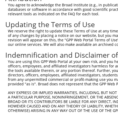
Query  359  NRVTDRNITLSLVANPSHLEAADPVVMGKTKAEQFYCGDTEGKK
You agree to acknowledge the Broad Institute (e.g., in publicati
            ||||||||||||||||||||||||||||||||||||||||||||
databases or software in accordance with good scientific pra
Sbjct  370  NRVTDRNITLSLVANPSHLEAADPVVMGKTKAEQFYCGDTEGKK
relevant tools as indicated on the FAQ for each tool.
Updating the Terms of Use
Query  405  -------------------PRERRA-------RQIVKAPCSSME
                               ||..|.       ...|.||.....
We reserve the right to update these Terms of Use at any time.
Sbjct  444  TTHGTVHVVVNNQIGFTTDPRMARSSPYPTDVARVVNAPIFHVN
of any changes by placing a notice on our website, but you ma
revision will appear on this, the "GPP Web Portal Terms of Use
our online services. We will also make available an archived 
Query  428  --------------------------------------------
Indemnification and Disclaimer o
Sbjct  518  CYRRNGHNEMDEPMFTQPLMYKQIRKQKPVLQKYAELLVSQGVV
You are using this GPP Web Portal at your own risk, and you he
officers, employees, and affiliated investigators harmless for
Query  428  --------------------------------------------
the tools available therein, or any portion thereof. Further, yo
directors, officers, employees, affiliated investigators, students,
Sbjct  592  IKHWLDSPWPGFFTLDGQPRSMSCPSTGLTEDILTHIGNVASSV
from any unpermitted commercial or profit-making use you mak
provided "as is". Broad does not represent that the GPP Web Por
Query  428  --------------------------------------------
ANY EXPRESS OR IMPLIED WARRANTIES, INCLUDING, BUT NOT 
A PARTICULAR PURPOSE, NONINFRINGEMENT, OR THE ABSENCE
Sbjct  666  LAEYMAFGSLLKEGIHIRLSGQDVERGTFSHRHHVLHDQNVDKR
BROAD OR ITS CONTRIBUTORS BE LIABLE FOR ANY DIRECT, IN
HOWEVER CAUSED AND ON ANY THEORY OF LIABILITY, WHETHER
OTHERWISE) ARISING IN ANY WAY OUT OF THE USE OF THE GP
Query  428  --------------------------------------------