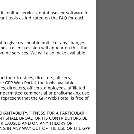
 its online services, databases or software in
ant tools as indicated on the FAQ for each
pt to give reasonable notice of any changes
ost recent revision will appear on this, the
nline services. We will also make available
their trustees, directors, officers,
he GPP Web Portal, the tools available
s, directors, officers, employees, affiliated
ny unpermitted commercial or profit-making use
 represent that the GPP Web Portal is free of
HANTABILITY, FITNESS FOR A PARTICULAR
NT SHALL BROAD OR ITS CONTRIBUTORS BE
VER CAUSED AND ON ANY THEORY OF
ING IN ANY WAY OUT OF THE USE OF THE GPP