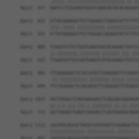
            .|||||.|||||||||||||||||||||||.||.||
Sbjct  477  AGATCCTCGGAAGTGGATCAAACAGTACACAGGGAT
Query  815  GTTACGAAAGATTCCTGGGACCTGAAATATTCTTTC
            ||||.|||||.|||||||||||.|||||||||||||
Sbjct  551  GTTATGAAAGGTTCCTGGGACCAGAAATATTCTTTC
Query  889  TCAGATGTTGTTGATGAAGTAATACAGAACTGCCCC
            ||.||||||||.||||||||.|||||||.|||.|||
Sbjct  625  TCGGATGTTGTCGATGAAGTCATACAGAGCTGTCCC
Query  963  CTCAGGAGGCTCCACCATGTTCAGGGATTTCGGACG
            .||.|||||||||||.||||||||.|||||.|||||
Sbjct  699  TTCTGGAGGCTCCACAATGTTCAGAGATTTTGGACG
Query 1037  GGCTGAGGCTCAGCGAGGAGCTCAGCGGCGGGAGGA
            ||.|.|.|||.|||.|.||||||||.||.||.||||
Sbjct  773  GGTTAAAGCTGAGCCAAGAGCTCAGTGGAGGCAGGA
Query 1111  CACATGCAGCGCTACGCCGTGTGGTTCGGAGGCTCC
            ||||||||||||||.|||||||||||.||||||||.
Sbjct  847  CACATGCAGCGCTATGCCGTGTGGTTTGGAGGCTCG