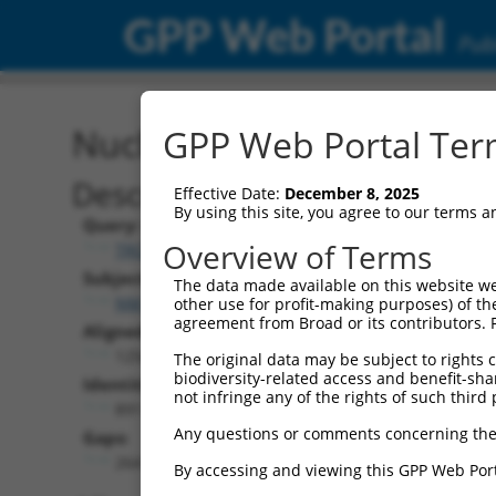
GPP Web Portal
Publ
Nucleotide Global Alignm
GPP Web Portal Term
Description
Effective Date:
December 8, 2025
By using this site, you agree to our terms 
Query:
Overview of Terms
TRCN0000480353
Subject:
The data made available on this website we
NM_001310504.1
other use for profit-making purposes) of th
agreement from Broad or its contributors. 
Aligned Length:
1254
The original data may be subject to rights cl
biodiversity-related access and benefit-shari
Identities:
not infringe any of the rights of such third 
891
Any questions or comments concerning the
Gaps:
264
By accessing and viewing this GPP Web Port