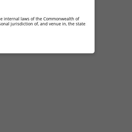
he internal laws of the Commonwealth of
nal jurisdiction of, and venue in, the state