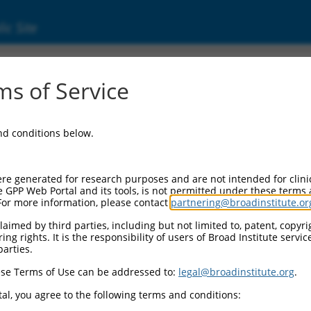
ic Site
ent
s of Service
and conditions below.
re generated for research purposes and are not intended for clini
e GPP Web Portal and its tools, is not permitted under these terms
For more information, please contact
partnering@broadinstitute.or
aimed by third parties, including but not limited to, patent, copyrig
ng rights. It is the responsibility of users of Broad Institute servi
parties.
se Terms of Use can be addressed to:
legal@broadinstitute.org
.
al, you agree to the following terms and conditions: