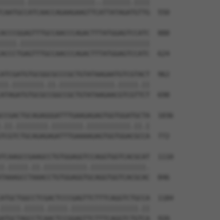
||||||.|||||||||||||||||..|||||||.||||

CAATGCCATCAACCAGAAGAAGTTCATTATAGATGTTG  550

ACCCGGAGTTTGCCAACCCAGACTTTATGGAGTCCATC  888

||||.|||||||||||||||||||||||||||||||||

ACCCTGAGTTTGCCAACCCAGACTTTATGGAGTCCATC  624

ATCGATGTGCGGCGCCCGCTGTATAAGAATGTCGTACT  962

||.||||||||.||.||||||||||||||.|||||.||

ATAGATGTGCGCCGGCCGCTGTATAAGAACGTCGTTCT  698

CCGACTGCAGAGGGATTTGAAGAGAGTGGTGGATGCTA  1036

.||.||||||||.||||||||.|||||||||||.||.|

TCGTCTGCAGAGAGATTTGAAAAGAGTGGTGGACGCCA  772

TCAAGCCGAAGCCTGTGGAGGTCCAGGTGGTCACGCAT  1110

|.|||||.||.|||||||||||.||||||||||||||.

TAAAGCCTAAACCTGTGGAGGTGCAGGTGGTCACGCAC  846

ATGCTGGCCTCGACTCCCGAGTTCTTTCAGGTCTGCCA  1184

|||||.|||||.|||||.|||||||||||||||||.||

ATGCTAGCCTCAACTCCGGAGTTCTTTCAGGTCTGTCA  920
