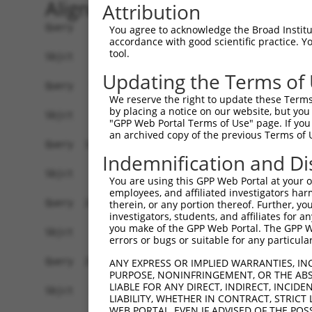
Alignment
Attribution
Query    1  ATGGCAGGCTCCCTGCCTCCCTGCGTGGTGGACTGT
You agree to acknowledge the Broad Institute
accordance with good scientific practice. 
tool.
Sbjct    1  ------------------------------------
Updating the Terms of
Query   75  TGAGCCCCAGTTCATTATTCCTTCATGTATTGCCAT
We reserve the right to update these Terms 
by placing a notice on our website, but you
Sbjct    1  ------------------------------------
"GPP Web Portal Terms of Use" page. If you 
an archived copy of the previous Terms of 
Query  149  GAGTGTTGAGGGGAGTTGATGACCTTGACTTTTTCA
Indemnification and Di
Sbjct    1  ------------------------------------
You are using this GPP Web Portal at your ow
employees, and affiliated investigators har
Query  223  AAGTGGCCGATACGACATGGAATCATTGAAGACTGG
therein, or any portion thereof. Further, you
investigators, students, and affiliates for 
                                                
you make of the GPP Web Portal. The GPP Web
Sbjct    1  ------------------------------------
errors or bugs or suitable for any particular
Query  297  ATATCTTCGAGCTGAACCTGAGGACCATTATTTTTT
ANY EXPRESS OR IMPLIED WARRANTIES, IN
PURPOSE, NONINFRINGEMENT, OR THE ABS
            .||||||||.|||||||||||||||||.||.|||||
LIABLE FOR ANY DIRECT, INDIRECT, INCI
Sbjct   33  GTATCTTCGTGCTGAACCTGAGGACCACTACTTTTT
LIABILITY, WHETHER IN CONTRACT, STRICT
WEB PORTAL, EVEN IF ADVISED OF THE POS