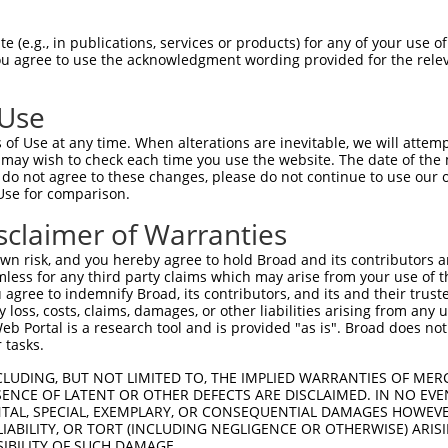
GGCACCGGGTATACCAAGCTTGGCTACGCAGGCAACAC  74

 (e.g., in publications, services or products) for any of your use of
You agree to use the acknowledgment wording provided for the relev
--------------------------------------  0

 Use
CAGAGAGTCAGCAAAGGTAGTTGACCAAGCTCAAAGGA  148

of Use at any time. When alterations are inevitable, we will attem
 may wish to check each time you use the website. The date of the m
--------------------------------------  0

do not agree to these changes, please do not continue to use our o
Use for comparison.
TAGGAGATGAAGCCATCGATAAACCTACATATGCTACA  222

sclaimer of Warranties
--------------------------------------  0

n risk, and you hereby agree to hold Broad and its contributors and 
mless for any third party claims which may arise from your use of t
GATCTTATGGAAAGGTTCATGGAGCAAGTGGTTTTTAA  296

 agree to indemnify Broad, its contributors, and its and their trustee
any loss, costs, claims, damages, or other liabilities arising from a
      |||||||||||||||||.||||||||.|||||

 Portal is a research tool and is provided "as is". Broad does not
------ATGGAAAGGTTCATGGAACAAGTGGTCTTTAA  32

 tasks.
AATGACAGAACCTCCACTCAATACACCAGAAAACAGAG  370

CLUDING, BUT NOT LIMITED TO, THE IMPLIED WARRANTIES OF MERC
ENCE OF LATENT OR OTHER DEFECTS ARE DISCLAIMED. IN NO EVE
||||||||||||||||||.||.||||||||||||||||

DENTAL, SPECIAL, EXEMPLARY, OR CONSEQUENTIAL DAMAGES HOWE
AATGACAGAACCTCCACTGAACACACCAGAAAACAGAG  106

 LIABILITY, OR TORT (INCLUDING NEGLIGENCE OR OTHERWISE) ARIS
SIBILITY OF SUCH DAMAGE.