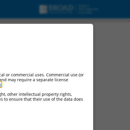
cal or commercial uses. Commercial use (or
 and may require a separate license
g
.
ht, other intellectual property rights,
ces to ensure that their use of the data does