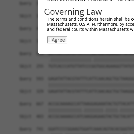
Query  371  AGTATCTTGCAGAAATTATGTTTGAATCATTTAACG
Governing Law
            ||||.|||||||||||.|||||||||||||||||.|
Sbjct  107  AGTACCTTGCAGAAATCATGTTTGAATCATTTAATG
The terms and conditions herein shall be c
Massachusetts, U.S.A. Furthermore, by acces
Query  445  TTGGCGGCATCTTGGACATCTCGACAAGTGGGTGAA
and federal courts within Massachusetts wi
            .||||.||.|||||||||||.||.|||||.||||||
I Agree
Sbjct  181  CTGGCAGCCTCTTGGACATCCCGGCAAGTTGGTGAA
Query  519  AGTCACCCATGTTATCCCAGTGGCAGAAGGTTATGT
            .|||||||||||||||||.|||||||||||||||||
Sbjct  255  TGTCACCCATGTTATCCCGGTGGCAGAAGGTTATGT
Query  593  GAGATATTACGTATTTCATTCAACAGCTGCTAAGGG
            ||||||||||||||||||||||||||||||||||||
Sbjct  329  GAGATATTACGTATTTCATTCAACAGCTGCTAAGGG
Query  667  ACCGCAAAAGCCATTAAGGAGAAATACTGTTACATT
            ||||||||||||||.||||||||.|||||.||||||
Sbjct  403  ACCGCAAAAGCCATCAAGGAGAAGTACTGCTACATT
Query  741  GGATCCCCGGAAGTGGATCAAACAGTACACGGGTAT