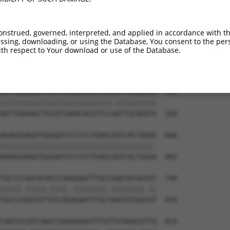
TACCAGGACTCTACATTGCAGTTCAGGCAGTGCTGGCC  444

||||||||||||||||||||||.||||||||||||||.

TACCAGGACTCTACATTGCAGTACAGGCAGTGCTGGCT  180

onstrued, governed, interpreted, and applied in accordance with t
sing, downloading, or using the Database, You consent to the perso
CGTACGTTAACGGGGATAGTCATTGACAGCGGAGATGG  518

th respect to Your download or use of the Database.
||.||..|||||||||||||.||.|||||.|||||.||

CGCACACTAACGGGGATAGTTATAGACAGTGGAGACGG  254

AATTGGAAGCTGCATCAAACACATCCCGATTGCAGGTA  592

|||||||||||||||||||||||||||.||||||||||

AATTGGAAGCTGCATCAAACACATCCCAATTGCAGGTA  328

AGAGGGAGGTGGGAATCCCTCCTGAGCAGTCACTGGAG  666

|||||||||||||||||||||||||||||||||||||.

AGAGGGAGGTGGGAATCCCTCCTGAGCAGTCACTGGAA  402

TGCCCCGATATAGTCAAGGAATTTGCCAAGTATGATGT  740

|||||.|||||.||||..||||||||.||||||||.||

TGCCCGGATATTGTCAGAGAATTTGCTAAGTATGACGT  476

CAATGCGATCAACCAGAAGAAGTTTGTTATAGACGTTG  814
