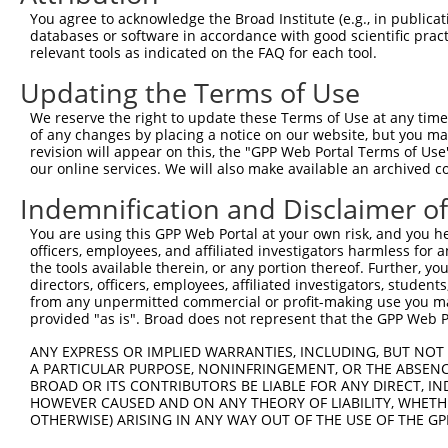
Query 365  VQVVTHHMQRYAVWFGGSMLASTPEFFQVCHTKKDYEEYGPSICR
You agree to acknowledge the Broad Institute (e.g., in publicati
databases or software in accordance with good scientific pra
Sbjct 210  ---------------------------------------------
relevant tools as indicated on the FAQ for each tool.
Updating the Terms of Use
We reserve the right to update these Terms of Use at any time.
of any changes by placing a notice on our website, but you ma
Contact Us
|
Terms and Conditions
|
Broad Home
revision will appear on this, the "GPP Web Portal Terms of Use
our online services. We will also make available an archived 
Indemnification and Disclaimer o
You are using this GPP Web Portal at your own risk, and you he
officers, employees, and affiliated investigators harmless for
the tools available therein, or any portion thereof. Further, yo
directors, officers, employees, affiliated investigators, students,
from any unpermitted commercial or profit-making use you mak
provided "as is". Broad does not represent that the GPP Web Por
ANY EXPRESS OR IMPLIED WARRANTIES, INCLUDING, BUT NOT 
A PARTICULAR PURPOSE, NONINFRINGEMENT, OR THE ABSENCE
BROAD OR ITS CONTRIBUTORS BE LIABLE FOR ANY DIRECT, IN
HOWEVER CAUSED AND ON ANY THEORY OF LIABILITY, WHETHER
OTHERWISE) ARISING IN ANY WAY OUT OF THE USE OF THE GP