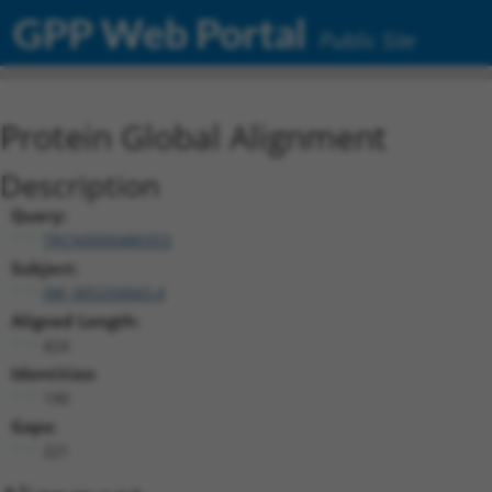
GPP Web Portal
Public Site
Protein Global Alignment
Description
Query:
TRCN0000480353
Subject:
XM_005250043.4
Aligned Length:
424
Identities:
190
Gaps:
221