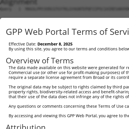
Alignment
Query   1  MAGSLPPCVVDCGTGYTKLGYAGNTEPQFIIPSCIAIRESAKVVD
Sbjct   1  ---------------------------------------------
GPP Web Portal Terms of Serv
Query  75  KWPIRHGIIEDWDLMERFMEQVVFKYLRAEPEDHYFLMTEPPLNT
                                                        
Effective Date:
December 8, 2025
Sbjct   1  ---------------------------------------------
By using this site, you agree to our terms and conditions belo
Query 149  LAASWTSRQVGERTLTGIVIDSGDGVTHVIPVAEGYVIGSCIKHI
Overview of Terms
           |||||||||||||||||||||||||||||||||||||||||||||
The data made available on this website were generated for r
Sbjct  20  LAASWTSRQVGERTLTGIVIDSGDGVTHVIPVAEGYVIGSCIKHI
Commercial use (or other use for profit-making purposes) of t
require a separate license agreement from Broad or its contri
Query 223  TAKAIKEKYCYICPDIVKEFAKYDVDPRKWIKQYTGINAINQKKF
The original data may be subject to rights claimed by third part
           |||||||||||||||||||||||||||.|||||||||||||||||
property rights, biodiversity-related access and benefit-sharing 
Sbjct  94  TAKAIKEKYCYICPDIVKEFAKYDVDPQKWIKQYTGINAINQKKF
that their use of the data does not infringe any of the rights of
Query 297  SDVVDEVIQNCPIDVRRPLYKN------VVLSGGSTMFRDFGRRL
Any questions or comments concerning these Terms of Use c
           |||||||||||||||||||||.      |.|.  .|.....|.. 
By accessing and viewing this GPP Web Portal, you agree to th
Sbjct 168  SDVVDEVIQNCPIDVRRPLYKQSQQKKPVMLP--DTDYLLLGQK-
Attribution