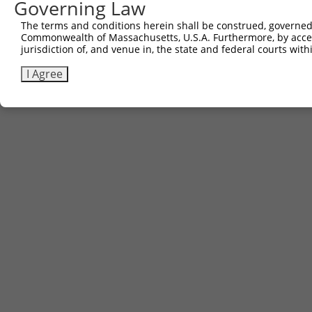
Governing Law
The terms and conditions herein shall be construed, governed,
Commonwealth of Massachusetts, U.S.A. Furthermore, by acces
jurisdiction of, and venue in, the state and federal courts wi
I Agree