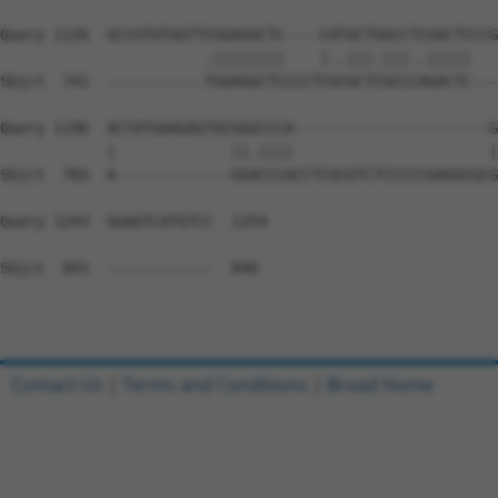
Query 1126  GCCGTGTGGTTCGGAGGCTC----CATGCTGGCCTCGACTCCCG
                       .||||||||    |..|||.|||..|||||   
Sbjct  741  -----------TGGAGGCTCCCCTCGCGCTCGCCCAGACTC---
Query 1196  ACTATGAAGAGTACGGGCCCA----------------------G
            |             ||.||||                      |
Sbjct  783  A-------------GGACCCACCTCGCGTCTCCCCCGAGGCGCG
Query 1243  GGAGTCATGTCC  1254

Sbjct  841  ------------  840

Contact Us
|
Terms and Conditions
|
Broad Home