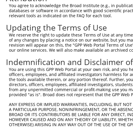
Query  371  AGTATCTTGCAGAAATTATGTTTGAATCATTTAACGTACCAGGA
You agree to acknowledge the Broad Institute (e.g., in publicati
                             |||||.||||||||||||||.||||||
databases or software in accordance with good scientific pra
Sbjct    1  -----------------ATGTTCGAATCATTTAACGTTCCAGGA
relevant tools as indicated on the FAQ for each tool.
Updating the Terms of Use
Query  445  TTGGCGGCATCTTGGACATCTCGACAAGTGGGTGAACGTACGTT
            |||||||||||||||||||||||||||||||||||||||||.||
We reserve the right to update these Terms of Use at any time.
Sbjct   58  TTGGCGGCATCTTGGACATCTCGACAAGTGGGTGAACGTACATT
of any changes by placing a notice on our website, but you ma
revision will appear on this, the "GPP Web Portal Terms of Use
our online services. We will also make available an archived 
Query  519  AGTCACCCATGTTATCCCAGTGGCAGAAGGTTATGTAATTGGAA
            ||||||||||||||||||||||||||||||||||||||||||||
Indemnification and Disclaimer o
Sbjct  132  AGTCACCCATGTTATCCCAGTGGCAGAAGGTTATGTAATTGGAA
You are using this GPP Web Portal at your own risk, and you he
officers, employees, and affiliated investigators harmless for
Query  593  GAGATATTACGTATTTCATTCAACAGCTGCTAAGGGAGAGGGAG
the tools available therein, or any portion thereof. Further, yo
            ||||||||||||||||||||||||||||||||||||||||||||
directors, officers, employees, affiliated investigators, students,
Sbjct  206  GAGATATTACGTATTTCATTCAACAGCTGCTAAGGGAGAGGGAG
from any unpermitted commercial or profit-making use you mak
provided "as is". Broad does not represent that the GPP Web Por
Query  667  ACCGCAAAAGCCATTAAGGAGAAATACTGTTACATTTGCCCCGA
ANY EXPRESS OR IMPLIED WARRANTIES, INCLUDING, BUT NOT 
            ||||||||||||||||||||||||||||||||||||||||||||
A PARTICULAR PURPOSE, NONINFRINGEMENT, OR THE ABSENCE
Sbjct  280  ACCGCAAAAGCCATTAAGGAGAAATACTGTTACATTTGCCCCGA
BROAD OR ITS CONTRIBUTORS BE LIABLE FOR ANY DIRECT, IN
HOWEVER CAUSED AND ON ANY THEORY OF LIABILITY, WHETHER
OTHERWISE) ARISING IN ANY WAY OUT OF THE USE OF THE GP
Query  741  GGATCCCCGGAAGTGGATCAAACAGTACACGGGTATCAATGCGA
            ||||||||.|||||||||||||||||||||||||||||||||||