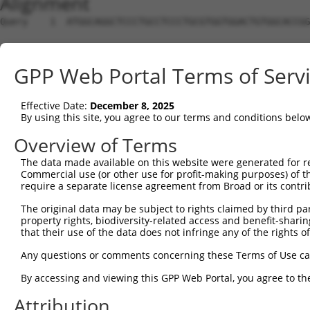
Alignment
Query    1  ATGGCAGGCTCCCTGCCTCCCTGCGTGGTGGACTGTGGCACCGG
Sbjct    1  --------------------------------------------
GPP Web Portal Terms of Serv
Query   75  TGAGCCCCAGTTCATTATTCCTTCATGTATTGCCATCAGAGAGT
Effective Date:
December 8, 2025
Sbjct    1  --------------------------------------------
By using this site, you agree to our terms and conditions belo
Query  149  GAGTGTTGAGGGGAGTTGATGACCTTGACTTTTTCATAGGAGAT
Overview of Terms
The data made available on this website were generated for r
Sbjct    1  --------------------------------------------
Commercial use (or other use for profit-making purposes) of t
require a separate license agreement from Broad or its contri
Query  223  AAGTGGCCGATACGACATGGAATCATTGAAGACTGGGATCTTAT
The original data may be subject to rights claimed by third part
property rights, biodiversity-related access and benefit-sharing 
Sbjct    1  --------------------------------------------
that their use of the data does not infringe any of the rights of
Query  297  ATATCTTCGAGCTGAACCTGAGGACCATTATTTTTTAATGACAG
Any questions or comments concerning these Terms of Use c
By accessing and viewing this GPP Web Portal, you agree to th
Sbjct    1  --------------------------------------------
Attribution