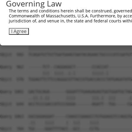
Governing Law
Sbjct  354  GGATCCCCAGAAGTGGATCAAACAGTACACGGGTATCAATGCGA
The terms and conditions herein shall be construed, governed,
Commonwealth of Massachusetts, U.S.A. Furthermore, by acces
Query  815  GTTACGAAAGATTCCTGGGACCTGAAATATTCTTTCACCCGGAG
jurisdiction of, and venue in, the state and federal courts wi
            ||||||||||||||||||||||||||||||||||||||||||||
Sbjct  428  GTTACGAAAGATTCCTGGGACCTGAAATATTCTTTCACCCGGAG
I Agree
Query  889  TCAGATGTTGTTGATGAAGTAATACAGAACTGCCCCATCGATGT
            ||||||||||||||||||||||||||||||||||||||||||||
Sbjct  502  TCAGATGTTGTTGATGAAGTAATACAGAACTGCCCCATCGATGT
Query  962  ------TCT--CAGGAGGCT-------CCACCAT----------
                  |||  ||||..|.|       |||||.|          
Sbjct  570  TGGAGTTCTTCCAGGGCGTTACCGTGACCACCCTATGAGATATG
Query 1001  GACTGCAGA-------GGGATTTGAAGAGAGTGGTGGATGCTAG
            ..||.|.||       ||||       |||.|  |||     .|
Sbjct  644  ACCTCCCGACCATCCCGGGA-------AGATT--TGG-----CG
Query 1063  GGCGGGAGGAT-----CAAGCCGAAGCCTGTGGAGGTCCAGGTG
            .||    ||||     |  |||    ||||              
Sbjct  704  TGC----GGATTTTACC--GCC----CCTG--------------