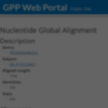
GPP Web Portal
Public Site
Nucleotide Global Alignment
Description
Query:
TRCN0000480353
Subject:
XM_017012548.1
Aligned Length:
1344
Identities:
708
Gaps:
594