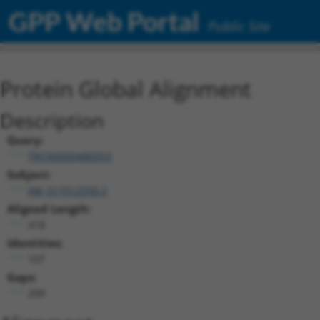
GPP Web Portal
Public Site
Protein Global Alignment
Description
Query:
TRCN0000480353
Subject:
XM_017012550.2
Aligned Length:
418
Identities:
107
Gaps:
299