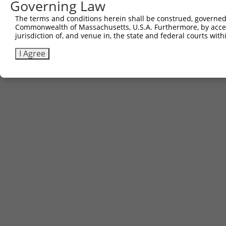
Governing Law
The terms and conditions herein shall be construed, governed,
Commonwealth of Massachusetts, U.S.A. Furthermore, by acces
jurisdiction of, and venue in, the state and federal courts wi
I Agree