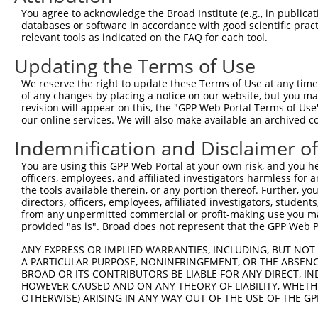
Query 371  HMQRYAVWFGGSMLASTPEFFQVCHTKKDYEEYGPSICRHNPVFG
You agree to acknowledge the Broad Institute (e.g., in publicati
databases or software in accordance with good scientific pra
Sbjct 120  ---------------------------------------------
relevant tools as indicated on the FAQ for each tool.
Updating the Terms of Use
We reserve the right to update these Terms of Use at any time.
of any changes by placing a notice on our website, but you ma
Contact Us
|
Terms and Conditions
|
Broad Home
revision will appear on this, the "GPP Web Portal Terms of Use
our online services. We will also make available an archived 
Indemnification and Disclaimer o
You are using this GPP Web Portal at your own risk, and you he
officers, employees, and affiliated investigators harmless for
the tools available therein, or any portion thereof. Further, yo
directors, officers, employees, affiliated investigators, students,
from any unpermitted commercial or profit-making use you mak
provided "as is". Broad does not represent that the GPP Web Por
ANY EXPRESS OR IMPLIED WARRANTIES, INCLUDING, BUT NOT 
A PARTICULAR PURPOSE, NONINFRINGEMENT, OR THE ABSENCE
BROAD OR ITS CONTRIBUTORS BE LIABLE FOR ANY DIRECT, IN
HOWEVER CAUSED AND ON ANY THEORY OF LIABILITY, WHETHER
OTHERWISE) ARISING IN ANY WAY OUT OF THE USE OF THE GP