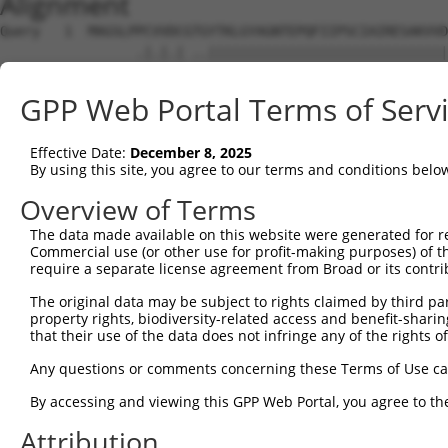
Alignment
Query   1  MAGSLPPCVVDCGTGYTKLGYAGNTEPQFIIPSCIAIRESAKVVD
                 .|.|.| ..||||||||||||||||||||||||||||||
Sbjct   1  ------MCGVRC-IRYTKLGYAGNTEPQFIIPSCIAIRESAKVVD
GPP Web Portal Terms of Serv
Query  75  KWPIRHGIIEDWDLMERFMEQVVFKYLRAEPEDHYFLMTEPPLNT
           ||||||||||||||||||||||||||||||||||||||.|     
Effective Date:
December 8, 2025
Sbjct  68  KWPIRHGIIEDWDLMERFMEQVVFKYLRAEPEDHYFLMVE-----
By using this site, you agree to our terms and conditions belo
Query 149  LAASWTSRQVGERTLTGIVIDSGDGVTHVIPVAEGYVIGSCIKHI
Overview of Terms
The data made available on this website were generated for r
Sbjct 120  ---------------------------------------------
Commercial use (or other use for profit-making purposes) of t
require a separate license agreement from Broad or its contri
Query 223  TAKAIKEKYCYICPDIVKEFAKYDVDPRKWIKQYTGINAINQKKF
The original data may be subject to rights claimed by third part
property rights, biodiversity-related access and benefit-sharing 
Sbjct 120  ---------------------------------------------
that their use of the data does not infringe any of the rights of
Query 297  SDVVDEVIQNCPIDVRRPLYKNVVLSGGSTMFRDFGRRLQRDLKR
Any questions or comments concerning these Terms of Use c
By accessing and viewing this GPP Web Portal, you agree to th
Sbjct 120  ---------------------------------------------
Attribution