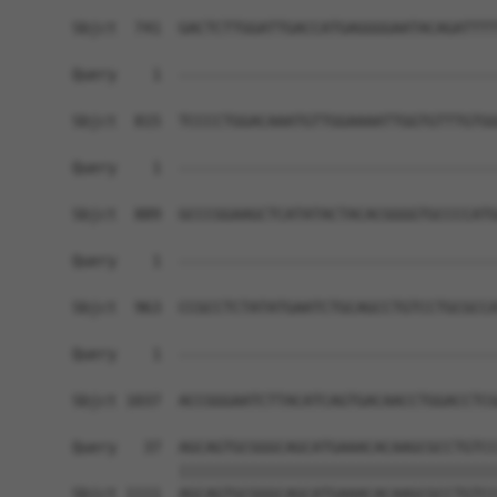
Sbjct  741  GACTCTTGGATTGACCATGAGGGGAATACAGATTTT
Query    1  ------------------------------------
Sbjct  815  TCCCCTGGACAAATGTTGGAAAATTGGTGTTTGTGG
Query    1  ------------------------------------
Sbjct  889  GCCCGGAAGCTCATATACTACACGGGGTGCCCCATG
Query    1  ------------------------------------
Sbjct  963  CCGCCTCTATATGAATCTGCAGCCTGTCCTGCGCCA
Query    1  ------------------------------------
                                                
Sbjct 1037  ACCGGGAATCTTACATCAGTGACAACCTGGACCTCG
Query   37  AGCAGTGCGGGCAGCATGAAACACAAGCGCCTGTCC
            ||||||||||||||||||||||||||||||||||||
Sbjct 1111  AGCAGTGCGGGCAGCATGAAACACAAGCGCCTGTCC