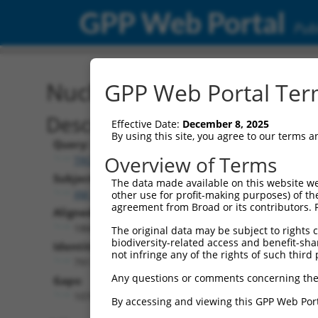
GPP Web Portal
Publ
Nucleotide Global Alignm
GPP Web Portal Term
Description
Effective Date:
December 8, 2025
By using this site, you agree to our terms 
Query:
Overview of Terms
TRCN0000480368
Subject:
The data made available on this website we
XM_024449472.1
other use for profit-making purposes) of th
agreement from Broad or its contributors. 
Aligned Length:
1866
The original data may be subject to rights cl
biodiversity-related access and benefit-shari
Identities:
not infringe any of the rights of such third 
791
Any questions or comments concerning the
Gaps:
1074
By accessing and viewing this GPP Web Port