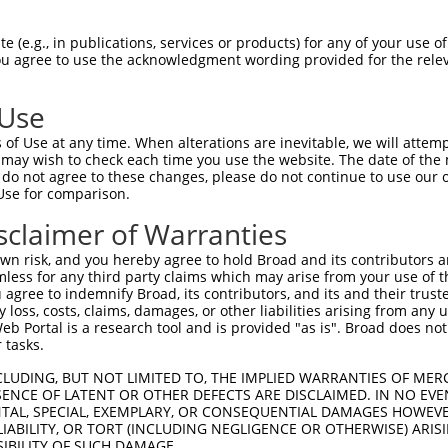
--------------------------------------  0

 (e.g., in publications, services or products) for any of your use of
You agree to use the acknowledgment wording provided for the relev
CAAGACCGCCGCAGTGTGTGCATTTTCCTTCCCAACGA  74

 Use
--------------------------------------  0

of Use at any time. When alterations are inevitable, we will attem
 may wish to check each time you use the website. The date of the m
GTGTCACCAGTTGCTGGTCCAGGTTTGTGACCTGCTCA  148

do not agree to these changes, please do not continue to use our o
Use for comparison.
--------------------------------------  0

sclaimer of Warranties
TACAAAATAATGAACATGTGTATATGGAGTTGTCACAA  222

n risk, and you hereby agree to hold Broad and its contributors and 
mless for any third party claims which may arise from your use of t
--------------------------------------  0

 agree to indemnify Broad, its contributors, and its and their trustee
any loss, costs, claims, damages, or other liabilities arising from a
 Portal is a research tool and is provided "as is". Broad does not
GAGGCCAGCAAGGTACGACAATACGAAGTCACTTGGGG  296

 tasks.
--------------------------------------  0

CLUDING, BUT NOT LIMITED TO, THE IMPLIED WARRANTIES OF MERC
ENCE OF LATENT OR OTHER DEFECTS ARE DISCLAIMED. IN NO EVE
DENTAL, SPECIAL, EXEMPLARY, OR CONSEQUENTIAL DAMAGES HOWE
CCGTGTGCAGTACTATGTGGAAAATGGCAGATTGATCA  370

 LIABILITY, OR TORT (INCLUDING NEGLIGENCE OR OTHERWISE) ARIS
SIBILITY OF SUCH DAMAGE.