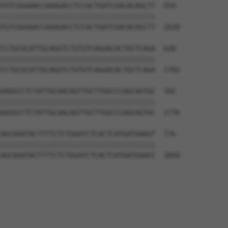
TGTCGGAAACCAAAGACCTCCACTGATCGACACAGCTT  554

||||||||||||||||||||||||||||||||||||||

TGTCGGAAACCAAAGACCTCCACTGATCGACACAGCTT  1628

CCTGCGCATTGCAGGTCTGTGTCAGGACACTGCTCAGA  628

||||||||||||||||||||||||||||||||||||||

CCTGCGCATTGCAGGTCTGTGTCAGGACACTGCTCAGA  1702

AAGGCCTCTATTGCAACAGTTGCTTGGCCCAGCAGTGC  702

||||||||||||||||||||||||||||||||||||||

AAGGCCTCTATTGCAACAGTTGCTTGGCCCAGCAGTGC  1776

AGCAAATACTTTTCTCTGGATCTCACTCATGATGAAGT  776

||||||||||||||||||||||||||||||||||||||

AGCAAATACTTTTCTCTGGATCTCACTCATGATGAAGT  1850
