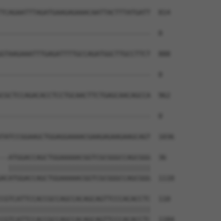
TCAGAATTTAGATGAAGAGAAACAATTACTTTATGATT  814

--------------------------------------  0

GTAAGAAATTTGAGATTTTGCCAGATGGCTTGCCTTCT  888

--------------------------------------  0

CGCTCCAGACACCTCCTGCAACTTCTGAGCAACAGCCA  962

--------------------------------------  0

TATCCGGAAGCTGGAGGAAAACGAAGAGAAGAAGCAGT  1036

--ATGGACCAGCTGGAAAAACGGTCGCGGGCCAGCGGG  36

  ||||||||||||||||||||||||||||||||||||

ACATGGACCAGCTGGAAAAACGGTCGCGGGCCAGCGGG  1110

CGTCATTCCACCGCCAGCCACAGCAGTTCCCACACCTC  110

||||||||||||||||||||||||||||||||||||||

CGTCATTCCACCGCCAGCCACAGCAGTTCCCACACCTC  1184
