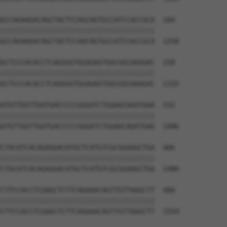
GCCAGAAGACAGCTACTCCAGCAGTGCCATCCACCGCA  184

||||||||||||||||||||||||||||||||||||||

GCCAGAAGACAGCTACTCCAGCAGTGCCATCCACCGCA  1258

GCTCCCACACCTCAGGGGTGGAGAGTGGCGGCAAAGAC  258

||||||||||||||||||||||||||||||||||||||

GCTCCCACACCTCAGGGGTGGAGAGTGGCGGCAAAGAC  1332

ATGTTGGTTGATGACCCCCGGGATCTGGAGCAGATGAA  332

||||||||||||||||||||||||||||||||||||||

ATGTTGGTTGATGACCCCCGGGATCTGGAGCAGATGAA  1406

CTACATCACAGAGGACATGCTCATGTCGCGGAAGCTGA  406

||||||||||||||||||||||||||||||||||||||

CTACATCACAGAGGACATGCTCATGTCGCGGAAGCTGA  1480

CTTCCACCTCGAGCTCTTCAGAAACAGTTGTTAAGCTT  480

||||||||||||||||||||||||||||||||||||||

CTTCCACCTCGAGCTCTTCAGAAACAGTTGTTAAGCTT  1554
