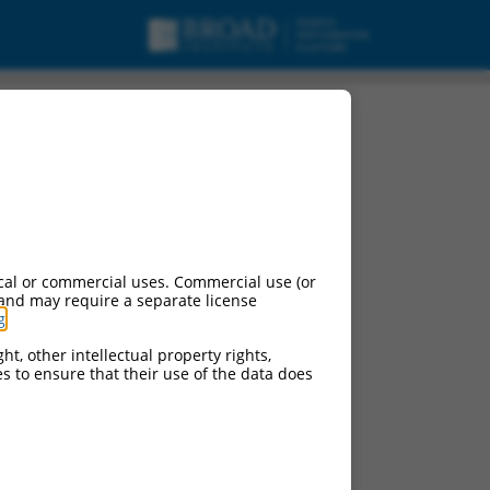
cal or commercial uses. Commercial use (or
 and may require a separate license
g
.
ht, other intellectual property rights,
ces to ensure that their use of the data does