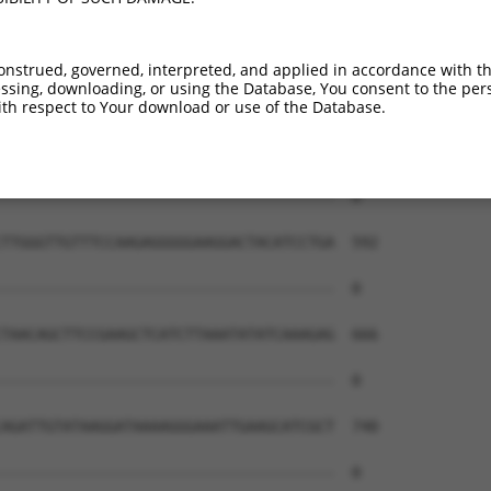
--------------------------------------  0

TGAGAAAACAAGTTCTTCATTCTCAGTGTGTGCTCCGA  444

onstrued, governed, interpreted, and applied in accordance with t
sing, downloading, or using the Database, You consent to the perso
--------------------------------------  0

th respect to Your download or use of the Database.
CAGGCTGATCTTGGGAACTTCAAAAGGAATAAGCACTA  518

--------------------------------------  0

TTGGGTTGTTTCCAAGAGGGGGAAGGACTACATCCTGA  592

--------------------------------------  0

TAACAGCTTCCGAAGCTCATCTTAAATATATCAAAGAG  666

--------------------------------------  0

AGATTGTATAAGGATAAAAGGGAAATTGAAGCATCGCT  740

--------------------------------------  0
