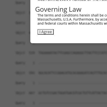
Query    1  ------------------------------------
Governing Law
Sbjct  371  GTGACAGAGCAGCAAGATACTATTATTACTGGCACC
The terms and conditions herein shall be c
Massachusetts, U.S.A. Furthermore, by acces
Query    1  ------------------------------------
and federal courts within Massachusetts wi
I Agree
Sbjct  445  GAGGAGGCCTACTTCCTGCTGGCAGCCTTTGCCCTG
Query    1  ------------------------------------
Sbjct  519  TGGAAAATACTTCGAGCCAGAGGCTTACTTCCCATC
Query    1  ------------------------------------
Sbjct  593  AGCACATTCCAAACATGCACAAAGATCAGTTTGCAC
Query    1  ------------------------------------
Sbjct  667  GCTGTCCGACTGGATGACGTCGCTGTTCATTACTAC
Query    1  ------------------------------------