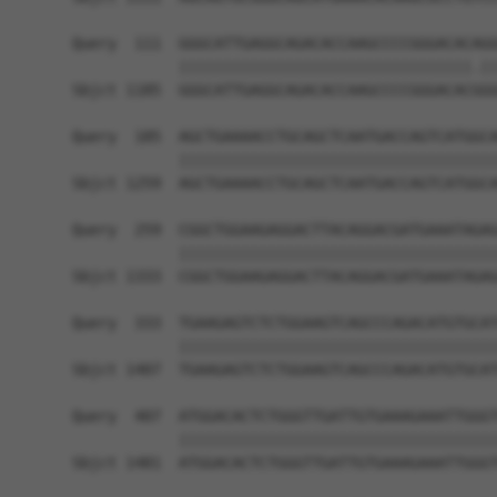
Query  111  GGGCATTGAGGCAGACACCAAGCCCCGGGACACAGG
            |||||||||||||||||||||||||||||||||.||
Sbjct 1185  GGGCATTGAGGCAGACACCAAGCCCCGGGACACGGG
Query  185  AGCTGAAAACCTGCAGCTCAATGACCAGTCATGGCA
            ||||||||||||||||||||||||||||||||||||
Sbjct 1259  AGCTGAAAACCTGCAGCTCAATGACCAGTCATGGCA
Query  259  CGGCTGGAAGAGGACTTACAGGACGATGAAATAGAG
            ||||||||||||||||||||||||||||||||||||
Sbjct 1333  CGGCTGGAAGAGGACTTACAGGACGATGAAATAGAG
Query  333  TGAAGAGTCTCTGGAAGTCAGCCCAGACATGTGCAT
            ||||||||||||||||||||||||||||||||||||
Sbjct 1407  TGAAGAGTCTCTGGAAGTCAGCCCAGACATGTGCAT
Query  407  ATGGACACTCTGGGTTGATTGTGAAAGAAATTGGGT
            ||||||||||||||||||||||||||||||||||||
Sbjct 1481  ATGGACACTCTGGGTTGATTGTGAAAGAAATTGGGT