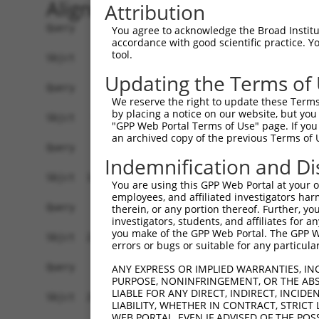
Alignment
Attribution
Query    1  ------------------------------------
You agree to acknowledge the Broad Institute
accordance with good scientific practice. 
tool.
Sbjct    1  ATGAACAAATTGAATTTTCATAACAACAGAGTCATG
Updating the Terms of
Query    1  ------------------------------------
We reserve the right to update these Terms 
by placing a notice on our website, but you
Sbjct   75  TGAATCTCTGAACATCATCATAAATGTTAAGATTCT
"GPP Web Portal Terms of Use" page. If you 
an archived copy of the previous Terms of 
Query    1  ------------------------------------
Indemnification and Di
Sbjct  149  GGCTAAAGGACTGCCACCTCTTTGGACTCAGTGTTA
You are using this GPP Web Portal at your ow
employees, and affiliated investigators har
Query    1  ------------------------------------
therein, or any portion thereof. Further, you
investigators, students, and affiliates for 
you make of the GPP Web Portal. The GPP Web
Sbjct  223  AAGCTTTACAAATATTGTCCAAAAGAATGGAAGAAA
errors or bugs or suitable for any particular
Query    1  ------------------------------------
ANY EXPRESS OR IMPLIED WARRANTIES, IN
PURPOSE, NONINFRINGEMENT, OR THE ABS
LIABLE FOR ANY DIRECT, INDIRECT, INCI
Sbjct  297  TATCGACCAATTTGGGCCTCCTATGATCATCCACTT
LIABILITY, WHETHER IN CONTRACT, STRICT
WEB PORTAL, EVEN IF ADVISED OF THE POS