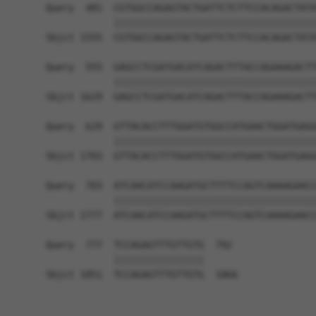
Query  481  CGTGGCCAGAGTACTGATTCTCTTCCACAGACTATA
            ||||||||||||||||||||||||||||||||||||
Sbjct 1555  CGTGGCCAGAGTACTGATTCTCTTCCACAGACTATA
Query  555  GAGCCTCGATGACATCAGACTTTACCAGAAAGACTT
            ||||||||||||||||||||||||||||||||||||
Sbjct 1629  GAGCCTCGATGACATCAGACTTTACCAGAAAGACTT
Query  629  GTTACACCTTTGGATGTGGCCATGAACTGGATGAGG
            ||||||||||||||||||||||||||||||||||||
Sbjct 1703  GTTACACCTTTGGATGTGGCCATGAACTGGATGAGG
Query  703  ATCAACATCCAAGATGCTTTTCCAGTCAAAAGAACC
            ||||||||||||||||||||||||||||||||||||
Sbjct 1777  ATCAACATCCAAGATGCTTTTCCAGTCAAAAGAACC
Query  777  TCCAGAGTTTGTTGTG  792

            ||||||||||||||||

Sbjct 1851  TCCAGAGTTTGTTGTG  1866
