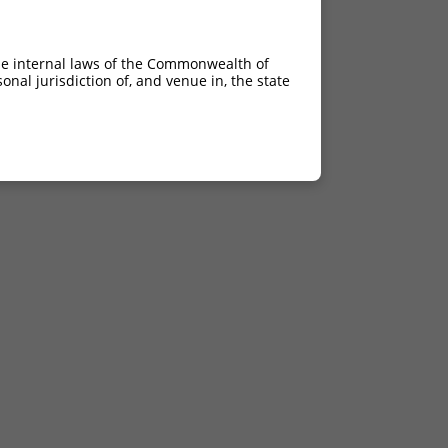
he internal laws of the Commonwealth of
nal jurisdiction of, and venue in, the state