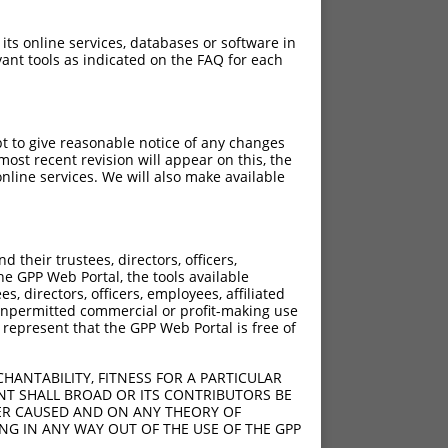
 its online services, databases or software in
ant tools as indicated on the FAQ for each
pt to give reasonable notice of any changes
ost recent revision will appear on this, the
nline services. We will also make available
their trustees, directors, officers,
he GPP Web Portal, the tools available
s, directors, officers, employees, affiliated
ny unpermitted commercial or profit-making use
 represent that the GPP Web Portal is free of
HANTABILITY, FITNESS FOR A PARTICULAR
NT SHALL BROAD OR ITS CONTRIBUTORS BE
VER CAUSED AND ON ANY THEORY OF
ING IN ANY WAY OUT OF THE USE OF THE GPP