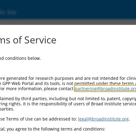
ic Site
ent
s of Service
and conditions below.
re generated for research purposes and are not intended for clini
e GPP Web Portal and its tools, is not permitted under these terms
For more information, please contact
partnering@broadinstitute.or
aimed by third parties, including but not limited to, patent, copyrig
ng rights. It is the responsibility of users of Broad Institute servi
parties.
se Terms of Use can be addressed to:
legal@broadinstitute.org
.
al, you agree to the following terms and conditions: