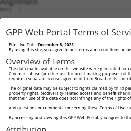
Alignment
Query   1  ---------------------------------------------
Sbjct   1  MNKLNFHNNRVMQDRRSVCIFLPNDESLNIIINVKILCHQLLVQV
GPP Web Portal Terms of Serv
Query   1  ---------------------------------------------
Effective Date:
December 8, 2025
Sbjct  75  KLYKYCPKEWKKEASKVRQYEVTWGIDQFGPPMIIHFRVQYYVEN
By using this site, you agree to our terms and conditions belo
Query   1  ---------------------------------------------
Overview of Terms
The data made available on this website were generated for r
Sbjct 149  EEAYFLLAAFALQADLGNFKRNKHYGKYFEPEAYFPSWVVSKRGK
Commercial use (or other use for profit-making purposes) of t
require a separate license agreement from Broad or its contri
Query   1  ---------------------------------------------
The original data may be subject to rights claimed by third part
property rights, biodiversity-related access and benefit-sharing 
Sbjct 223  AVRLDDVAVHYYRLYKDKREIEASLTLGLTMRGIQIFQNLDEEKQ
that their use of the data does not infringe any of the rights of
Query   1  ---------------------------------------------
Any questions or comments concerning these Terms of Use c
                                                        
By accessing and viewing this GPP Web Portal, you agree to th
Sbjct 297  ARKLIYYTGCPMRSRHLLQLLSNSHRLYMNLQPVLRHIRKLEENE
Attribution