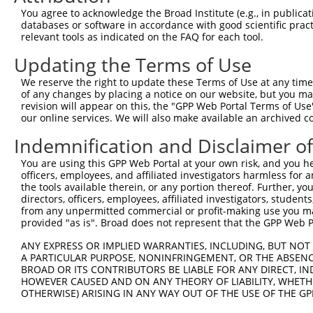
Query  13  SSAGSMKHKRLSRHSTASHSSSHTSGIEADTKPRDTGPEDSYSSS
You agree to acknowledge the Broad Institute (e.g., in publicati
           |||||||||||||||||||||||||||||||||||||||||||||
databases or software in accordance with good scientific pra
Sbjct 371  SSAGSMKHKRLSRHSTASHSSSHTSGIEADTKPRDTGPEDSYSSS
relevant tools as indicated on the FAQ for each tool.
Updating the Terms of Use
Query  87  RLEEDLQDDEIEMLVDDPRDLEQMNEESLEVSPDMCIYITEDMLM
           |||||||||||||||||||||||||||||||||||||||||||||
We reserve the right to update these Terms of Use at any time.
Sbjct 445  RLEEDLQDDEIEMLVDDPRDLEQMNEESLEVSPDMCIYITEDMLM
of any changes by placing a notice on our website, but you ma
revision will appear on this, the "GPP Web Portal Terms of Use
our online services. We will also make available an archived 
Query 161  RGQSTDSLPQTICRKPKTSTDRHSLSLDDIRLYQKDFLRIAGLCQ
           |||||||||||||||||||||||||||||||||||||||||||||
Indemnification and Disclaimer o
Sbjct 519  RGQSTDSLPQTICRKPKTSTDRHSLSLDDIRLYQKDFLRIAGLCQ
You are using this GPP Web Portal at your own risk, and you he
officers, employees, and affiliated investigators harmless for
Query 235  INIQDAFPVKRTSKYFSLDLTHDEVPEFVV  264

the tools available therein, or any portion thereof. Further, yo
           ||||||||||||||||||||||||||||||

directors, officers, employees, affiliated investigators, students,
Sbjct 593  INIQDAFPVKRTSKYFSLDLTHDEVPEFVV  622

from any unpermitted commercial or profit-making use you mak
provided "as is". Broad does not represent that the GPP Web Por
ANY EXPRESS OR IMPLIED WARRANTIES, INCLUDING, BUT NOT 
A PARTICULAR PURPOSE, NONINFRINGEMENT, OR THE ABSENCE
BROAD OR ITS CONTRIBUTORS BE LIABLE FOR ANY DIRECT, IN
Contact Us
|
Terms and Conditions
|
Broad Home
HOWEVER CAUSED AND ON ANY THEORY OF LIABILITY, WHETHER
OTHERWISE) ARISING IN ANY WAY OUT OF THE USE OF THE GP