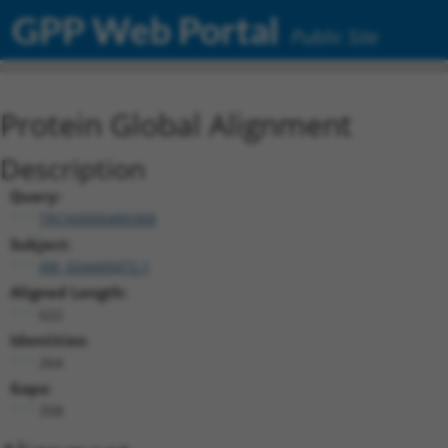
GPP Web Portal
Public Site
Protein Global Alignment
Description
Query:
TRCN0000480368
Subject:
XM_024449472.1
Aligned Length:
622
Identities:
264
Gaps:
358