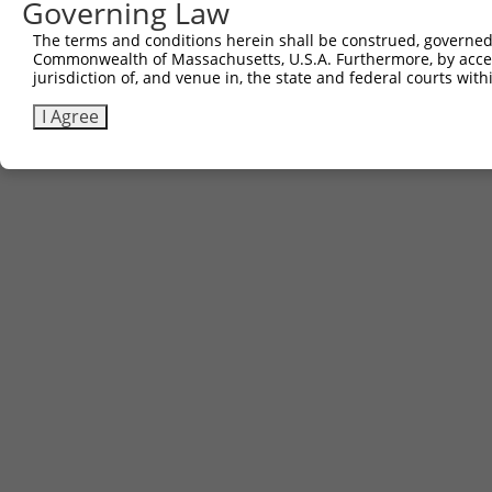
Governing Law
The terms and conditions herein shall be construed, governed,
Commonwealth of Massachusetts, U.S.A. Furthermore, by acces
jurisdiction of, and venue in, the state and federal courts wi
I Agree