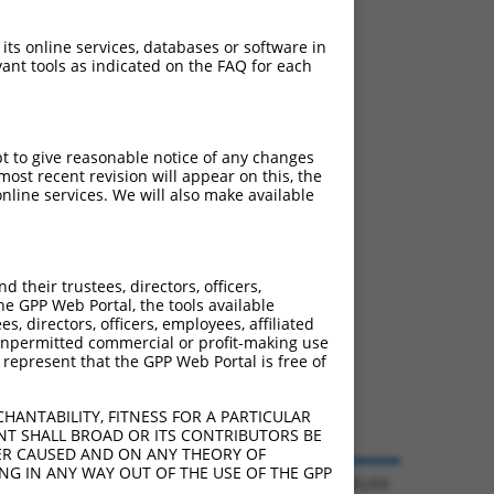
 its online services, databases or software in
ant tools as indicated on the FAQ for each
pt to give reasonable notice of any changes
ost recent revision will appear on this, the
nline services. We will also make available
their trustees, directors, officers,
he GPP Web Portal, the tools available
s, directors, officers, employees, affiliated
ny unpermitted commercial or profit-making use
 represent that the GPP Web Portal is free of
HANTABILITY, FITNESS FOR A PARTICULAR
NT SHALL BROAD OR ITS CONTRIBUTORS BE
VER CAUSED AND ON ANY THEORY OF
ING IN ANY WAY OUT OF THE USE OF THE GPP
© 2026 Broad Institute