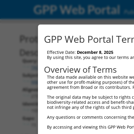
GPP Web Portal
Publ
Protein Global Alignment
GPP Web Portal Term
Description
Effective Date:
December 8, 2025
By using this site, you agree to our terms 
Query:
Overview of Terms
TRCN0000480437
Subject:
The data made available on this website we
NM_001318158.1
other use for profit-making purposes) of th
agreement from Broad or its contributors. 
Aligned Length:
273
The original data may be subject to rights cl
biodiversity-related access and benefit-shari
Identities:
not infringe any of the rights of such third 
193
Any questions or comments concerning the
Gaps:
73
By accessing and viewing this GPP Web Port