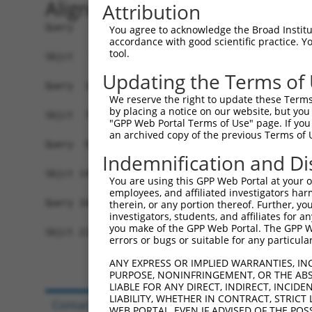
Alignment
Attribution
Query   1  -------------------------------------
You agree to acknowledge the Broad Institute
accordance with good scientific practice. 
                                                
tool.
Sbjct   1  MVQASGHRRSTRGSKMVSWSVIAKIQEILQRKMVREF
Updating the Terms of
Query  18  GFGVTMGVHVAGRISGAHMNAAVTFANCALGRVPWRK
We reserve the right to update these Terms 
           |||||||||||||||||||||||||||||||||||||
by placing a notice on our website, but you
Sbjct  75  GFGVTMGVHVAGRISGAHMNAAVTFANCALGRVPWRK
"GPP Web Portal Terms of Use" page. If you 
an archived copy of the previous Terms of 
Query  92  TGPVATAGIFATYLPDHMTLWRGFLNEAWLTGMLQLC
Indemnification and Di
           |||||||||||||||||||||||||||||||||||||
Sbjct 149  TGPVATAGIFATYLPDHMTLWRGFLNEAWLTGMLQLC
You are using this GPP Web Portal at your ow
employees, and affiliated investigators har
Query 166  YAINPSRDLPPRIFTFIAGWGKQVFRWHHLPGLHWLH
therein, or any portion thereof. Further, you
investigators, students, and affiliates for 
           ||||||||||||||||||||||||||....||...  
you make of the GPP Web Portal. The GPP Web
Sbjct 223  YAINPSRDLPPRIFTFIAGWGKQVFRYCPCPGPFL--
errors or bugs or suitable for any particular
ANY EXPRESS OR IMPLIED WARRANTIES, IN
PURPOSE, NONINFRINGEMENT, OR THE ABS
LIABLE FOR ANY DIRECT, INDIRECT, INCI
LIABILITY, WHETHER IN CONTRACT, STRICT
Contact Us
|
Terms and Conditions
|
Broad Hom
WEB PORTAL, EVEN IF ADVISED OF THE POS