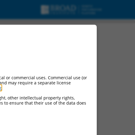
cal or commercial uses. Commercial use (or
 and may require a separate license
g
.
ht, other intellectual property rights,
ces to ensure that their use of the data does