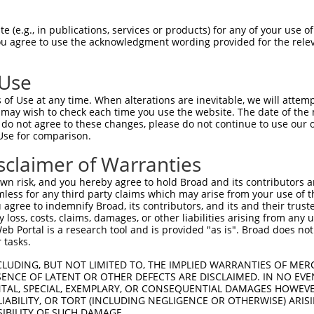
--------------------MVLNKKYGSYLGVNLGF  17

 (e.g., in publications, services or products) for any of your use of
You agree to use the acknowledgment wording provided for the relev
                    |||||||||||||||||

LAEFMSTYVMMVFGLGSVAHMVLNKKYGSYLGVNLGF  74

 Use
FPVYVLGQFLGSFLAAATIYSLFYTAILHFSGGQLMV  91

of Use at any time. When alterations are inevitable, we will attem
|||||||||||||||||||||||||||||||||||||

 may wish to check each time you use the website. The date of the m
FPVYVLGQFLGSFLAAATIYSLFYTAILHFSGGQLMV  148

do not agree to these changes, please do not continue to use our o
Use for comparison.
LFAITDQENNPALPGTEALVIGILVVIIGVSLGMNTG  165

sclaimer of Warranties
|||||||||||||||||||||||||||||||||||||

LFAITDQENNPALPGTEALVIGILVVIIGVSLGMNTG  222

n risk, and you hereby agree to hold Broad and its contributors and 
mless for any third party claims which may arise from your use of t
HPTGAPEIGGFCGV  216

 agree to indemnify Broad, its contributors, and its and their trustee
any loss, costs, claims, damages, or other liabilities arising from a
              

 Portal is a research tool and is provided "as is". Broad does not
--------------  257

 tasks.
CLUDING, BUT NOT LIMITED TO, THE IMPLIED WARRANTIES OF MERC
ENCE OF LATENT OR OTHER DEFECTS ARE DISCLAIMED. IN NO EVE
DENTAL, SPECIAL, EXEMPLARY, OR CONSEQUENTIAL DAMAGES HOWE
 LIABILITY, OR TORT (INCLUDING NEGLIGENCE OR OTHERWISE) ARIS
e
SIBILITY OF SUCH DAMAGE.