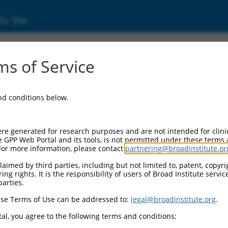
ic Site
s of Service
and conditions below.
re generated for research purposes and are not intended for clini
e GPP Web Portal and its tools, is not permitted under these terms
For more information, please contact
partnering@broadinstitute.or
aimed by third parties, including but not limited to, patent, copyrig
ng rights. It is the responsibility of users of Broad Institute servi
parties.
se Terms of Use can be addressed to:
legal@broadinstitute.org
.
al, you agree to the following terms and conditions: