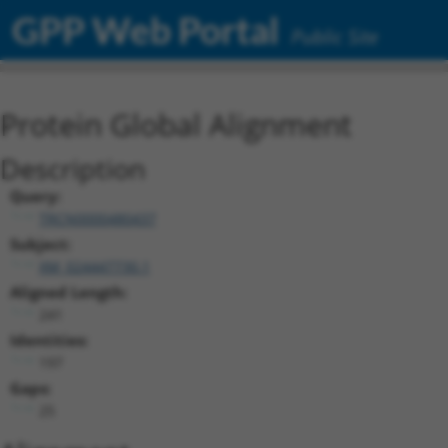
GPP Web Portal
Public Site
Protein Global Alignment
Description
Query:
TRCN0000480437
Subject:
XM_024447730.1
Aligned Length:
241
Identities:
197
Gaps:
25