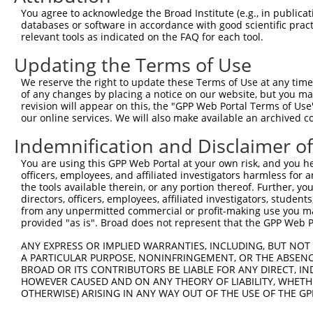
You agree to acknowledge the Broad Institute (e.g., in publicati
databases or software in accordance with good scientific pra
relevant tools as indicated on the FAQ for each tool.
Updating the Terms of Use
We reserve the right to update these Terms of Use at any time.
of any changes by placing a notice on our website, but you ma
revision will appear on this, the "GPP Web Portal Terms of Use
our online services. We will also make available an archived 
Indemnification and Disclaimer o
You are using this GPP Web Portal at your own risk, and you he
officers, employees, and affiliated investigators harmless for
the tools available therein, or any portion thereof. Further, yo
directors, officers, employees, affiliated investigators, students,
from any unpermitted commercial or profit-making use you mak
provided "as is". Broad does not represent that the GPP Web Por
ANY EXPRESS OR IMPLIED WARRANTIES, INCLUDING, BUT NOT 
A PARTICULAR PURPOSE, NONINFRINGEMENT, OR THE ABSENCE
BROAD OR ITS CONTRIBUTORS BE LIABLE FOR ANY DIRECT, IN
HOWEVER CAUSED AND ON ANY THEORY OF LIABILITY, WHETHER
OTHERWISE) ARISING IN ANY WAY OUT OF THE USE OF THE GP