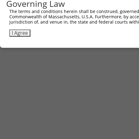
Governing Law
The terms and conditions herein shall be construed, governed,
Commonwealth of Massachusetts, U.S.A. Furthermore, by acces
jurisdiction of, and venue in, the state and federal courts wi
I Agree