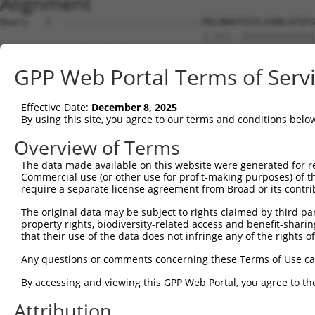
Alignment
Query   1  -------------------------MVLNKKYGSYLGVNLGFGFG
                                    |.|||..|||||||||||||
Sbjct   1  MAREFLAEFMSTYVMMVFGLGSVAHMLLNKTFGSYLGVNLGFGFG
GPP Web Portal Terms of Serv
Query  50  VPWRKFPVYVLGQFLGSFLAAATIYSLFYTAILHFSGGQLMVTGP
           ||||||||||||||||||||||||||||||||||||||.||||||
Effective Date:
December 8, 2025
Sbjct  75  VPWRKFPVYVLGQFLGSFLAAATIYSLFYTAILHFSGGELMVTGP
By using this site, you agree to our terms and conditions belo
Query 124  MLQLCLFAITDQENNPALPGTEALVIGILVVIIGVSLGMNTGYAI
Overview of Terms
           |||||||||.|||||||||||.|||||||||||.|..||||||||
The data made available on this website were generated for r
Sbjct 149  MLQLCLFAIVDQENNPALPGTHALVIGILVVIIRVYHGMNTGYAI
Commercial use (or other use for profit-making purposes) of t
require a separate license agreement from Broad or its contri
Query 198  LHWLHHPTGAPEIGGFCGV  216

The original data may be subject to rights claimed by third part
           |||||||||||||||.||.

property rights, biodiversity-related access and benefit-sharing 
Sbjct 223  LHWLHHPTGAPEIGGLCGI  241

that their use of the data does not infringe any of the rights of
Any questions or comments concerning these Terms of Use c
By accessing and viewing this GPP Web Portal, you agree to th
Contact Us
|
Terms and Conditions
|
Broad Home
Attribution